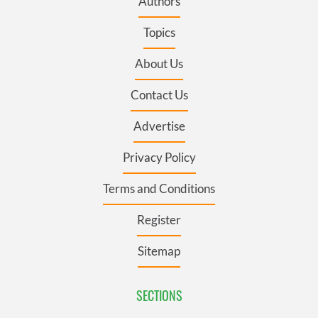
Authors
Topics
About Us
Contact Us
Advertise
Privacy Policy
Terms and Conditions
Register
Sitemap
SECTIONS