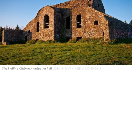
The Hellfire Club on Montpelier Hill.
JOE KING/WIKIMEDIA COMMONS