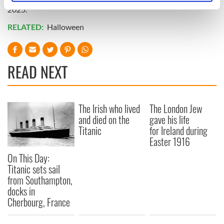
specific characteristics (fingerprinting)
2025.
Find out more about how your personal data is processed
RELATED:
Halloween
and set your preferences in the
details section
.
We use cookies to personalise content and ads, to
READ NEXT
provide social media features and to analyse our traffic.
We also share information about your use of our site with
our social media, advertising and analytics partners who
may combine it with other information that you’ve
The Irish who lived
The London Jew
and died on the
gave his life
provided to them or that they’ve collected from your use
Titanic
for Ireland during
of their services.
Easter 1916
On This Day:
Titanic sets sail
from Southampton,
docks in
Cherbourg, France