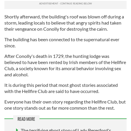
Shortly afterward, the building's roof was blown off during a
storm, leading locals to believe that angry spirits had taken
their vengeance on Conolly for destroying the cairn.
The building has been connected to the supernatural ever
since.
After Conolly's death in 1729, the hunting lodge was
believed to have been rented by Irish members of the Hellfire
Club, a society known for its amoral behavior involving sex
and alcohol.
It is during this period that most ghost stories associated
with the Hellfire Club are said to have occurred.
Everyone has their own story regarding the Hellfire Club, but
one story stands out as far more common than the rest.
READ MORE
The terrifying ghost story of Lady Beresford's