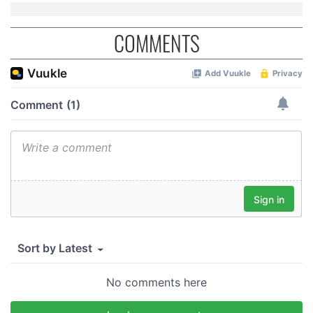
COMMENTS