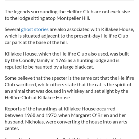
The legends surrounding the Hellfire Club are not exclusive
to the lodge sitting atop Montpelier Hill.
Several
ghost stories
are also associated with Killakee House,
which is situated adjacent to the present-day Hellfire Club
car park at the base of the hill.
Killakee House, which the Hellfire Club also used, was built
by the Conolly family in 1765 as a hunting lodge and is
reputed to be haunted by a large black cat.
Some believe that the specter is the same cat that the Hellfire
Club sacrificed, while others state that the cat is the spirit of
an animal that was doused in whiskey and set alight by the
Hellfire Club at Killakee House.
Reports of the hauntings at Killakee House occurred
between 1968 and 1970, when Margaret O'Brien and her
husband, Nicholas, were converting the house into an arts
center.