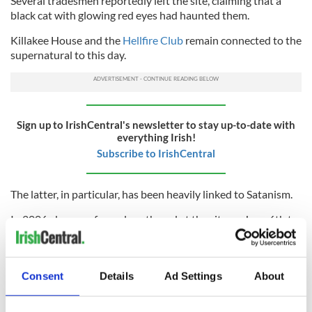
Several tradesmen reportedly left the site, claiming that a
black cat with glowing red eyes had haunted them.
Killakee House and the
Hellfire Club
remain connected to the
supernatural to this day.
Sign up to IrishCentral's newsletter to stay up-to-date with
everything Irish!
Subscribe to IrishCentral
The latter, in particular, has been heavily linked to Satanism.
In 2006, dozens of people gathered at the site on June 6th to
await the potential coming of the antichrist on 6/6/6.
Leaving the connections to satanism and the supernatural to
one side for a moment, the Hellfire Club is well worth a visit
Consent
Details
Ad Settings
About
for anyone visiting Dublin.