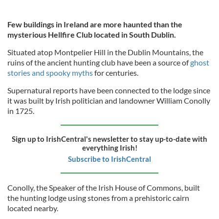
Few buildings in Ireland are more haunted than the
mysterious Hellfire Club located in South Dublin.
Situated atop Montpelier Hill in the Dublin Mountains, the
ruins of the ancient hunting club have been a source of
ghost
stories and spooky myths
for centuries.
Supernatural reports have been connected to the lodge since
it was built by Irish politician and landowner William Conolly
in 1725.
Sign up to IrishCentral's newsletter to stay up-to-date with
everything Irish!
Subscribe to IrishCentral
Conolly, the Speaker of the Irish House of Commons, built
the hunting lodge using stones from a prehistoric cairn
located nearby.