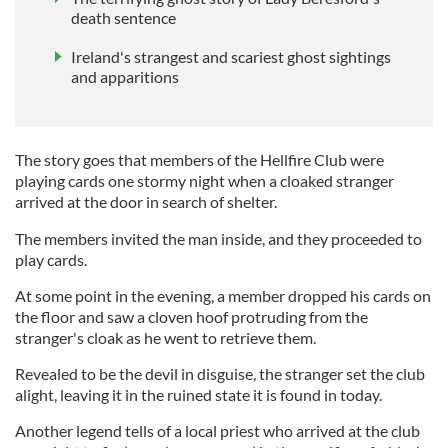
death sentence
Ireland's strangest and scariest ghost sightings
and apparitions
The story goes that members of the Hellfire Club were
playing cards one stormy night when a cloaked stranger
arrived at the door in search of shelter.
The members invited the man inside, and they proceeded to
play cards.
At some point in the evening, a member dropped his cards on
the floor and saw a cloven hoof protruding from the
stranger's cloak as he went to retrieve them.
Revealed to be the devil in disguise, the stranger set the club
alight, leaving it in the ruined state it is found in today.
Another legend tells of a local priest who arrived at the club