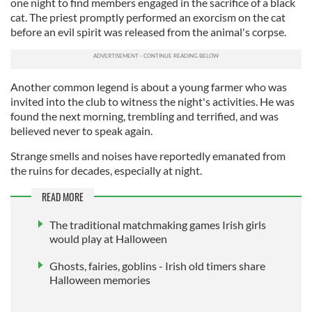
one night to find members engaged in the sacrifice of a black
cat. The priest promptly performed an exorcism on the cat
before an evil spirit was released from the animal's corpse.
Another common legend is about a young farmer who was
invited into the club to witness the night's activities. He was
found the next morning, trembling and terrified, and was
believed never to speak again.
Strange smells and noises have reportedly emanated from
the ruins for decades, especially at night.
READ MORE
The traditional matchmaking games Irish girls
would play at Halloween
Ghosts, fairies, goblins - Irish old timers share
Halloween memories