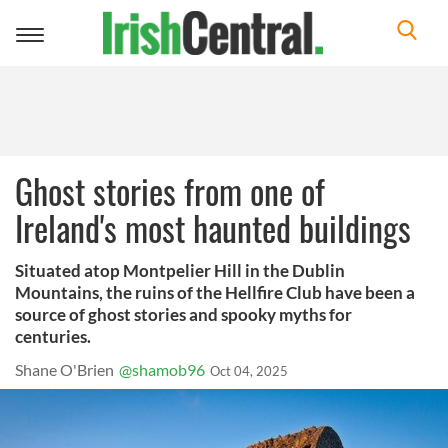
Toggle
navigation
Ghost stories from one of
Ireland's most haunted buildings
Situated atop Montpelier Hill in the Dublin
Mountains, the ruins of the Hellfire Club have been a
source of ghost stories and spooky myths for
centuries.
Shane O'Brien
@shamob96
Oct 04, 2025