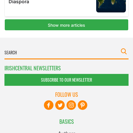
IRISHCENTRAL NEWSLETTERS
SUBSCRIBE TO OUR NEWSLETTER
FOLLOW US
BASICS