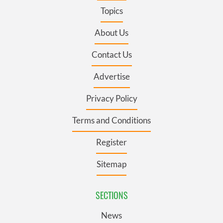
Topics
About Us
Contact Us
Advertise
Privacy Policy
Terms and Conditions
Register
Sitemap
SECTIONS
News