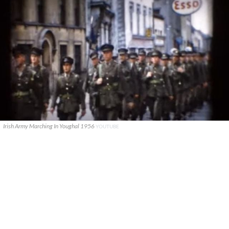
Irish Army Marching In Youghal 1956
YOUTUBE