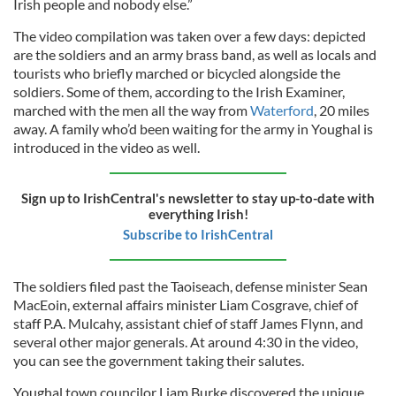
Irish people and nobody else.”
The video compilation was taken over a few days: depicted
are the soldiers and an army brass band, as well as locals and
tourists who briefly marched or bicycled alongside the
soldiers. Some of them, according to the Irish Examiner,
marched with the men all the way from
Waterford
, 20 miles
away. A family who’d been waiting for the army in Youghal is
introduced in the video as well.
Sign up to IrishCentral's newsletter to stay up-to-date with
everything Irish!
Subscribe to IrishCentral
The soldiers filed past the Taoiseach, defense minister Sean
MacEoin, external affairs minister Liam Cosgrave, chief of
staff P.A. Mulcahy, assistant chief of staff James Flynn, and
several other major generals. At around 4:30 in the video,
you can see the government taking their salutes.
Youghal town councilor Liam Burke discovered the unique