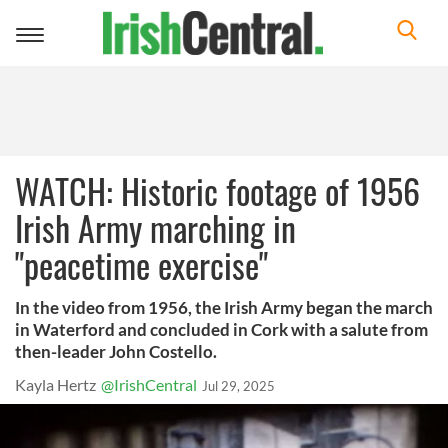
Toggle
navigation
WATCH: Historic footage of 1956
Irish Army marching in
"peacetime exercise"
In the video from 1956, the Irish Army began the march
in Waterford and concluded in Cork with a salute from
then-leader John Costello.
Kayla Hertz
@IrishCentral
Jul 29, 2025