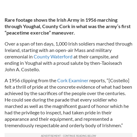
Rare footage shows the Irish Army in 1956 marching
through Youghal, County Cork in what was the army’s first
“peacetime exercise” maneuver.
Over a span of ten days, 1,000 Irish soldiers marched through
Ireland, starting with an open-air Mass and military
ceremonial in
County Waterford
at their campsite, and
ending in Youghal with a proud salute by then-Taoiseach
John A. Costello.
A 1956 clipping from the
Cork Examiner
reports, “[Costello]
felt a thrill of pride at the concrete evidence of what had been
achieved by the sacrifices of the people over the centuries.
He could see during the parade that every soldier who
marched as well as the magnificent guard of honor which he
had the privilege to inspect, had taken pride in their
appearance and their equipment, and represented a
tremendously respectable and orderly body of Irishmen.”