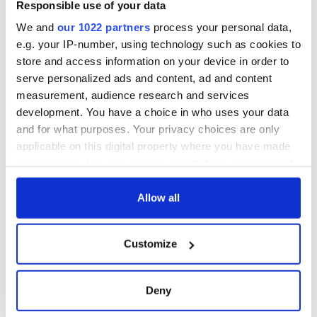
from Southampton,
Responsible use of your data
docks in
We and
our 1022 partners
process your personal data,
Cherbourg, France
e.g. your IP-number, using technology such as cookies to
store and access information on your device in order to
serve personalized ads and content, ad and content
measurement, audience research and services
COMMENTS
development. You have a choice in who uses your data
and for what purposes. Your privacy choices are only
applicable on this digital property where you have made
your choices. You can change or withdraw your consent
any time from the Cookie Declaration or by clicking on
the Privacy trigger icon.
Allow all
If you allow, we would also like to:
Customize
Collect information about your geographical
location which can be accurate to within several
meters
Deny
Identify your device by actively scanning it for