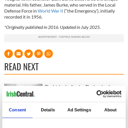
material. His father, James Burke, who served in the Local
Defense Force in
World War II
(‘‘the Emergency’), initially
recorded it in 1956.
*Originally published in 2016. Updated in July 2025.
READ NEXT
The Irish who lived
The London Jew
and died on the
gave his life
Titanic
for Ireland during
Easter 1916
Consent
Details
Ad Settings
About
On This Day:
Titanic sets sail