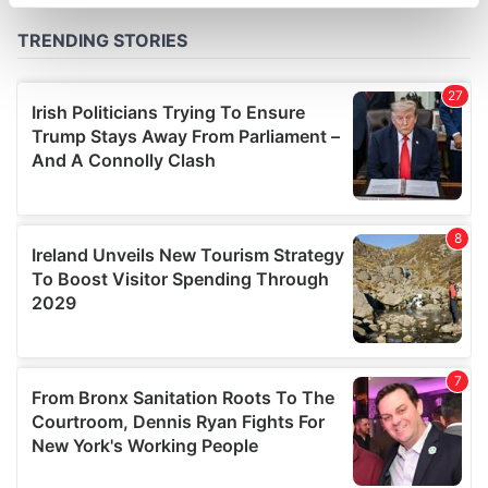
specific characteristics (fingerprinting)
Find out more about how your personal data is processed
and set your preferences in the
details section
.
We use cookies to personalise content and ads, to
provide social media features and to analyse our traffic.
We also share information about your use of our site with
our social media, advertising and analytics partners who
may combine it with other information that you’ve
provided to them or that they’ve collected from your use
of their services.