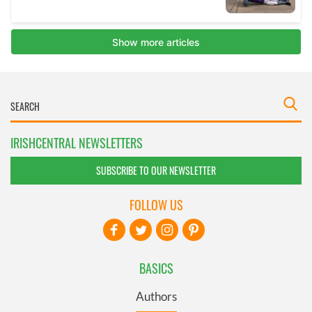
IRISHCENTRAL NEWSLETTERS
SUBSCRIBE TO OUR NEWSLETTER
FOLLOW US
BASICS
Authors