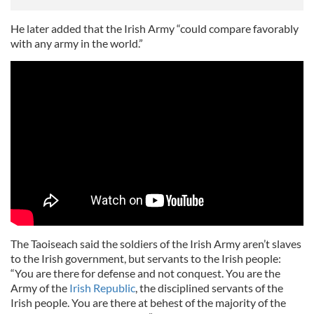
He later added that the Irish Army “could compare favorably
with any army in the world.”
The Taoiseach said the soldiers of the Irish Army aren’t slaves
to the Irish government, but servants to the Irish people:
“You are there for defense and not conquest. You are the
Army of the
Irish Republic
, the disciplined servants of the
Irish people. You are there at behest of the majority of the