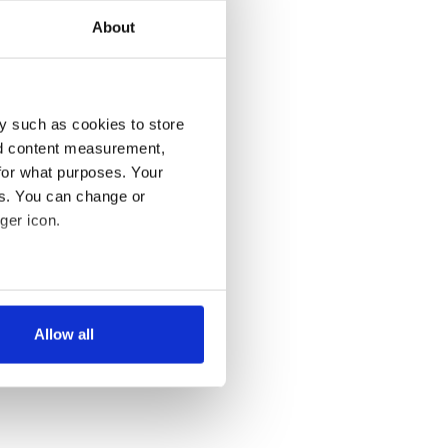
About
y such as cookies to store
nd content measurement,
for what purposes. Your
es. You can change or
ger icon.
several meters
Allow all
ails section
.
se our traffic. We also share
ers who may combine it with
 services.