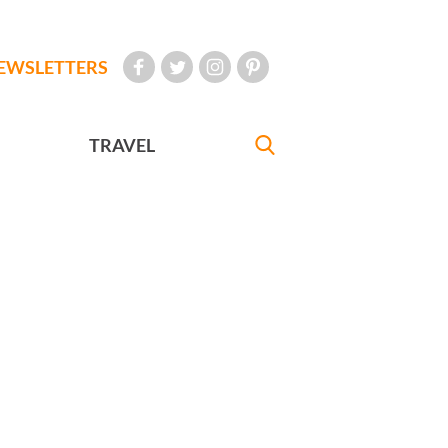
EWSLETTERS
TRAVEL