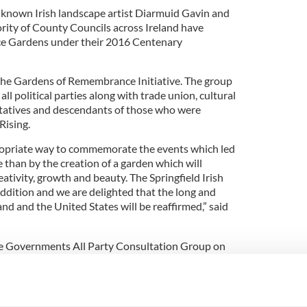
-known Irish landscape artist Diarmuid Gavin and
rity of County Councils across Ireland have
 Gardens under their 2016 Centenary
the Gardens of Remembrance Initiative. The group
l political parties along with trade union, cultural
ntatives and descendants of those who were
Rising.
propriate way to commemorate the events which led
e than by the creation of a garden which will
tivity, growth and beauty. The Springfield Irish
addition and we are delighted that the long and
nd and the United States will be reaffirmed,” said
e Governments All Party Consultation Group on
 honored to be part of these celebrations marking
 is a city that shares many connections with Ireland
the first city in America to launch their 1916 Garden