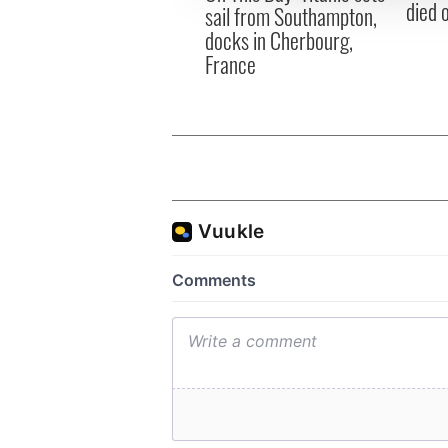
died 
sail from Southampton,
docks in Cherbourg,
France