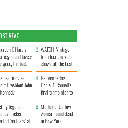
OST READ
ureen O’Hara’s
WATCH: Vintage
rriages and loves:
Irish tourism video
e good, the bad,
shows off the best
d the ugly
bits of Ireland
he best movies
Remembering
out President John
Daniel O’Connell's
. Kennedy
final tragic plea to
save Ireland from
cting legend
Famine
Mother of Carlow
enda Fricker
woman found dead
nted "no tears" at
in New York