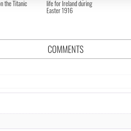
on the Titanic
life for Ireland during
Easter 1916
COMMENTS