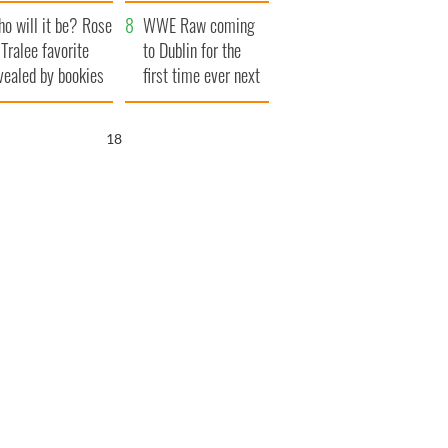
r funeral as she
launches $50
o will it be? Rose
anked local shops
million wrongful
WWE Raw coming
 Tralee favorite
death lawsuit
to Dublin for the
vealed by bookies
first time ever next
year
17