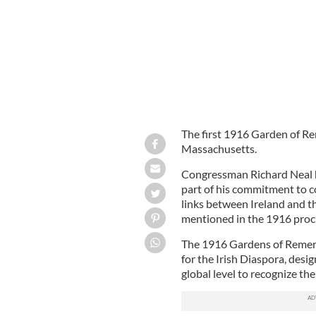
The first 1916 Garden of Re
Massachusetts.
Congressman Richard Neal h
part of his commitment to 
links between Ireland and th
mentioned in the 1916 proc
The 1916 Gardens of Remembr
for the Irish Diaspora, desi
global level to recognize th