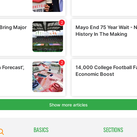
BASICS
SECTIONS