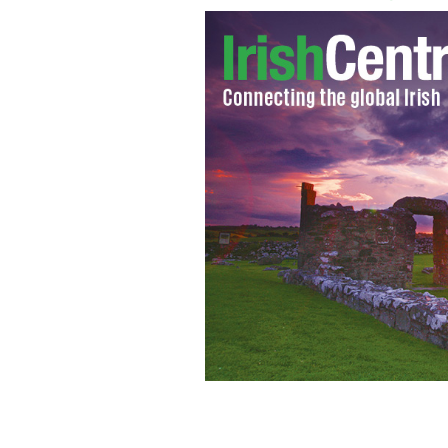
Senator Mark Daly and Diarmuid Gavi