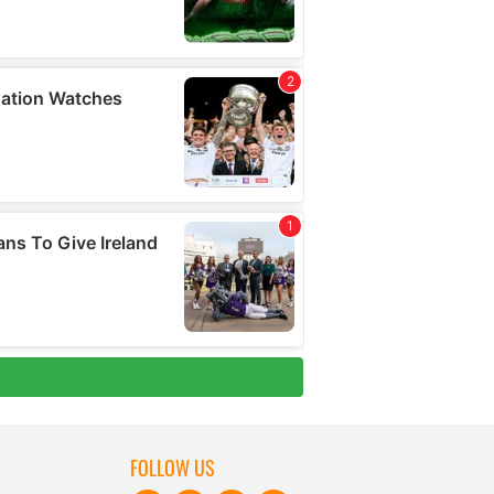
FOLLOW US