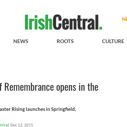
N
NEWS
ROOTS
CULTURE
of Remembrance opens in the
er Rising launches in Springfield,
ntral
Dec 12, 2015