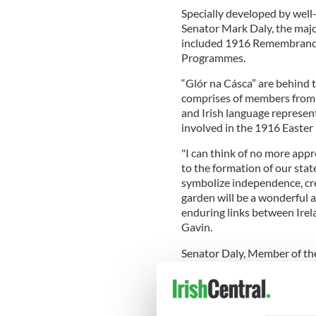
Specially developed by well
Senator Mark Daly, the majo
included 1916 Remembrance
Programmes.
“Glór na Cásca” are behind 
comprises of members from al
and Irish language represe
involved in the 1916 Easter 
"I can think of no more ap
to the formation of our stat
symbolize independence, crea
garden will be a wonderful 
enduring links between Irela
Gavin.
Senator Daly, Member of th
Commemorations, said: “I am
the 1916 Rising. Springfield
so I am delighted that it is 
of Remembrance.”