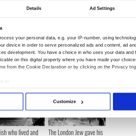
Details
Ad Settings
e been designed by Gavin with each garden
seven trees to represent the seven signatures of
ion of the 1916 proclamation and an Irish Flag.
a
ocess your personal data, e.g. your IP-number, using technolog
ur device in order to serve personalized ads and content, ad a
ces development. You have a choice in who uses your data and 
licable on this digital property where you have made your choic
e from the Cookie Declaration or by clicking on the Privacy trig
e to:
bout your geographical location which can be accurate to within 
 actively scanning it for specific characteristics (fingerprinting)
Customize
 personal data is processed and set your preferences in the
det
e content and ads, to provide social media features and to analy
 our site with our social media, advertising and analytics partn
rish who lived and
The London Jew gave his
 provided to them or that they’ve collected from your use of their