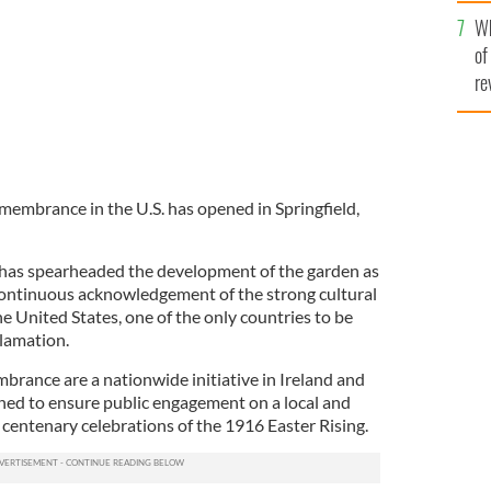
he
Wh
th
of
re
membrance in the U.S. has opened in Springfield,
as spearheaded the development of the garden as
continuous acknowledgement of the strong cultural
e United States, one of the only countries to be
lamation.
ance are a nationwide initiative in Ireland and
gned to ensure public engagement on a local and
e centenary celebrations of the 1916 Easter Rising.