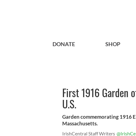
DONATE
SHOP
First 1916 Garden 
U.S.
Garden commemorating 1916 East
Massachusetts.
IrishCentral Staff Writers
@IrishCe