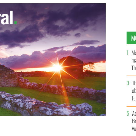
M
Ma
ma
Th
an
T
ab
F
A
Br
wa
n at the original Garden of Remembrance In Dublin.