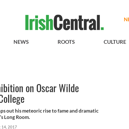
N
NEWS
ROOTS
CULTURE
hibition on Oscar Wilde
College
s out his meteoric rise to fame and dramatic
ry’s Long Room.
t 14, 2017