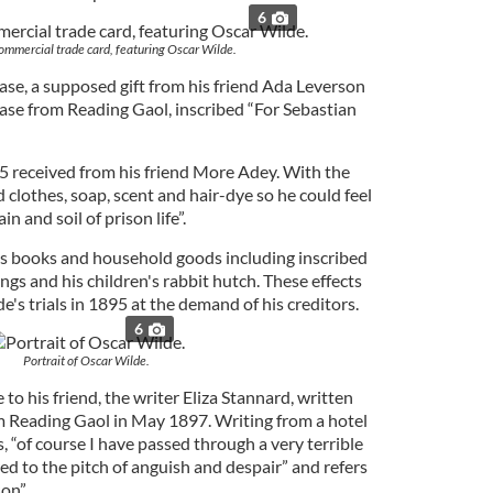
6
commercial trade card, featuring Oscar Wilde.
 case, a supposed gift from his friend Ada Leverson
ease from Reading Gaol, inscribed “For Sebastian
25 received from his friend More Adey. With the
clothes, soap, scent and hair-dye so he could feel
in and soil of prison life”.
e's books and household goods including inscribed
ings and his children's rabbit hutch. These effects
e's trials in 1895 at the demand of his creditors.
6
Portrait of Oscar Wilde.
to his friend, the writer Eliza Stannard, written
om Reading Gaol in May 1897. Writing from a hotel
 “of course I have passed through a very terrible
d to the pitch of anguish and despair” and refers
on”.