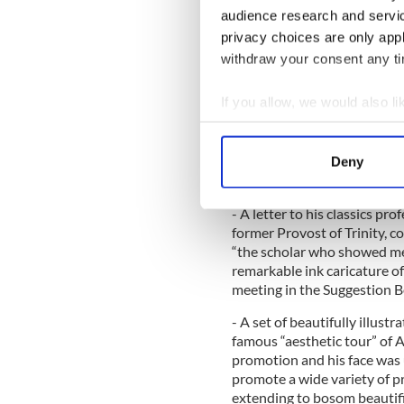
remarkable journey from his 
audience research and servi
downfall and the sad circum
privacy choices are only app
final years in exile."
withdraw your consent any tim
Highlights of the exhibition:
If you allow, we would also lik
- A touching letter to his so
meeting with the poet Malla
Collect information a
the only known surviving let
Identify your device by
subsequently became estran
Deny
Find out more about how your
1895 and never spoke to the
- A letter to his classics pr
We use cookies to personalis
former Provost of Trinity, c
information about your use of
“the scholar who showed me 
other information that you’ve
remarkable ink caricature o
meeting in the Suggestion B
- A set of beautifully illust
famous “aesthetic tour” of A
promotion and his face was 
promote a wide variety of pr
extending to bosom beautif