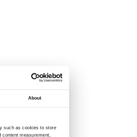
About
y such as cookies to store
nd content measurement,