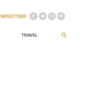
EWSLETTERS
TRAVEL