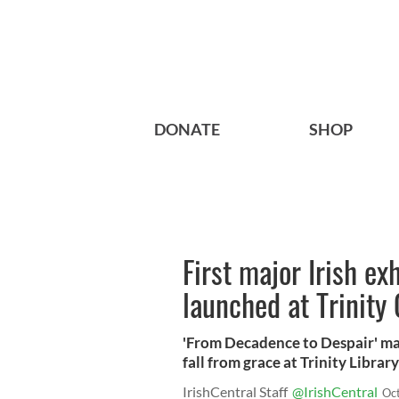
DONATE
SHOP
First major Irish ex
launched at Trinity 
'From Decadence to Despair' map
fall from grace at Trinity Libra
IrishCentral Staff
@IrishCentral
Oc