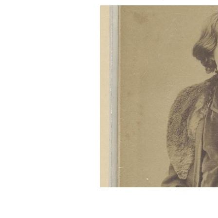
A portrait of Oscar Wilde.