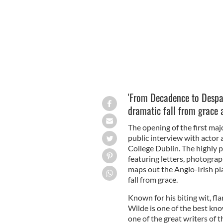
'From Decadence to Despai
dramatic fall from grace 
The opening of the first maj
public interview with actor 
College Dublin. The highly p
featuring letters, photogra
maps out the Anglo-Irish pl
fall from grace.
Known for his biting wit, fl
Wilde is one of the best kno
one of the great writers of 