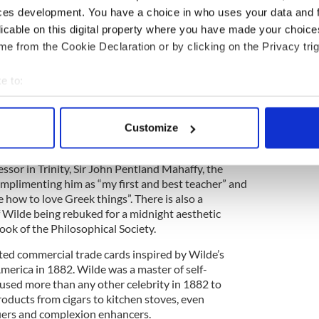
student days in Trinity right through to his
ces development. You have a choice in who uses your data and 
stances in which he found himself during those
licable on this digital property where you have made your choic
e from the Cookie Declaration or by clicking on the Privacy trig
e to:
n Cyril, who was aged five at the time, about a
rmé and Edgar Allen Poe’s book The Raven. This is
bout your geographical location which can be accurate to within 
ter from Wilde to either of his children. Wilde
 actively scanning it for specific characteristics (fingerprinting)
ged from his sons following his imprisonment in
Customize
 personal data is processed and set your preferences in the
det
m after his release.
ofessor in Trinity, Sir John Pentland Mahaffy, the
e content and ads, to provide social media features and to analy
omplimenting him as “my first and best teacher” and
 our site with our social media, advertising and analytics partn
how to love Greek things”. There is also a
 provided to them or that they’ve collected from your use of their
f Wilde being rebuked for a midnight aesthetic
ook of the Philosophical Society.
rated commercial trade cards inspired by Wilde’s
merica in 1882. Wilde was a master of self-
used more than any other celebrity in 1882 to
oducts from cigars to kitchen stoves, even
iers and complexion enhancers.