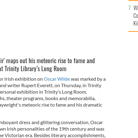
c
Wh
Co
Ki
r' maps out his meteoric rise to fame and
at Trinity Library’s Long Room
or Irish exhibition on
Oscar Wilde
was marked by a
and writer Rupert Everett, on Thursday, in Trinity
ersonal exhibition in Trinity’s Long Room,
phs, theater programs, books and memorabilia,
aywright's meteoric rise to fame and his dramatic
amboyant dress and glittering conversation, Oscar
wn Irish personalities of the 19th century and was
the Victorian era. Besides literary accomplishments,