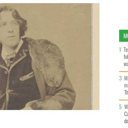
M
Te
fo
wa
Pa
M
ma
Th
an
W
C
d