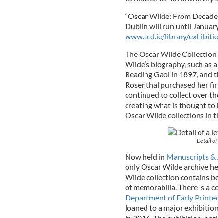
“Oscar Wilde: From Decadenc
Dublin will run until January
www.tcd.ie/library/exhibiti
The Oscar Wilde Collection 
Wilde’s biography, such as a
Reading Gaol in 1897, and th
Rosenthal purchased her fir
continued to collect over th
creating what is thought to
Oscar Wilde collections in t
Detail of
Now held in
Manuscripts & 
only Oscar Wilde archive hel
Wilde collection contains bo
of memorabilia. There is a c
Department of Early Printe
loaned to a major exhibition
in 2016. The exhibition, ent