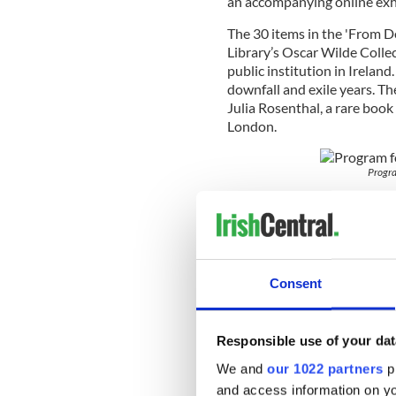
an accompanying online exh
The 30 items in the 'From D
Library’s Oscar Wilde Collec
public institution in Ireland.
downfall and exile years. Th
Julia Rosenthal, a rare book
London.
Progra
Commenting on the significa
Archivist, Helen Shenton sa
Library of Trinity College D
for Wilde’s biography. All 
of the archive. Now, with th
Consent
bring this important collect
Curator of the exhibition an
Responsible use of your dat
Ghormáin added: “Oscar Wild
academics and the general p
We and
our 1022 partners
pr
the extraordinary legacy of 
and access information on yo