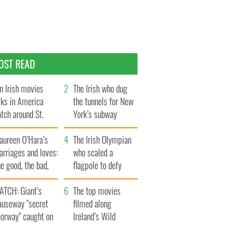
OST READ
n Irish movies
The Irish who dug
lks in America
the tunnels for New
tch around St.
York’s subway
trick’s Day
system
aureen O’Hara’s
The Irish Olympian
rriages and loves:
who scaled a
e good, the bad,
flagpole to defy
d the ugly
Britain
ATCH: Giant’s
The top movies
auseway "secret
filmed along
oorway" caught on
Ireland’s Wild