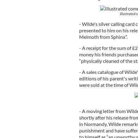
Illustrated 
- Wilde's silver calling card
presented to him on his rel
Melmoth from Sphinx”.
- A receipt for the sum of £
money his friends purchased 
“physically cleaned of the sta
- A sales catalogue of Wild
editions of his parent's writ
were sold at the time of Wild
- A moving letter from Wilde 
shortly after his release fr
in Normandy, Wilde remarks,
punishment and have suffere
to himself as “an unworthy s