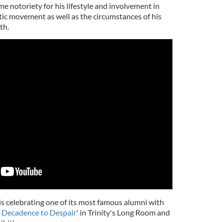
e notoriety for his lifestyle and involvement in
hetic movement as well as the circumstances of his
th.
is celebrating one of its most famous alumni with
 Decadence to Despair
' in Trinity's Long Room and