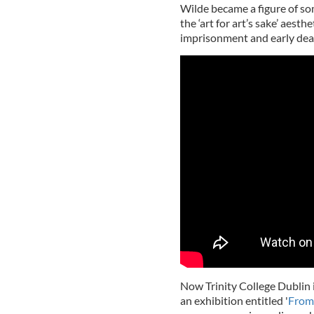
Wilde became a figure of som
the ‘art for art’s sake’ aest
imprisonment and early dea
Now Trinity College Dublin 
an exhibition entitled '
From