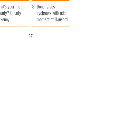
amera
Atlantic Way
at's your Irish
Bono raises
unty? County
eyebrows with odd
lkenny
moment at Hansard
funeral
25