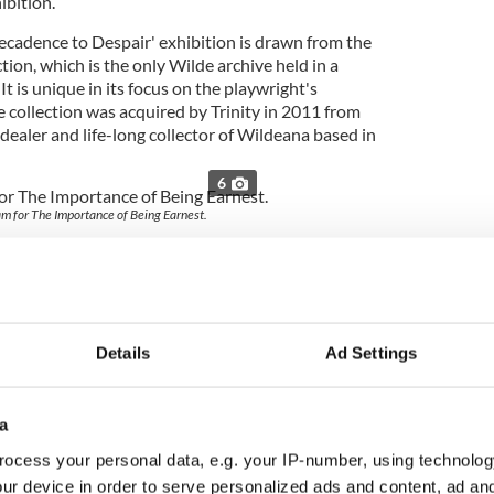
ibition.
ecadence to Despair' exhibition is drawn from the
tion, which is the only Wilde archive held in a
 It is unique in its focus on the playwright's
e collection was acquired by Trinity in 2011 from
 dealer and life-long collector of Wildeana based in
6
m for The Importance of Being Earnest.
nce of the exhibition Librarian and College
id “The
Oscar Wilde
Collection held here at the
ublin comprises items of great symbolic significance
the great Wilde biographers have made extensive use
ese new exhibitions, we are delighted to be able to
Details
Ad Settings
ion to national and international audiences."
d Assistant Librarian at Trinity, Caoimhe Ní
a
e’s life and work continues to captivate
ublic. Through this exhibition we hope to celebrate
ocess your personal data, e.g. your IP-number, using technolog
Oscar Wilde and to shed further light on his
ur device in order to serve personalized ads and content, ad a