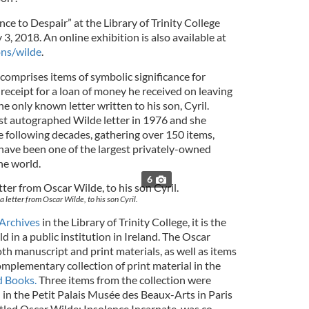
e to Despair” at the Library of Trinity College
 3, 2018. An online exhibition is also available at
ons/wilde
.
comprises items of symbolic significance for
 receipt for a loan of money he received on leaving
e only known letter written to his son, Cyril.
st autographed Wilde letter in 1976 and she
e following decades, gathering over 150 items,
 have been one of the largest privately-owned
he world.
6
 a letter from Oscar Wilde, to his son Cyril.
Archives
in the Library of Trinity College, it is the
d in a public institution in Ireland. The Oscar
th manuscript and print materials, as well as items
omplementary collection of print material in the
d Books.
Three items from the collection were
 in the Petit Palais Musée des Beaux-Arts in Paris
itled Oscar Wilde: Insolence Incarnate, was co-