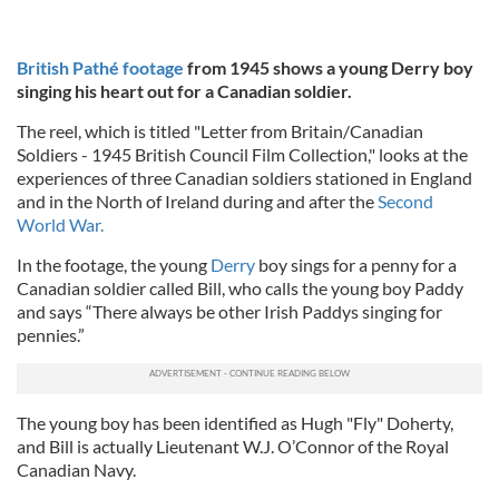
British Pathé footage
from 1945 shows a young Derry boy
singing his heart out for a Canadian soldier.
The reel, which is titled "Letter from Britain/Canadian
Soldiers - 1945 British Council Film Collection," looks at the
experiences of three Canadian soldiers stationed in England
and in the North of Ireland during and after the
Second
World War.
In the footage, the young
Derry
boy sings for a penny for a
Canadian soldier called Bill, who calls the young boy Paddy
and says “There always be other Irish Paddys singing for
pennies.”
The young boy has been identified as Hugh "Fly" Doherty,
and Bill is actually Lieutenant W.J. O’Connor of the Royal
Canadian Navy.