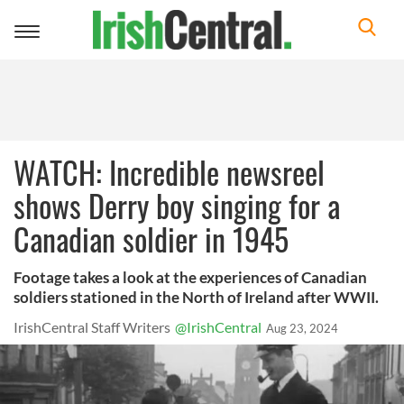
Toggle
navigation
WATCH: Incredible newsreel
shows Derry boy singing for a
Canadian soldier in 1945
Footage takes a look at the experiences of Canadian
soldiers stationed in the North of Ireland after WWII.
IrishCentral Staff Writers
@IrishCentral
Aug 23, 2024