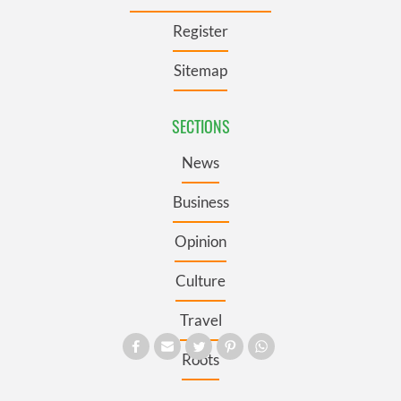
Register
Sitemap
SECTIONS
News
Business
Opinion
Culture
Travel
Roots