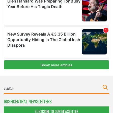
IRISHCENTRAL NEWSLETTERS
SUBSCRIBE TO OUR NEWSLETTER