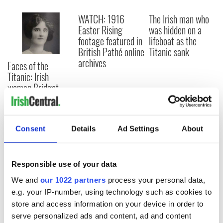
WATCH: 1916
The Irish man who
Easter Rising
was hidden on a
footage featured in
lifeboat as the
British Pathé online
Titanic sank
archives
Faces of the
Titanic: Irish
woman Bridget
Delia Bradley tried
to climb back onto
sinking ship
Consent
Details
Ad Settings
About
Responsible use of your data
COMMENTS
We and
our 1022 partners
process your personal data,
e.g. your IP-number, using technology such as cookies to
store and access information on your device in order to
serve personalized ads and content, ad and content