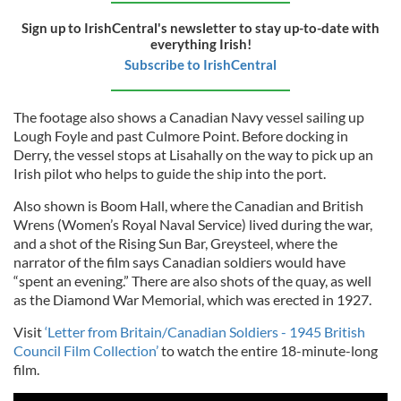
Sign up to IrishCentral's newsletter to stay up-to-date with
everything Irish!
Subscribe to IrishCentral
The footage also shows a Canadian Navy vessel sailing up
Lough Foyle and past Culmore Point. Before docking in
Derry, the vessel stops at Lisahally on the way to pick up an
Irish pilot who helps to guide the ship into the port.
Also shown is Boom Hall, where the Canadian and British
Wrens (Women’s Royal Naval Service) lived during the war,
and a shot of the Rising Sun Bar, Greysteel, where the
narrator of the film says Canadian soldiers would have
“spent an evening.” There are also shots of the quay, as well
as the Diamond War Memorial, which was erected in 1927.
Visit
‘Letter from Britain/Canadian Soldiers - 1945 British
Council Film Collection’
to watch the entire 18-minute-long
film.