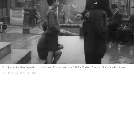
Still from ‘Letter from Britain/Canadian Soldiers - 1945 British Council Film Collection.'
BRITISH PATHÉ/YOUTUBE