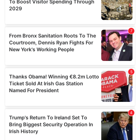
provide social media features and to analyse our traffic.
We also share information about your use of our site with
our social media, advertising and analytics partners who
may combine it with other information that you’ve
provided to them or that they’ve collected from your use
of their services.