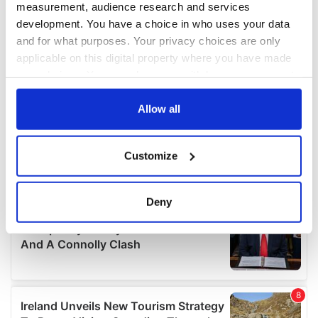
measurement, audience research and services
development. You have a choice in who uses your data
and for what purposes. Your privacy choices are only
applicable on this digital property where you have made
your choices. You can change or withdraw your consent
any time from the Cookie Declaration or by clicking on
the Privacy trigger icon.
Allow all
If you allow, we would also like to:
Customize
Collect information about your geographical
location which can be accurate to within several
meters
Deny
Identify your device by actively scanning it for
specific characteristics (fingerprinting)
Find out more about how your personal data is processed
and set your preferences in the
details section
.
We use cookies to personalise content and ads, to