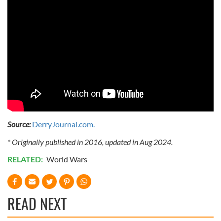
Source:
DerryJournal.com.
* Originally published in 2016, updated in Aug 2024.
RELATED:
World Wars
READ NEXT