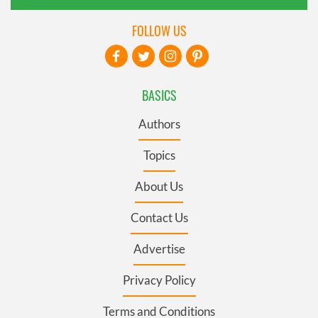
FOLLOW US
BASICS
Authors
Topics
About Us
Contact Us
Advertise
Privacy Policy
Terms and Conditions