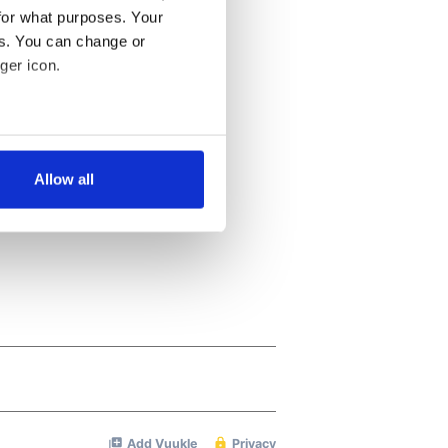
for what purposes. Your
es. You can change or
ger icon.
several meters
Allow all
ails section
.
se our traffic. We also share
ers who may combine it with
 services.