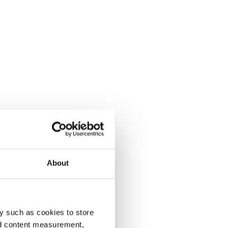
About
y such as cookies to store
nd content measurement,