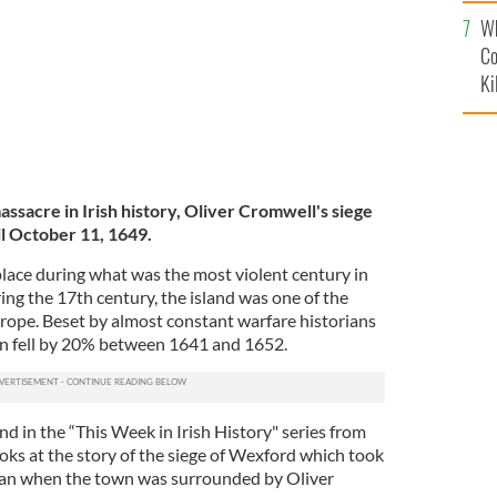
c
Wh
Co
Ki
ssacre in Irish history, Oliver Cromwell's siege
l October 11, 1649.
lace during what was the most violent century in
ring the 17th century, the island was one of the
urope. Beset by almost constant warfare historians
on fell by 20% between 1641 and 1652.
nd in the “This Week in Irish History" series from
ooks at the story of the siege of Wexford which took
egan when the town was surrounded by Oliver