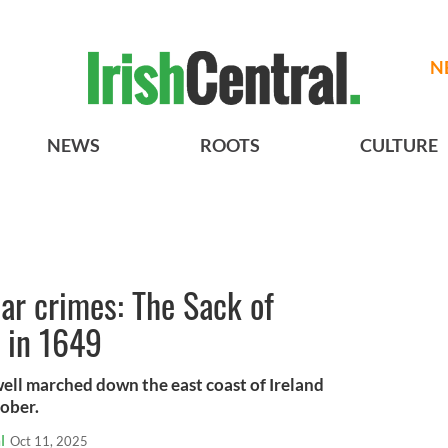
N
NEWS
ROOTS
CULTURE
ar crimes: The Sack of
 in 1649
l marched down the east coast of Ireland
tober.
l
Oct 11, 2025