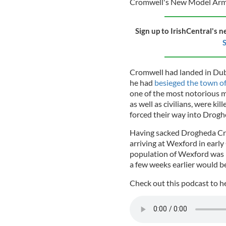
Cromwell's New Model Arm
Sign up to IrishCentral's n
S
Cromwell had landed in Dub
he had
besieged the town o
one of the most notorious ma
as well as civilians, were k
forced their way into Drog
Having sacked Drogheda Cro
arriving at Wexford in early
population of Wexford was 
a few weeks earlier would b
Check out this podcast to h