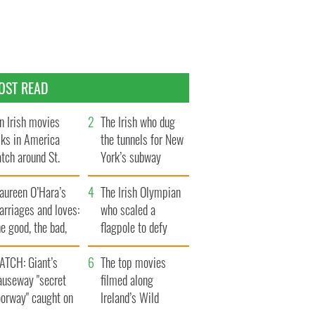
OST READ
n Irish movies
The Irish who dug
lks in America
the tunnels for New
tch around St.
York’s subway
trick’s Day
system
aureen O’Hara’s
The Irish Olympian
rriages and loves:
who scaled a
e good, the bad,
flagpole to defy
d the ugly
Britain
ATCH: Giant’s
The top movies
auseway "secret
filmed along
oorway" caught on
Ireland’s Wild