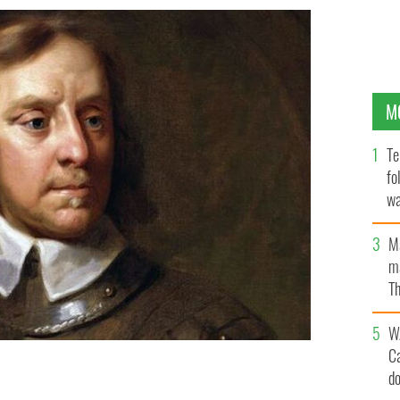
M
Te
fo
wa
Pa
M
ma
Th
an
W
C
d