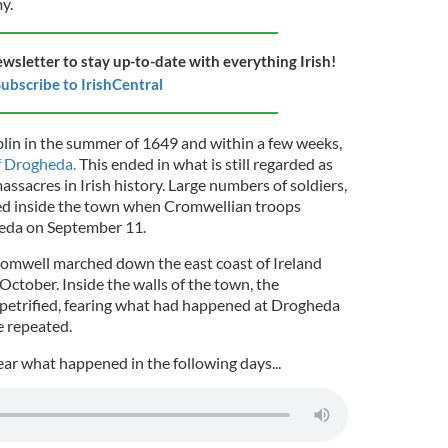
y.
ewsletter to stay up-to-date with everything Irish!
ubscribe to IrishCentral
lin in the summer of 1649 and within a few weeks,
f Drogheda.
This ended in what is still regarded as
ssacres in Irish history. Large numbers of soldiers,
illed inside the town when Cromwellian troops
heda on September 11.
mwell marched down the east coast of Ireland
 October. Inside the walls of the town, the
petrified, fearing what had happened at Drogheda
e repeated.
ear what happened in the following days...