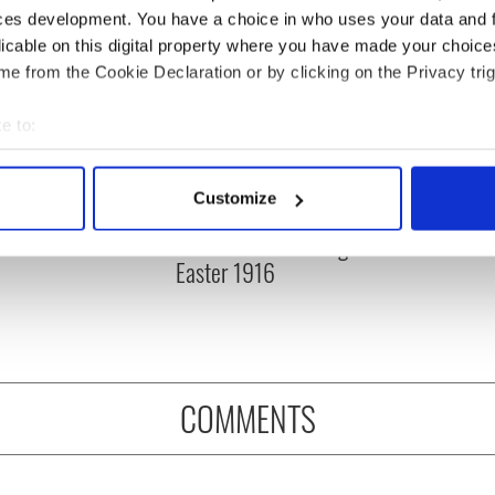
ces development. You have a choice in who uses your data and 
licable on this digital property where you have made your choic
e from the Cookie Declaration or by clicking on the Privacy trig
e to:
bout your geographical location which can be accurate to within 
 actively scanning it for specific characteristics (fingerprinting)
Customize
rish who lived and
The London Jew gave his
 personal data is processed and set your preferences in the
det
on the Titanic
life for Ireland during
Easter 1916
e content and ads, to provide social media features and to analy
 our site with our social media, advertising and analytics partn
 provided to them or that they’ve collected from your use of their
COMMENTS