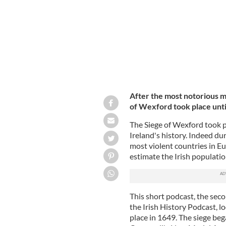
After the most notorious ma
of Wexford took place unti
The Siege of Wexford took p
Ireland's history. Indeed du
most violent countries in E
estimate the Irish populati
This short podcast, the seco
the Irish History Podcast, l
place in 1649. The siege b