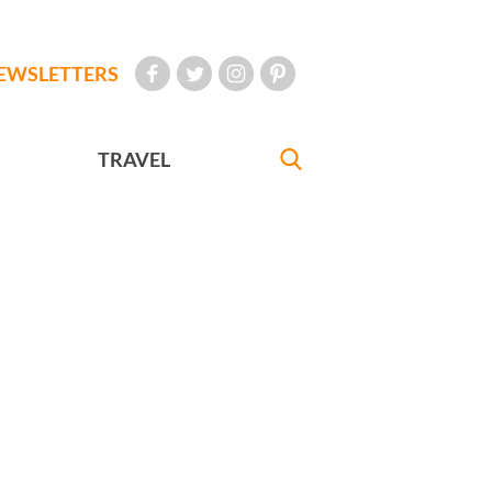
EWSLETTERS
TRAVEL