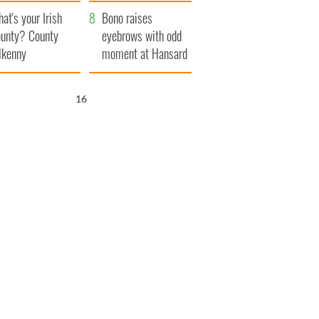
amera
Atlantic Way
at's your Irish
Bono raises
unty? County
eyebrows with odd
lkenny
moment at Hansard
funeral
15