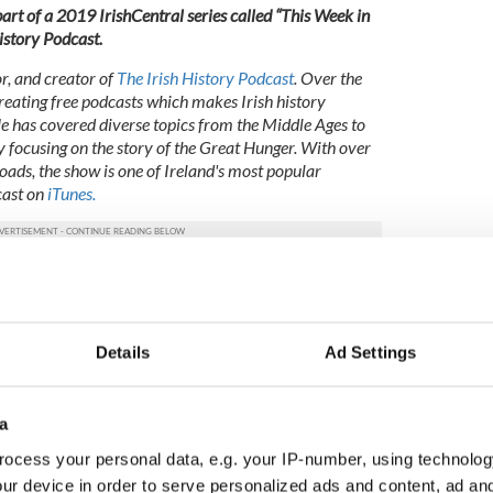
s part of a 2019 IrishCentral series called “This Week in
History Podcast.
or, and creator of
The Irish History Podcast
. Over the
creating free podcasts which makes Irish history
He has covered diverse topics from the Middle Ages to
y focusing on the story of the Great Hunger. With over
oads, the show is one of Ireland's most popular
cast on
iTunes.
 the IrishCentral contributors network by a member of
o become an IrishCentral contributor
click here
.
 the IrishCentral contributors network by a member of
Details
Ad Settings
o become an IrishCentral contributor
click here
.
a
ocess your personal data, e.g. your IP-number, using technolog
ur device in order to serve personalized ads and content, ad a