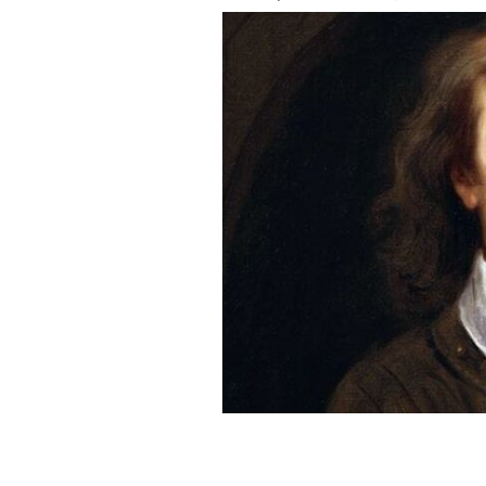
Oliver Cromwell.