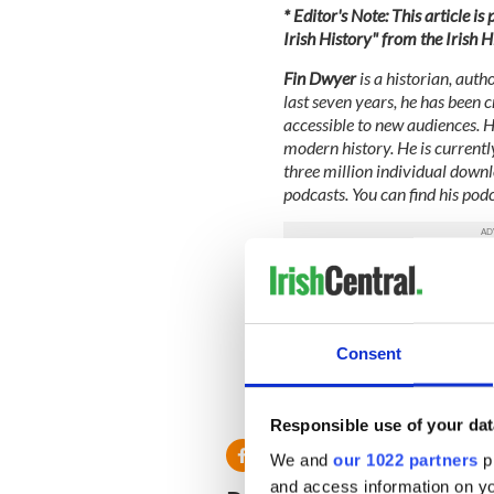
* Editor's Note: This article i
Irish History" from the Irish 
Fin Dwyer
is a historian, auth
last seven years, he has been 
accessible to new audiences. 
modern history. He is currentl
three million individual downl
podcasts. You can find his pod
This article was submitted to
the global Irish community. T
This article was submitted to
Consent
the global Irish community. T
RELATED:
Podcasts
Responsible use of your dat
We and
our 1022 partners
pr
and access information on yo