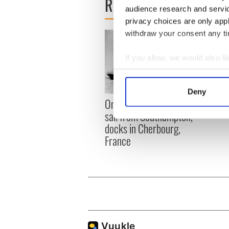
READ NEXT
audience research and servi
privacy choices are only app
withdraw your consent any tim
If you allow, we would also lik
Collect information a
Identify your device by
Deny
The I
Find out more about how your
On This Day: Titanic sets
died 
sail from Southampton,
We use cookies to personalis
docks in Cherbourg,
information about your use of
France
other information that you’ve