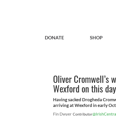
DONATE
SHOP
Oliver Cromwell’s w
Wexford on this day
Having sacked Drogheda Cromwel
arriving at Wexford in early Oc
Fin Dwyer
@IrishCentra
Contributor