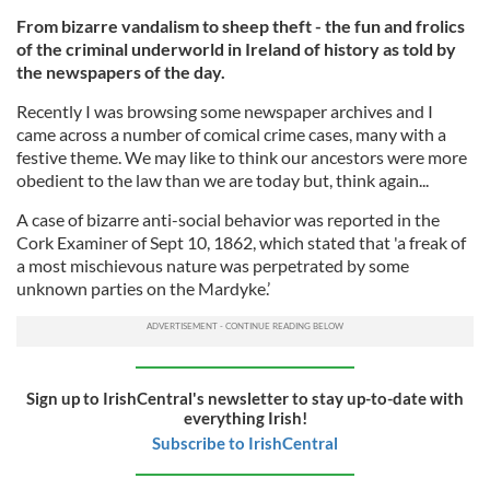
From bizarre vandalism to sheep theft - the fun and frolics
of the criminal underworld in Ireland of history as told by
the newspapers of the day.
Recently I was browsing some newspaper archives and I
came across a number of comical crime cases, many with a
festive theme. We may like to think our ancestors were more
obedient to the law than we are today but, think again...
A case of bizarre anti-social behavior was reported in the
Cork Examiner of Sept 10, 1862, which stated that 'a freak of
a most mischievous nature was perpetrated by some
unknown parties on the Mardyke.’
Sign up to IrishCentral's newsletter to stay up-to-date with
everything Irish!
Subscribe to IrishCentral