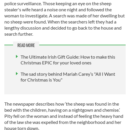
police surveillance. Those keeping an eye on the sheep
stealer's wife heard a noise one night and followed the
woman to investigate. A search was made of her dwelling but
no sheep were found. When the searchers left they had a
lengthy discussion and decided to go back to the house and
search further.
READ MORE
The Ultimate Irish Gift Guide: How to make this
Christmas EPIC for your loved ones
The sad story behind Mariah Carey’s "All I Want
for Christmas is You"
The newspaper describes how ‘the sheep was found in the
bed with the children, having on a nightgown and chemise.’
Pity fell on the woman and instead of feeling the heavy hand
of the law she was expelled from the neighborhood and her
house torn down.