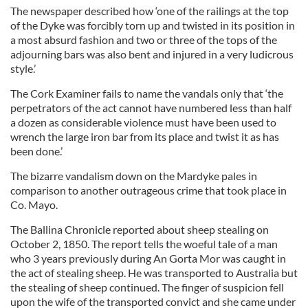
The newspaper described how ‘one of the railings at the top
of the Dyke was forcibly torn up and twisted in its position in
a most absurd fashion and two or three of the tops of the
adjourning bars was also bent and injured in a very ludicrous
style.’
The Cork Examiner fails to name the vandals only that ‘the
perpetrators of the act cannot have numbered less than half
a dozen as considerable violence must have been used to
wrench the large iron bar from its place and twist it as has
been done.’
The bizarre vandalism down on the Mardyke pales in
comparison to another outrageous crime that took place in
Co. Mayo.
The Ballina Chronicle reported about sheep stealing on
October 2, 1850. The report tells the woeful tale of a man
who 3 years previously during An Gorta Mor was caught in
the act of stealing sheep. He was transported to Australia but
the stealing of sheep continued. The finger of suspicion fell
upon the wife of the transported convict and she came under