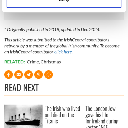
Identify your device by actively scanning it for
thankful for inherited ideals"
specific characteristics (fingerprinting)
Find out more about how your personal data is processed
and set your preferences in the
details section
.
* Originally published in 2018, updated in Dec 2024.
This article was submitted to the IrishCentral contributors
We use cookies to personalise content and ads, to
network by a member of the global Irish community. To become
provide social media features and to analyse our traffic.
an IrishCentral contributor
click here
.
We also share information about your use of our site with
our social media, advertising and analytics partners who
RELATED:
Crime
,
Christmas
may combine it with other information that you’ve
provided to them or that they’ve collected from your use
of their services.
READ NEXT
The Irish who lived
The London Jew
and died on the
gave his life
Titanic
for Ireland during
Easter 1916