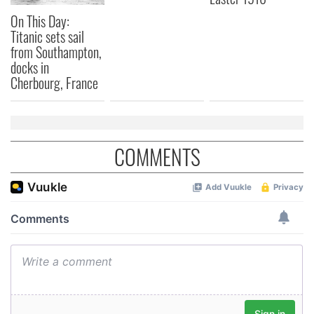
On This Day:
Titanic sets sail
from Southampton,
docks in
Cherbourg, France
COMMENTS