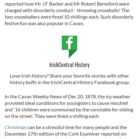
reported how Mr J.F Barber and Mr Robert Beresford were
charged with disorderly conduct - throwing snowballs! The
two snowballers were fined 10 shillings each. Such disorderly
festive fun was also popular in Cavan.
IrishCentral History
Love Irish history? Share your favorite stories with other
history buffs in the IrishCentral History Facebook group.
In the Cavan Weekly News of Dec 20, 1878, the icy weather
provided ideal conditions for youngsters to cause mischief
and '16 children were summoned by the constable for sliding
on the street.' They were fined a shilling each.
Christmas
can be a stressful time for many people and the
December 27th edition of the Cork Examiner reported on