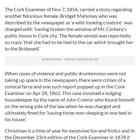
The Cork Examiner of Nov 7, 1856, carried a story regarding
another felonious female. Bridget Mahoney who was
described by the newspaper as ‘a wild-looking creature' was
charged with 'having broken the window of Mr. Corkery’s
public house in Cork city.’ The female vandal was reportedly
so crazy ‘that she had to be tied to the car which brought her
to the Bridewell.’
When cases of violence and public drunkenness were not
taking up space in the newspapers there were crimes of a
comical farce and one such report popped up in the Cork
Examiner on Apr 28, 1862. This case involved a lodging
housekeeper by the name of John Cremin who found himself
on the wrong side of the law when he was charged and
ultimately fined for ‘having three men sleeping in one bed in
his house.’
Christmas is a time of year for excessive fun and frolics and in
the December 23rd edition of the Cork Examiner in 1878 it