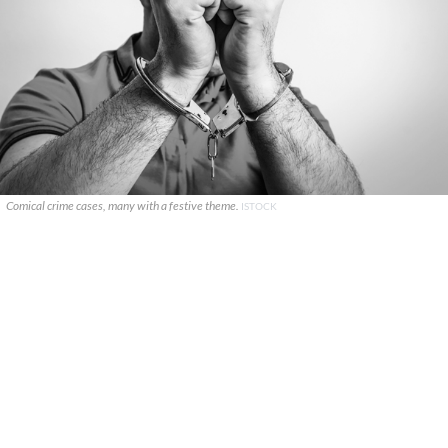
Comical crime cases, many with a festive theme.
ISTOCK