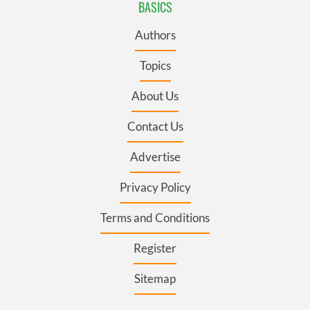
BASICS
Authors
Topics
About Us
Contact Us
Advertise
Privacy Policy
Terms and Conditions
Register
Sitemap