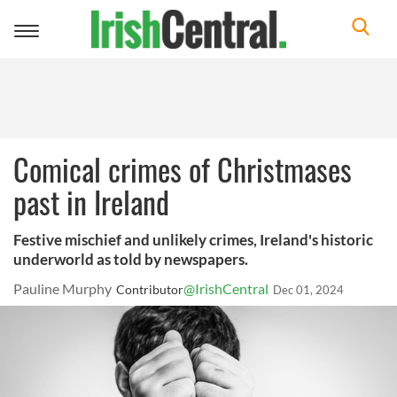
Toggle
navigation
Comical crimes of Christmases
past in Ireland
Festive mischief and unlikely crimes, Ireland's historic
underworld as told by newspapers.
Pauline Murphy
@IrishCentral
Contributor
Dec 01, 2024