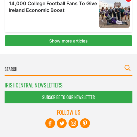
IRISHCENTRAL NEWSLETTERS
SUBSCRIBE TO OUR NEWSLETTER
FOLLOW US