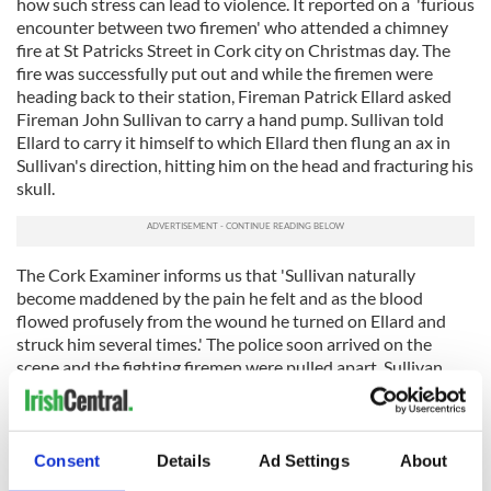
how such stress can lead to violence. It reported on a 'furious
encounter between two firemen' who attended a chimney
fire at St Patricks Street in Cork city on Christmas day. The
fire was successfully put out and while the firemen were
heading back to their station, Fireman Patrick Ellard asked
Fireman John Sullivan to carry a hand pump. Sullivan told
Ellard to carry it himself to which Ellard then flung an ax in
Sullivan's direction, hitting him on the head and fracturing his
skull.
The Cork Examiner informs us that 'Sullivan naturally
become maddened by the pain he felt and as the blood
flowed profusely from the wound he turned on Ellard and
struck him several times.' The police soon arrived on the
scene and the fighting firemen were pulled apart. Sullivan
was brought to the North Infirmary while Ellard was brought
to the Bridewell.
The excesses of Christmas on the streets of Cork were briefly
Consent
Details
Ad Settings
About
detailed in a report in the December 30th edition of the 1878