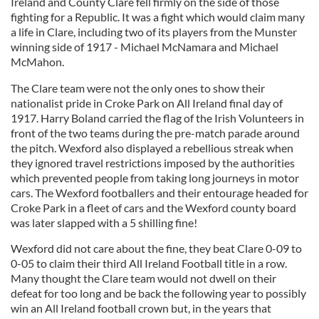
Ireland and County Clare fell firmly on the side of those
fighting for a Republic. It was a fight which would claim many
a life in Clare, including two of its players from the Munster
winning side of 1917 - Michael McNamara and Michael
McMahon.
The Clare team were not the only ones to show their
nationalist pride in Croke Park on All Ireland final day of
1917. Harry Boland carried the flag of the Irish Volunteers in
front of the two teams during the pre-match parade around
the pitch. Wexford also displayed a rebellious streak when
they ignored travel restrictions imposed by the authorities
which prevented people from taking long journeys in motor
cars. The Wexford footballers and their entourage headed for
Croke Park in a fleet of cars and the Wexford county board
was later slapped with a 5 shilling fine!
Wexford did not care about the fine, they beat Clare 0-09 to
0-05 to claim their third All Ireland Football title in a row.
Many thought the Clare team would not dwell on their
defeat for too long and be back the following year to possibly
win an All Ireland football crown but, in the years that