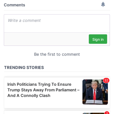
provide social media features and to analyse our traffic.
We also share information about your use of our site with
our social media, advertising and analytics partners who
may combine it with other information that you’ve
provided to them or that they’ve collected from your use
of their services.