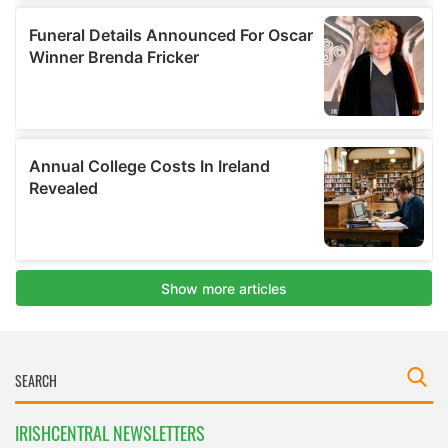
IRISHCENTRAL NEWSLETTERS