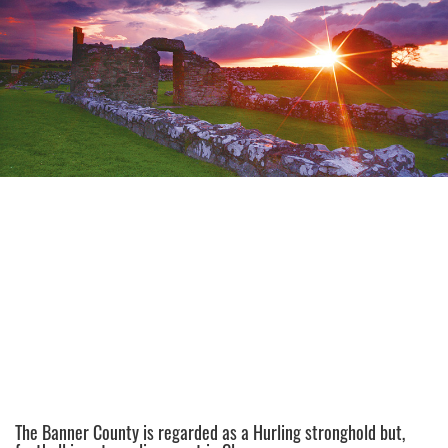
The Banner County is regarded as a Hurling stronghold but,