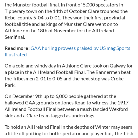
the Munster football final. In front of 5,000 spectators in
Tipperary town on the 14th of October Clare trounced the
Rebel county 5-04 to 0-01. They won their first provincial
football title and as kings of Munster Clare went on to
Athlone on the 18th of November for the All Ireland
Semifinal.
Read more:
GAA hurling prowess praised by US mag Sports
Illustrated
On a cold and windy day in Athlone Clare took on Galway for
a place in the All Ireland Football Final. The Bannermen beat
the Tribesmen 2-01 to 0-05 and the next stop was Croke
Park.
On December 9th up to 6,000 people gathered at the
hallowed GAA grounds on Jones Road to witness the 1917
All Ireland Football Final between a much fancied Wexford
side and a Clare team tagged as underdogs.
To hold an All Ireland Final in the depths of Winter may seem
a little off putting for both spectator and player but, The Irish