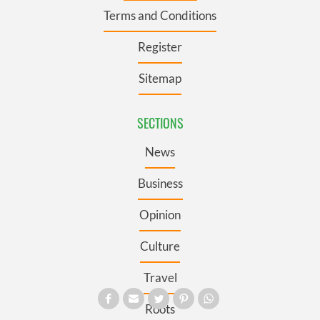
Terms and Conditions
Register
Sitemap
SECTIONS
News
Business
Opinion
Culture
Travel
Roots