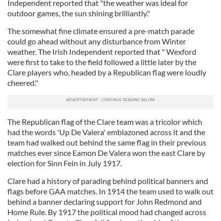
Independent reported that "the weather was ideal for
outdoor games, the sun shining brilliantly."
The somewhat fine climate ensured a pre-match parade
could go ahead without any disturbance from Winter
weather. The Irish Independent reported that " Wexford
were first to take to the field followed a little later by the
Clare players who, headed by a Republican flag were loudly
cheered."
The Republican flag of the Clare team was a tricolor which
had the words 'Up De Valera' emblazoned across it and the
team had walked out behind the same flag in their previous
matches ever since Eamon De Valera won the east Clare by
election for Sinn Fein in July 1917.
Clare had a history of parading behind political banners and
flags before GAA matches. In 1914 the team used to walk out
behind a banner declaring support for John Redmond and
Home Rule. By 1917 the political mood had changed across