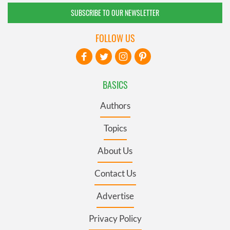
SUBSCRIBE TO OUR NEWSLETTER
FOLLOW US
BASICS
Authors
Topics
About Us
Contact Us
Advertise
Privacy Policy