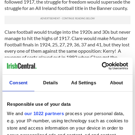
followed 1917, the struggle for freedom would supersede the
struggle for an All Ireland football title in the Banner county.
Clare football would trudge into the 1920s and 30s but never
manage to hit the highs of 1917. Clare would make Munster
Football finals in 1924, 25, 27, 29, 36, 37 and 41, but they lost
every one of them against the same opposition: Kerry! A
revenge of sorts played out in 1992 when Clare got the
better of Kerry in that years Munster football final, beating
the kingdom 2-10 to 0-12 but, no title has been added to the
football realms of Clare GAA since.
Consent
Details
Ad Settings
About
Read more:
Extraordinary 8-year-old boy plays GAA after
losing legs and fingers on
right
hand
This article was submitted to the IrishCentral contributors
Responsible use of your data
network by a member of the global Irish community. To become
We and
our 1022 partners
process your personal data,
an IrishCentral contributor
click here
.
e.g. your IP-number, using technology such as cookies to
store and access information on your device in order to