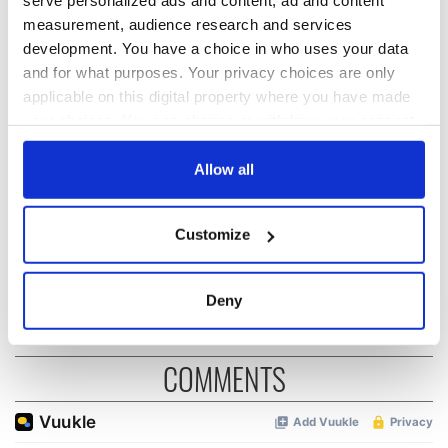
serve personalized ads and content, ad and content
READ NEXT
measurement, audience research and services
development. You have a choice in who uses your data
and for what purposes. Your privacy choices are only
applicable on this digital property where you have made
On This Day:
The Irish who lived
your choices. You can change or withdraw your consent
Titanic sets sail
and died on the
any time from the Cookie Declaration or by clicking on
from Southampton,
Titanic
docks in
the Privacy trigger icon.
Allow all
Cherbourg, France
On This Day: The
If you allow, we would also like to:
Good Friday
Customize
Collect information about your geographical
Agreement was
signed in 1998
location which can be accurate to within several
meters
Deny
Identify your device by actively scanning it for
specific characteristics (fingerprinting)
COMMENTS
Find out more about how your personal data is processed
and set your preferences in the
details section
.
We use cookies to personalise content and ads, to