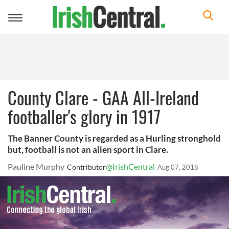
Toggle
navigation
County Clare - GAA All-Ireland
footballer's glory in 1917
The Banner County is regarded as a Hurling stronghold
but, football is not an alien sport in Clare.
Pauline Murphy
@IrishCentral
Contributor
Aug 07, 2018