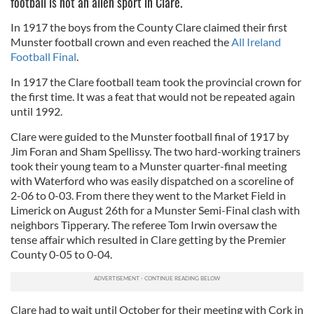
football is not an alien sport in Clare.
In 1917 the boys from the County Clare claimed their first
Munster football crown and even reached the
All Ireland
Football Final
.
In 1917 the Clare football team took the provincial crown for
the first time. It was a feat that would not be repeated again
until 1992.
Clare were guided to the Munster football final of 1917 by
Jim Foran and Sham Spellissy. The two hard-working trainers
took their young team to a Munster quarter-final meeting
with Waterford who was easily dispatched on a scoreline of
2-06 to 0-03. From there they went to the Market Field in
Limerick on August 26th for a Munster Semi-Final clash with
neighbors Tipperary. The referee Tom Irwin oversaw the
tense affair which resulted in Clare getting by the Premier
County 0-05 to 0-04.
Clare had to wait until October for their meeting with Cork in