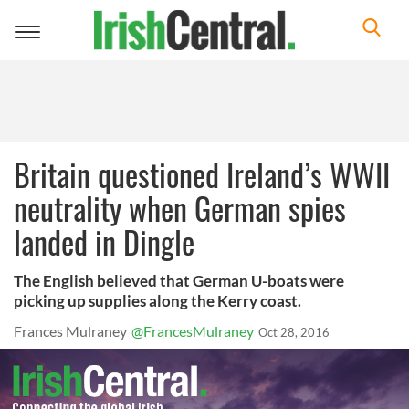
Toggle
navigation
Britain questioned Ireland’s WWII
neutrality when German spies
landed in Dingle
The English believed that German U-boats were
picking up supplies along the Kerry coast.
Frances Mulraney
@FrancesMulraney
Oct 28, 2016