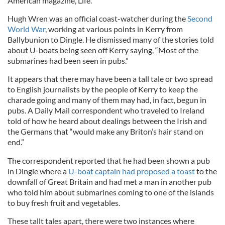
American magazine, Life.
Hugh Wren was an official coast-watcher during the
Second
World War
, working at various points in Kerry from
Ballybunion to Dingle. He dismissed many of the stories told
about U-boats being seen off Kerry saying, “Most of the
submarines had been seen in pubs.”
It appears that there may have been a tall tale or two spread
to English journalists by the people of Kerry to keep the
charade going and many of them may had, in fact, begun in
pubs. A Daily Mail correspondent who traveled to Ireland
told of how he heard about dealings between the Irish and
the Germans that “would make any Briton’s hair stand on
end.”
The correspondent reported that he had been shown a pub
in Dingle where a
U-boat captain had proposed a toast
to the
downfall of Great Britain and had met a man in another pub
who told him about submarines coming to one of the islands
to buy fresh fruit and vegetables.
These tallt tales apart, there were two instances where