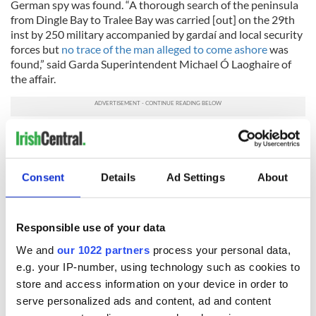
German spy was found. “A thorough search of the peninsula
from Dingle Bay to Tralee Bay was carried [out] on the 29th
inst by 250 military accompanied by gardaí and local security
forces but
no trace of the man alleged to come ashore
was
found,” said Garda Superintendent Michael Ó Laoghaire of
the affair.
H/T:
The Irish Examiner
* Originally published in June 2015.
Consent
Details
Ad Settings
About
READ NEXT
Responsible use of your data
We and
our 1022 partners
process your personal data,
e.g. your IP-number, using technology such as cookies to
The Irish who lived
The London Jew
store and access information on your device in order to
and died on the
gave his life
serve personalized ads and content, ad and content
Titanic
for Ireland during