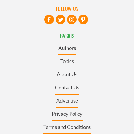
FOLLOW US
BASICS
Authors
Topics
About Us
Contact Us
Advertise
Privacy Policy
Terms and Conditions