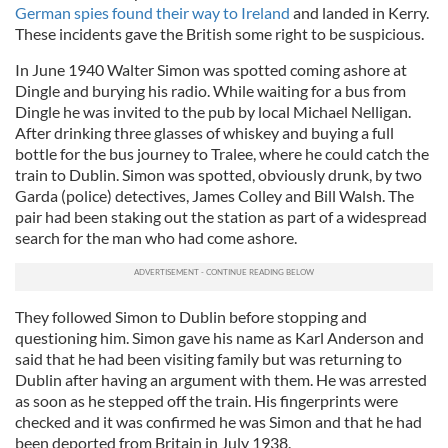
German spies found their way to Ireland
and landed in Kerry.
These incidents gave the British some right to be suspicious.
In June 1940 Walter Simon was spotted coming ashore at
Dingle and burying his radio. While waiting for a bus from
Dingle he was invited to the pub by local Michael Nelligan.
After drinking three glasses of whiskey and buying a full
bottle for the bus journey to Tralee, where he could catch the
train to Dublin. Simon was spotted, obviously drunk, by two
Garda (police) detectives, James Colley and Bill Walsh. The
pair had been staking out the station as part of a widespread
search for the man who had come ashore.
They followed Simon to Dublin before stopping and
questioning him. Simon gave his name as Karl Anderson and
said that he had been visiting family but was returning to
Dublin after having an argument with them. He was arrested
as soon as he stepped off the train. His fingerprints were
checked and it was confirmed he was Simon and that he had
been deported from Britain in July 1938.