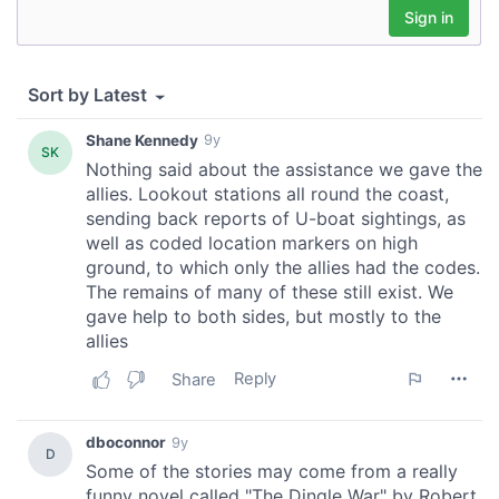
We also share information about your use of our site with
our social media, advertising and analytics partners who
may combine it with other information that you’ve
provided to them or that they’ve collected from your use
of their services.