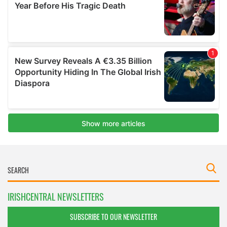
IRISHCENTRAL NEWSLETTERS
SUBSCRIBE TO OUR NEWSLETTER