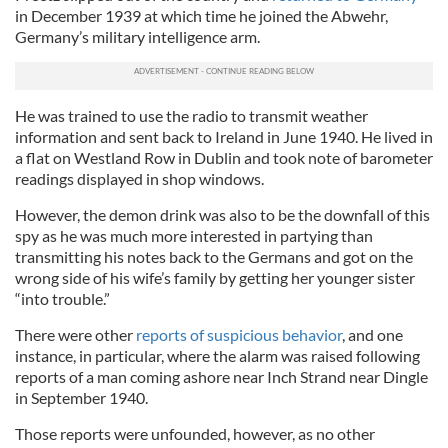
in December 1939 at which time he joined the Abwehr,
Germany’s military intelligence arm.
He was trained to use the radio to transmit weather
information and sent back to Ireland in June 1940. He lived in
a flat on Westland Row in Dublin and took note of barometer
readings displayed in shop windows.
However, the demon drink was also to be the downfall of this
spy as he was much more interested in partying than
transmitting his notes back to the Germans and got on the
wrong side of his wife’s family by getting her younger sister
“into trouble.”
There were other
reports of suspicious behavior
, and one
instance, in particular, where the alarm was raised following
reports of a man coming ashore near Inch Strand near Dingle
in September 1940.
Those reports were unfounded, however, as no other