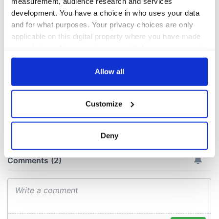
measurement, audience research and services
Easter 1916
development. You have a choice in who uses your data
On This Day:
and for what purposes. Your privacy choices are only
Titanic sets sail
applicable on this digital property where you have made
from Southampton,
your choices. You can change or withdraw your consent
docks in
any time from the Cookie Declaration or by clicking on
Cherbourg, France
the Privacy trigger icon.
Allow all
If you allow, we would also like to:
Customize
Collect information about your geographical
COMMENTS
location which can be accurate to within several
meters
Deny
Identify your device by actively scanning it for
specific characteristics (fingerprinting)
Find out more about how your personal data is processed
and set your preferences in the
details section
.
We use cookies to personalise content and ads, to
provide social media features and to analyse our traffic.