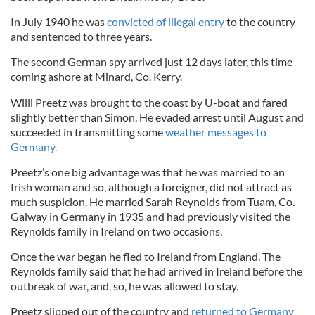
In July 1940 he was
convicted of illegal entry
to the country
and sentenced to three years.
The second German spy arrived just 12 days later, this time
coming ashore at Minard, Co. Kerry.
Willi Preetz was brought to the coast by U-boat and fared
slightly better than Simon. He evaded arrest until August and
succeeded in transmitting some
weather messages to
Germany.
Preetz’s one big advantage was that he was married to an
Irish woman and so, although a foreigner, did not attract as
much suspicion. He married Sarah Reynolds from Tuam, Co.
Galway in Germany in 1935 and had previously visited the
Reynolds family in Ireland on two occasions.
Once the war began he fled to Ireland from England. The
Reynolds family said that he had arrived in Ireland before the
outbreak of war, and, so, he was allowed to stay.
Preetz slipped out of the country and
returned to Germany