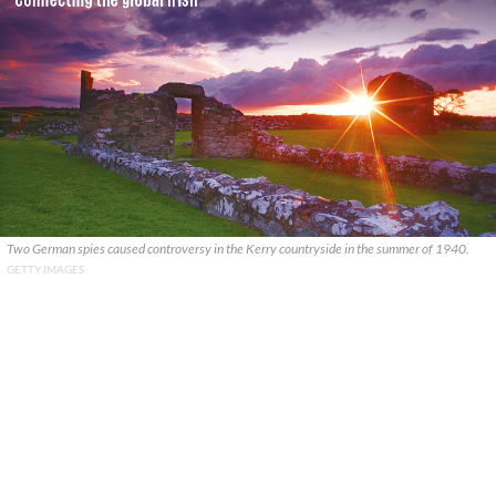
Two German spies caused controversy in the Kerry countryside in the summer of 1940.
GETTY IMAGES