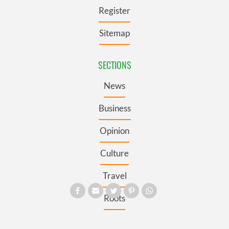
Register
Sitemap
SECTIONS
News
Business
Opinion
Culture
Travel
Roots