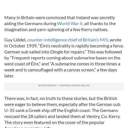
Many in Britain were convinced that Ireland was secretly
aiding the Germans during
World War II,
all thanks to the
imagination and yarn-spinning of a few Kerry natives.
Guy Liddel,
counter-intelligence chief of Britain’s MI5
, wrote
in October 1939, “Éire’s neutrality is rapidly becoming a farce.
German sub sailed into Dingle for repairs.” This was followed
by “Frequent reports coming about submarine bases on the
west coast of Éire,” and “A submarine comes in three times a
week and is camouflaged with a canvas screen,” a few days
later.
There was, in fact, no truth to these stories, but the British
were eager to believe them, especially after the German sub
U-35 sank a Greek ship off the English coast. The Germans
rescued the 28 sailors and landed them at Ventry, Co. Kerry.
The story even featured on the cover of the popular