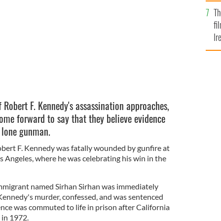
Br
OMAIN
Th
fi
Ir
At
f Robert F. Kennedy's assassination approaches,
come forward to say that they believe evidence
e lone gunman.
Robert F. Kennedy was fatally wounded by gunfire at
 Angeles, where he was celebrating his win in the
immigrant named Sirhan Sirhan was immediately
Kennedy's murder, confessed, and was sentenced
nce was commuted to life in prison after California
 in 1972.