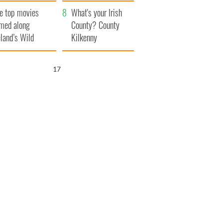
itain
camera
e top movies
What's your Irish
lmed along
County? County
eland’s Wild
Kilkenny
lantic Way
15