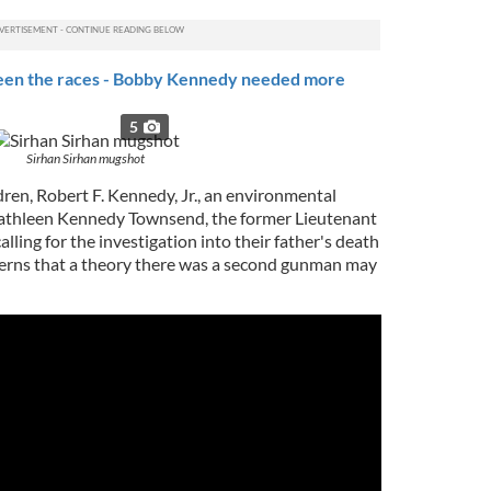
een the races - Bobby Kennedy needed more
5
Sirhan Sirhan mugshot
ren, Robert F. Kennedy, Jr., an environmental
 Kathleen Kennedy Townsend, the former Lieutenant
lling for the investigation into their father's death
cerns that a theory there was a second gunman may