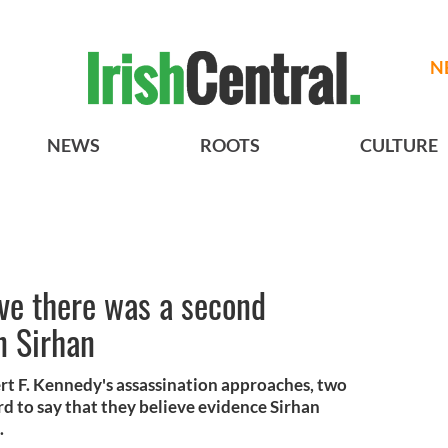
N
NEWS
ROOTS
CULTURE
eve there was a second
n Sirhan
rt F. Kennedy's assassination approaches, two
rd to say that they believe evidence Sirhan
.