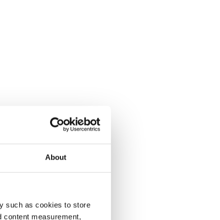
About
y such as cookies to store
nd content measurement,