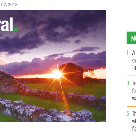
n 02, 2018
M
Wh
kn
Fi
O’
Te
fo
wa
Pa
Th
w
fl