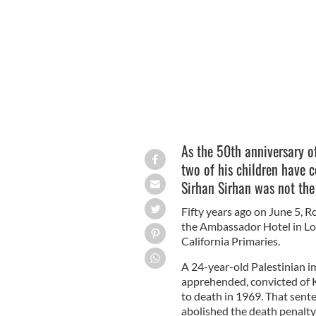
Robert F. Kennedy
WIKIMEDIA/PUBLIC D
As the 50th anniversary o
two of his children have 
Sirhan Sirhan was not th
Fifty years ago on June 5, 
the Ambassador Hotel in Los
California Primaries.
A 24-year-old Palestinian 
apprehended, convicted of 
to death in 1969. That sente
abolished the death penalty