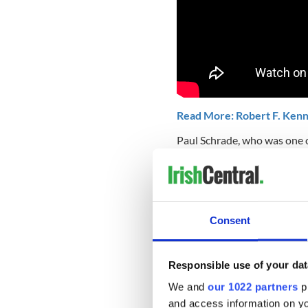
Read More: Robert F. Kenn
Paul Schrade, who was one o
Ambassador, sustaining a bu
was a second assassin there
As evidence, he cites the au
point-blank range from beh
Consent
those of others who were inj
behind RFK or close enough 
Responsible use of your dat
We and
our 1022 partners
pr
An audio recording of the at
and access information on yo