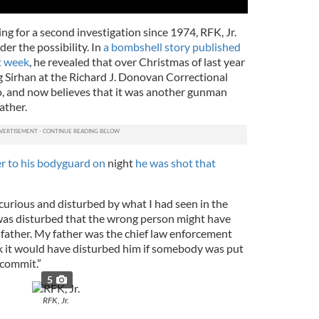
ng for a second investigation since 1974, RFK, Jr.
er the possibility. In
a bombshell story published
t week
, he revealed that over Christmas of last year
g Sirhan at the Richard J. Donovan Correctional
go, and now believes that it was another gunman
ather.
er to his bodyguard on
night
he was shot that
curious and disturbed by what I had seen in the
 was disturbed that the wrong person might have
 father. My father was the chief law enforcement
hink it would have disturbed him if somebody was put
t commit.”
5
RFK, Jr.