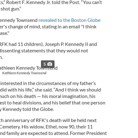
,” Robert F. Kennedy Jr. told the Post. “You can’t
-shot gun.”
 Kennedy Townsend
revealed to the Boston Globe
r's change of mind, stating in an email "I think
ase."
(RFK had 11 children), Joseph P. Kennedy II and
issenting statements that they would not
n.
5
Kathleen Kennedy Townsend
interested in the circumstances of my father’s
id with his life,” she said. “And I think we should
 much on his death — his moral imagination, his
st to heal divisions, and his belief that one person
ry Kennedy told the Globe.
 anniversary of RFK's death will be held next
Cemetery. His widow, Ethel, now 90, their 11
and family are expected to attend. Former President