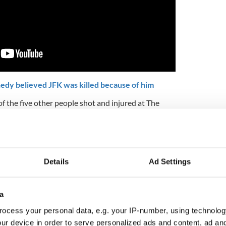
edy believed JFK was killed because of him
f the five other people shot and injured at The
llet to the head, has long maintained that there
 that night.
topsy report's findings that Kennedy was shot at
ind. Schrade's own memory of the events, and
Details
Ad Settings
ured or tackled Sirhan, are that he never got
to him to shoot him at such close range.
5
a
RFK and JFK.
ocess your personal data, e.g. your IP-number, using technolog
tack, recorded by a Polish journalist who had left
ur device in order to serve personalized ads and content, ad a