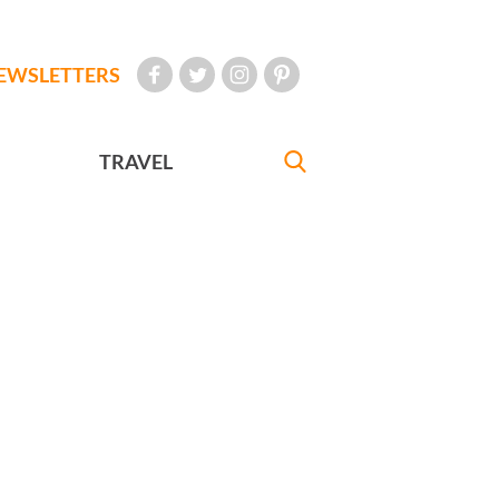
EWSLETTERS
TRAVEL