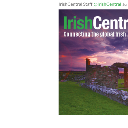
IrishCentral Staff
@IrishCentral
Ju