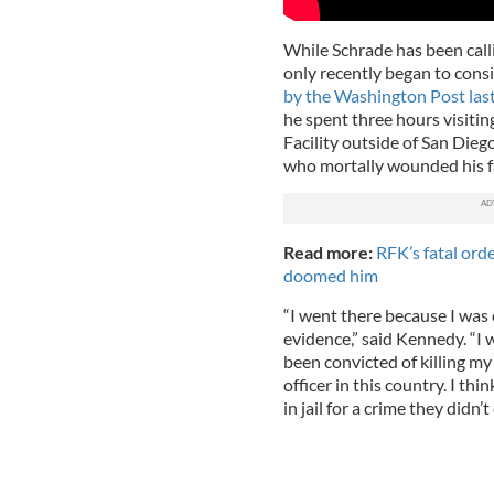
While Schrade has been calli
only recently began to consid
by the Washington Post las
he spent three hours visitin
Facility outside of San Die
who mortally wounded his f
Read more:
RFK’s fatal ord
doomed him
“I went there because I was 
evidence,” said Kennedy. “I
been convicted of killing my
officer in this country. I t
in jail for a crime they didn’