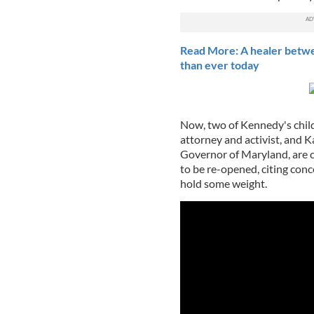
Read More: A healer betw
than ever today
Now, two of Kennedy's child
attorney and activist, and
Governor of Maryland, are ca
to be re-opened, citing con
hold some weight.