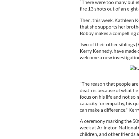
“There were too many bullets
fire 13 shots out of an eight
Then, this week, Kathleen
that she supports her brothe
Bobby makes a compelling c
Two of their other siblings 
Kerry Kennedy, have made d
welcome a new investigatio
“The reason that people are 
death is because of what he d
focus on his life and not so
capacity for empathy, his que
can make a difference," Ker
A ceremony marking the 50th
week at Arlington National 
children, and other friends 