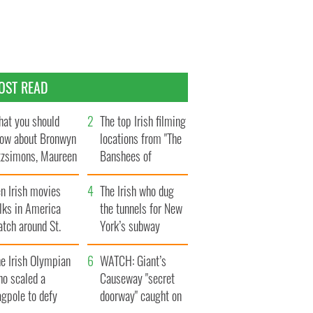
OST READ
at you should
The top Irish filming
ow about Bronwyn
locations from "The
tzsimons, Maureen
Banshees of
Hara’s daughter
Inisherin"
n Irish movies
The Irish who dug
lks in America
the tunnels for New
tch around St.
York’s subway
trick’s Day
system
e Irish Olympian
WATCH: Giant’s
ho scaled a
Causeway "secret
agpole to defy
doorway" caught on