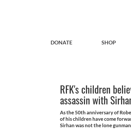
DONATE
SHOP
RFK's children beli
assassin with Sirha
As the 50th anniversary of Robe
of his children have come forwa
Sirhan was not the lone gunman