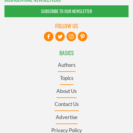
SUBSCRIBE TO OUR NEWSLETTER
FOLLOW US
BASICS
Authors
Topics
About Us
Contact Us
Advertise
Privacy Policy