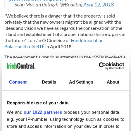
— Seán Mac an tSíthigh (@Buailtin)
April 12, 2018
"We believe there is a danger that if the property is sold
privately that the new owners mightn't be aligned with the
ideas and vision we have as regards the conservation of the
island and establishment of a proper national historic park in
the future," Lorcán Ó Cinnéide of
Fondúireacht an
Bhlascaoid told RTÉ
in April 2018.
The government's previous attempts in the 1990s involved a
compulsory requirement for the landowners to sell their
properties but it was brought down in the Irish Supreme
Court, which deemed this move to be unconstitutional.
Consent
Details
Ad Settings
About
Would you like to see An Blascaod Mór (The Great Blasket)
be transformed into a state park? Let us know your
thoughts in the comments section, below.
Responsible use of your data
We and
our 1022 partners
process your personal data,
e.g. your IP-number, using technology such as cookies to
store and access information on your device in order to