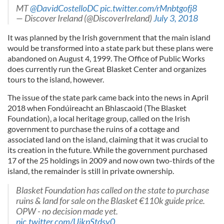
MT
@DavidCostelloDC
pic.twitter.com/rMnbtgofj8
— Discover Ireland (@DiscoverIreland)
July 3, 2018
It was planned by the Irish government that the main island
would be transformed into a state park but these plans were
abandoned on August 4, 1999. The Office of Public Works
does currently run the Great Blasket Center and organizes
tours to the island, however.
The issue of the state park came back into the news in April
2018 when Fondúireacht an Bhlascaoid (The Blasket
Foundation), a local heritage group, called on the Irish
government to purchase the ruins of a cottage and
associated land on the island, claiming that it was crucial to
its creation in the future. While the government purchased
17 of the 25 holdings in 2009 and now own two-thirds of the
island, the remainder is still in private ownership.
Blasket Foundation has called on the state to purchase
ruins & land for sale on the Blasket €110k guide price.
OPW - no decision made yet.
pic.twitter.com/UikpStdsy0