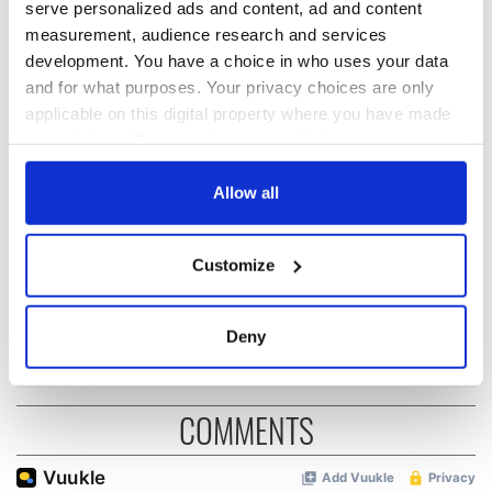
serve personalized ads and content, ad and content
READ NEXT
measurement, audience research and services
development. You have a choice in who uses your data
and for what purposes. Your privacy choices are only
The Irish who lived
The London Jew
applicable on this digital property where you have made
and died on the
gave his life
your choices. You can change or withdraw your consent
Titanic
for Ireland during
any time from the Cookie Declaration or by clicking on
Easter 1916
the Privacy trigger icon.
Allow all
On This Day:
Titanic sets sail
If you allow, we would also like to:
from Southampton,
Customize
Collect information about your geographical
docks in
location which can be accurate to within several
Cherbourg, France
meters
Deny
Identify your device by actively scanning it for
specific characteristics (fingerprinting)
Find out more about how your personal data is processed
COMMENTS
and set your preferences in the
details section
.
We use cookies to personalise content and ads, to