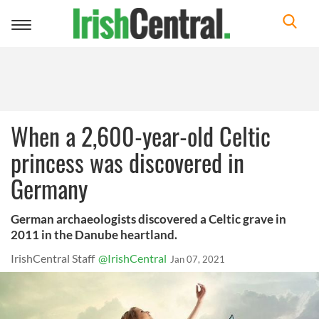
Toggle
navigation
When a 2,600-year-old Celtic
princess was discovered in
Germany
German archaeologists discovered a Celtic grave in
2011 in the Danube heartland.
IrishCentral Staff
@IrishCentral
Jan 07, 2021