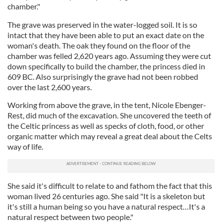
chamber."
The grave was preserved in the water-logged soil. It is so
intact that they have been able to put an exact date on the
woman's death. The oak they found on the floor of the
chamber was felled 2,620 years ago. Assuming they were cut
down specifically to build the chamber, the princess died in
609 BC. Also surprisingly the grave had not been robbed
over the last 2,600 years.
Working from above the grave, in the tent, Nicole Ebenger-
Rest, did much of the excavation. She uncovered the teeth of
the Celtic princess as well as specks of cloth, food, or other
organic matter which may reveal a great deal about the Celts
way of life.
She said it's difficult to relate to and fathom the fact that this
woman lived 26 centuries ago. She said "It is a skeleton but
it's still a human being so you have a natural respect…It's a
natural respect between two people."