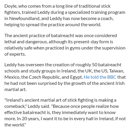
Doyle, who comes from a long line of traditional stick
fighters, trained Leddy during a specialized training program
in Newfoundland, and Leddy has now become a coach,
helping to spread the practice around the world.
The ancient practice of bataireacht was once considered
lethal and dangerous, although its present-day form is
relatively safe when practiced in gyms under the supervision
of experts.
Leddy has overseen the creation of roughly 50 bataireacht
schools and study groups in Ireland, the UK, the US, Taiwan,
Mexico, the Czech Republic, and Egypt.
He told the BBC
that
he had not been surprised by the growth of the ancient Irish
martial art.
"Ireland’s ancient martial art of stick fighting is making a
comeback," Leddy said. "Because once people realize how
effective bataireacht is, they immediately want to know
more. In 20 years, I want it to be in every hall in Ireland, if not
the world."