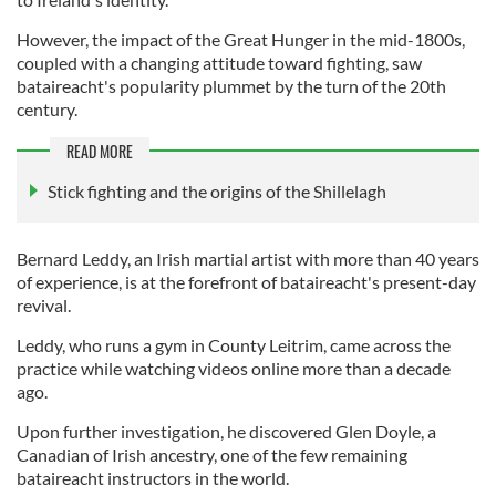
However, the impact of the Great Hunger in the mid-1800s,
coupled with a changing attitude toward fighting, saw
bataireacht's popularity plummet by the turn of the 20th
century.
READ MORE
Stick fighting and the origins of the Shillelagh
Bernard Leddy, an Irish martial artist with more than 40 years
of experience, is at the forefront of bataireacht's present-day
revival.
Leddy, who runs a gym in County Leitrim, came across the
practice while watching videos online more than a decade
ago.
Upon further investigation, he discovered Glen Doyle, a
Canadian of Irish ancestry, one of the few remaining
bataireacht instructors in the world.