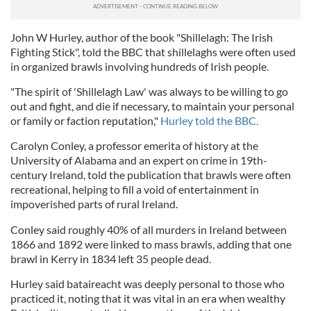
John W Hurley, author of the book "Shillelagh: The Irish
Fighting Stick", told the BBC that shillelaghs were often used
in organized brawls involving hundreds of Irish people.
"The spirit of 'Shillelagh Law' was always to be willing to go
out and fight, and die if necessary, to maintain your personal
or family or faction reputation,"
Hurley told the BBC.
Carolyn Conley, a professor emerita of history at the
University of Alabama and an expert on crime in 19th-
century Ireland, told the publication that brawls were often
recreational, helping to fill a void of entertainment in
impoverished parts of rural Ireland.
Conley said roughly 40% of all murders in Ireland between
1866 and 1892 were linked to mass brawls, adding that one
brawl in Kerry in 1834 left 35 people dead.
Hurley said bataireacht was deeply personal to those who
practiced it, noting that it was vital in an era when wealthy