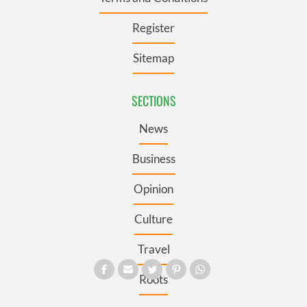
Register
Sitemap
SECTIONS
News
Business
Opinion
Culture
Travel
Roots