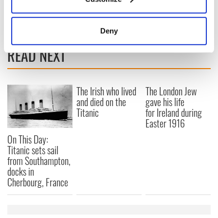
Collect information about your geographical
RELATED:
Great Hunger
,
Sports
location which can be accurate to within several
meters
Deny
Identify your device by actively scanning it for
READ NEXT
specific characteristics (fingerprinting)
Find out more about how your personal data is processed
and set your preferences in the
details section
.
The Irish who lived
The London Jew
and died on the
gave his life
We use cookies to personalise content and ads, to
Titanic
for Ireland during
provide social media features and to analyse our traffic.
Easter 1916
We also share information about your use of our site with
our social media, advertising and analytics partners who
On This Day:
may combine it with other information that you’ve
Titanic sets sail
from Southampton,
provided to them or that they’ve collected from your use
docks in
of their services.
Cherbourg, France