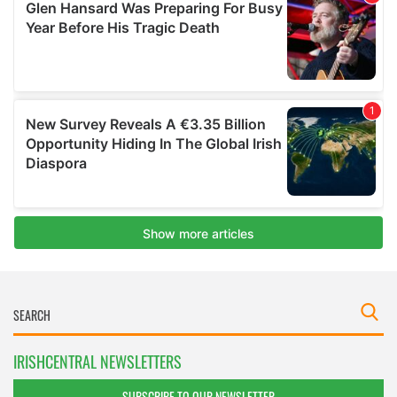
IRISHCENTRAL NEWSLETTERS
SUBSCRIBE TO OUR NEWSLETTER