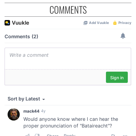
COMMENTS