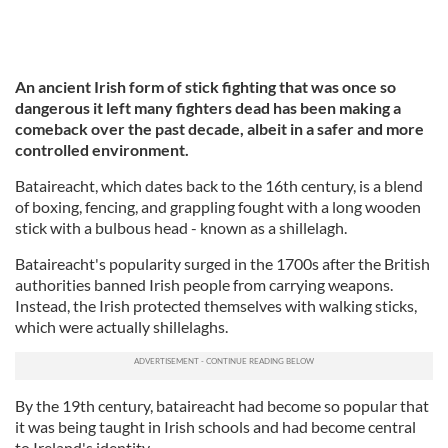
An ancient Irish form of stick fighting that was once so
dangerous it left many fighters dead has been making a
comeback over the past decade, albeit in a safer and more
controlled environment.
Bataireacht, which dates back to the 16th century, is a blend
of boxing, fencing, and grappling fought with a long wooden
stick with a bulbous head - known as a shillelagh.
Bataireacht's popularity surged in the 1700s after the British
authorities banned Irish people from carrying weapons.
Instead, the Irish protected themselves with walking sticks,
which were actually shillelaghs.
By the 19th century, bataireacht had become so popular that
it was being taught in Irish schools and had become central
to Ireland's identity.