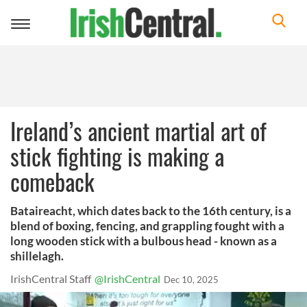
Toggle
navigation
Ireland’s ancient martial art of
stick fighting is making a
comeback
Bataireacht, which dates back to the 16th century, is a
blend of boxing, fencing, and grappling fought with a
long wooden stick with a bulbous head - known as a
shillelagh.
IrishCentral Staff
@IrishCentral
Dec 10, 2025