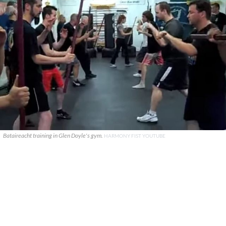
Bataireacht training in Glen Doyle's gym.
HARMONY FIST YOUTUBE