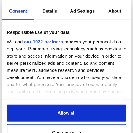
Consent
Details
Ad Settings
About
Responsible use of your data
We and
our 1022 partners
process your personal data,
e.g. your IP-number, using technology such as cookies to
store and access information on your device in order to
serve personalized ads and content, ad and content
measurement, audience research and services
development. You have a choice in who uses your data
and for what purposes. Your privacy choices are only
applicable on this digital property where you have made
your choices. You can change or withdraw your consent
Sign up to IrishCentral's newsletter to stay up-to-date with
everything Irish!
any time from the Cookie Declaration or by clicking on
Subscribe to IrishCentral
the Privacy trigger icon.
Allow all
If you allow, we would also like to:
* Originally published in 2022, updated in Dec 2025.
Customize