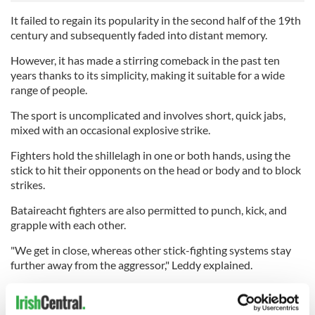
It failed to regain its popularity in the second half of the 19th
century and subsequently faded into distant memory.
However, it has made a stirring comeback in the past ten
years thanks to its simplicity, making it suitable for a wide
range of people.
The sport is uncomplicated and involves short, quick jabs,
mixed with an occasional explosive strike.
Fighters hold the shillelagh in one or both hands, using the
stick to hit their opponents on the head or body and to block
strikes.
Bataireacht fighters are also permitted to punch, kick, and
grapple with each other.
"We get in close, whereas other stick-fighting systems stay
further away from the aggressor," Leddy explained.
"But we can also use the length of our stick to strike from the
outer range and maintain a safe distance."