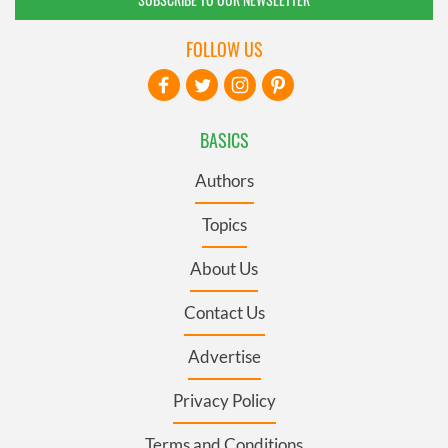
FOLLOW US
BASICS
Authors
Topics
About Us
Contact Us
Advertise
Privacy Policy
Terms and Conditions