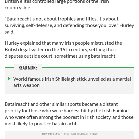
British elites controlled large portions of the Irish
countryside.
"Bataireacht's not about trophies and titles, it's about
surviving, self-defense, and defending those you love," Hurley
said.
Hurley explained that many Irish people mistrusted the
British legal system in the 19th century, settling their
disputes outside court, sometimes using bataireacht.
READ MORE
World famous Irish Shillelagh stick unveiled as a martial
arts weapon
Bataireacht and other similar sports became a distant
priority for those who were hardest hit by the Irish Famine,
who were often among the poorest in Irish society, and those
most likely to practice bataireacht.