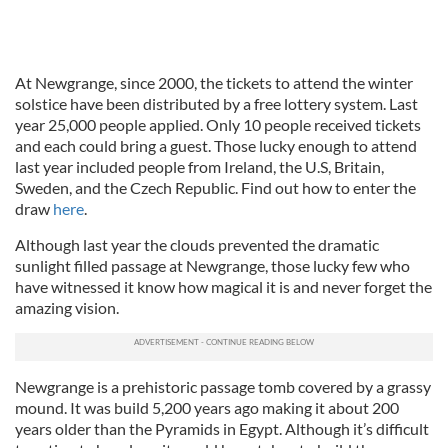
At Newgrange, since 2000, the tickets to attend the winter
solstice have been distributed by a free lottery system. Last
year 25,000 people applied. Only 10 people received tickets
and each could bring a guest. Those lucky enough to attend
last year included people from Ireland, the U.S, Britain,
Sweden, and the Czech Republic. Find out how to enter the
draw
here
.
Although last year the clouds prevented the dramatic
sunlight filled passage at Newgrange, those lucky few who
have witnessed it know how magical it is and never forget the
amazing vision.
Newgrange is a prehistoric passage tomb covered by a grassy
mound. It was build 5,200 years ago making it about 200
years older than the Pyramids in Egypt. Although it’s difficult