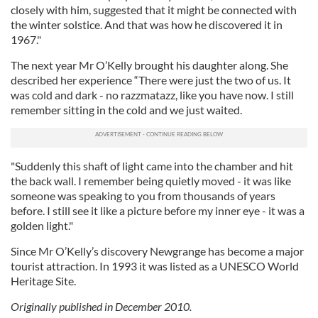
closely with him, suggested that it might be connected with
the winter solstice. And that was how he discovered it in
1967."
The next year Mr O’Kelly brought his daughter along. She
described her experience “There were just the two of us. It
was cold and dark - no razzmatazz, like you have now. I still
remember sitting in the cold and we just waited.
"Suddenly this shaft of light came into the chamber and hit
the back wall. I remember being quietly moved - it was like
someone was speaking to you from thousands of years
before. I still see it like a picture before my inner eye - it was a
golden light."
Since Mr O’Kelly’s discovery Newgrange has become a major
tourist attraction. In 1993 it was listed as a UNESCO World
Heritage Site.
Originally published in December 2010.