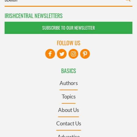
IRISHCENTRAL NEWSLETTERS
SUBSCRIBE TO OUR NEWSLETTER
FOLLOW US
BASICS
Authors
Topics
About Us
Contact Us
Advertise