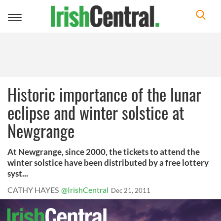
Toggle
navigation
Historic importance of the lunar
eclipse and winter solstice at
Newgrange
At Newgrange, since 2000, the tickets to attend the
winter solstice have been distributed by a free lottery
syst...
CATHY HAYES
@IrishCentral
Dec 21, 2011