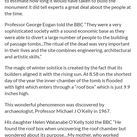
to estimate how long it would have taken to build the
monument it did tell experts a great deal about the people at
the time.
Professor George Eogan told the BBC “They were a very
sophisticated society with a sound economic base as they
were able to divert a large number of people to the building
of passage tombs...The ritual of the dead was very important
in their lives and the site combines engineering, architectural
and artistic skills.”
The magic of winter solstice is created by the fact that its
builders aligned it with the rising sun. At 8.58 on the shortest
day of the year the inner-chamber of the tomb is flooded
with light which enters through a “roof box” which is just 9.9
inches high.
This wonderful phenomenon was discovered by
archaeologist, Professor Michael J O’Kelly in 1967.
His daughter Helen Watanabe O’Kelly told the BBC “He
found the roof box when uncovering the roof chamber but
wondered about its purpose…My mother, who worked