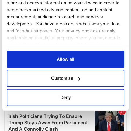
store and access information on your device in order to
serve personalized ads and content, ad and content
measurement, audience research and services
development. You have a choice in who uses your data
and for what purposes. Your privacy choices are only
applicable on this digital property where you have made
your choices. You can change or withdraw your consent
any time from the Cookie Declaration or by clicking on
the Privacy trigger icon.
Allow all
If you allow, we would also like to:
Customize
Collect information about your geographical
location which can be accurate to within several
meters
Deny
Identify your device by actively scanning it for
specific characteristics (fingerprinting)
Find out more about how your personal data is processed
and set your preferences in the
details section
.