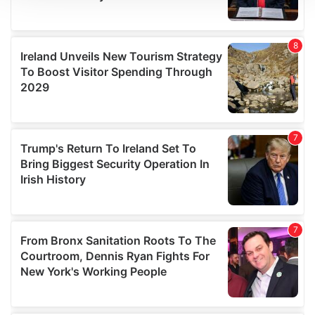
We use cookies to personalise content and ads, to
provide social media features and to analyse our traffic.
We also share information about your use of our site with
our social media, advertising and analytics partners who
may combine it with other information that you’ve
provided to them or that they’ve collected from your use
of their services.