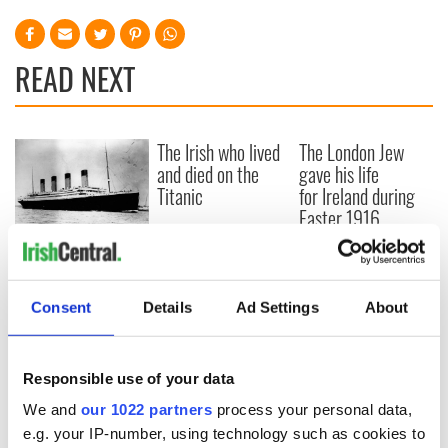
READ NEXT
The Irish who lived
The London Jew
and died on the
gave his life
Titanic
for Ireland during
Easter 1916
On This Day:
Titanic sets sail
from Southampton,
Consent
Details
Ad Settings
About
docks in
Cherbourg, France
Responsible use of your data
We and
our 1022 partners
process your personal data,
COMMENTS
e.g. your IP-number, using technology such as cookies to