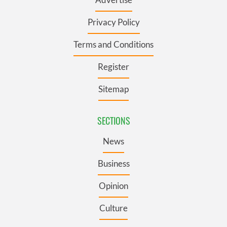
Privacy Policy
Terms and Conditions
Register
Sitemap
SECTIONS
News
Business
Opinion
Culture