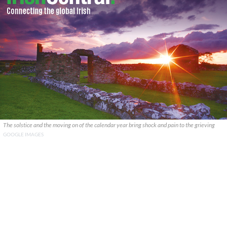
The solstice and the moving on of the calendar year bring shock and pain to the grieving
GOOGLE IMAGES