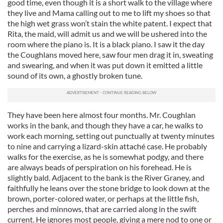
good time, even though it is a short walk to the village where
they live and Mama calling out to me to lift my shoes so that
the high wet grass won’t stain the white patent. I expect that
Rita, the maid, will admit us and we will be ushered into the
room where the piano is. It is a black piano. I saw it the day
the Coughlans moved here, saw four men drag it in, sweating
and swearing, and when it was put down it emitted a little
sound of its own, a ghostly broken tune.
They have been here almost four months. Mr. Coughlan
works in the bank, and though they have a car, he walks to
work each morning, setting out punctually at twenty minutes
to nine and carrying a lizard-skin attaché case. He probably
walks for the exercise, as he is somewhat podgy, and there
are always beads of perspiration on his forehead. He is
slightly bald. Adjacent to the bank is the River Graney, and
faithfully he leans over the stone bridge to look down at the
brown, porter-colored water, or perhaps at the little fish,
perches and minnows, that are carried along in the swift
current. He ignores most people, giving a mere nod to one or