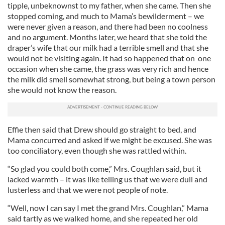
tipple, unbeknownst to my father, when she came. Then she
stopped coming, and much to Mama’s bewilderment – we
were never given a reason, and there had been no coolness
and no argument. Months later, we heard that she told the
draper’s wife that our milk had a terrible smell and that she
would not be visiting again. It had so happened that on one
occasion when she came, the grass was very rich and hence
the milk did smell somewhat strong, but being a town person
she would not know the reason.
Effie then said that Drew should go straight to bed, and
Mama concurred and asked if we might be excused. She was
too conciliatory, even though she was rattled within.
“So glad you could both come,” Mrs. Coughlan said, but it
lacked warmth – it was like telling us that we were dull and
lusterless and that we were not people of note.
“Well, now I can say I met the grand Mrs. Coughlan,” Mama
said tartly as we walked home, and she repeated her old