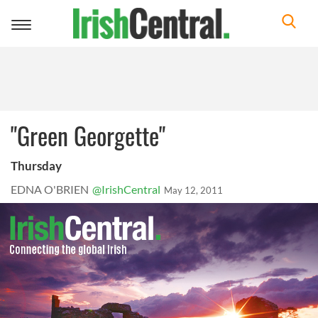
Toggle
navigation
"Green Georgette"
Thursday
EDNA O'BRIEN
@IrishCentral
May 12, 2011