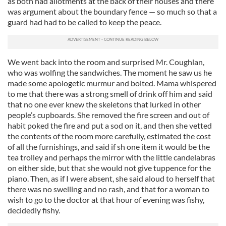
as both had allotments at the back of their houses and there
was argument about the boundary fence — so much so that a
guard had had to be called to keep the peace.
We went back into the room and surprised Mr. Coughlan,
who was wolfing the sandwiches. The moment he saw us he
made some apologetic murmur and bolted. Mama whispered
to me that there was a strong smell of drink off him and said
that no one ever knew the skeletons that lurked in other
people’s cupboards. She removed the fire screen and out of
habit poked the fire and put a sod on it, and then she vetted
the contents of the room more carefully, estimated the cost
of all the furnishings, and said if sh one item it would be the
tea trolley and perhaps the mirror with the little candelabras
on either side, but that she would not give tuppence for the
piano. Then, as if I were absent, she said aloud to herself that
there was no swelling and no rash, and that for a woman to
wish to go to the doctor at that hour of evening was fishy,
decidedly fishy.