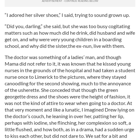
“I adored her silver shoes,” I said, trying to sound grown up.
“Did you, darling,” she said, but she was too busy cogitating
matters such as how much did he drink, did husband and wife
get on, and why were very young children in a boarding
school, and why did the sister,the ex-nun, live with them.
The doctor was something of a ladies’ man, and though
Mama did not refer to it, it was known that he kissed young
nurses in the grounds of the hospital and had taken a student
nurse once to Limerick to the pictures, where they stayed
canoodling for the second showing, much to the annoyance
of the usherette. She conceded that though the green
georgette dress and the shoes were the height of fashion, it
was not the kind of attire to wear when going to a doctor. At
that very moment and like a lunatic, I imagined Drew lying on
the doctor’s couch, he leaning in over her, patting her lip,
perhaps with iodine, she flinching, her complexion so soft, a
little flushed, and how both, as in a drama, had a sudden urge
to kiss each other, but did not dare to. We sat for a bit and