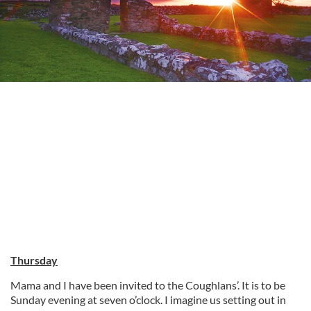
Thursday
Mama and I have been invited to the Coughlans’. It is to be
Sunday evening at seven o’clock. I imagine us setting out in