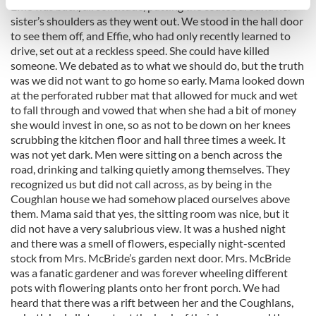
Effie was back, all solicitude, putting the coatee around her
specific characteristics (fingerprinting)
sister’s shoulders as they went out. We stood in the hall door
Find out more about how your personal data is processed
to see them off, and Effie, who had only recently learned to
and set your preferences in the
details section
.
drive, set out at a reckless speed. She could have killed
someone. We debated as to what we should do, but the truth
We use cookies to personalise content and ads, to
was we did not want to go home so early. Mama looked down
provide social media features and to analyse our traffic.
at the perforated rubber mat that allowed for muck and wet
to fall through and vowed that when she had a bit of money
We also share information about your use of our site with
she would invest in one, so as not to be down on her knees
our social media, advertising and analytics partners who
scrubbing the kitchen floor and hall three times a week. It
may combine it with other information that you’ve
was not yet dark. Men were sitting on a bench across the
provided to them or that they’ve collected from your use
road, drinking and talking quietly among themselves. They
of their services.
recognized us but did not call across, as by being in the
Coughlan house we had somehow placed ourselves above
them. Mama said that yes, the sitting room was nice, but it
did not have a very salubrious view. It was a hushed night
and there was a smell of flowers, especially night-scented
stock from Mrs. McBride’s garden next door. Mrs. McBride
was a fanatic gardener and was forever wheeling different
pots with flowering plants onto her front porch. We had
heard that there was a rift between her and the Coughlans,