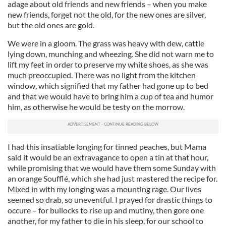
adage about old friends and new friends – when you make
new friends, forget not the old, for the new ones are silver,
but the old ones are gold.
We were in a gloom. The grass was heavy with dew, cattle
lying down, munching and wheezing. She did not warn me to
lift my feet in order to preserve my white shoes, as she was
much preoccupied. There was no light from the kitchen
window, which signified that my father had gone up to bed
and that we would have to bring him a cup of tea and humor
him, as otherwise he would be testy on the morrow.
I had this insatiable longing for tinned peaches, but Mama
said it would be an extravagance to open a tin at that hour,
while promising that we would have them some Sunday with
an orange Soufflé, which she had just mastered the recipe for.
Mixed in with my longing was a mounting rage. Our lives
seemed so drab, so uneventful. I prayed for drastic things to
occure – for bullocks to rise up and mutiny, then gore one
another, for my father to die in his sleep, for our school to