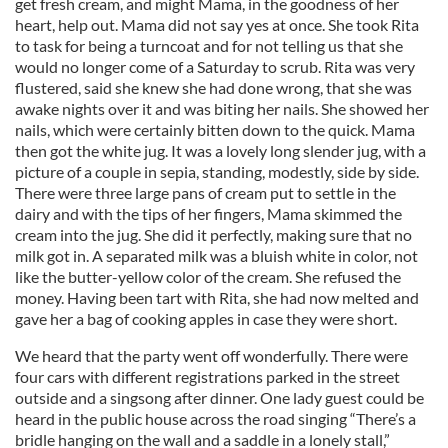
get fresh cream, and might Mama, in the goodness of her
heart, help out. Mama did not say yes at once. She took Rita
to task for being a turncoat and for not telling us that she
would no longer come of a Saturday to scrub. Rita was very
flustered, said she knew she had done wrong, that she was
awake nights over it and was biting her nails. She showed her
nails, which were certainly bitten down to the quick. Mama
then got the white jug. It was a lovely long slender jug, with a
picture of a couple in sepia, standing, modestly, side by side.
There were three large pans of cream put to settle in the
dairy and with the tips of her fingers, Mama skimmed the
cream into the jug. She did it perfectly, making sure that no
milk got in. A separated milk was a bluish white in color, not
like the butter-yellow color of the cream. She refused the
money. Having been tart with Rita, she had now melted and
gave her a bag of cooking apples in case they were short.
We heard that the party went off wonderfully. There were
four cars with different registrations parked in the street
outside and a singsong after dinner. One lady guest could be
heard in the public house across the road singing “There’s a
bridle hanging on the wall and a saddle in a lonely stall,”