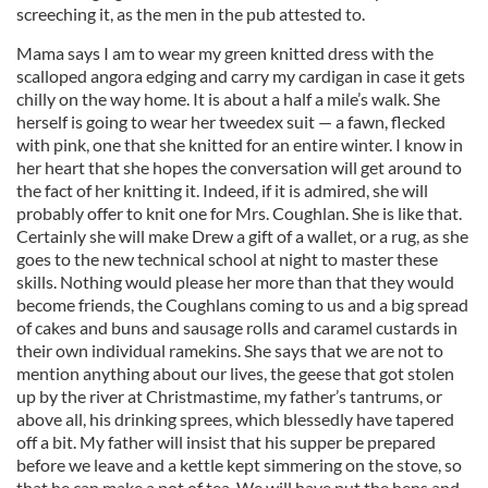
screeching it, as the men in the pub attested to.
Mama says I am to wear my green knitted dress with the
scalloped angora edging and carry my cardigan in case it gets
chilly on the way home. It is about a half a mile’s walk. She
herself is going to wear her tweedex suit — a fawn, flecked
with pink, one that she knitted for an entire winter. I know in
her heart that she hopes the conversation will get around to
the fact of her knitting it. Indeed, if it is admired, she will
probably offer to knit one for Mrs. Coughlan. She is like that.
Certainly she will make Drew a gift of a wallet, or a rug, as she
goes to the new technical school at night to master these
skills. Nothing would please her more than that they would
become friends, the Coughlans coming to us and a big spread
of cakes and buns and sausage rolls and caramel custards in
their own individual ramekins. She says that we are not to
mention anything about our lives, the geese that got stolen
up by the river at Christmastime, my father’s tantrums, or
above all, his drinking sprees, which blessedly have tapered
off a bit. My father will insist that his supper be prepared
before we leave and a kettle kept simmering on the stove, so
that he can make a pot of tea. We will have put the hens and