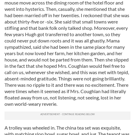
mouse move across the dining room of the hotel floor and
went into hysterics. Then, casually, she mentioned that she
had been married off in her twenties. I reckoned that she was
about thirty-five or -six. She said that small towns were
stifling and that bank folk only talked shop. Moreover, every
few years Hugh got transferred to another town, so they
could never put down roots and it was all ghastly. Mama
sympathized, said she had been in the same place for many
years but now loved her farm, her kitchen garden, and her
house, and would not be parted from them. Then she slipped
in the fact that she hoped Mrs. Coughlan would feel free to
call on us, whenever she wished, and this was met with tepid,
absent-minded gratitude. Things were not going brilliantly.
There was no ripple to it and there was no excitement. There
were times when it seemed as if Mrs. Coughlan had literally
floated away from us, not listening, not seeing, lost in her
own world-weary reverie.
A trolley was wheeled in. The china tea set was exquisite,
with matching slop bowl, sugar bowl, and jug. The teapot was