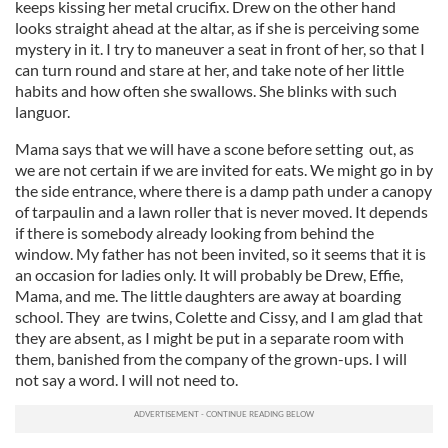
keeps kissing her metal crucifix. Drew on the other hand
looks straight ahead at the altar, as if she is perceiving some
mystery in it. I try to maneuver a seat in front of her, so that I
can turn round and stare at her, and take note of her little
habits and how often she swallows. She blinks with such
languor.
Mama says that we will have a scone before setting out, as
we are not certain if we are invited for eats. We might go in by
the side entrance, where there is a damp path under a canopy
of tarpaulin and a lawn roller that is never moved. It depends
if there is somebody already looking from behind the
window. My father has not been invited, so it seems that it is
an occasion for ladies only. It will probably be Drew, Effie,
Mama, and me. The little daughters are away at boarding
school. They are twins, Colette and Cissy, and I am glad that
they are absent, as I might be put in a separate room with
them, banished from the company of the grown-ups. I will
not say a word. I will not need to.