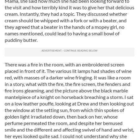
Mama, she said how much she had been looking forward to
the visit and how terribly kind it was to give her that delicious
cream. Instantly, they had a topic. They discussed whether
cream should be whipped with a fork or with a beater, and
they agreed that a beater in the hands of a mopey girl, no
names mentioned, could lead to having a small bowl of
puddiny butter.
There was a fire in the room, with an embroidered screen
placed in front of it. The various lit lamps had shades of wine
red, with masses of a darker wine fringing. It was like a room
in a story, what with the fire, the fire screen, the fenders and
fire irons gleaming, and the picture above the black marble
mantelpiece of a knight on horseback breaching a storm. I sat
on a low leather pouffe, looking at Drew and then looking out
the window at the setting sun, from which thin spokes of
golden light irradiated down, then back on her, whose
perfume permeated the room, and despite her bemused
smile and the different and affecting swivel of hand and wrist,
her eyes looked quite sad. I could not understand why she