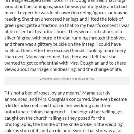
would not be joining us, since he was painfully shy and a bad
mixer. I expect he was in his own den doing figures, or maybe
reading. She then uncrossed her legs and lifted the folds of
green georgette a fraction, so that to my heart’s content I was
able to see her beautiful shoes. They were cloth shoes of a
silver filigree, with purple thread running through the silver,
and there was a glittery buckle on the instep. I could have
knelt at them. Effie then excused herself, looking more teary
than ever. Mama welcomed that, because I felt that she
wanted to get confidential with Mrs. Coughlan and to share
views about marriage, childbearing, and the change of life.
“It’s not a bed of roses, by any means,” Mama starkly
announced, and Mrs. Coughlan concurred. She even became
a little indiscreet, said that on her wedding day three
unfortunate things happened — the edge of her veiling got
caught on the church railing as they posed for the
photographs, the handle of the knife broke in the wedding
cake as she cut it, and an old aunt swore that she saw a fat