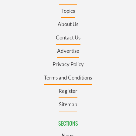
Topics
About Us
Contact Us
Advertise
Privacy Policy
Terms and Conditions
Register
Sitemap
SECTIONS
News