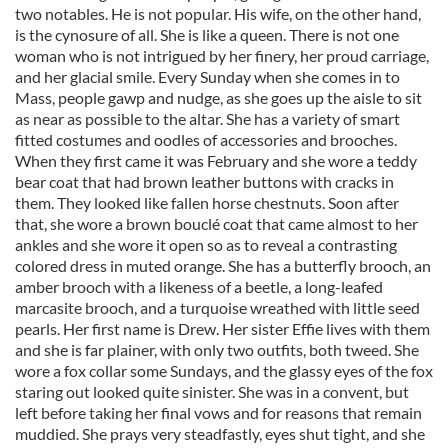
two notables. He is not popular. His wife, on the other hand,
is the cynosure of all. She is like a queen. There is not one
woman who is not intrigued by her finery, her proud carriage,
and her glacial smile. Every Sunday when she comes in to
Mass, people gawp and nudge, as she goes up the aisle to sit
as near as possible to the altar. She has a variety of smart
fitted costumes and oodles of accessories and brooches.
When they first came it was February and she wore a teddy
bear coat that had brown leather buttons with cracks in
them. They looked like fallen horse chestnuts. Soon after
that, she wore a brown bouclé coat that came almost to her
ankles and she wore it open so as to reveal a contrasting
colored dress in muted orange. She has a butterfly brooch, an
amber brooch with a likeness of a beetle, a long-leafed
marcasite brooch, and a turquoise wreathed with little seed
pearls. Her first name is Drew. Her sister Effie lives with them
and she is far plainer, with only two outfits, both tweed. She
wore a fox collar some Sundays, and the glassy eyes of the fox
staring out looked quite sinister. She was in a convent, but
left before taking her final vows and for reasons that remain
muddied. She prays very steadfastly, eyes shut tight, and she