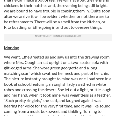
chickens in their hatches and, the evening being still bright,
we are bound to have trouble in coaxing them in. Quite soon
after we arrive, it will be evident whether or not there are to
be refreshments. There will be a smell from the kitchen, or
Rita bustling, or Effie going in and out to oversee things.
Monday
We went. Effie greeted us and saw us into the drawing room,
where Mrs. Coughlan sat upright on a two-seater sofa with
gilt-edged arms. She wore green georgette and a long
matching scarf which swathed her neck and part of her chin.
The picture instantly brought to mind was one I had seen in a
book at school, featuring an English lady swathed in white
robes and crossing the desert. She let out a light, brittle laugh
and her hand, when it took mine, was weightless as a feather.
“Such pretty ringlets,” she said, and laughed again. I was
hearing her voice for the very first time, and it was like sound
coming from a music box, sweet and tinkling. Turning to