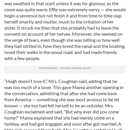
was swathed in that scarf, unless it was for glamour, as the
room was quite warm. Effie was extremely nervy — she would
begin a sentence but not finish it and from time to time slap
herself smartly and mutter, much to the irritation of her
sister. It struck me then that she probably had to leave the
convent on account of her nerves. Moreover, she seemed on
the verge of tears, even though she was telling us how well
they had settled in, how they loved the canal and the boating,
loved their walks in the wood road, and had made friends
with a few people.
“Hugh doesn’t love it,” Mrs. Coughlan said, adding that he
was too much of a loner. This gave Mama another opening in
the conversation, admitting that after she had come back
from America — something she was most anxious to be let
known — she too had felt herself to be an outsider. Mrs.
Coughlan exclaimed and said, “But why ever did you come
home?” Mama explained that she had merely come on a
holiday, and had got engaged, and soon after got married. A
little sigh escaped them both. Mrs. Coughlan said that Hugh