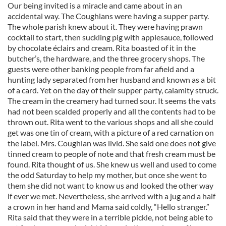
Our being invited is a miracle and came about in an
accidental way. The Coughlans were having a supper party.
The whole parish knew about it. They were having prawn
cocktail to start, then suckling pig with applesauce, followed
by chocolate éclairs and cream. Rita boasted of it in the
butcher’s, the hardware, and the three grocery shops. The
guests were other banking people from far afield and a
hunting lady separated from her husband and known as a bit
of a card. Yet on the day of their supper party, calamity struck.
The cream in the creamery had turned sour. It seems the vats
had not been scalded properly and all the contents had to be
thrown out. Rita went to the various shops and all she could
get was one tin of cream, with a picture of a red carnation on
the label. Mrs. Coughlan was livid. She said one does not give
tinned cream to people of note and that fresh cream must be
found. Rita thought of us. She knew us well and used to come
the odd Saturday to help my mother, but once she went to
them she did not want to know us and looked the other way
if ever we met. Nevertheless, she arrived with a jug and a half
a crown in her hand and Mama said coldly, “Hello stranger.”
Rita said that they were in a terrible pickle, not being able to