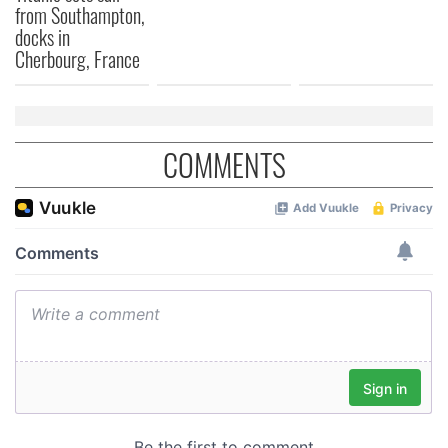
from Southampton,
docks in
Cherbourg, France
COMMENTS