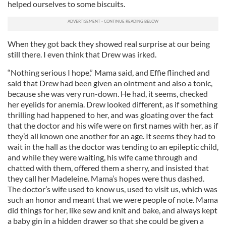
helped ourselves to some biscuits.
When they got back they showed real surprise at our being
still there. I even think that Drew was irked.
“Nothing serious I hope,” Mama said, and Effie flinched and
said that Drew had been given an ointment and also a tonic,
because she was very run-down. He had, it seems, checked
her eyelids for anemia. Drew looked different, as if something
thrilling had happened to her, and was gloating over the fact
that the doctor and his wife were on first names with her, as if
they’d all known one another for an age. It seems they had to
wait in the hall as the doctor was tending to an epileptic child,
and while they were waiting, his wife came through and
chatted with them, offered them a sherry, and insisted that
they call her Madeleine. Mama’s hopes were thus dashed.
The doctor’s wife used to know us, used to visit us, which was
such an honor and meant that we were people of note. Mama
did things for her, like sew and knit and bake, and always kept
a baby gin in a hidden drawer so that she could be given a