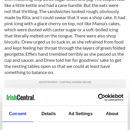
like a little kettle and had a cane handle. But the eats were
not that thrilling. The sandwiches looked rough, obviously
made by Rita, and I could swear that it was a shop cake. It had
pink icing with a glacé cherry on top, not like Mama’s cakes,
which were dusted with caster sugar or a soft-boiled icing
that literally melted on the tongue. There were also shop
biscuits. Drew urged us to tuck in, as she refrained from food
and kept feeling her throat through the layers of green folded
georgette. Effie’s hand trembled terribly as she passed us the
cup and saucer, and Drew told her for goodness’ sake to get
the nesting tables open so that we could at least have
something to balance on.
Wanting desperately to show gratitude, Mama said that if
ever they needed cream, fresh eggs, cabbage, or cooking
apples they had only to ask. Normally she was reserved but
her yearning to form a friendship had made her
Consent
Details
Ad Settings
About
overaccommodating.
All of a sudden Drew got up and rushed to look in the oval