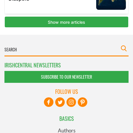
IRISHCENTRAL NEWSLETTERS
SUBSCRIBE TO OUR NEWSLETTER
FOLLOW US
BASICS
Authors