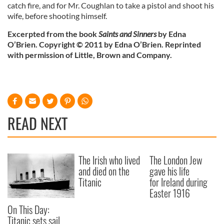
catch fire, and for Mr. Coughlan to take a pistol and shoot his
wife, before shooting himself.
Excerpted from the book
Saints and Sinners
by Edna
O’Brien. Copyright © 2011 by Edna O’Brien. Reprinted
with permission of Little, Brown and Company.
READ NEXT
The Irish who lived
The London Jew
and died on the
gave his life
Titanic
for Ireland during
Easter 1916
On This Day:
Titanic sets sail