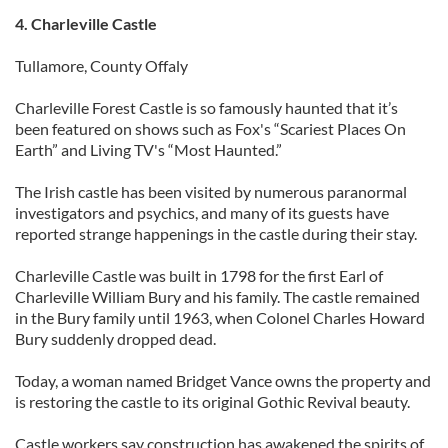
4. Charleville Castle
Tullamore, County Offaly
Charleville Forest Castle is so famously haunted that it’s
been featured on shows such as Fox's “Scariest Places On
Earth” and Living TV's “Most Haunted.”
The Irish castle has been visited by numerous paranormal
investigators and psychics, and many of its guests have
reported strange happenings in the castle during their stay.
Charleville Castle was built in 1798 for the first Earl of
Charleville William Bury and his family. The castle remained
in the Bury family until 1963, when Colonel Charles Howard
Bury suddenly dropped dead.
Today, a woman named Bridget Vance owns the property and
is restoring the castle to its original Gothic Revival beauty.
Castle workers say construction has awakened the spirits of