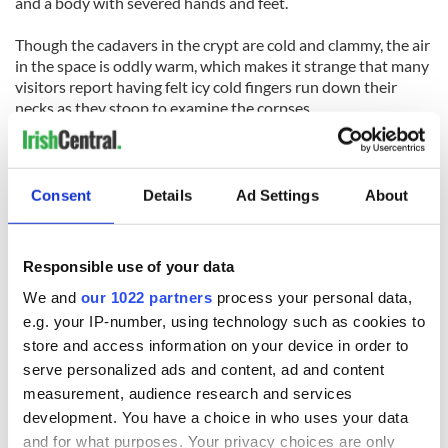
and a body with severed hands and feet.
Though the cadavers in the crypt are cold and clammy, the air
in the space is oddly warm, which makes it strange that many
visitors report having felt icy cold fingers run down their
necks as they stoop to examine the corpses.
Others say they’ve heard disembodied whispering voices
around them, while others simply have felt a strange, cold
presence.
Consent
Details
Ad Settings
About
6. Grand Opera House
Responsible use of your data
Belfast
We and
our 1022 partners
process your personal data,
The magnificent Grand Opera House was opened in Belfast
e.g. your IP-number, using technology such as cookies to
in 1895. Though the building was damaged during the
store and access information on your device in order to
Troubles, it has since been restored to its original splendor.
serve personalized ads and content, ad and content
measurement, audience research and services
Several ghosts haunt the theatre, but sadly, most of them are
development. You have a choice in who uses your data
unidentified.
and for what purposes. Your privacy choices are only