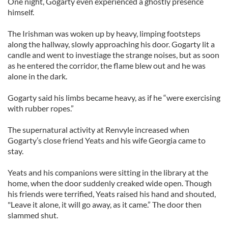
One night, Gogarty even experienced a ghostly presence
himself.
The Irishman was woken up by heavy, limping footsteps
along the hallway, slowly approaching his door. Gogarty lit a
candle and went to investiage the strange noises, but as soon
as he entered the corridor, the flame blew out and he was
alone in the dark.
Gogarty said his limbs became heavy, as if he “were exercising
with rubber ropes.”
The supernatural activity at Renvyle increased when
Gogarty’s close friend Yeats and his wife Georgia came to
stay.
Yeats and his companions were sitting in the library at the
home, when the door suddenly creaked wide open. Though
his friends were terrified, Yeats raised his hand and shouted,
"Leave it alone, it will go away, as it came.” The door then
slammed shut.