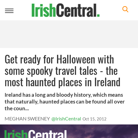
Toggle
navigation
Get ready for Halloween with
some spooky travel tales - the
most haunted places in Ireland
Ireland has a long and bloody history, which means
that naturally, haunted places can be found all over
the coun...
MEGHAN SWEENEY
@IrishCentral
Oct 15, 2012