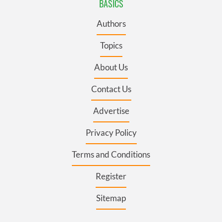
BASICS
Authors
Topics
About Us
Contact Us
Advertise
Privacy Policy
Terms and Conditions
Register
Sitemap