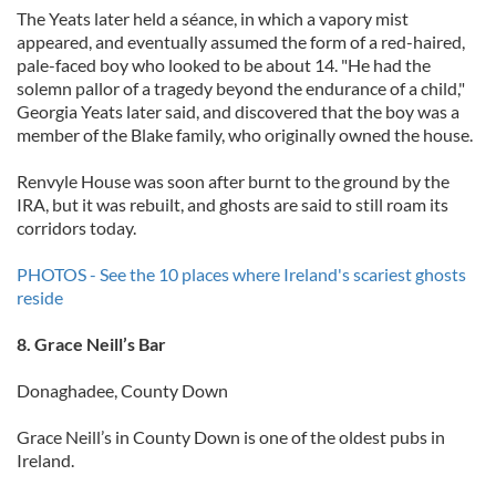
The Yeats later held a séance, in which a vapory mist
appeared, and eventually assumed the form of a red-haired,
pale-faced boy who looked to be about 14. "He had the
solemn pallor of a tragedy beyond the endurance of a child,"
Georgia Yeats later said, and discovered that the boy was a
member of the Blake family, who originally owned the house.
Renvyle House was soon after burnt to the ground by the
IRA, but it was rebuilt, and ghosts are said to still roam its
corridors today.
PHOTOS - See the 10 places where Ireland's scariest ghosts
reside
8. Grace Neill’s Bar
Donaghadee, County Down
Grace Neill’s in County Down is one of the oldest pubs in
Ireland.