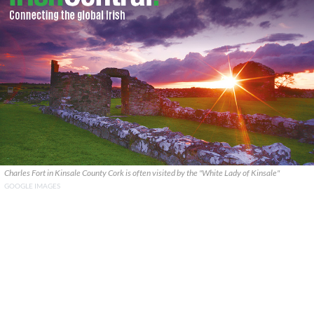
Charles Fort in Kinsale County Cork is often visited by the "White Lady of Kinsale"
GOOGLE IMAGES