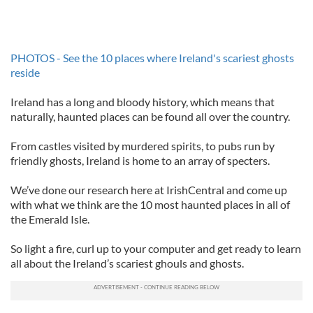
PHOTOS - See the 10 places where Ireland's scariest ghosts
reside
Ireland has a long and bloody history, which means that
naturally, haunted places can be found all over the country.
From castles visited by murdered spirits, to pubs run by
friendly ghosts, Ireland is home to an array of specters.
We’ve done our research here at IrishCentral and come up
with what we think are the 10 most haunted places in all of
the Emerald Isle.
So light a fire, curl up to your computer and get ready to learn
all about the Ireland’s scariest ghouls and ghosts.