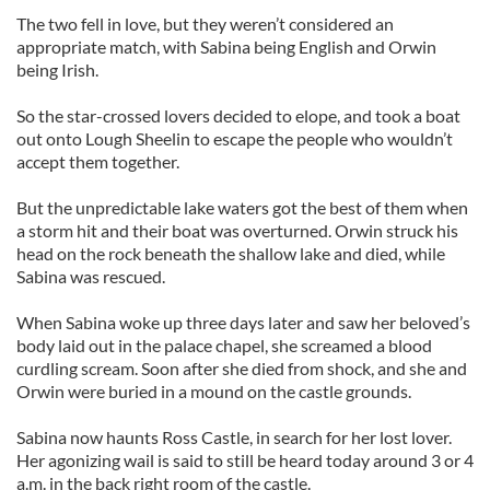
The two fell in love, but they weren’t considered an
appropriate match, with Sabina being English and Orwin
being Irish.
So the star-crossed lovers decided to elope, and took a boat
out onto Lough Sheelin to escape the people who wouldn’t
accept them together.
But the unpredictable lake waters got the best of them when
a storm hit and their boat was overturned. Orwin struck his
head on the rock beneath the shallow lake and died, while
Sabina was rescued.
When Sabina woke up three days later and saw her beloved’s
body laid out in the palace chapel, she screamed a blood
curdling scream. Soon after she died from shock, and she and
Orwin were buried in a mound on the castle grounds.
Sabina now haunts Ross Castle, in search for her lost lover.
Her agonizing wail is said to still be heard today around 3 or 4
a.m. in the back right room of the castle.