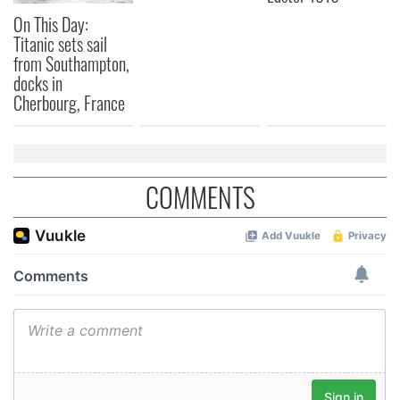
On This Day:
Titanic sets sail
from Southampton,
docks in
Cherbourg, France
COMMENTS