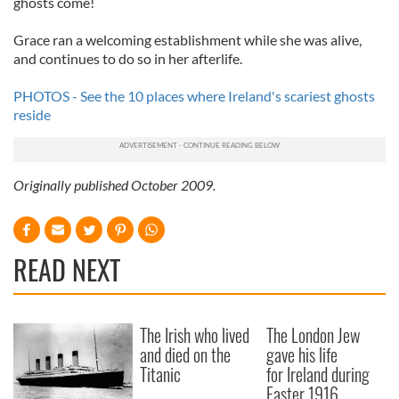
ghosts come!
Grace ran a welcoming establishment while she was alive,
and continues to do so in her afterlife.
PHOTOS - See the 10 places where Ireland's scariest ghosts
reside
Originally published October 2009.
READ NEXT
The Irish who lived
The London Jew
and died on the
gave his life
Titanic
for Ireland during
Easter 1916