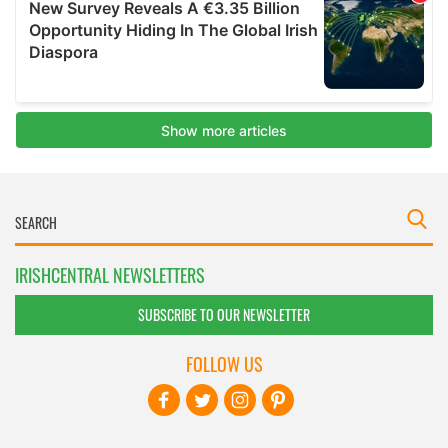
IRISHCENTRAL NEWSLETTERS
SUBSCRIBE TO OUR NEWSLETTER
FOLLOW US