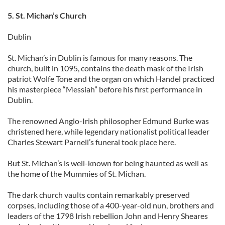
5. St. Michan’s Church
Dublin
St. Michan’s in Dublin is famous for many reasons. The
church, built in 1095, contains the death mask of the Irish
patriot Wolfe Tone and the organ on which Handel practiced
his masterpiece “Messiah” before his first performance in
Dublin.
The renowned Anglo-Irish philosopher Edmund Burke was
christened here, while legendary nationalist political leader
Charles Stewart Parnell’s funeral took place here.
But St. Michan’s is well-known for being haunted as well as
the home of the Mummies of St. Michan.
The dark church vaults contain remarkably preserved
corpses, including those of a 400-year-old nun, brothers and
leaders of the 1798 Irish rebellion John and Henry Sheares