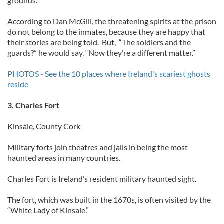
grounds.
According to Dan McGill, the threatening spirits at the prison
do not belong to the inmates, because they are happy that
their stories are being told. But, “The soldiers and the
guards?” he would say. “Now they’re a different matter.”
PHOTOS - See the 10 places where Ireland's scariest ghosts
reside
3. Charles Fort
Kinsale, County Cork
Military forts join theatres and jails in being the most
haunted areas in many countries.
Charles Fort is Ireland’s resident military haunted sight.
The fort, which was built in the 1670s, is often visited by the
“White Lady of Kinsale.”