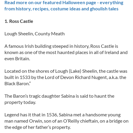
Read more on our featured Halloween page - everything
from history, recipes, costume ideas and ghoulish tales
1. Ross Castle
Lough Sheelin, County Meath
A famous Irish building steeped in history, Ross Castle is
known as one of the most haunted places in all of Ireland and
even Britain.
Located on the shores of Lough (Lake) Sheelin, the castle was
built in 1533 by the Lord of Devon Richard Nugent, a.k.a. the
Black Baron.”
The Baron’s tragic daughter Sabina is said to haunt the
property today.
Legend has it that in 1536, Sabina met a handsome young
man named Orwin, son of an O’Reilly chieftain, on a bridge on
the edge of her father’s property.