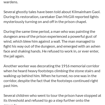
wardens.
Several ghostly tales have been told about Kilmainham Gaol.
During its restoration, caretaker Dan McGill reported lights
mysteriously turning on and off in the prison chapel.
During the same time period, a man who was painting the
dungeon area of the prison experienced a powerful gust of
wind, which blew him against a wall. The man managed to
fight his way out of the dungeon, and emerged with an ashen
face and shaking hands. He refused to work in, or ever enter,
the jail again.
Another worker was decorating the 1916 memorial corridor
when he heard heavy footsteps climbing the stone stairs and
walking up behind him. When he turned, no one was in the
corridor, despite the fact that the footsteps continued right
past him.
Several children who went to tour the prison have stopped at
its threshold and refused to go a step further onto the