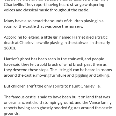
Charleville. They report having heard strange whispering
voices and classical music throughout the castle.
Many have also heard the sounds of children playing in a
room of the castle that was once the nursery.
According to legend, a little girl named Harriet died a tragic
death at Charleville while playing in the stairwell in the early
1800s.
Harriet’s ghost has been seen in the stairwell, and people
have said they felt a cold brush of wind brush past them as
they descend these steps. The little girl can be heard in rooms
around the castle, moving furniture and giggling and talking.
But children aren’t the only spirits to haunt Charleville.
The famous castle is said to have been built on land that was
once an ancient druid stomping ground, and the Vance family
reports having seen ghostly hooded figures around the castle
grounds.