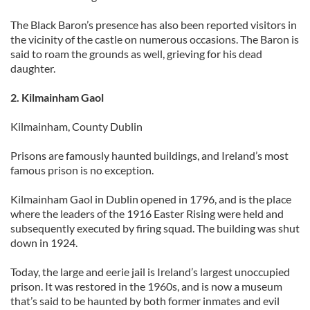
The Black Baron’s presence has also been reported visitors in
the vicinity of the castle on numerous occasions. The Baron is
said to roam the grounds as well, grieving for his dead
daughter.
2. Kilmainham Gaol
Kilmainham, County Dublin
Prisons are famously haunted buildings, and Ireland’s most
famous prison is no exception.
Kilmainham Gaol in Dublin opened in 1796, and is the place
where the leaders of the 1916 Easter Rising were held and
subsequently executed by firing squad. The building was shut
down in 1924.
Today, the large and eerie jail is Ireland’s largest unoccupied
prison. It was restored in the 1960s, and is now a museum
that’s said to be haunted by both former inmates and evil