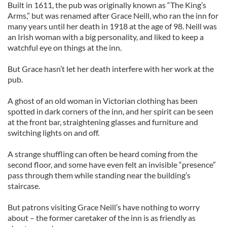
Built in 1611, the pub was originally known as “The King’s
Arms,” but was renamed after Grace Neill, who ran the inn for
many years until her death in 1918 at the age of 98. Neill was
an Irish woman with a big personality, and liked to keep a
watchful eye on things at the inn.
But Grace hasn’t let her death interfere with her work at the
pub.
A ghost of an old woman in Victorian clothing has been
spotted in dark corners of the inn, and her spirit can be seen
at the front bar, straightening glasses and furniture and
switching lights on and off.
A strange shuffling can often be heard coming from the
second floor, and some have even felt an invisible “presence”
pass through them while standing near the building’s
staircase.
But patrons visiting Grace Neill’s have nothing to worry
about – the former caretaker of the inn is as friendly as