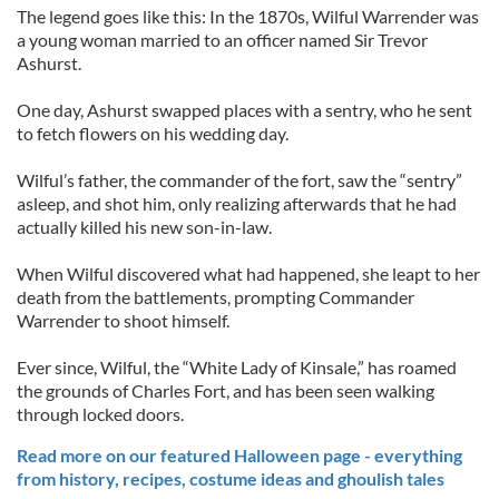
The legend goes like this: In the 1870s, Wilful Warrender was
a young woman married to an officer named Sir Trevor
Ashurst.
One day, Ashurst swapped places with a sentry, who he sent
to fetch flowers on his wedding day.
Wilful’s father, the commander of the fort, saw the “sentry”
asleep, and shot him, only realizing afterwards that he had
actually killed his new son-in-law.
When Wilful discovered what had happened, she leapt to her
death from the battlements, prompting Commander
Warrender to shoot himself.
Ever since, Wilful, the “White Lady of Kinsale,” has roamed
the grounds of Charles Fort, and has been seen walking
through locked doors.
Read more on our featured Halloween page - everything
from history, recipes, costume ideas and ghoulish tales