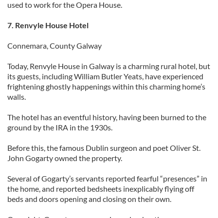
used to work for the Opera House.
may combine it with other information that you’ve
provided to them or that they’ve collected from your use
7. Renvyle House Hotel
of their services.
Connemara, County Galway
Today, Renvyle House in Galway is a charming rural hotel, but
its guests, including William Butler Yeats, have experienced
frightening ghostly happenings within this charming home’s
walls.
The hotel has an eventful history, having been burned to the
ground by the IRA in the 1930s.
Before this, the famous Dublin surgeon and poet Oliver St.
John Gogarty owned the property.
Several of Gogarty’s servants reported fearful “presences” in
the home, and reported bedsheets inexplicably flying off
beds and doors opening and closing on their own.