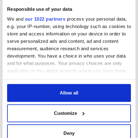
Responsible use of your data
We and
our 1022 partners
process your personal data,
e.g. your IP-number, using technology such as cookies to
store and access information on your device in order to
serve personalized ads and content, ad and content
measurement, audience research and services
development. You have a choice in who uses your data
and for what purposes. Your privacy choices are only
applicable on this digital property where you have made
your choices. You can change or withdraw your consent
any time from the Cookie Declaration or by clicking on
the Privacy trigger icon.
Allow all
If you allow, we would also like to:
Customize
Collect information about your geographical
location which can be accurate to within several
meters
Deny