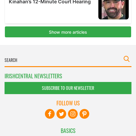
IRISHCENTRAL NEWSLETTERS
SUBSCRIBE TO OUR NEWSLETTER
FOLLOW US
BASICS