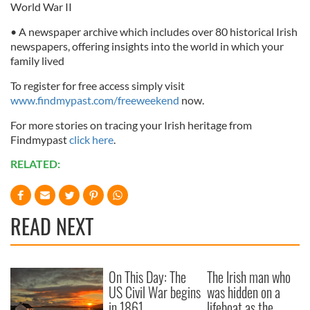
World War II
• A newspaper archive which includes over 80 historical Irish
newspapers, offering insights into the world in which your
family lived
To register for free access simply visit
www.findmypast.com/freeweekend
now.
For more stories on tracing your Irish heritage from
Findmypast
click here
.
RELATED:
READ NEXT
On This Day: The
The Irish man who
US Civil War begins
was hidden on a
in 1861
lifeboat as the