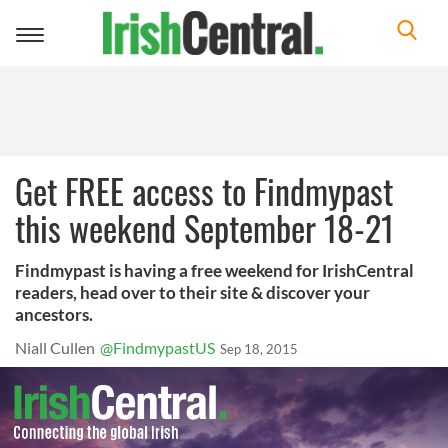
Toggle
navigation
Get FREE access to Findmypast
this weekend September 18-21
Findmypast is having a free weekend for IrishCentral
readers, head over to their site & discover your
ancestors.
Niall Cullen
@FindmypastUS
Sep 18, 2015