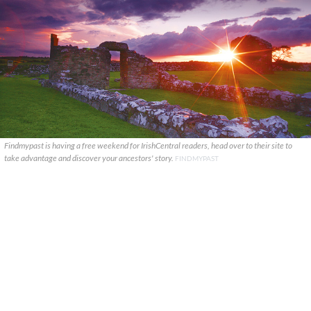
Findmypast is having a free weekend for IrishCentral readers, head over to their site to
take advantage and discover your ancestors' story.
FINDMYPAST