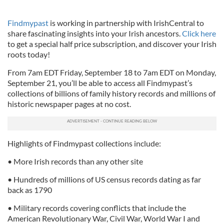
Findmypast
is working in partnership with IrishCentral to
share fascinating insights into your Irish ancestors.
Click here
to get a special half price subscription, and discover your Irish
roots today!
From 7am EDT Friday, September 18 to 7am EDT on Monday,
September 21, you’ll be able to access all Findmypast’s
collections of billions of family history records and millions of
historic newspaper pages at no cost.
Highlights of Findmypast collections include:
• More Irish records than any other site
• Hundreds of millions of US census records dating as far
back as 1790
• Military records covering conflicts that include the
American Revolutionary War, Civil War, World War I and