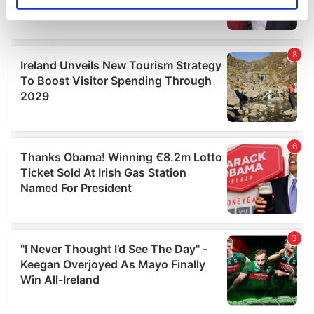
Identify your device by actively scanning it for
specific characteristics (fingerprinting)
Find out more about how your personal data is processed
and set your preferences in the
details section
.
We use cookies to personalise content and ads, to
provide social media features and to analyse our traffic.
We also share information about your use of our site with
our social media, advertising and analytics partners who
may combine it with other information that you’ve
provided to them or that they’ve collected from your use
of their services.