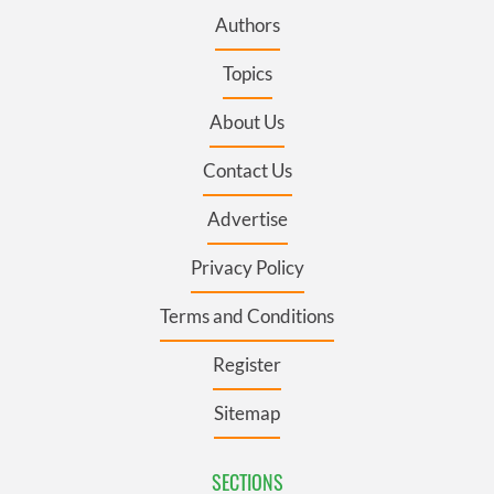
Authors
Topics
About Us
Contact Us
Advertise
Privacy Policy
Terms and Conditions
Register
Sitemap
SECTIONS