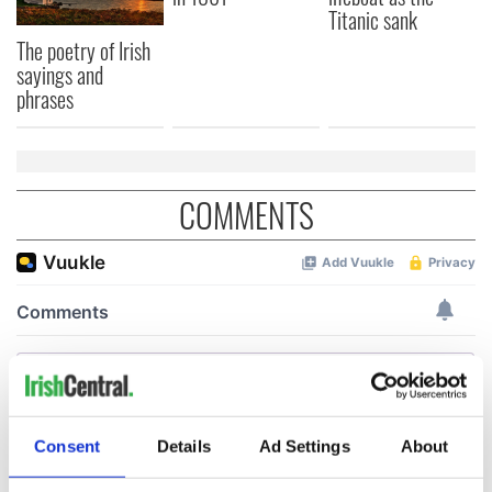
Titanic sank
The poetry of Irish
sayings and
phrases
COMMENTS
Consent
Details
Ad Settings
About