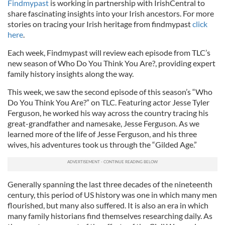
Findmypast
is working in partnership with IrishCentral to
share fascinating insights into your Irish ancestors. For more
stories on tracing your Irish heritage from findmypast
click
here
.
Each week, Findmypast will review each episode from TLC’s
new season of Who Do You Think You Are?, providing expert
family history insights along the way.
This week, we saw the second episode of this season’s “Who
Do You Think You Are?” on TLC. Featuring actor Jesse Tyler
Ferguson, he worked his way across the country tracing his
great-grandfather and namesake, Jesse Ferguson. As we
learned more of the life of Jesse Ferguson, and his three
wives, his adventures took us through the “Gilded Age.”
Generally spanning the last three decades of the nineteenth
century, this period of US history was one in which many men
flourished, but many also suffered. It is also an era in which
many family historians find themselves researching daily. As