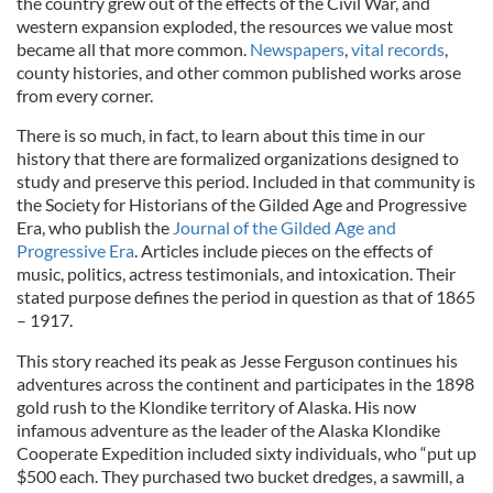
the country grew out of the effects of the Civil War, and
western expansion exploded, the resources we value most
became all that more common.
Newspapers
,
vital records
,
county histories, and other common published works arose
from every corner.
There is so much, in fact, to learn about this time in our
history that there are formalized organizations designed to
study and preserve this period. Included in that community is
the Society for Historians of the Gilded Age and Progressive
Era, who publish the
Journal of the Gilded Age and
Progressive Era
. Articles include pieces on the effects of
music, politics, actress testimonials, and intoxication. Their
stated purpose defines the period in question as that of 1865
– 1917.
This story reached its peak as Jesse Ferguson continues his
adventures across the continent and participates in the 1898
gold rush to the Klondike territory of Alaska. His now
infamous adventure as the leader of the Alaska Klondike
Cooperate Expedition included sixty individuals, who “put up
$500 each. They purchased two bucket dredges, a sawmill, a