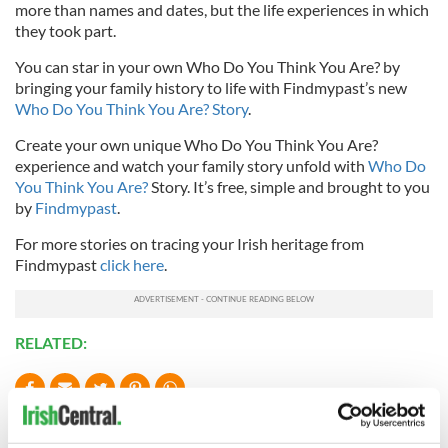
more than names and dates, but the life experiences in which
they took part.
You can star in your own Who Do You Think You Are? by
bringing your family history to life with Findmypast’s new
Who Do You Think You Are? Story
.
Create your own unique Who Do You Think You Are?
experience and watch your family story unfold with
Who Do
You Think You Are?
Story. It’s free, simple and brought to you
by
Findmypast
.
For more stories on tracing your Irish heritage from
Findmypast
click here
.
RELATED:
READ NEXT