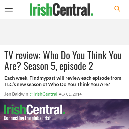
Toggle
navigation
TV review: Who Do You Think You
Are? Season 5, episode 2
Each week, Findmypast will review each episode from
TLC’s new season of Who Do You Think You Are?
Jen Baldwin
@IrishCentral
Aug 01, 2014