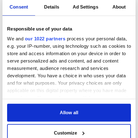
Consent
Details
Ad Settings
About
DNA test led a
This St. Patrick's
Chicago woman to
Day, be a Friend of
Responsible use of your data
find family ties to
IrishCentral and
Mrs. O’Leary of the
together we can
We and
our 1022 partners
process your personal data,
Great Fire fame
support each other
With the
e.g. your IP-number, using technology such as cookies to
IrishCentral
store and access information on your device in order to
Newsletter you
serve personalized ads and content, ad and content
decide the stories
measurement, audience research and services
development. You have a choice in who uses your data
and for what purposes. Your privacy choices are only
applicable on this digital property where you have made
COMMENTS
your choices. You can change or withdraw your consent
any time from the Cookie Declaration or by clicking on
the Privacy trigger icon.
Allow all
If you allow, we would also like to:
Customize
Collect information about your geographical