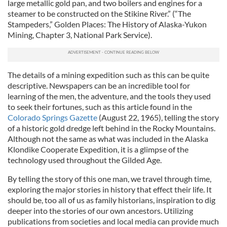
large metallic gold pan, and two boilers and engines for a
steamer to be constructed on the Stikine River.” (“The
Stampeders,” Golden Places: The History of Alaska-Yukon
Mining, Chapter 3, National Park Service).
The details of a mining expedition such as this can be quite
descriptive. Newspapers can be an incredible tool for
learning of the men, the adventure, and the tools they used
to seek their fortunes, such as this article found in the
Colorado Springs Gazette
(August 22, 1965), telling the story
of a historic gold dredge left behind in the Rocky Mountains.
Although not the same as what was included in the Alaska
Klondike Cooperate Expedition, it is a glimpse of the
technology used throughout the Gilded Age.
By telling the story of this one man, we travel through time,
exploring the major stories in history that effect their life. It
should be, too all of us as family historians, inspiration to dig
deeper into the stories of our own ancestors. Utilizing
publications from societies and local media can provide much