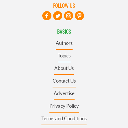
FOLLOW US
BASICS
Authors
Topics
About Us
Contact Us
Advertise
Privacy Policy
Terms and Conditions