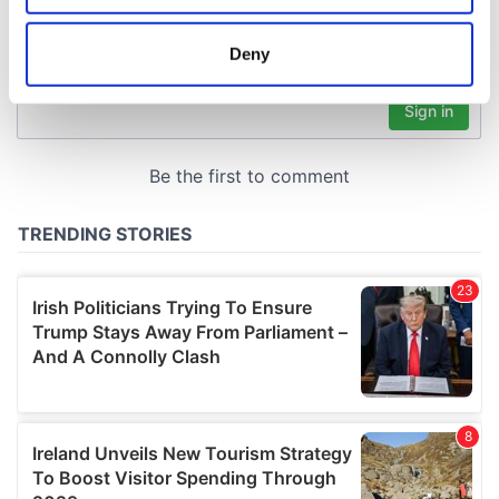
location which can be accurate to within several
meters
Deny
Identify your device by actively scanning it for
specific characteristics (fingerprinting)
Find out more about how your personal data is processed
and set your preferences in the
details section
.
We use cookies to personalise content and ads, to
provide social media features and to analyse our traffic.
We also share information about your use of our site with
our social media, advertising and analytics partners who
may combine it with other information that you’ve
provided to them or that they’ve collected from your use
of their services.