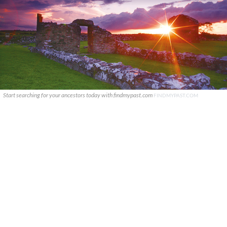
Start searching for your ancestors today with findmypast.com
FINDMYPAST.COM