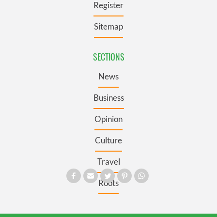
Register
Sitemap
SECTIONS
News
Business
Opinion
Culture
Travel
Roots