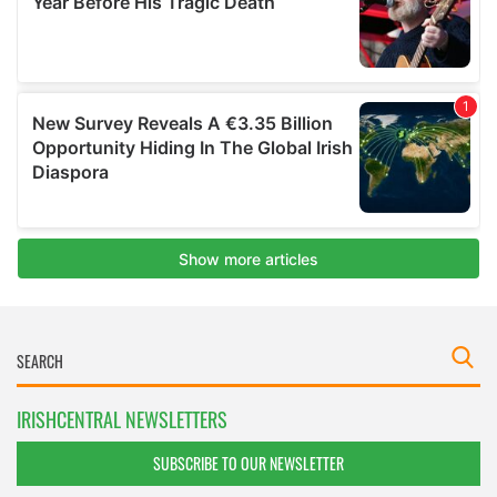
IRISHCENTRAL NEWSLETTERS
SUBSCRIBE TO OUR NEWSLETTER