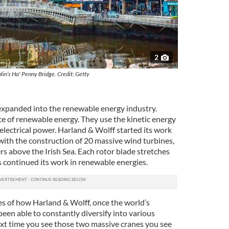
2
lin’s Ha' Penny Bridge. Credit: Getty
 expanded into the renewable energy industry.
e of renewable energy. They use the kinetic energy
electrical power. Harland & Wolff started its work
with the construction of 20 massive wind turbines,
rs above the Irish Sea. Each rotor blade stretches
continued its work in renewable energies.
es of how Harland & Wolff, once the world’s
been able to constantly diversify into various
next time you see those two massive cranes you see