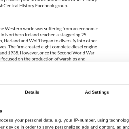
rishCentral History Facebook group.
the Western world was suffering from an economic
n Northern Ireland reached a staggering 25
n, Harland and Wolff began to diversify into other
ves. The firm created eight complete diesel engine
and 1938. However, once the Second World War
e focused on the production of warships and
Details
Ad Settings
e River Liffey at Liffey Street on the North side to
side. The bridge was originally built in 1816, but
centuries later that the Belfast shipbuilders worked
a
e was originally named the Wellington Bridge, then
ocess your personal data, e.g. your IP-number, using technolog
Liffey Bridge. However, since the pedestrian
ur device in order to serve personalized ads and content, ad a
retained its nickname the Ha’ Penny Bridge because