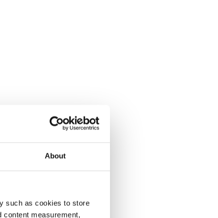
About
y such as cookies to store
nd content measurement,