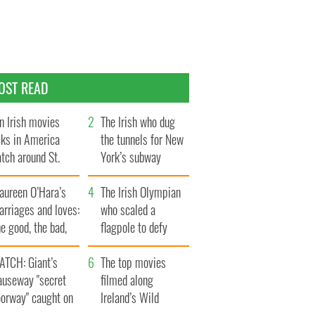
OST READ
n Irish movies
The Irish who dug
lks in America
the tunnels for New
tch around St.
York’s subway
trick’s Day
system
aureen O’Hara’s
The Irish Olympian
rriages and loves:
who scaled a
e good, the bad,
flagpole to defy
d the ugly
Britain
ATCH: Giant’s
The top movies
auseway "secret
filmed along
oorway" caught on
Ireland’s Wild