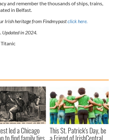
gacy and remember the thousands of ships, trains,
ated in Belfast.
our Irish heritage from Findmypast
click here.
4. Updated in 2024.
 Titanic
est led a Chicago
This St. Patrick's Day, be
 to find family ties
a Friend of IrishCentral