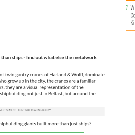
c
Wh
Co
Ki
 than ships - find out what else the metalwork
nt twin gantry cranes of Harland & Wolff, dominate
who grew up in the city, the cranes are a familiar
ors, they are a visual representation of the
hipbuilding not just in Belfast, but around the
ipbuilding giants built more than just ships?