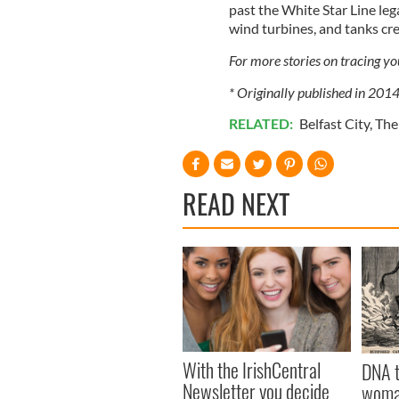
past the White Star Line le
wind turbines, and tanks cre
For more stories on tracing y
* Originally published in 201
RELATED:
Belfast City
,
The
READ NEXT
With the IrishCentral
DNA t
Newsletter you decide
woman