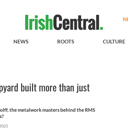
N
NEWS
ROOTS
CULTURE
ipyard built more than just
olff, the metalwork masters behind the RMS
s?
 2025