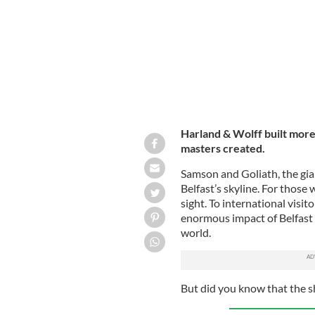
Harland & Wolff built more
masters created.
Samson and Goliath, the gia
Belfast’s skyline. For those 
sight. To international visit
enormous impact of Belfast s
world.
But did you know that the sh