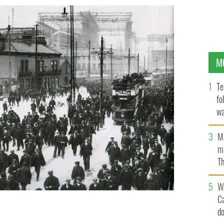
M
Te
fo
wa
Pa
M
ma
Th
an
W
C
d
nd & Wolff, Belfast. The ship in the background is the