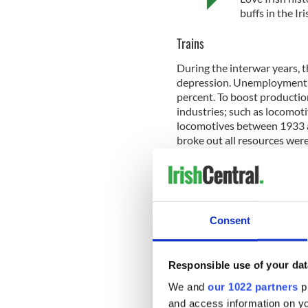
buffs in the I
Trains
During the interwar years, 
depression. Unemployment i
percent. To boost productio
industries; such as locomoti
locomotives between 1933 
broke out all resources wer
armaments.
Dublin’s Ha'Penny Bridge
Consent
The popular bridge crosses th
Merchants Arch on the South 
it was not until almost two 
Responsible use of your dat
on the structure. The bridg
We and
our 1022 partners
pr
in 1922 it was renamed the 
and access information on yo
bridge’s early days, it has 