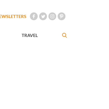
EWSLETTERS
TRAVEL