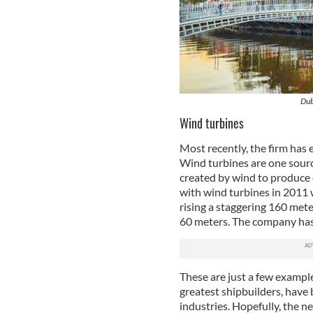
Dub
Wind turbines
Most recently, the firm has
Wind turbines are one sourc
created by wind to produce 
with wind turbines in 2011 
rising a staggering 160 mete
60 meters. The company has 
These are just a few exampl
greatest shipbuilders, have 
industries. Hopefully, the 