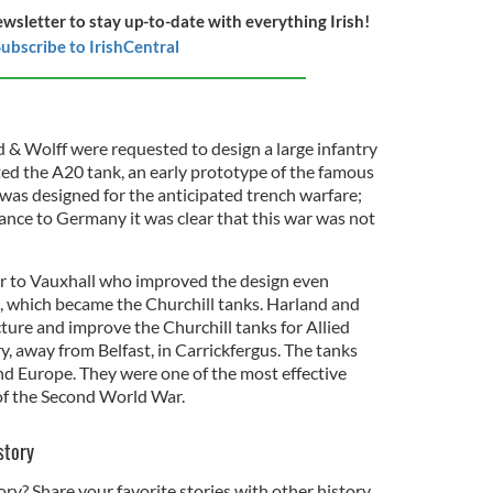
ewsletter to stay up-to-date with everything Irish!
ubscribe to IrishCentral
 & Wolff were requested to design a large infantry
ted the A20 tank, an early prototype of the famous
 was designed for the anticipated trench warfare;
rance to Germany it was clear that this war was not
 to Vauxhall who improved the design even
, which became the Churchill tanks. Harland and
ure and improve the Churchill tanks for Allied
ry, away from Belfast, in Carrickfergus. The tanks
nd Europe. They were one of the most effective
of the Second World War.
story
ory? Share your favorite stories with other history