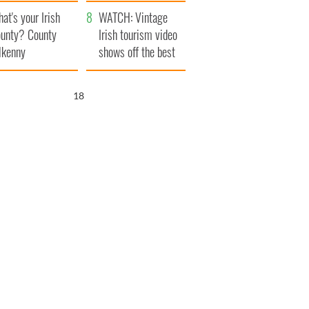
amera
Atlantic Way
at's your Irish
WATCH: Vintage
unty? County
Irish tourism video
lkenny
shows off the best
bits of Ireland
17