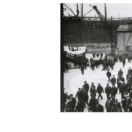
An image of knocking off time at Harla
Titanic.
WIKIPEDIA COMMONS