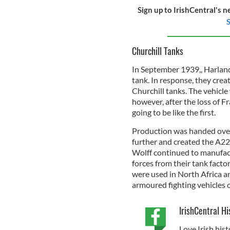
Sign up to IrishCentral's n
S
Churchill Tanks
In September 1939,, Harland
tank. In response, they crea
Churchill tanks. The vehicle
however, after the loss of F
going to be like the first.
Production was handed over
further and created the A22
Wolff continued to manufact
forces from their tank facto
were used in North Africa a
armoured fighting vehicles 
IrishCentral Hi
Love Irish hist