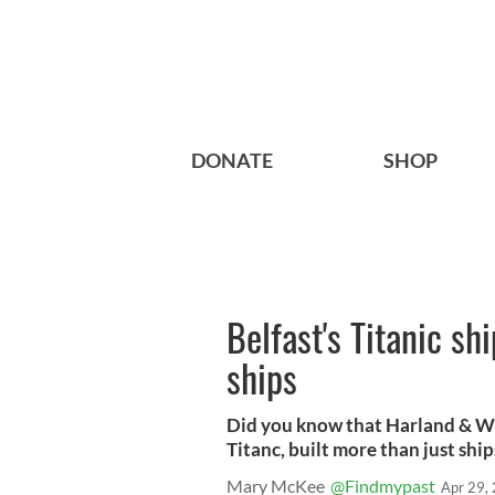
DONATE
SHOP
Belfast's Titanic sh
ships
Did you know that Harland & W
Titanc, built more than just ship
Mary McKee
@Findmypast
Apr 29,