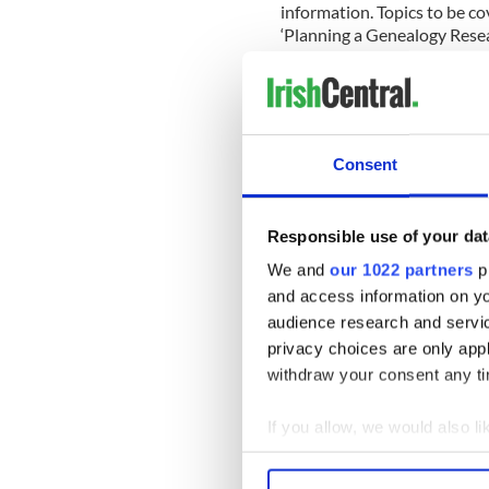
information. Topics to be c
‘Planning a Genealogy Resear
Consent
Responsible use of your dat
We and
our 1022 partners
pr
and access information on yo
audience research and servi
privacy choices are only app
withdraw your consent any tim
If you allow, we would also lik
Each workshop will be le
Collect information a
Understanding Irish Place
Identify your device by