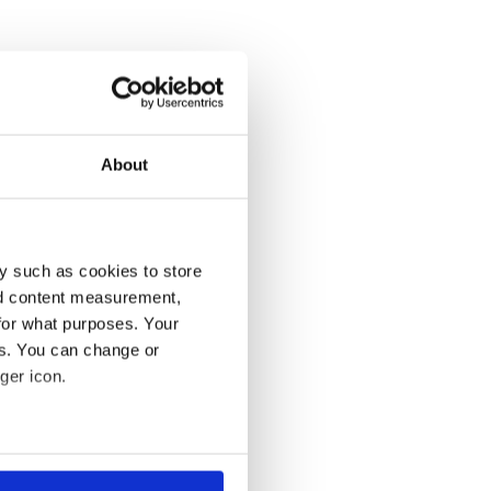
About
y such as cookies to store
nd content measurement,
for what purposes. Your
es. You can change or
ger icon.
several meters