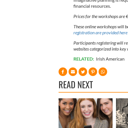
financial resources.
Prices for the workshops are 
These online workshops will 
registration are provided here
Participants registering will r
websites categorized into key 
RELATED:
Irish American
READ NEXT