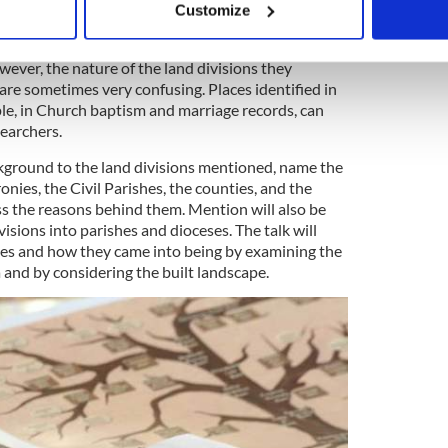
blin, 12:00noon U.S. East Coast
Customize
 personal data is processed and set your preferences in the
det
cestors is central to understanding whatever
wever, the nature of the land divisions they
e content and ads, to provide social media features and to analy
are sometimes very confusing. Places identified in
 our site with our social media, advertising and analytics partn
ple, in Church baptism and marriage records, can
 provided to them or that they’ve collected from your use of their
searchers.
ackground to the land divisions mentioned, name the
onies, the Civil Parishes, the counties, and the
 the reasons behind them. Mention will also be
visions into parishes and dioceses. The talk will
s and how they came into being by examining the
a and by considering the built landscape.