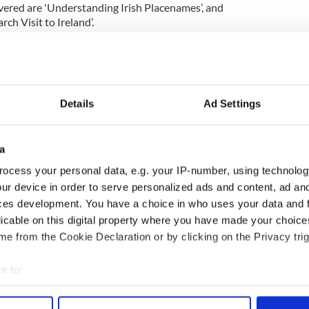
overed are 'Understanding Irish Placenames’, and
ch Visit to Ireland’.
Details
Ad Settings
a
ocess your personal data, e.g. your IP-number, using technolog
ur device in order to serve personalized ads and content, ad a
ces development. You have a choice in who uses your data and 
licable on this digital property where you have made your choic
e from the Cookie Declaration or by clicking on the Privacy trig
4
e to:
d by authoritative speakers who are experts in their field
bout your geographical location which can be accurate to within 
names with Aiden Feerick and Dr. James Ryan -
 actively scanning it for specific characteristics (fingerprinting)