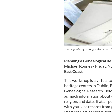
Participants registering will receive a
Planning a Genealogical Re
Michael Rooney- Friday, 9 
East Coast
This workshop is a virtual to
heritage centers in Dublin, 
Genealogical Research. Befo
as much information about y
religion, and dates if at all 
with you. Use records from 
Imaginative planning is requ