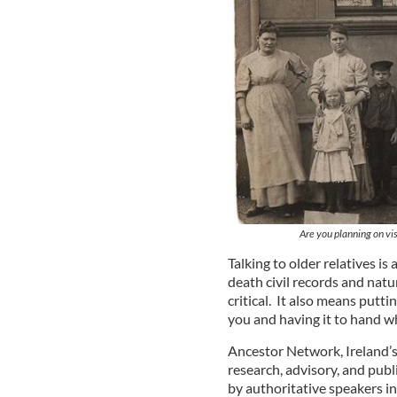
Are you planning on vis
Talking to older relatives is
death civil records and natu
critical. It also means putti
you and having it to hand wh
Ancestor Network, Ireland’
research, advisory, and publ
by authoritative speakers in