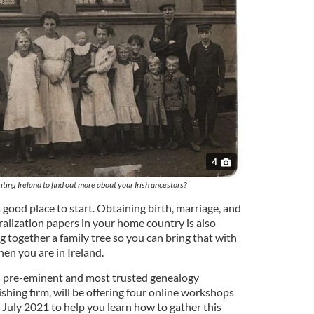
4
iting Ireland to find out more about your Irish ancestors?
 a good place to start. Obtaining birth, marriage, and
ralization papers in your home country is also
ng together a family tree so you can bring that with
en you are in Ireland.
s pre-eminent and most trusted genealogy
ishing firm, will be offering four online workshops
 July 2021 to help you learn how to gather this