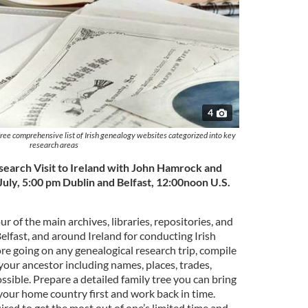
4
 free comprehensive list of Irish genealogy websites categorized into key
research areas
search Visit to Ireland with John Hamrock and
July, 5:00 pm Dublin and Belfast, 12:00noon U.S.
ur of the main archives, libraries, repositories, and
Belfast, and around Ireland for conducting Irish
re going on any genealogical research trip, compile
our ancestor including names, places, trades,
possible. Prepare a detailed family tree you can bring
your home country first and work back in time.
ired to get the most out of one’s limited time and