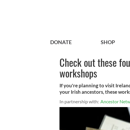
DONATE
SHOP
Check out these fou
workshops
If you're planning to visit Irela
your Irish ancestors, these work
In partnership with:
Ancestor Net