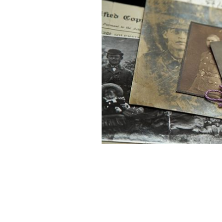
Don't miss the four new Irish genea