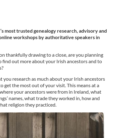
’s most trusted genealogy research, advisory and
g online workshops by authoritative speakers in
on thankfully drawing to a close, are you planning
to find out more about your Irish ancestors and to
s?
that you research as much about your Irish ancestors
o get the most out of your visit. This means at a
where your ancestors were from in Ireland, what
lings’ names, what trade they worked in, how and
at religion they practiced.