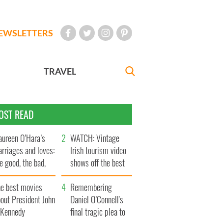
EWSLETTERS
TRAVEL
OST READ
ureen O’Hara’s
WATCH: Vintage
rriages and loves:
Irish tourism video
e good, the bad,
shows off the best
d the ugly
bits of Ireland
he best movies
Remembering
out President John
Daniel O’Connell's
. Kennedy
final tragic plea to