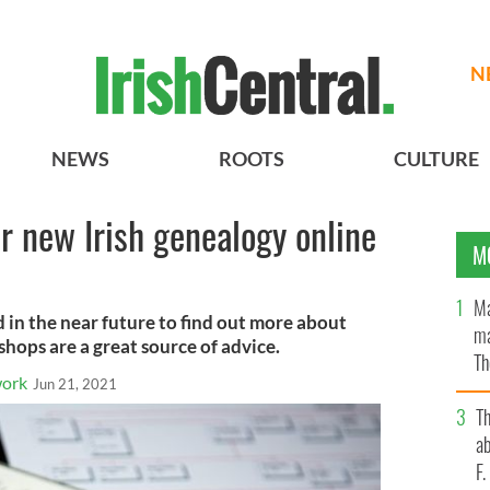
N
NEWS
ROOTS
CULTURE
r new Irish genealogy online
M
Ma
nd in the near future to find out more about
ma
shops are a great source of advice.
Th
work
Jun 21, 2021
an
T
ab
F