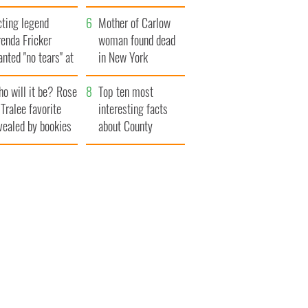
save Ireland from
cting legend
Famine
Mother of Carlow
enda Fricker
woman found dead
nted "no tears" at
in New York
r funeral as she
launches $50
o will it be? Rose
anked local shops
million wrongful
Top ten most
 Tralee favorite
death lawsuit
interesting facts
vealed by bookies
about County
Waterford