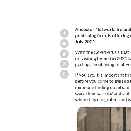
Ancestor Network, Ireland
publishing firm, is offerin
July 2021.
With the Covid virus situati
on visiting Ireland in 2021 
perhaps meet living relative
If you are, it is important 
before you come to Ireland t
minimum finding out about 
were their parents’ and sib
when they emigrated, and wh