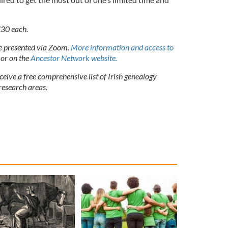
€30 each.
be presented via Zoom.
More information and access to
or on the
Ancestor Network website.
eceive a free comprehensive list of Irish genealogy
research areas.