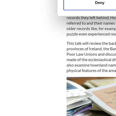
Thursday, 8 July 5:00pm Du
Deny
Find out more about how your
Finding the home of your an
records they left behind. Ho
We use cookies to personalis
referred to and their names 
information about your use of
older records like, for exam
other information that you’ve
puzzle even experienced re
This talk will review the b
provinces of Ireland, the Bar
Poor Law Unions and discuss
made of the ecclesiastical di
also examine townland name
physical features of the are