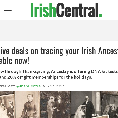
Toggle
navigation
ive deals on tracing your Irish Ances
lable now!
w through Thanksgiving, Ancestry is offering DNA kit tests
and 20% off gift memberships for the holidays.
ral Staff
@IrishCentral
Nov 17, 2017