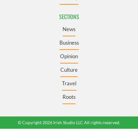
SECTIONS
News
Business
Opinion
Culture
Travel
Roots
© Copyright 2026 Irish Studio LLC All rights reserved.