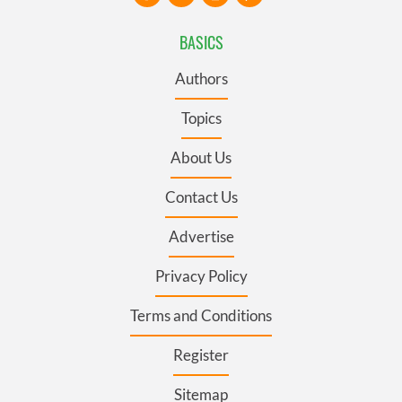
their services.
BASICS
Authors
Topics
About Us
Contact Us
Advertise
Privacy Policy
Terms and Conditions
Register
Sitemap