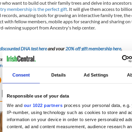
 who want to build out their family trees and delve into ancestors
try membership is the perfect gift
. It will give them access to billio
l records, amazing tools for growing an interactive family tree, the
ct with fellow members, mobile apps for searching and sharing on 
d-winning support from Ancestry's help center.
discounted DNA test here
and your
20% off gift membership here
.
ike a genealogical detective but not based in the US? You can
start your 
re
.
Consent
Details
Ad Settings
A
 NEXT
Responsible use of your data
We and
our 1022 partners
process your personal data, e.g.
IP-number, using technology such as cookies to store and a
DNA test led a Chicago
This St. Patrick's
information on your device in order to serve personalized ad
woman to find family ties
Friend of IrishCen
to Mrs. O’Leary of the
together we can 
content, ad and content measurement, audience research a