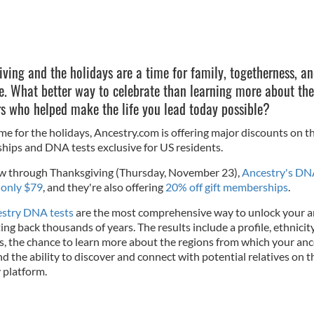
ving and the holidays are a time for family, togetherness, a
e. What better way to celebrate than learning more about the
rs who helped make the life you lead today possible?
ime for the holidays, Ancestry.com is offering major discounts on th
ips and DNA tests exclusive for US residents.
 through Thanksgiving (Thursday, November 23),
Ancestry's D
 only $79
, and they're also offering
20% off gift memberships
.
stry DNA tests
are the most comprehensive way to unlock your a
ing back thousands of years. The results include a profile, ethnicit
s, the chance to learn more about the regions from which your an
nd the ability to discover and connect with potential relatives on t
 platform.