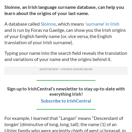
Sloinne, an Irish language surname database, can help you
learn about the origins of your last name.
A database called
Sloinne
,
which means
'surname' in Irish
and is run by Foras na Gaeilge, can show you the Irish origins
of your English family name (or, vice versa, the English
translation of your Irish surname).
Typing your name into the search field reveals the translation
and variations of your name and the origins behind it.
Sign up to IrishCentral's newsletter to stay up-to-date with
everything Irish!
Subscribe to IrishCentral
For example, I learned that “Langan” means “Descendant of
longán' (diminutive of long, long, tall); the name (1) of an
Ulster family who were anciently chiefs of west uí breasail, in