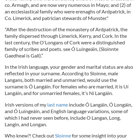
co. Armagh, and are now very numerous in Mayo; and (2) of
an ecclesiastical family who were erenaghs of Ardpatrick, in
Co. Limerick, and patrician stewards of Munster."
"After the destruction of the monastery of Ardpatrick, the
family dispersed through Limerick, Kerry, and Cork. In the
last century, the O'Longans of Cork were a distinguished
family of scribes and poets. see Ó Luingeáin, (Sloinnte
Gaedheal is Gall).”
In the Irish language, your gender and marital status are also
reflected in your surname. According to Sloinne, male
Langans, both married and unmarried, would use the
surname is Ó Langáin. For females who are married, it is Uí
Langáin, and for unmarried females, it's Ní Langáin.
Irish versions of my
last name
include Ó Langáin, Ó Longáin,
and Ó Luingeáin, and English language variations, some of
which I had never seen before, include O Langan, Long,
Langin, and Longan.
Who knew?! Check out
Sloinne
for some insight into your