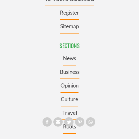
Register
Sitemap
SECTIONS
News
Business
Opinion
Culture
Travel
Roots