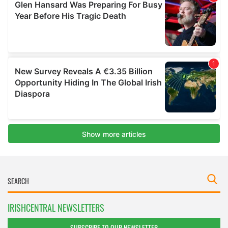
IRISHCENTRAL NEWSLETTERS
SUBSCRIBE TO OUR NEWSLETTER