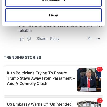
Collect information about your geographical
location which can be accurate to within several
meters
Deny
Identify your device by actively scanning it for
specific characteristics (fingerprinting)
Find out more about how your personal data is processed
and set your preferences in the
details section
.
We use cookies to personalise content and ads, to
provide social media features and to analyse our traffic.
We also share information about your use of our site with
our social media, advertising and analytics partners who
may combine it with other information that you’ve
provided to them or that they’ve collected from your use
of their services.