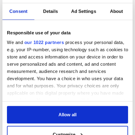
Consent
Details
Ad Settings
About
Responsible use of your data
We and
our 1022 partners
process your personal data,
e.g. your IP-number, using technology such as cookies to
store and access information on your device in order to
serve personalized ads and content, ad and content
measurement, audience research and services
development. You have a choice in who uses your data
and for what purposes. Your privacy choices are only
applicable on this digital property where you have made
your choices. You can change or withdraw your consent
any time from the Cookie Declaration or by clicking on
the Privacy trigger icon.
Allow all
If you allow, we would also like to:
Customize