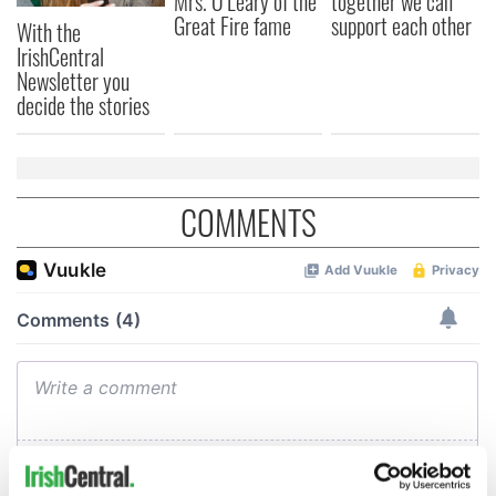
Mrs. O’Leary of the
together we can
Great Fire fame
support each other
With the
IrishCentral
Newsletter you
decide the stories
COMMENTS