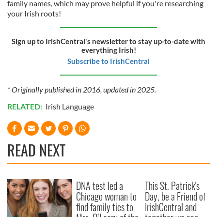
family names, which may prove helpful if you're researching
your Irish roots!
Sign up to IrishCentral's newsletter to stay up-to-date with
everything Irish!
Subscribe to IrishCentral
* Originally published in 2016, updated in 2025.
RELATED:
Irish Language
READ NEXT
DNA test led a
This St. Patrick's
Chicago woman to
Day, be a Friend of
find family ties to
IrishCentral and