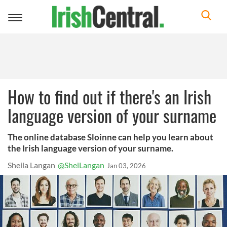
Toggle
navigation
How to find out if there's an Irish
language version of your surname
The online database Sloinne can help you learn about
the Irish language version of your surname.
Sheila Langan
@SheiLangan
Jan 03, 2026