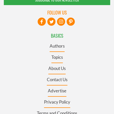
FOLLOW US
BASICS
Authors
Topics
About Us
Contact Us
Advertise
Privacy Policy
Terms and Conditions