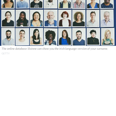
The online database Sloinne can show you the Irish language version of your surname.
GETTY