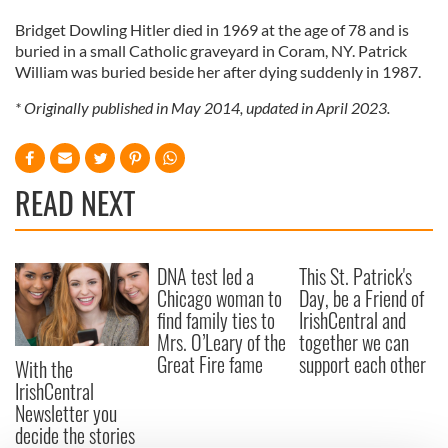
Bridget Dowling Hitler died in 1969 at the age of 78 and is
buried in a small Catholic graveyard in Coram, NY. Patrick
William was buried beside her after dying suddenly in 1987.
* Originally published in May 2014, updated in April 2023.
READ NEXT
DNA test led a
This St. Patrick's
Chicago woman to
Day, be a Friend of
find family ties to
IrishCentral and
Mrs. O’Leary of the
together we can
Great Fire fame
support each other
With the
IrishCentral
Newsletter you
decide the stories