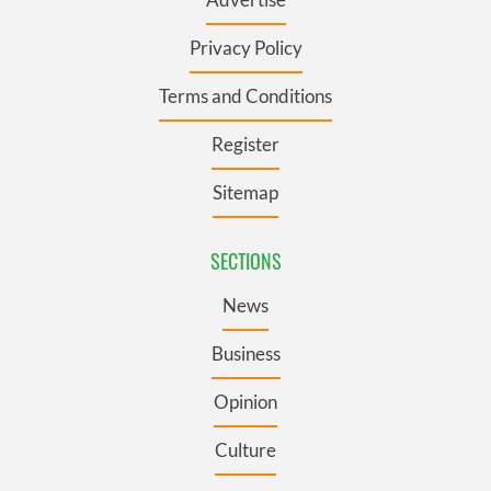
Privacy Policy
Terms and Conditions
Register
Sitemap
SECTIONS
News
Business
Opinion
Culture