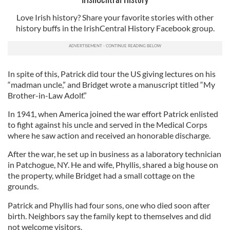
Love Irish history? Share your favorite stories with other
history buffs in the IrishCentral History Facebook group.
In spite of this, Patrick did tour the US giving lectures on his
“madman uncle,” and Bridget wrote a manuscript titled “My
Brother-in-Law Adolf.”
In 1941, when America joined the war effort Patrick enlisted
to fight against his uncle and served in the Medical Corps
where he saw action and received an honorable discharge.
After the war, he set up in business as a laboratory technician
in Patchogue, NY. He and wife, Phyllis, shared a big house on
the property, while Bridget had a small cottage on the
grounds.
Patrick and Phyllis had four sons, one who died soon after
birth. Neighbors say the family kept to themselves and did
not welcome visitors.