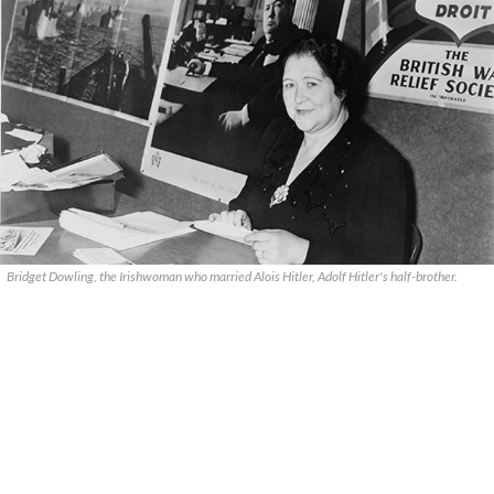
Bridget Dowling, the Irishwoman who married Alois Hitler, Adolf Hitler's half-brother.