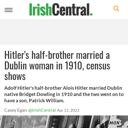
Toggle
navigation
Hitler's half-brother married a
Dublin woman in 1910, census
shows
Adolf Hitler's half-brother Alois Hitler married Dublin
native Bridget Dowling in 1910 and the two went on to
have a son, Patrick William.
Casey Egan
@IrishCentral
Apr 13, 2023