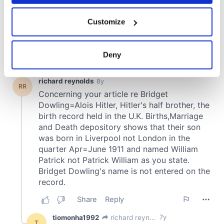
If you allow, we would also like to:
Customize
Collect information about your geographical
location which can be accurate to within several
meters
Deny
Identify your device by actively scanning it for
specific characteristics (fingerprinting)
Find out more about how your personal data is processed
and set your preferences in the
details section
.
We use cookies to personalise content and ads, to
provide social media features and to analyse our traffic.
We also share information about your use of our site with
our social media, advertising and analytics partners who
may combine it with other information that you’ve
provided to them or that they’ve collected from your use
of their services.