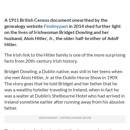
A 1911 British Census document unearthed by the
genealogy website
Findmypast
in 2014 shed further light
on the lives of Irishwoman Bridget Dowling and her
husband, Alois Hitler, Jr., the older half-brother of Adolf
Hitler.
The Irish link to the Hitler family is one of the more surprising
facts from 20th-century Irish history.
Bridget Dowling, a Dublin native, was still in her teens when
she met Alois Hitler, Jr. at the Dublin Horse Show in 1909.
The story goes that he told Bridget and her father that he
was a wealthy hotelier traveling in Ireland, when in fact he
was a waiter at Dublin’s Shelbourne Hotel who had arrived in
Ireland sometime earlier after running away from his abusive
father.