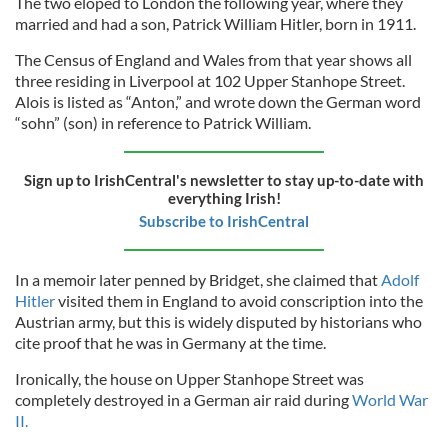
The two eloped to London the following year, where they
married and had a son, Patrick William Hitler, born in 1911.
The Census of England and Wales from that year shows all
three residing in Liverpool at 102 Upper Stanhope Street.
Alois is listed as “Anton,” and wrote down the German word
“sohn” (son) in reference to Patrick William.
Sign up to IrishCentral's newsletter to stay up-to-date with
everything Irish!
Subscribe to IrishCentral
In a memoir later penned by Bridget, she claimed that
Adolf
Hitler
visited them in England to avoid conscription into the
Austrian army, but this is widely disputed by historians who
cite proof that he was in Germany at the time.
Ironically, the house on Upper Stanhope Street was
completely destroyed in a German air raid during
World War
II.