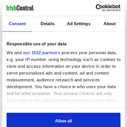
COMMENTS
Consent
Details
Ad Settings
About
Responsible use of your data
We and
our 1022 partners
process your personal data,
e.g. your IP-number, using technology such as cookies to
store and access information on your device in order to
serve personalized ads and content, ad and content
measurement, audience research and services
development. You have a choice in who uses your data
and for what purposes. Your privacy choices are only
applicable on this digital property where you have made
your choices. You can change or withdraw your consent
any time from the Cookie Declaration or by clicking on
the Privacy trigger icon.
Allow all