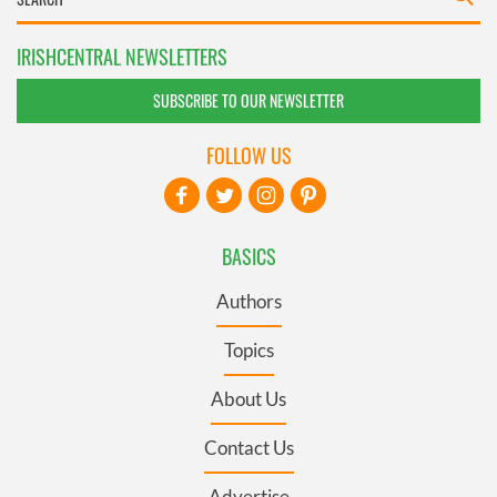
IRISHCENTRAL NEWSLETTERS
SUBSCRIBE TO OUR NEWSLETTER
FOLLOW US
BASICS
Authors
Topics
About Us
Contact Us
Advertise