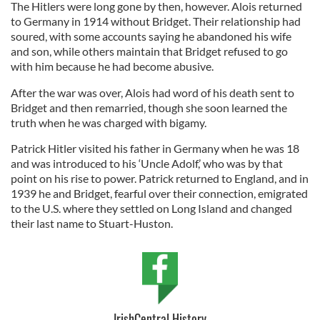
The Hitlers were long gone by then, however. Alois returned
to Germany in 1914 without Bridget. Their relationship had
soured, with some accounts saying he abandoned his wife
and son, while others maintain that Bridget refused to go
with him because he had become abusive.
After the war was over, Alois had word of his death sent to
Bridget and then remarried, though she soon learned the
truth when he was charged with bigamy.
Patrick Hitler visited his father in Germany when he was 18
and was introduced to his ‘Uncle Adolf,’ who was by that
point on his rise to power. Patrick returned to England, and in
1939 he and Bridget, fearful over their connection, emigrated
to the U.S. where they settled on Long Island and changed
their last name to Stuart-Huston.
IrishCentral History