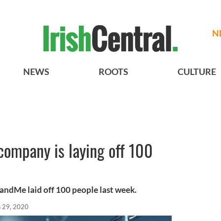
N
NEWS
ROOTS
CULTURE
company is laying off 100
dMe laid off 100 people last week.
n 29, 2020