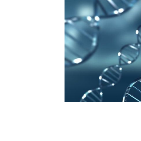
Sales for home DNA tests are down.