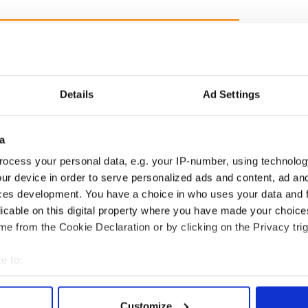
Details
Ad Settings
est led a Chicago
This St. Patrick's Day, be
a
 to find family ties
a Friend of IrishCentral
s. O’Leary of the
and together we can
ocess your personal data, e.g. your IP-number, using technolog
 Fire fame
support each other
ur device in order to serve personalized ads and content, ad a
ces development. You have a choice in who uses your data and 
licable on this digital property where you have made your choic
e from the Cookie Declaration or by clicking on the Privacy trig
COMMENTS
e to:
bout your geographical location which can be accurate to within 
 actively scanning it for specific characteristics (fingerprinting)
Customize