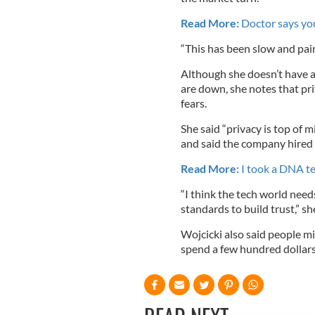
Read More:
Doctor says you
“This has been slow and painf
Although she doesn’t have a
are down, she notes that pri
fears.
She said “privacy is top of
and said the company hired a
Read More:
I took a DNA te
“I think the tech world nee
standards to build trust,” she
Wojcicki also said people m
spend a few hundred dollars 