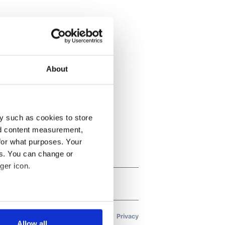
About
y such as cookies to store
nd content measurement,
for what purposes. Your
es. You can change or
ger icon.
several meters
Allow all