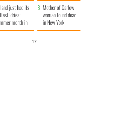
her funeral as she
eland just had its
thanked local shops
Mother of Carlow
ttest, driest
woman found dead
mmer month in
in New York
cades
launches $50
million wrongful
15
death lawsuit