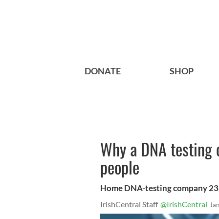
DONATE
SHOP
Why a DNA testing 
people
Home DNA-testing company 23an
IrishCentral Staff
@IrishCentral
Ja