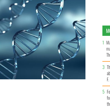
M
Ma
ma
Th
an
T
ab
F
Fo
SHUTTERSTOCK
f
t