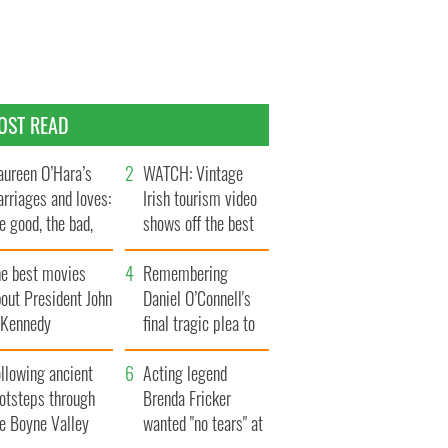
OST READ
ureen O’Hara’s
WATCH: Vintage
rriages and loves:
Irish tourism video
e good, the bad,
shows off the best
d the ugly
bits of Ireland
he best movies
Remembering
out President John
Daniel O’Connell's
. Kennedy
final tragic plea to
save Ireland from
llowing ancient
Famine
Acting legend
ootsteps through
Brenda Fricker
he Boyne Valley
wanted "no tears" at