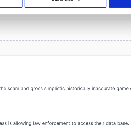
 personal data is processed and set your preferences in the
det
e content and ads, to provide social media features and to analy
 our site with our social media, advertising and analytics partn
 provided to them or that they’ve collected from your use of their