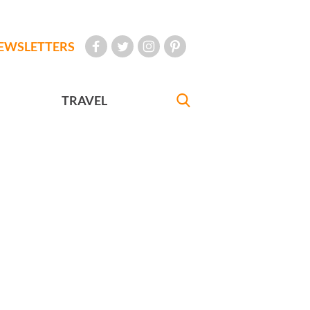
EWSLETTERS
TRAVEL