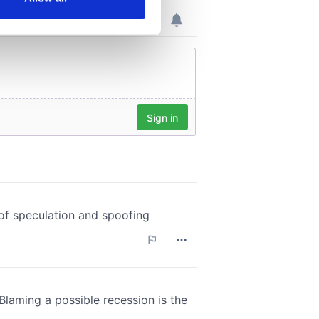
ails section
.
se our traffic. We also share
ers who may combine it with
 services.