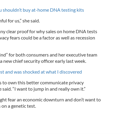
 shouldn’t buy at-home DNA testing kits
ul for us,” she said.
ny clear proof for why sales on home DNA tests
vacy fears could be a factor as well as recession
 mind” for both consumers and her executive team
 new chief security officer early last week.
st and was shocked at what I discovered
ds to own this better communicate privacy
 said. “I want to jump in and really own it.”
ight fear an economic downturn and don’t want to
on a genetic test.