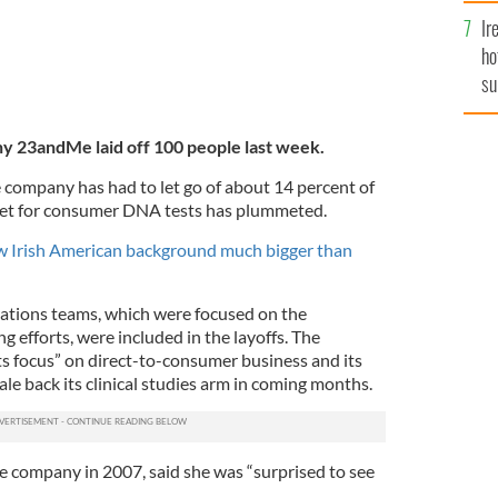
Ir
ho
su
de
 23andMe laid off 100 people last week.
company has had to let go of about 14 percent of
rket for consumer DNA tests has plummeted.
 Irish American background much bigger than
ations teams, which were focused on the
 efforts, were included in the layoffs. The
ts focus” on direct-to-consumer business and its
ale back its clinical studies arm in coming months.
 company in 2007, said she was “surprised to see