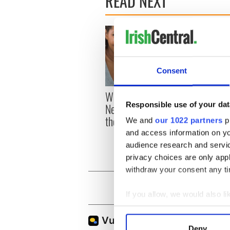
READ NEXT
Consent
With the IrishCentral
DNA t
Responsible use of your dat
Newsletter you decide
woman
the stories
to Mr
We and
our 1022 partners
pr
Great
and access information on yo
audience research and servi
privacy choices are only app
withdraw your consent any tim
If you allow, we would also lik
Collect information a
Identify your device by
Deny