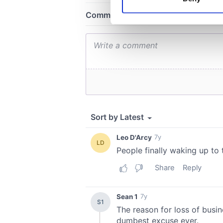
Find out more about how your
We use cookies to personalis
information about your use of
other information that you’ve