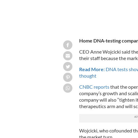
Home DNA-testing company
CEO Anne Wojcicki said the 
their staff because the ma
Read More:
DNA tests show
thought
CNBC reports
that the oper
company’s growth and scaling
company will also “tighten i
therapeutics arm and will sc
Wojcicki, who cofounded the
the market turn.