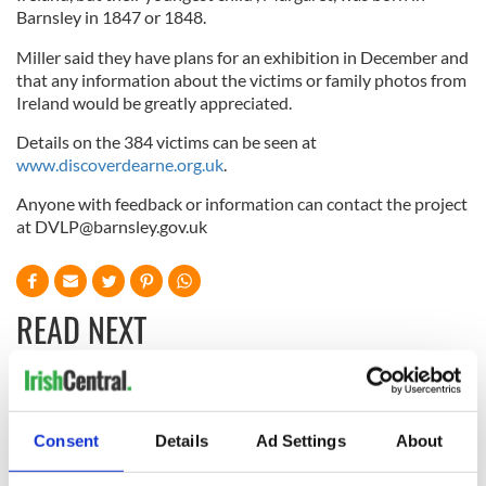
Barnsley in 1847 or 1848.
Miller said they have plans for an exhibition in December and
that any information about the victims or family photos from
Ireland would be greatly appreciated.
Details on the 384 victims can be seen at
www.discoverdearne.org.uk
.
Anyone with feedback or information can contact the project
at
DVLP@barnsley.gov.uk
READ NEXT
DNA test led a
This St. Patrick's
Chicago woman to
Day, be a Friend of
Consent
Details
Ad Settings
About
find family ties to
IrishCentral and
Mrs. O’Leary of the
together we can