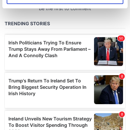
Identify your device by actively scanning it for
specific characteristics (fingerprinting)
Find out more about how your personal data is processed
and set your preferences in the
details section
.
We use cookies to personalise content and ads, to
provide social media features and to analyse our traffic.
We also share information about your use of our site with
our social media, advertising and analytics partners who
may combine it with other information that you’ve
provided to them or that they’ve collected from your use
of their services.