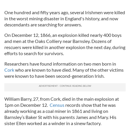
One hundred and fifty years ago, several Irishmen were killed
in the worst mining disaster in England's history, and now
descendants are searching for answers.
On December 12, 1866, an explosion killed nearly 400 boys
and men at the Oaks Colliery near Barnsley. Dozens of
rescuers were killed in another explosion the next day, during
efforts to search for survivors.
Researchers have found information on two men born in
Cork
who are known to have died. Many of the other victims
were known to have been second-generation Irish.
William Barry, 27, from Cork, died in the main explosion at
1pm on December 12.
Census
records show that he was
already working as a coal miner in 1861 and living on
Barnsley’s Baker St with his parents James and Mary. His
sister Ellen worked as a winder in a sinew factory.