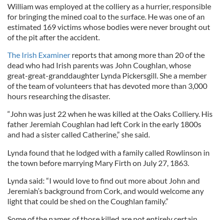
William was employed at the colliery as a hurrier, responsible
for bringing the mined coal to the surface. He was one of an
estimated 169 victims whose bodies were never brought out
of the pit after the accident.
The Irish Examiner
reports that among more than 20 of the
dead who had Irish parents was John Coughlan, whose
great-great-granddaughter Lynda Pickersgill. She a member
of the team of volunteers that has devoted more than 3,000
hours researching the disaster.
“John was just 22 when he was killed at the Oaks Colliery. His
father Jeremiah Coughlan had left Cork in the early 1800s
and had a sister called Catherine,” she said.
Lynda found that he lodged with a family called Rowlinson in
the town before marrying Mary Firth on July 27, 1863.
Lynda said: “I would love to find out more about John and
Jeremiah’s background from Cork, and would welcome any
light that could be shed on the Coughlan family.”
Some of the names of those killed are not entirely certain,