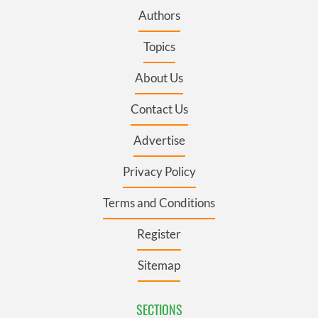
Authors
Topics
About Us
Contact Us
Advertise
Privacy Policy
Terms and Conditions
Register
Sitemap
SECTIONS