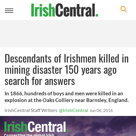
Toggle
navigation
Descendants of Irishmen killed in
mining disaster 150 years ago
search for answers
In 1866, hundreds of boys and men were killed in an
explosion at the Oaks Colliery near Barnsley, England.
IrishCentral Staff Writers
@IrishCentral
Jun 06, 2016