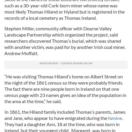
such as a 30-year-old Cork-born miner whose name was
most likely Thomas Hiland or Hyland but is registered in the
records of a local cemetery as Thomas Ireland.
Stephen Miller, community officer with Dearne Valley
Landscape Partnership which organized the project, said
researchers discovered Thomas’s burial, which was shared
with another victim, was paid for by another Irish coal miner,
Andrew Moffatt.
“He was visiting Thomas Hiland’s home on Albert Street on
the night of the 1861 census so they were probably friends.
The fact there are nine people born in Ireland on that one
census page with 23 names gives an idea of the population in
the area at the time,” he said.
In 1861, the Hiland family included Thomas’s parents, James
and Jane, who appear to have emigrated during the
famine
.
They had a daughter Ann, 18 at the time, who was born in
Ireland, but their youngest child , Margaret, was born in