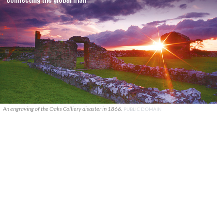
An engraving of the Oaks Colliery disaster in 1866.
PUBLIC DOMAIN