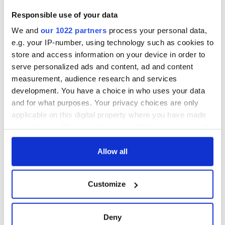
Great Fire fame
support each other
With the
Responsible use of your data
IrishCentral
Newsletter you
We and
our 1022 partners
process your personal data,
decide the stories
e.g. your IP-number, using technology such as cookies to
store and access information on your device in order to
serve personalized ads and content, ad and content
measurement, audience research and services
COMMENTS
development. You have a choice in who uses your data
and for what purposes. Your privacy choices are only
applicable on this digital property where you have made
your choices. You can change or withdraw your consent
any time from the Cookie Declaration or by clicking on
the Privacy trigger icon.
Allow all
If you allow, we would also like to:
Customize
Collect information about your geographical
location which can be accurate to within several
meters
Deny