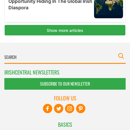
IRISHCENTRAL NEWSLETTERS
SUBSCRIBE TO OUR NEWSLETTER
FOLLOW US
BASICS