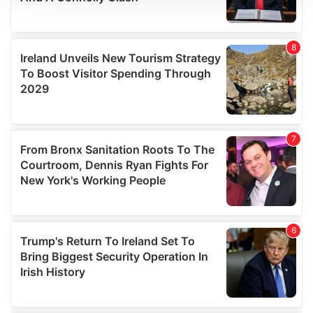
We use cookies to personalise content and ads, to
provide social media features and to analyse our traffic.
We also share information about your use of our site with
our social media, advertising and analytics partners who
may combine it with other information that you’ve
provided to them or that they’ve collected from your use
of their services.