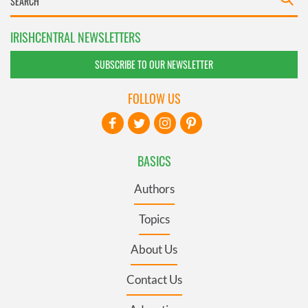
IRISHCENTRAL NEWSLETTERS
SUBSCRIBE TO OUR NEWSLETTER
FOLLOW US
BASICS
Authors
Topics
About Us
Contact Us