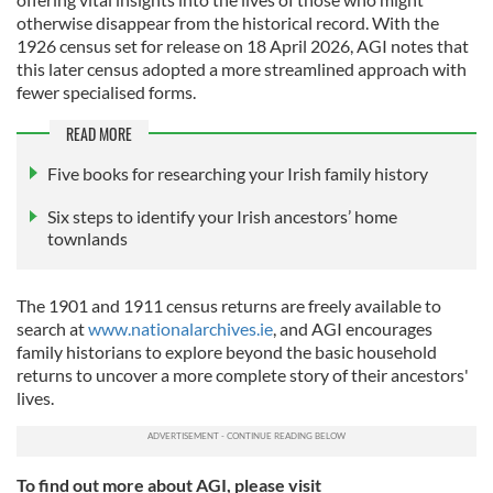
otherwise disappear from the historical record. With the
1926 census set for release on 18 April 2026, AGI notes that
this later census adopted a more streamlined approach with
fewer specialised forms.
READ MORE
Five books for researching your Irish family history
Six steps to identify your Irish ancestors’ home
townlands
The 1901 and 1911 census returns are freely available to
search at
www.nationalarchives.ie
, and AGI encourages
family historians to explore beyond the basic household
returns to uncover a more complete story of their ancestors'
lives.
To find out more about AGI, please visit