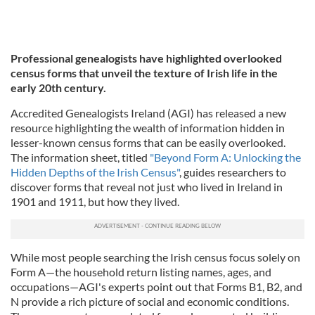
Professional genealogists have highlighted overlooked
census forms that unveil the texture of Irish life in the
early 20th century.
Accredited Genealogists Ireland (AGI) has released a new
resource highlighting the wealth of information hidden in
lesser-known census forms that can be easily overlooked.
The information sheet, titled
"Beyond Form A: Unlocking the
Hidden Depths of the Irish Census"
, guides researchers to
discover forms that reveal not just who lived in Ireland in
1901 and 1911, but how they lived.
While most people searching the Irish census focus solely on
Form A—the household return listing names, ages, and
occupations—AGI's experts point out that Forms B1, B2, and
N provide a rich picture of social and economic conditions.