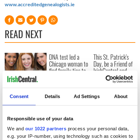
www.accreditedgenealogists.ie
READ NEXT
DNA test led a
This St. Patrick's
Chicago woman to
Day, be a Friend of
find family ties to
IrishCentral and
Mrs. O’Leary of the
together we can
Great Fire fame
support each other
With the
IrishCentral
Consent
Details
Ad Settings
About
Newsletter you
decide the stories
Responsible use of your data
We and
our 1022 partners
process your personal data,
COMMENTS
e.g. your IP-number, using technology such as cookies to