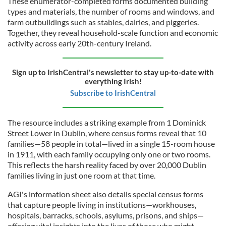
These enumerator-completed forms documented building
types and materials, the number of rooms and windows, and
farm outbuildings such as stables, dairies, and piggeries.
Together, they reveal household-scale function and economic
activity across early 20th-century Ireland.
Sign up to IrishCentral's newsletter to stay up-to-date with
everything Irish!
Subscribe to IrishCentral
The resource includes a striking example from 1 Dominick
Street Lower in Dublin, where census forms reveal that 10
families—58 people in total—lived in a single 15-room house
in 1911, with each family occupying only one or two rooms.
This reflects the harsh reality faced by over 20,000 Dublin
families living in just one room at that time.
AGI's information sheet also details special census forms
that capture people living in institutions—workhouses,
hospitals, barracks, schools, asylums, prisons, and ships—
offering vital insights into the lives of those who might