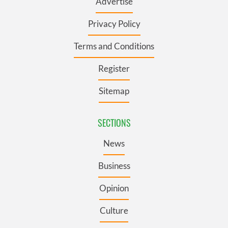
Advertise
Privacy Policy
Terms and Conditions
Register
Sitemap
SECTIONS
News
Business
Opinion
Culture