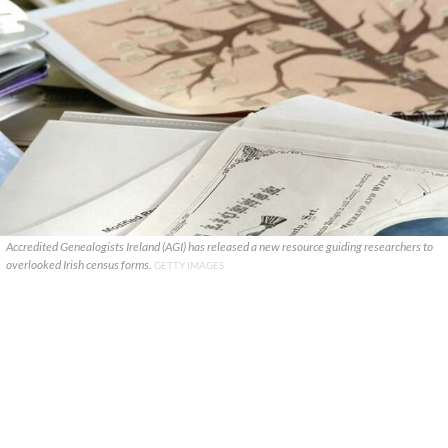
Accredited Genealogists Ireland (AGI) has released a new resource guiding researchers to
overlooked Irish census forms.
GETTY IMAGES