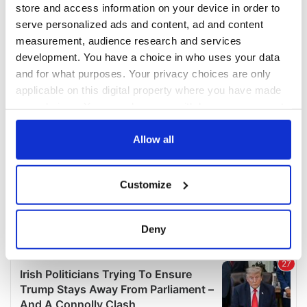
store and access information on your device in order to
serve personalized ads and content, ad and content
measurement, audience research and services
development. You have a choice in who uses your data
and for what purposes. Your privacy choices are only
applicable on this digital property where you have made
your choices. You can change or withdraw your consent
any time from the Cookie Declaration or by clicking on
the Privacy trigger icon.
Allow all
If you allow, we would also like to:
Customize
Collect information about your geographical
location which can be accurate to within several
meters
Deny
Identify your device by actively scanning it for
specific characteristics (fingerprinting)
Find out more about how your personal data is processed
and set your preferences in the
details section
.