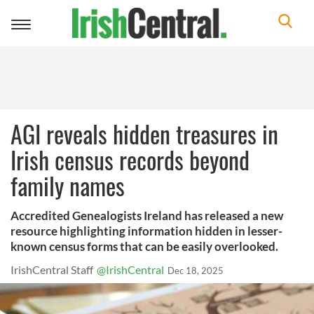
Toggle
navigation
AGI reveals hidden treasures in
Irish census records beyond
family names
Accredited Genealogists Ireland has released a new
resource highlighting information hidden in lesser-
known census forms that can be easily overlooked.
IrishCentral Staff
@IrishCentral
Dec 18, 2025