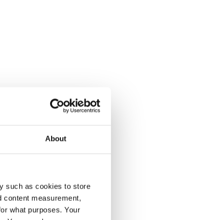
About
y such as cookies to store
nd content measurement,
for what purposes. Your