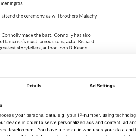
 meningitis.
 attend the ceremony, as will brothers Malachy,
 Connolly made the bust. Connolly has also
 of Limerick’s most famous sons, actor Richard
greatest storytellers, author John B. Keane.
's Ashes" author, Connolly completed the
Details
Ad Settings
a
ocess your personal data, e.g. your IP-number, using technolog
ur device in order to serve personalized ads and content, ad a
ces development. You have a choice in who uses your data and 