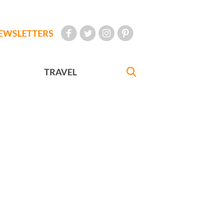
EWSLETTERS
TRAVEL