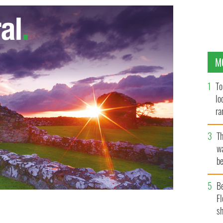
M
To
lo
ra
T
wa
be
c
B
Fl
sh
GOOGLE IMAGES