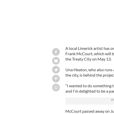
A local Limerick artist has
Frank McCourt, which will b
the Treaty City on May 13.
Una Heaton, who also runs a
the city, is behind the projec
“I wanted to do something t
and I'm delighted to be a par
McCourt passed away on Ju