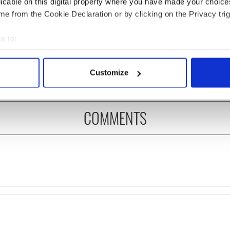
licable on this digital property where you have made your choic
e from the Cookie Declaration or by clicking on the Privacy trig
rish who lived and
The London Jew gave his
on the Titanic
life for Ireland during
e to:
Easter 1916
bout your geographical location which can be accurate to within 
 actively scanning it for specific characteristics (fingerprinting)
Customize
 personal data is processed and set your preferences in the
det
e content and ads, to provide social media features and to analy
COMMENTS
 our site with our social media, advertising and analytics partn
 provided to them or that they’ve collected from your use of their