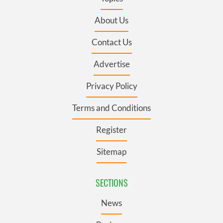
About Us
Contact Us
Advertise
Privacy Policy
Terms and Conditions
Register
Sitemap
SECTIONS
News