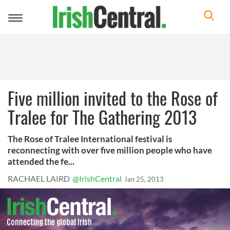
Toggle
navigation
Five million invited to the Rose of
Tralee for The Gathering 2013
The Rose of Tralee International festival is
reconnecting with over five million people who have
attended the fe...
RACHAEL LAIRD
@IrishCentral
Jan 25, 2013