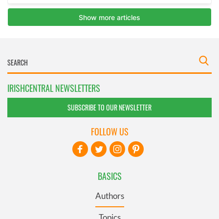
IRISHCENTRAL NEWSLETTERS
SUBSCRIBE TO OUR NEWSLETTER
FOLLOW US
BASICS
Authors
Topics