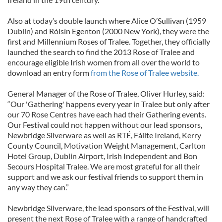
Also at today’s double launch where Alice O’Sullivan (1959
Dublin) and Róisín Egenton (2000 New York), they were the
first and Millennium Roses of Tralee. Together, they officially
launched the search to find the 2013 Rose of Tralee and
encourage eligible Irish women from all over the world to
download an entry form
from the Rose of Tralee website.
General Manager of the Rose of Tralee, Oliver Hurley, said:
“Our 'Gathering' happens every year in Tralee but only after
our 70 Rose Centres have each had their Gathering events.
Our Festival could not happen without our lead sponsors,
Newbridge Silverware as well as RTÉ, Fáilte Ireland, Kerry
County Council, Motivation Weight Management, Carlton
Hotel Group, Dublin Airport, Irish Independent and Bon
Secours Hospital Tralee. We are most grateful for all their
support and we ask our festival friends to support them in
any way they can.”
Newbridge Silverware, the lead sponsors of the Festival, will
present the next Rose of Tralee with a range of handcrafted