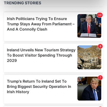
Find out more about how your personal data is processed
and set your preferences in the
details section
.
We use cookies to personalise content and ads, to
provide social media features and to analyse our traffic.
We also share information about your use of our site with
our social media, advertising and analytics partners who
may combine it with other information that you’ve
provided to them or that they’ve collected from your use
of their services.