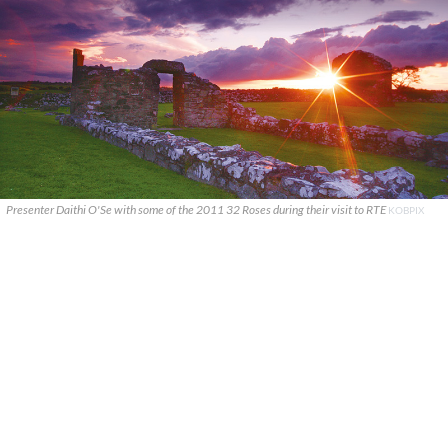
Presenter Daithi O'Se with some of the 2011 32 Roses during their visit to RTE
KOBPIX