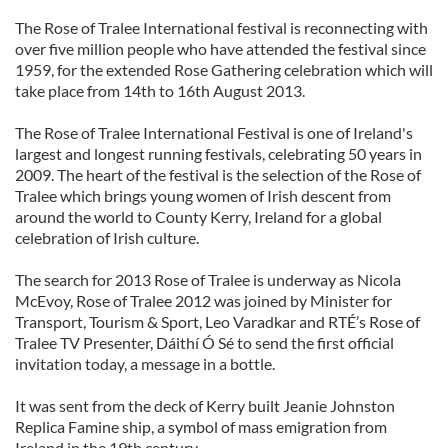
The Rose of Tralee International festival is reconnecting with
over five million people who have attended the festival since
1959, for the extended Rose Gathering celebration which will
take place from 14th to 16th August 2013.
The Rose of Tralee International Festival is one of Ireland's
largest and longest running festivals, celebrating 50 years in
2009. The heart of the festival is the selection of the Rose of
Tralee which brings young women of Irish descent from
around the world to County Kerry, Ireland for a global
celebration of Irish culture.
The search for 2013 Rose of Tralee is underway as Nicola
McEvoy, Rose of Tralee 2012 was joined by Minister for
Transport, Tourism & Sport, Leo Varadkar and RTÉ’s Rose of
Tralee TV Presenter, Dáithí Ó Sé to send the first official
invitation today, a message in a bottle.
It was sent from the deck of Kerry built Jeanie Johnston
Replica Famine ship, a symbol of mass emigration from
Ireland in the 19th century.