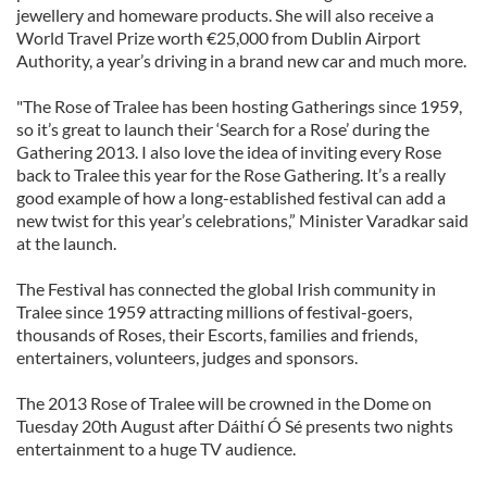
jewellery and homeware products. She will also receive a
World Travel Prize worth €25,000 from Dublin Airport
Authority, a year’s driving in a brand new car and much more.
"The Rose of Tralee has been hosting Gatherings since 1959,
so it’s great to launch their ‘Search for a Rose’ during the
Gathering 2013. I also love the idea of inviting every Rose
back to Tralee this year for the Rose Gathering. It’s a really
good example of how a long-established festival can add a
new twist for this year’s celebrations,” Minister Varadkar said
at the launch.
The Festival has connected the global Irish community in
Tralee since 1959 attracting millions of festival-goers,
thousands of Roses, their Escorts, families and friends,
entertainers, volunteers, judges and sponsors.
The 2013 Rose of Tralee will be crowned in the Dome on
Tuesday 20th August after Dáithí Ó Sé presents two nights
entertainment to a huge TV audience.