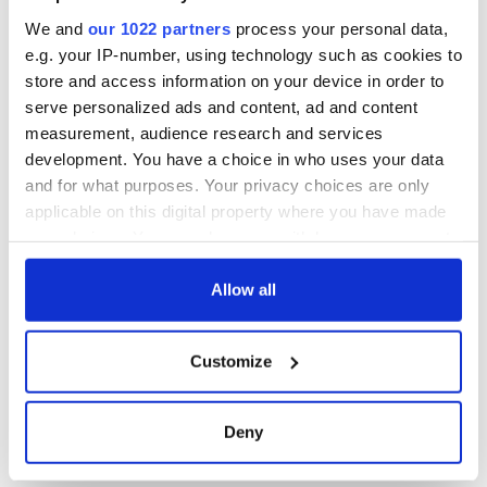
Cherbourg, France
We and
our 1022 partners
process your personal data,
e.g. your IP-number, using technology such as cookies to
store and access information on your device in order to
serve personalized ads and content, ad and content
COMMENTS
measurement, audience research and services
development. You have a choice in who uses your data
and for what purposes. Your privacy choices are only
applicable on this digital property where you have made
your choices. You can change or withdraw your consent
any time from the Cookie Declaration or by clicking on
the Privacy trigger icon.
Allow all
If you allow, we would also like to:
Customize
Collect information about your geographical
location which can be accurate to within several
meters
Deny
Identify your device by actively scanning it for
specific characteristics (fingerprinting)