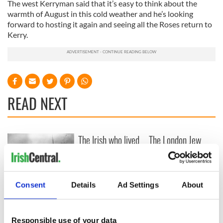
The west Kerryman said that it’s easy to think about the
warmth of August in this cold weather and he’s looking
forward to hosting it again and seeing all the Roses return to
Kerry.
READ NEXT
The Irish who lived
The London Jew
and died on the
gave his life
Titanic
for Ireland during
Easter 1916
Consent
Details
Ad Settings
About
On This Day:
Titanic sets sail
from Southampton,
docks in
Responsible use of your data