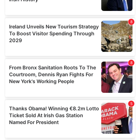
We also share information about your use of our site with
our social media, advertising and analytics partners who
may combine it with other information that you’ve
provided to them or that they’ve collected from your use
of their services.