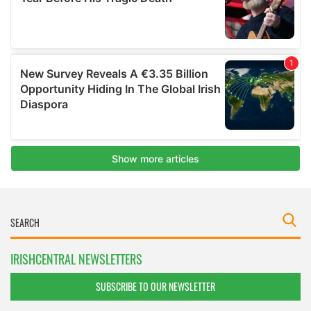
IRISHCENTRAL NEWSLETTERS
SUBSCRIBE TO OUR NEWSLETTER