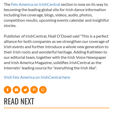
The
Feis America on IrishCentral
section is now on its way to
becoming the leading global site for Irish dance information
including live coverage, blogs, videos, audio, photos,
competition results, upcoming events calendar and insightful
stories.
Publisher of IrishCentral, Niall O'Dowd said "This is a perfect
alliance for both companies as we strengthen our coverage of
Irish events and further introduce a whole new generation to
their Irish roots and wonderful heritage. Adding Kathleen to
our editorial team, together with the Irish Voice Newspaper
and Irish America Magazine, solidifies IrishCentral as the
Internets' leading source for "everything the Irish like".
Visit Feis America on IrishCentral here
READ NEXT