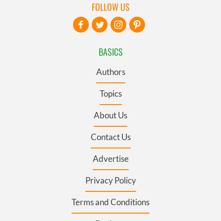
FOLLOW US
BASICS
Authors
Topics
About Us
Contact Us
Advertise
Privacy Policy
Terms and Conditions