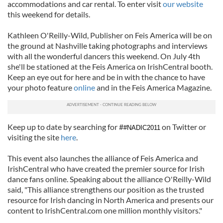
accommodations and car rental. To enter visit
our website
this weekend for details.
Kathleen O'Reilly-Wild, Publisher on Feis America will be on
the ground at Nashville taking photographs and interviews
with all the wonderful dancers this weekend. On July 4th
she'll be stationed at the Feis America on IrishCentral booth.
Keep an eye out for here and be in with the chance to have
your photo feature
online
and in the Feis America Magazine.
Keep up to date by searching for #
on Twitter or
#NADIC2011
visiting the site
here
.
This event also launches the alliance of Feis America and
IrishCentral who have created the premier source for Irish
dance fans online. Speaking about the alliance O'Reilly-Wild
said, "This alliance strengthens our position as the trusted
resource for Irish dancing in North America and presents our
content to IrishCentral.com one million monthly visitors."