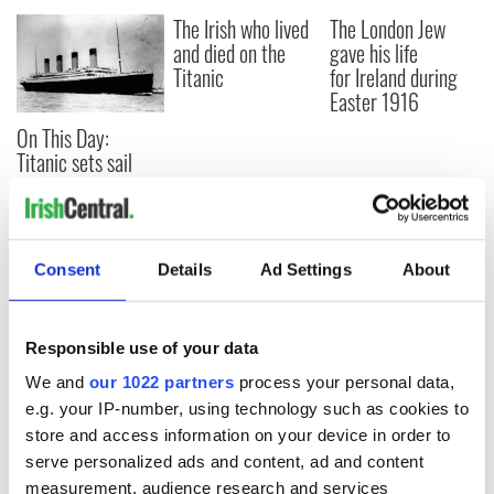
The Irish who lived
The London Jew
and died on the
gave his life
Titanic
for Ireland during
Easter 1916
On This Day:
Titanic sets sail
from Southampton,
docks in
Cherbourg, France
Consent
Details
Ad Settings
About
COMMENTS
Responsible use of your data
We and
our 1022 partners
process your personal data,
e.g. your IP-number, using technology such as cookies to
store and access information on your device in order to
serve personalized ads and content, ad and content
measurement, audience research and services