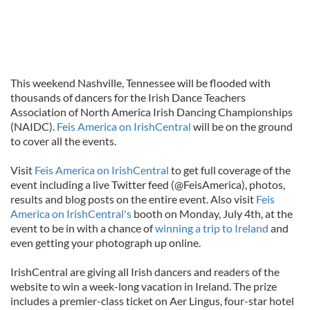
This weekend Nashville, Tennessee will be flooded with
thousands of dancers for the Irish Dance Teachers
Association of North America Irish Dancing Championships
(NAIDC).
Feis America on IrishCentral
will be on the ground
to cover all the events.
Visit
Feis America on IrishCentral
to get full coverage of the
event including a live Twitter feed (@FeisAmerica), photos,
results and blog posts on the entire event. Also visit
Feis
America on IrishCentral's
booth on Monday, July 4th, at the
event to be in with a chance of
winning a trip to Ireland
and
even getting your photograph up online.
IrishCentral are giving all Irish dancers and readers of the
website to win a week-long vacation in Ireland. The prize
includes a premier-class ticket on Aer Lingus, four-star hotel