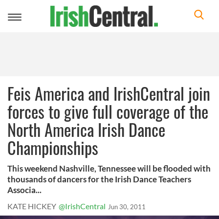
Toggle
navigation
Feis America and IrishCentral join
forces to give full coverage of the
North America Irish Dance
Championships
This weekend Nashville, Tennessee will be flooded with
thousands of dancers for the Irish Dance Teachers
Associa...
KATE HICKEY
@IrishCentral
Jun 30, 2011