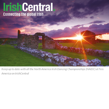
Keep up to date with all the North America Irish Dancing Championships (NAIDC) at Feis
America on IrishCentral