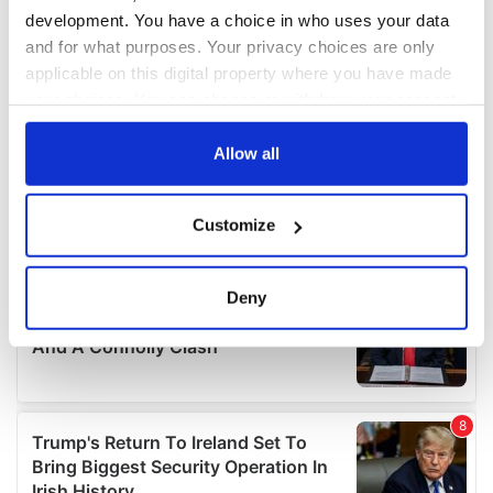
development. You have a choice in who uses your data
and for what purposes. Your privacy choices are only
applicable on this digital property where you have made
your choices. You can change or withdraw your consent
any time from the Cookie Declaration or by clicking on
the Privacy trigger icon.
Allow all
If you allow, we would also like to:
Customize
Collect information about your geographical
location which can be accurate to within several
meters
Deny
Identify your device by actively scanning it for
specific characteristics (fingerprinting)
Find out more about how your personal data is processed
and set your preferences in the
details section
.
We use cookies to personalise content and ads, to
provide social media features and to analyse our traffic.