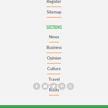
Register
Sitemap
SECTIONS
News
Business
Opinion
Culture
Travel
Roots