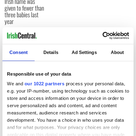
Irish name was
given to fewer than
three babies last
year
COMMENTS
Consent
Details
Ad Settings
About
Responsible use of your data
We and
our 1022 partners
process your personal data,
e.g. your IP-number, using technology such as cookies to
store and access information on your device in order to
serve personalized ads and content, ad and content
measurement, audience research and services
development. You have a choice in who uses your data
and for what purposes. Your privacy choices are only
applicable on this digital property where you have made