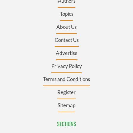
Authors
Topics
About Us
Contact Us
Advertise
Privacy Policy
Terms and Conditions
Register
Sitemap
SECTIONS