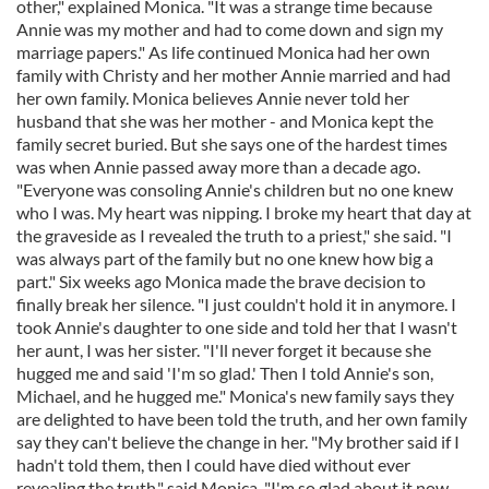
other," explained Monica. "It was a strange time because
Annie was my mother and had to come down and sign my
marriage papers." As life continued Monica had her own
family with Christy and her mother Annie married and had
her own family. Monica believes Annie never told her
husband that she was her mother - and Monica kept the
family secret buried. But she says one of the hardest times
was when Annie passed away more than a decade ago.
"Everyone was consoling Annie's children but no one knew
who I was. My heart was nipping. I broke my heart that day at
the graveside as I revealed the truth to a priest," she said. "I
was always part of the family but no one knew how big a
part." Six weeks ago Monica made the brave decision to
finally break her silence. "I just couldn't hold it in anymore. I
took Annie's daughter to one side and told her that I wasn't
her aunt, I was her sister. "I'll never forget it because she
hugged me and said 'I'm so glad.' Then I told Annie's son,
Michael, and he hugged me." Monica's new family says they
are delighted to have been told the truth, and her own family
say they can't believe the change in her. "My brother said if I
hadn't told them, then I could have died without ever
revealing the truth," said Monica. "I'm so glad about it now.