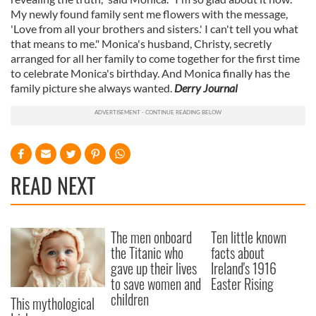
My newly found family sent me flowers with the message,
'Love from all your brothers and sisters.' I can't tell you what
that means to me." Monica's husband, Christy, secretly
arranged for all her family to come together for the first time
to celebrate Monica's birthday. And Monica finally has the
family picture she always wanted.
Derry Journal
READ NEXT
The men onboard
Ten little known
the Titanic who
facts about
gave up their lives
Ireland's 1916
to save women and
Easter Rising
children
This mythological