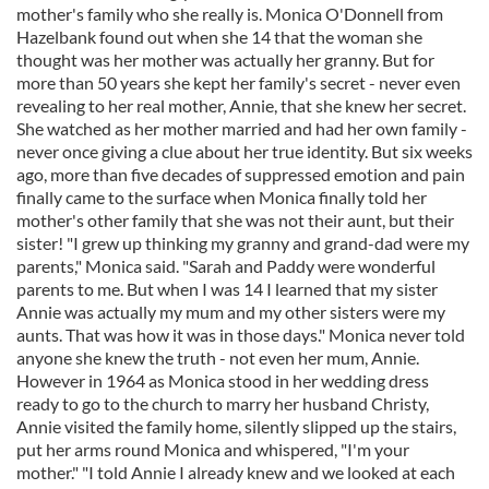
mother's family who she really is. Monica O'Donnell from
Hazelbank found out when she 14 that the woman she
thought was her mother was actually her granny. But for
more than 50 years she kept her family's secret - never even
revealing to her real mother, Annie, that she knew her secret.
She watched as her mother married and had her own family -
never once giving a clue about her true identity. But six weeks
ago, more than five decades of suppressed emotion and pain
finally came to the surface when Monica finally told her
mother's other family that she was not their aunt, but their
sister! "I grew up thinking my granny and grand-dad were my
parents," Monica said. "Sarah and Paddy were wonderful
parents to me. But when I was 14 I learned that my sister
Annie was actually my mum and my other sisters were my
aunts. That was how it was in those days." Monica never told
anyone she knew the truth - not even her mum, Annie.
However in 1964 as Monica stood in her wedding dress
ready to go to the church to marry her husband Christy,
Annie visited the family home, silently slipped up the stairs,
put her arms round Monica and whispered, "I'm your
mother." "I told Annie I already knew and we looked at each