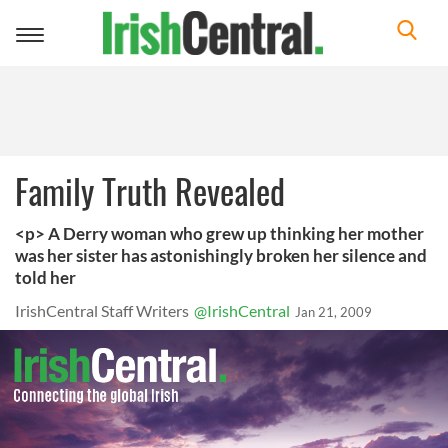
Toggle
navigation
Family Truth Revealed
<p> A Derry woman who grew up thinking her mother
was her sister has astonishingly broken her silence and
told her
IrishCentral Staff Writers
@IrishCentral
Jan 21, 2009