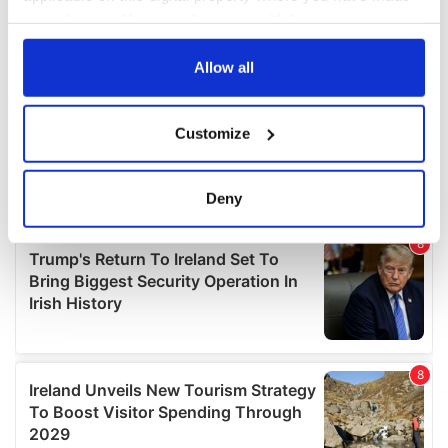
your choices. You can change or withdraw your consent
any time from the Cookie Declaration or by clicking on
the Privacy trigger icon.
Allow all
If you allow, we would also like to:
Customize
Collect information about your geographical
location which can be accurate to within several
meters
Deny
Identify your device by actively scanning it for
specific characteristics (fingerprinting)
Find out more about how your personal data is processed
and set your preferences in the
details section
.
We use cookies to personalise content and ads, to
provide social media features and to analyse our traffic.
We also share information about your use of our site with
our social media, advertising and analytics partners who
may combine it with other information that you’ve