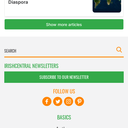
IRISHCENTRAL NEWSLETTERS
SUBSCRIBE TO OUR NEWSLETTER
FOLLOW US
BASICS