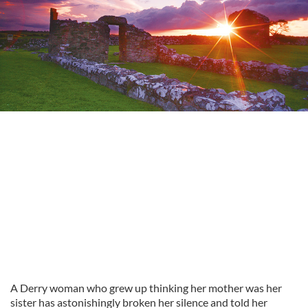
A Derry woman who grew up thinking her mother was her
sister has astonishingly broken her silence and told her