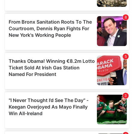
provided to them or that they’ve collected from your use
of their services.