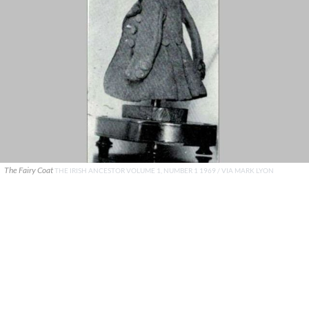
The Fairy Coat
THE IRISH ANCESTOR VOLUME 1, NUMBER 1 1969 / VIA MARK LYON