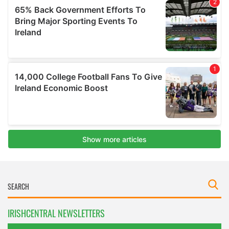
IRISHCENTRAL NEWSLETTERS