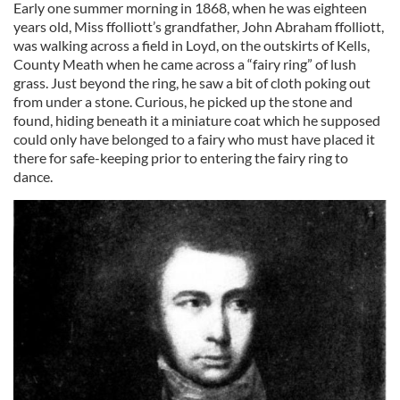
Early one summer morning in 1868, when he was eighteen
years old, Miss ffolliott’s grandfather, John Abraham ffolliott,
was walking across a field in Loyd, on the outskirts of Kells,
County Meath when he came across a “fairy ring” of lush
grass. Just beyond the ring, he saw a bit of cloth poking out
from under a stone. Curious, he picked up the stone and
found, hiding beneath it a miniature coat which he supposed
could only have belonged to a fairy who must have placed it
there for safe-keeping prior to entering the fairy ring to
dance.