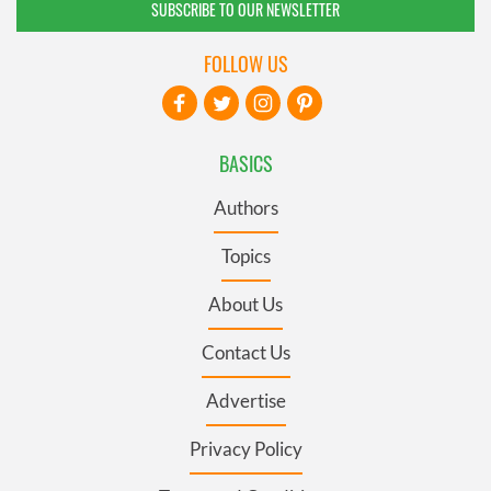
SUBSCRIBE TO OUR NEWSLETTER
FOLLOW US
BASICS
Authors
Topics
About Us
Contact Us
Advertise
Privacy Policy