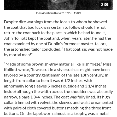
2
John Abraham ffolloitt, 1850-1908.
Despite dire warnings from the locals to whom he showed
the coat that bad luck was certain to follow should he not
return the coat back to the place in which he had found it,
John ffolliott kept the coat and, when, years later, he had the
coat examined by one of Dublin’s foremost master-tailors,
the astonished tailor concluded, “That coat, sir, was not made
by mortal man!”
“Made of some brownish-grey material like Irish frieze,” Miss
ffolliott wrote, “it was cut in a style such as might have been
favored by a country gentleman of the late 18th century. In
length from collar to hem it was 6 1/2 inches, with
abnormally long sleeves 5 inches outside and 3 1/4 inches
inside) although the width across the shoulders was absurdly
narrow, a bare 1 3/4 inches. The coat was fully lined. Its high
collar trimmed with velvet, the sleeves and waist ornamented
with pairs of cloth covered buttons matching the three front
buttons. On the lapel, worn almost as a trophy, was a metal