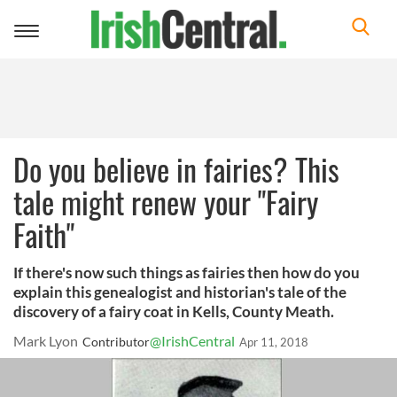
Toggle
navigation
Do you believe in fairies? This
tale might renew your "Fairy
Faith"
If there's now such things as fairies then how do you
explain this genealogist and historian's tale of the
discovery of a fairy coat in Kells, County Meath.
Mark Lyon
@IrishCentral
Contributor
Apr 11, 2018