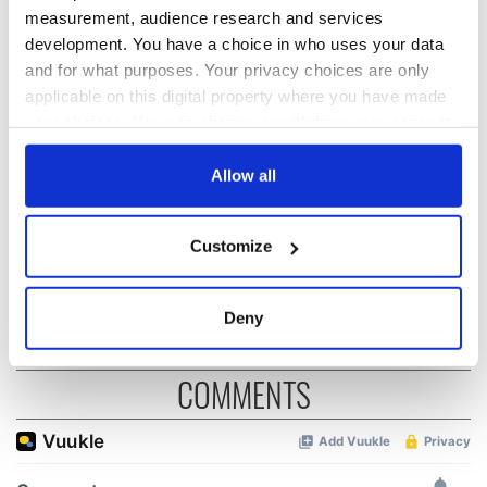
measurement, audience research and services
development. You have a choice in who uses your data
The Irish who lived
The London Jew
and for what purposes. Your privacy choices are only
and died on the
gave his life
applicable on this digital property where you have made
Titanic
for Ireland during
your choices. You can change or withdraw your consent
Easter 1916
any time from the Cookie Declaration or by clicking on
the Privacy trigger icon.
Allow all
On This Day:
Titanic sets sail
from Southampton,
If you allow, we would also like to:
Customize
docks in
Collect information about your geographical
Cherbourg, France
location which can be accurate to within several
meters
Deny
Identify your device by actively scanning it for
specific characteristics (fingerprinting)
COMMENTS
Find out more about how your personal data is processed
and set your preferences in the
details section
.
We use cookies to personalise content and ads, to