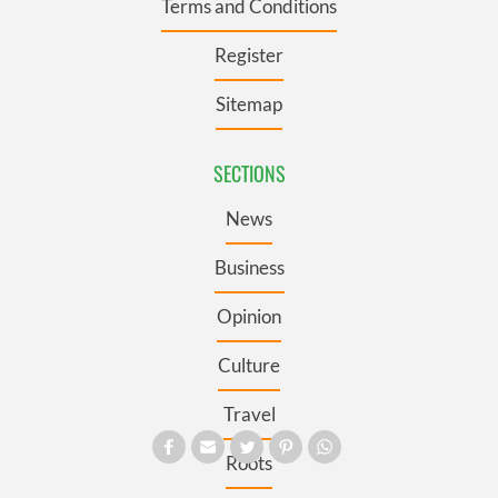
Terms and Conditions
Register
Sitemap
SECTIONS
News
Business
Opinion
Culture
Travel
Roots