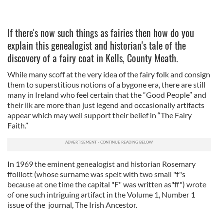
If there's now such things as fairies then how do you
explain this genealogist and historian's tale of the
discovery of a fairy coat in Kells, County Meath.
While many scoff at the very idea of the fairy folk and consign
them to superstitious notions of a bygone era, there are still
many in Ireland who feel certain that the “Good People” and
their ilk are more than just legend and occasionally artifacts
appear which may well support their belief in “The Fairy
Faith.”
In 1969 the eminent genealogist and historian Rosemary
ffolliott (whose surname was spelt with two small "f"s
because at one time the capital "F" was written as"ff") wrote
of one such intriguing artifact in the Volume 1, Number 1
issue of the journal, The Irish Ancestor.