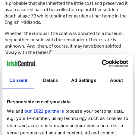
is probable that she inherited the little coat and preserved it
as a treasured part of her collection up until her sudden
death at age 73 while tending her garden at her home in the
English Midlands.
Whether the curious little coat was donated to a museum,
bequeathed or sold with the remainder of her estate is
unknown. And, then, of course, it may have been spirited
“away with the fairies!”
* Paranormal researcher, Mark Lyon, is currently hoping to
discover what became of the coat and is hoping that anyone with
potential leads as to its current location will contact him. He may
Consent
Details
Ad Settings
About
be emailed at:
mlyon@hauntedisles.com
.
This article was submitted to the IrishCentral contributors
network by a member of the global Irish community. To become
Responsible use of your data
an IrishCentral contributor
click here
.
We and
our 1022 partners
process your personal data,
e.g. your IP-number, using technology such as cookies to
store and access information on your device in order to
READ NEXT
serve personalized ads and content, ad and content