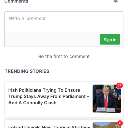
provide social media features and to analyse our traffic.
We also share information about your use of our site with
our social media, advertising and analytics partners who
may combine it with other information that you’ve
provided to them or that they’ve collected from your use
of their services.