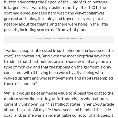
button advocating the Repeal of the Union! Such buttons –
in larger sizes – were high fashion shortly after 1801. The
coat had obviously seen hard wear: the velvet collar was
greased and shiny, the lining had frayed in several place,
notably about the thighs, and there were holes in the little
pockets, including scorch as if from a hot pipe.
“Various people interested in such phenomena have seen the
coat,” she continued, “and even the most skeptical have had
to admit that the shoulders are too narrow to fit any known
type of monkey, and that the rubbing on the garment is only
consistent with it having been worn by a live being who
walked upright and whose movements and habits resembled
those of a human.”
While it would be of immense value to subject the coat to the
modern scientific scrutiny, unfortunately, its whereabouts is
currently unknown. As Miss ffolliott states in her 1969 article
about the coat, “All my life I have seen and handled the little
coat” and, as she was an indefatigable collector of antiques, it