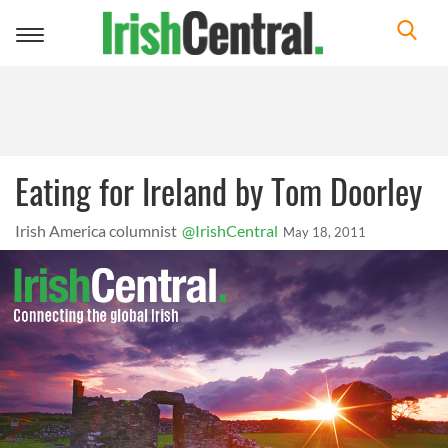
Toggle
navigation
Eating for Ireland by Tom Doorley
Irish America columnist
@IrishCentral
May 18, 2011