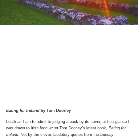
Eating for Ireland
by Tom Doorley
Loath as I am to admit to judging a book by its cover, at first glance I
was drawn to Irish food writer Tom Doorley’s latest book,
Eating for
Ireland
. Not by the clever, laudatory quotes from the
Sunday