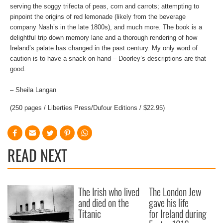
serving the soggy trifecta of peas, corn and carrots; attempting to
pinpoint the origins of red lemonade (likely from the beverage
company Nash’s in the late 1800s), and much more. The book is a
delightful trip down memory lane and a thorough rendering of how
Ireland’s palate has changed in the past century. My only word of
caution is to have a snack on hand – Doorley’s descriptions are that
good.
– Sheila Langan
(250 pages / Liberties Press/Dufour Editions / $22.95)
READ NEXT
The Irish who lived
The London Jew
and died on the
gave his life
Titanic
for Ireland during