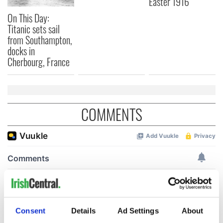
Easter 1916
On This Day:
Titanic sets sail
from Southampton,
docks in
Cherbourg, France
COMMENTS
Consent
Details
Ad Settings
About