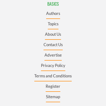
BASICS
Authors
Topics
About Us
Contact Us
Advertise
Privacy Policy
Terms and Conditions
Register
Sitemap