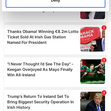
Deny
Identify your device by actively scanning it for
specific characteristics (fingerprinting)
Find out more about how your personal data is processed
and set your preferences in the
details section
.
We use cookies to personalise content and ads, to
provide social media features and to analyse our traffic.
We also share information about your use of our site with
our social media, advertising and analytics partners who
may combine it with other information that you’ve
provided to them or that they’ve collected from your use
of their services.