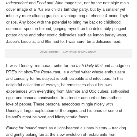
Independent
and
Food and Wine
magazine, nor by the nostalgic main
cover image of a 70s era child’s birthday party, but by a smaller yet
infinitely more alluring graphic: a vintage bag of cheese & onion Tayto
crisps. Any book with the potential to bring me back to childhood
summers spent in Ireland, gorging myself on the delectably pungent
potato chips and other exotic delicacies such as lemon barley water,
Jacob’s biscuits, and 99s had to, I was sure, be a delicious read.
It was. Doorley, restaurant critic for the
Irish Daily Mail
and a judge on
RTE’s hit show
The Restaurant
, is a gifted writer whose enthusiasm
and curiosity for his subject is both palpable and infectious. In this
delightful collection of essays, he reminisces about his own
experiences with everything from Marmite and Oxo cubes, soft-boiled
eggs and banana sandwiches, to a tender account of his mother’s
love of pepper. These personal anecdotes mingle nicely with
Doorley’s larger exploration of the origins and histories of some of
Ireland’s most beloved and idiosyncratic foods.
Eating for Ireland
reads as a light-hearted culinary history – tracking
and gently poking fun at the slow evolution of restaurants from