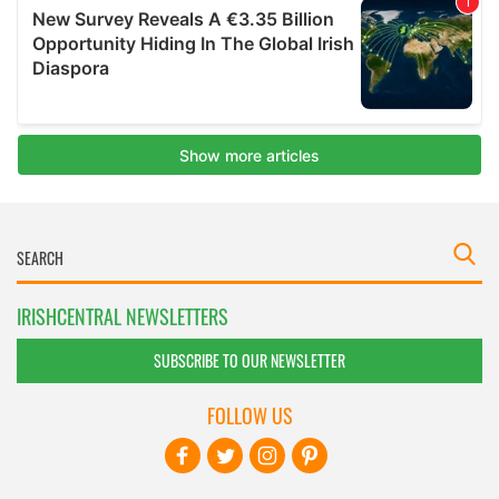
IRISHCENTRAL NEWSLETTERS
SUBSCRIBE TO OUR NEWSLETTER
FOLLOW US