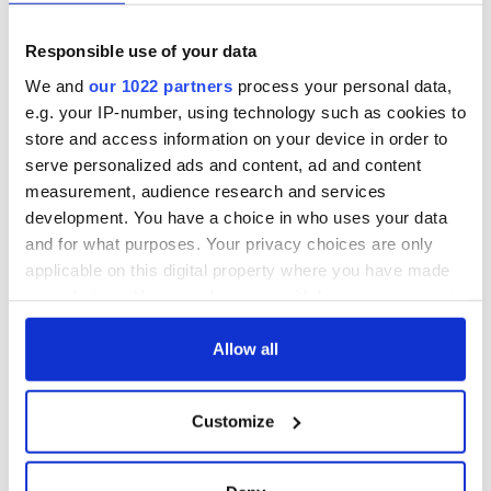
Responsible use of your data
We and
our 1022 partners
process your personal data,
e.g. your IP-number, using technology such as cookies to
store and access information on your device in order to
serve personalized ads and content, ad and content
measurement, audience research and services
development. You have a choice in who uses your data
and for what purposes. Your privacy choices are only
applicable on this digital property where you have made
your choices. You can change or withdraw your consent
any time from the Cookie Declaration or by clicking on
the Privacy trigger icon.
Allow all
If you allow, we would also like to:
Customize
Collect information about your geographical
location which can be accurate to within several
meters