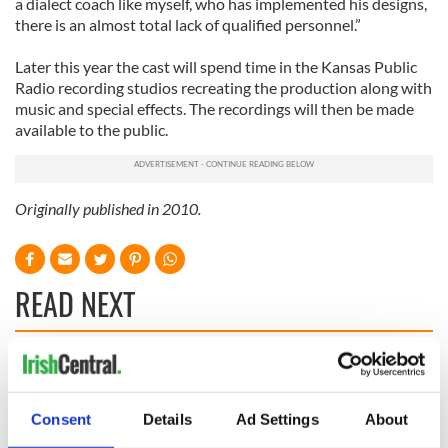
a dialect coach like myself, who has implemented his designs,
there is an almost total lack of qualified personnel.”
Later this year the cast will spend time in the Kansas Public
Radio recording studios recreating the production along with
music and special effects. The recordings will then be made
available to the public.
Originally published in 2010.
READ NEXT
The Irish who lived
The London Jew
and died on the
gave his life
Titanic
for Ireland during
Consent
Details
Ad Settings
About
Easter 1916