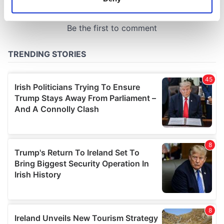
Identify your device by actively scanning it for
specific characteristics (fingerprinting)
Find out more about how your personal data is processed
and set your preferences in the
details section
.
We use cookies to personalise content and ads, to
provide social media features and to analyse our traffic.
We also share information about your use of our site with
our social media, advertising and analytics partners who
may combine it with other information that you’ve
provided to them or that they’ve collected from your use
of their services.