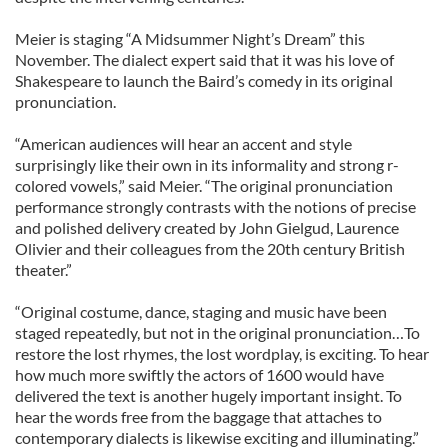
Meier is staging “A Midsummer Night’s Dream” this
November. The dialect expert said that it was his love of
Shakespeare to launch the Baird’s comedy in its original
pronunciation.
“American audiences will hear an accent and style
surprisingly like their own in its informality and strong r-
colored vowels,” said Meier. “The original pronunciation
performance strongly contrasts with the notions of precise
and polished delivery created by John Gielgud, Laurence
Olivier and their colleagues from the 20th century British
theater.”
“Original costume, dance, staging and music have been
staged repeatedly, but not in the original pronunciation…To
restore the lost rhymes, the lost wordplay, is exciting. To hear
how much more swiftly the actors of 1600 would have
delivered the text is another hugely important insight. To
hear the words free from the baggage that attaches to
contemporary dialects is likewise exciting and illuminating.”