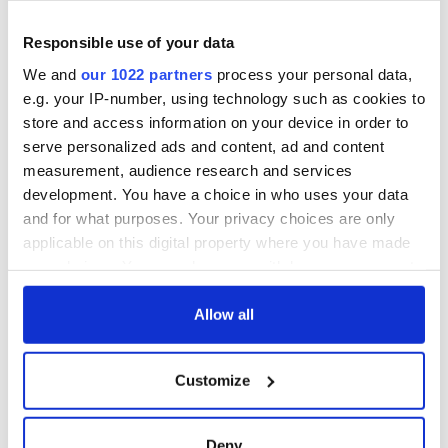
On This Day:
Responsible use of your data
Titanic sets sail
from Southampton,
We and
our 1022 partners
process your personal data,
docks in
e.g. your IP-number, using technology such as cookies to
Cherbourg, France
store and access information on your device in order to
serve personalized ads and content, ad and content
measurement, audience research and services
development. You have a choice in who uses your data
COMMENTS
and for what purposes. Your privacy choices are only
applicable on this digital property where you have made
your choices. You can change or withdraw your consent
any time from the Cookie Declaration or by clicking on
the Privacy trigger icon.
Allow all
If you allow, we would also like to:
Customize
Collect information about your geographical
location which can be accurate to within several
meters
Deny