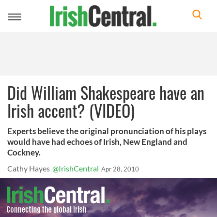
Toggle
navigation
Did William Shakespeare have an
Irish accent? (VIDEO)
Experts believe the original pronunciation of his plays
would have had echoes of Irish, New England and
Cockney.
Cathy Hayes
@IrishCentral
Apr 28, 2010