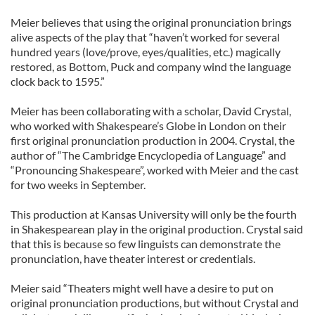
Meier believes that using the original pronunciation brings
alive aspects of the play that “haven’t worked for several
hundred years (love/prove, eyes/qualities, etc.) magically
restored, as Bottom, Puck and company wind the language
clock back to 1595.”
Meier has been collaborating with a scholar, David Crystal,
who worked with Shakespeare’s Globe in London on their
first original pronunciation production in 2004. Crystal, the
author of “The Cambridge Encyclopedia of Language” and
“Pronouncing Shakespeare”, worked with Meier and the cast
for two weeks in September.
This production at Kansas University will only be the fourth
in Shakespearean play in the original production. Crystal said
that this is because so few linguists can demonstrate the
pronunciation, have theater interest or credentials.
Meier said “Theaters might well have a desire to put on
original pronunciation productions, but without Crystal and