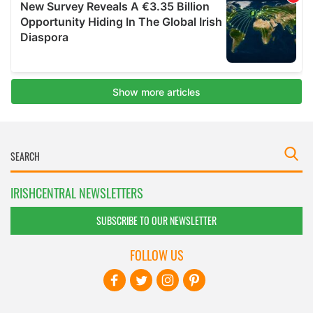
IRISHCENTRAL NEWSLETTERS
SUBSCRIBE TO OUR NEWSLETTER
FOLLOW US