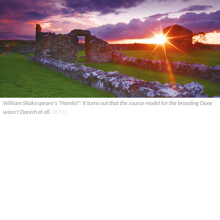
William Shakespeare's "Hamlet": It turns out that the source model for the brooding Dane
wasn't Danish at all.
GETTY