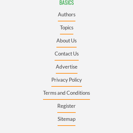
BASICS
Authors
Topics
About Us
Contact Us
Advertise
Privacy Policy
Terms and Conditions
Register
Sitemap