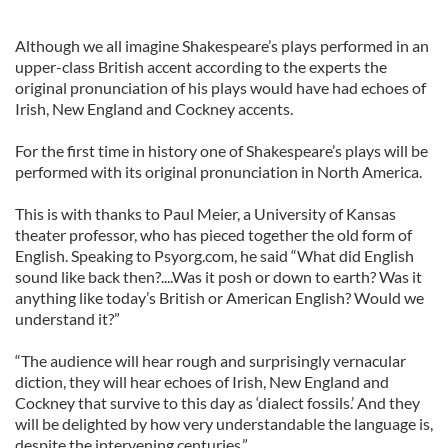
Although we all imagine Shakespeare’s plays performed in an
upper-class British accent according to the experts the
original pronunciation of his plays would have had echoes of
Irish, New England and Cockney accents.
For the first time in history one of Shakespeare’s plays will be
performed with its original pronunciation in North America.
This is with thanks to Paul Meier, a University of Kansas
theater professor, who has pieced together the old form of
English. Speaking to Psyorg.com, he said “What did English
sound like back then?....Was it posh or down to earth? Was it
anything like today’s British or American English? Would we
understand it?”
“The audience will hear rough and surprisingly vernacular
diction, they will hear echoes of Irish, New England and
Cockney that survive to this day as ‘dialect fossils.’ And they
will be delighted by how very understandable the language is,
despite the intervening centuries.”