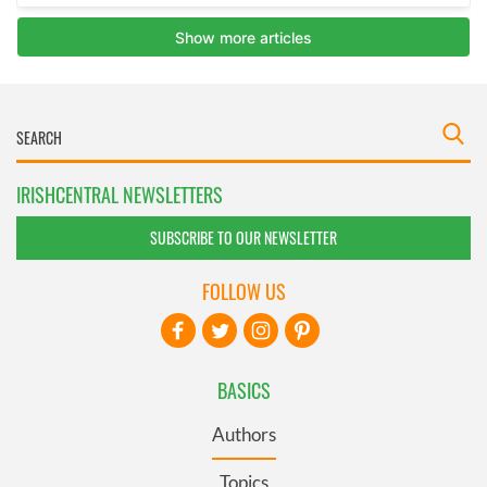
IRISHCENTRAL NEWSLETTERS
SUBSCRIBE TO OUR NEWSLETTER
FOLLOW US
BASICS
Authors
Topics