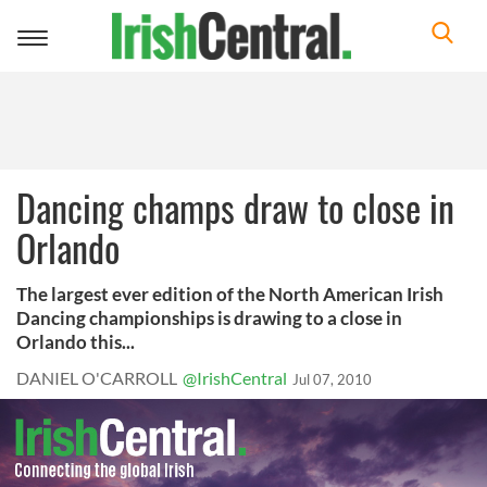
Toggle
navigation
Dancing champs draw to close in
Orlando
The largest ever edition of the North American Irish
Dancing championships is drawing to a close in
Orlando this...
DANIEL O'CARROLL
@IrishCentral
Jul 07, 2010