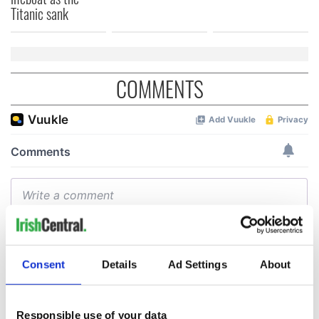
Titanic sank
COMMENTS
Consent
Details
Ad Settings
About
Responsible use of your data