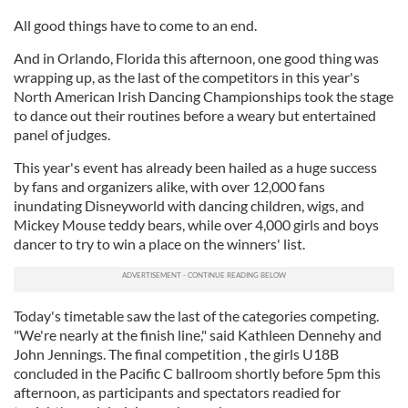
All good things have to come to an end.
And in Orlando, Florida this afternoon, one good thing was
wrapping up, as the last of the competitors in this year's
North American Irish Dancing Championships took the stage
to dance out their routines before a weary but entertained
panel of judges.
This year's event has already been hailed as a huge success
by fans and organizers alike, with over 12,000 fans
inundating Disneyworld with dancing children, wigs, and
Mickey Mouse teddy bears, while over 4,000 girls and boys
dancer to try to win a place on the winners' list.
Today's timetable saw the last of the categories competing.
"We're nearly at the finish line," said Kathleen Dennehy and
John Jennings. The final competition , the girls U18B
concluded in the Pacific C ballroom shortly before 5pm this
afternoon, as participants and spectators readied for