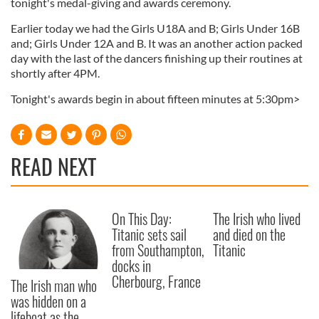
tonight's medal-giving and awards ceremony.
Earlier today we had the Girls U18A and B; Girls Under 16B
and; Girls Under 12A and B. It was an another action packed
day with the last of the dancers finishing up their routines at
shortly after 4PM.
Tonight's awards begin in about fifteen minutes at 5:30pm>
READ NEXT
On This Day:
The Irish who lived
Titanic sets sail
and died on the
from Southampton,
Titanic
docks in
Cherbourg, France
The Irish man who
was hidden on a
lifeboat as the