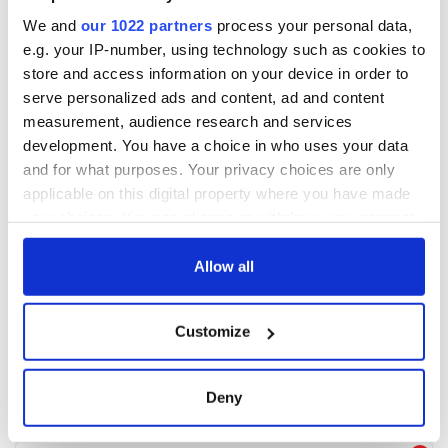
We and
our 1022 partners
process your personal data,
e.g. your IP-number, using technology such as cookies to
store and access information on your device in order to
serve personalized ads and content, ad and content
measurement, audience research and services
development. You have a choice in who uses your data
and for what purposes. Your privacy choices are only
applicable on this digital property where you have made
your choices. You can change or withdraw your consent
any time from the Cookie Declaration or by clicking on
the Privacy trigger icon.
Allow all
If you allow, we would also like to:
Customize
Collect information about your geographical
location which can be accurate to within several
meters
Deny
Identify your device by actively scanning it for
specific characteristics (fingerprinting)