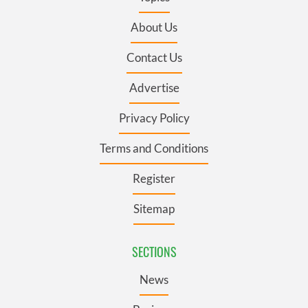
About Us
Contact Us
Advertise
Privacy Policy
Terms and Conditions
Register
Sitemap
SECTIONS
News