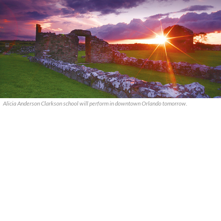
Alicia Anderson Clarkson school will perform in downtown Orlando tomorrow.