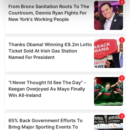
Find out more about how your personal data is processed
and set your preferences in the
details section
.
We use cookies to personalise content and ads, to
provide social media features and to analyse our traffic.
We also share information about your use of our site with
our social media, advertising and analytics partners who
may combine it with other information that you’ve
provided to them or that they’ve collected from your use
of their services.