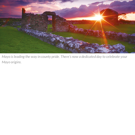
Mayo is leading the way in county pride. There’s now a dedicated day to celebrate your
Mayo origins.