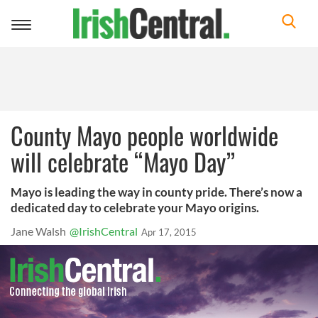
Toggle
navigation
County Mayo people worldwide
will celebrate “Mayo Day”
Mayo is leading the way in county pride. There’s now a
dedicated day to celebrate your Mayo origins.
Jane Walsh
@IrishCentral
Apr 17, 2015