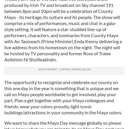
produced by Irish TV and broadcast on Sky channel 191
between 8pm and 10pm will be a celebration of County
Mayo - its heritage, its culture and its people. The show will
comprise a mix of performances, music and chat in a gala-
style setting. It will feature a star-studded line-up of
performers, characters, and luminaries from County Mayo
with An Taoiseach (Prime Minister) Enda Kenny delivering a
live address from his hometown on the night. The night will
be hosted by TV personality and former Rose of Tralee
Aoibhinn Ní Shúilleabháin.
The opportunity to recognize and celebrate our county on
this one day in the year is something that is unique and we
call on Mayo people worldwide to get involved, play your
part. Plan a get together with your Mayo colleagues and
friends, wear your colors proudly, light iconic
buildings/attractions in your community in the Mayo colors.
We want to share the Mayo Day message globally so please
let us know what you are going to do on Mayo Day, post your