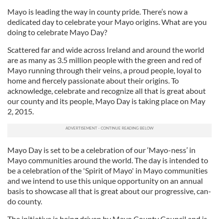
Mayo is leading the way in county pride. There’s now a
dedicated day to celebrate your Mayo origins. What are you
doing to celebrate Mayo Day?
Scattered far and wide across Ireland and around the world
are as many as 3.5 million people with the green and red of
Mayo running through their veins, a proud people, loyal to
home and fiercely passionate about their origins. To
acknowledge, celebrate and recognize all that is great about
our county and its people, Mayo Day is taking place on May
2, 2015.
Mayo Day is set to be a celebration of our ‘Mayo-ness’ in
Mayo communities around the world. The day is intended to
be a celebration of the 'Spirit of Mayo' in Mayo communities
and we intend to use this unique opportunity on an annual
basis to showcase all that is great about our progressive, can-
do county.
The initiative is being driven by Mayo County Council and is