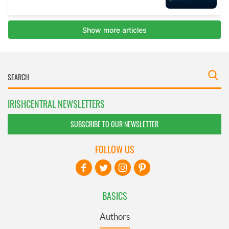
IRISHCENTRAL NEWSLETTERS
SUBSCRIBE TO OUR NEWSLETTER
FOLLOW US
BASICS
Authors