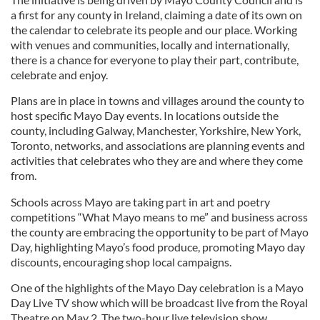
a first for any county in Ireland, claiming a date of its own on
the calendar to celebrate its people and our place. Working
with venues and communities, locally and internationally,
there is a chance for everyone to play their part, contribute,
celebrate and enjoy.
Plans are in place in towns and villages around the county to
host specific Mayo Day events. In locations outside the
county, including Galway, Manchester, Yorkshire, New York,
Toronto, networks, and associations are planning events and
activities that celebrates who they are and where they come
from.
Schools across Mayo are taking part in art and poetry
competitions “What Mayo means to me” and business across
the county are embracing the opportunity to be part of Mayo
Day, highlighting Mayo’s food produce, promoting Mayo day
discounts, encouraging shop local campaigns.
One of the highlights of the Mayo Day celebration is a Mayo
Day Live TV show which will be broadcast live from the Royal
Theatre on May 2. The two-hour live television show