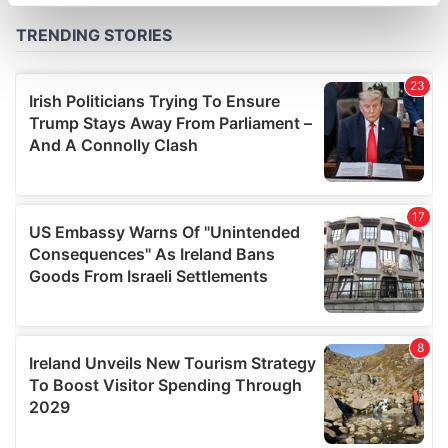
specific characteristics (fingerprinting)
Find out more about how your personal data is processed
and set your preferences in the
details section
.
We use cookies to personalise content and ads, to
provide social media features and to analyse our traffic.
We also share information about your use of our site with
our social media, advertising and analytics partners who
may combine it with other information that you’ve
provided to them or that they’ve collected from your use
of their services.