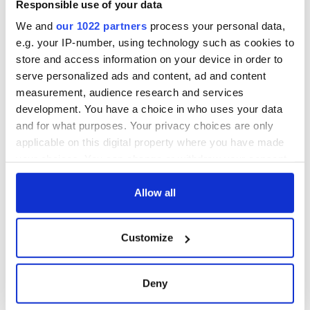
Responsible use of your data
docks in
Cherbourg, France
We and
our 1022 partners
process your personal data,
e.g. your IP-number, using technology such as cookies to
store and access information on your device in order to
serve personalized ads and content, ad and content
measurement, audience research and services
COMMENTS
development. You have a choice in who uses your data
and for what purposes. Your privacy choices are only
applicable on this digital property where you have made
your choices. You can change or withdraw your consent
any time from the Cookie Declaration or by clicking on
the Privacy trigger icon.
Allow all
If you allow, we would also like to:
Customize
Collect information about your geographical
location which can be accurate to within several
meters
Deny
Identify your device by actively scanning it for