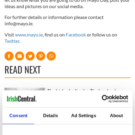
ideas and pictures on our social media.
For further details or information please contact
info@mayo.ie
.
Visit
www.mayo.ie
, find us on
Facebook
or follow us on
Twitter
.
READ NEXT
The Irish who lived
The London Jew
and died on the
gave his life
Titanic
for Ireland during
Easter 1916
Consent
Details
Ad Settings
About
On This Day:
Titanic sets sail
from Southampton,