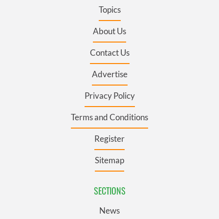
Topics
About Us
Contact Us
Advertise
Privacy Policy
Terms and Conditions
Register
Sitemap
SECTIONS
News