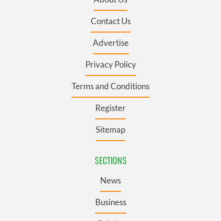
Contact Us
Advertise
Privacy Policy
Terms and Conditions
Register
Sitemap
SECTIONS
News
Business