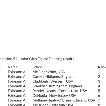
tition 54 Junior Girls Figure Dancing results
y
Name
School
Ran
Foireann A
McGing : Ohio, USA
1
Foireann A
Carey : Midlands, England
2
Foireann A
Claddagh : Western, USA
3
Foireann A
Scanlon : Birmingham, England
4
Foireann A
Pender-Keady : Connecticut, USA
5
Foireann A
DeNogla : New Jersey, USA
6
Foireann A
Mullane-Healy-O'Brien : Chicago, USA
7
Foireann A
McBride : California, USA
8