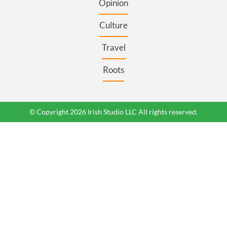
Opinion
Culture
Travel
Roots
© Copyright 2026 Irish Studio LLC All rights reserved.