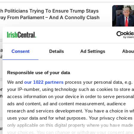
Consent
Details
Ad Settings
Abou
Responsible use of your data
We and
our 1022 partners
process your personal data, e.g.
your IP-number, using technology such as cookies to store 
access information on your device in order to serve personal
ads and content, ad and content measurement, audience
research and services development. You have a choice in w
uses your data and for what purposes. Your privacy choices
only applicable on this digital property where you have made
your choices. You can change or withdraw your consent any