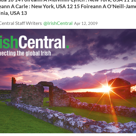
eann A Carle : New York, USA 12 15 Foireann A O'Neill-Jame
inia, USA 13
Central Staff Writers
@IrishCentral
Apr 12, 2009