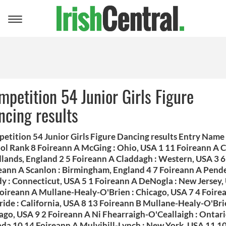
Toggle
navigation
mpetition 54 Junior Girls Figure
ncing results
etition 54 Junior Girls Figure Dancing results Entry Name
ol Rank 8 Foireann A McGing : Ohio, USA 1 11 Foireann A 
dlands, England 2 5 Foireann A Claddagh : Western, USA 3 6
eann A Scanlon : Birmingham, England 4 7 Foireann A Pend
y : Connecticut, USA 5 1 Foireann A DeNogla : New Jersey,
Foireann A Mullane-Healy-O'Brien : Chicago, USA 7 4 Foire
ide : California, USA 8 13 Foireann B Mullane-Healy-O'Bri
ago, USA 9 2 Foireann A Ni Fhearraigh-O'Ceallaigh : Ontari
da 10 14 Foireann A Mulvihill-Lynch : New York, USA 11 1