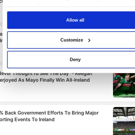
time from the Cookie Declaration or by clicking on the Priva
trigger icon.
Allow all
If you allow, we would also like to:
Collect information about your geographical location
Customize
which can be accurate to within several meters
Identify your device by actively scanning it for specifi
characteristics (fingerprinting)
Deny
Find out more about how your personal data is processed an
set your preferences in the
details section
.
We use cookies to personalise content and ads, to provide
social media features and to analyse our traffic. We also sha
information about your use of our site with our social media,
advertising and analytics partners who may combine it with o
information that you’ve provided to them or that they’ve colle
from your use of their services.