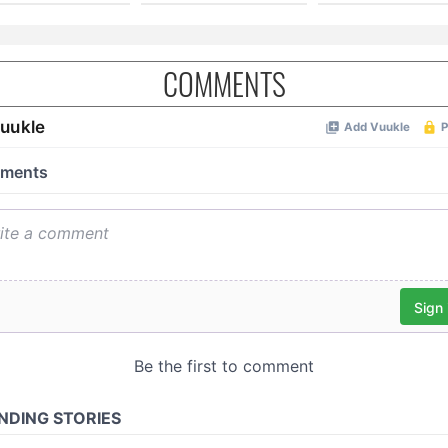
COMMENTS