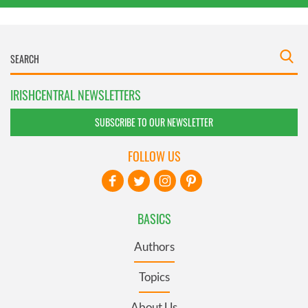
IRISHCENTRAL NEWSLETTERS
SUBSCRIBE TO OUR NEWSLETTER
FOLLOW US
BASICS
Authors
Topics
About Us