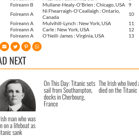
Foireann B
Mullane-Healy-O'Brien : Chicago, USA
9
Ni Fhearraigh-O'Ceallaigh : Ontario,
Foireann A
10
Canada
Foireann A
Mulvihill-Lynch : New York, USA
11
Foireann A
Carle : New York, USA
12
Foireann A
O'Neill-James : Virginia, USA
13
AD NEXT
On This Day: Titanic sets
The Irish who lived
sail from Southampton,
died on the Titanic
docks in Cherbourg,
France
rish man who was
n on a lifeboat as
itanic sank