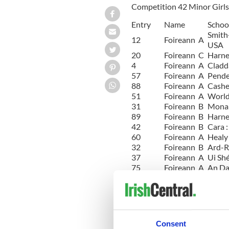
Competition 42 Minor Girls 
Entry
Name
Schoo
Smith
12
Foireann A
USA
20
Foireann C
Harne
4
Foireann A
Cladd
57
Foireann A
Pende
88
Foireann A
Cashe
51
Foireann A
World 
31
Foireann B
Mona N
89
Foireann B
Harne
42
Foireann B
Cara 
60
Foireann A
Healy 
32
Foireann B
Ard-Ri
37
Foireann A
Ui Shé
75
Foireann A
An Da
74
Foireann A
Tim O
62
Foireann D
Harne
28
Foireann A
Lenih
85
Foireann A
Rince
14
Foireann A
Marie
Consent
Christ