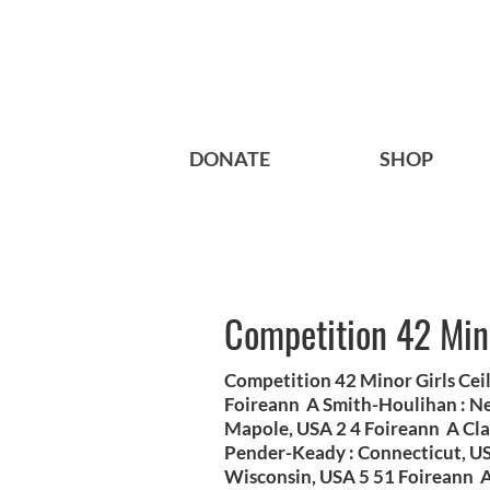
DONATE
SHOP
Competition 42 Mino
Competition 42 Minor Girls Cei
Foireann A Smith-Houlihan : Ne
Mapole, USA 2 4 Foireann A Cl
Pender-Keady : Connecticut, U
Wisconsin, USA 5 51 Foireann A