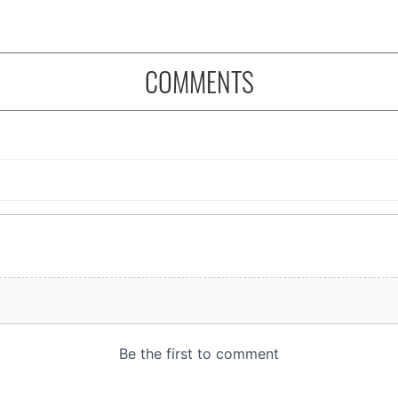
COMMENTS