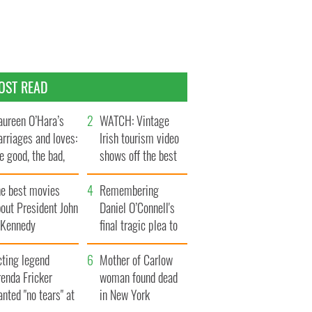
OST READ
ureen O’Hara’s
WATCH: Vintage
rriages and loves:
Irish tourism video
e good, the bad,
shows off the best
d the ugly
bits of Ireland
he best movies
Remembering
out President John
Daniel O’Connell's
. Kennedy
final tragic plea to
save Ireland from
cting legend
Famine
Mother of Carlow
enda Fricker
woman found dead
nted "no tears" at
in New York