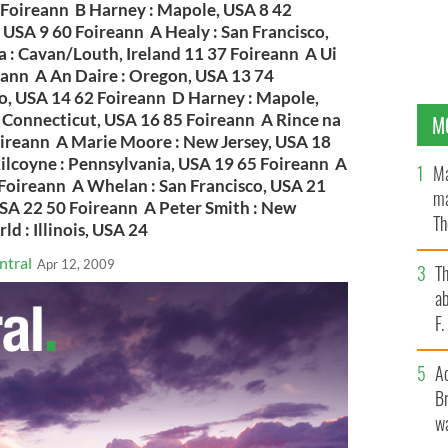
89 Foireann B Harney : Mapole, USA 8 42
 USA 9 60 Foireann A Healy : San Francisco,
 : Cavan/Louth, Ireland 11 37 Foireann A Ui
reann A An Daire : Oregon, USA 13 74
o, USA 14 62 Foireann D Harney : Mapole,
 Connecticut, USA 16 85 Foireann A Rince na
M
oireann A Marie Moore : New Jersey, USA 18
ilcoyne : Pennsylvania, USA 19 65 Foireann A
Ma
 Foireann A Whelan : San Francisco, USA 21
ma
SA 22 50 Foireann A Peter Smith : New
Th
d : Illinois, USA 24
an
ntral
Apr 12, 2009
T
ab
F
A
Br
wa