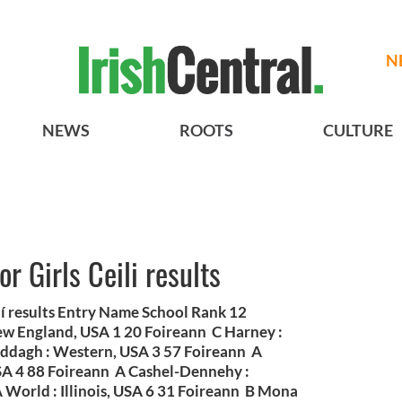
N
NEWS
ROOTS
CULTURE
r Girls Ceili results
lí results Entry Name School Rank 12
w England, USA 1 20 Foireann C Harney :
addagh : Western, USA 3 57 Foireann A
SA 4 88 Foireann A Cashel-Dennehy :
 World : Illinois, USA 6 31 Foireann B Mona