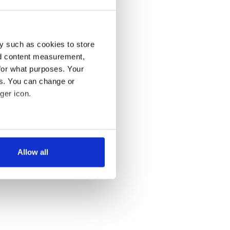
y such as cookies to store
nd content measurement,
for what purposes. Your
es. You can change or
ger icon.
several meters
Allow all
ails section
.
se our traffic. We also share
ers who may combine it with
 services.