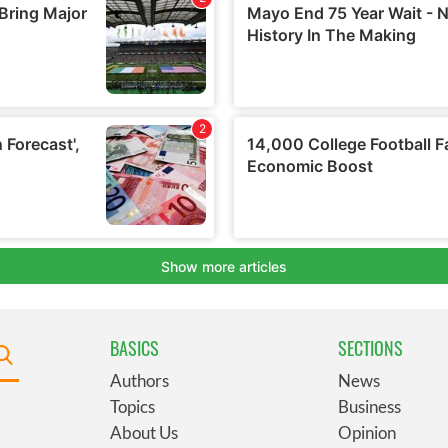
BASICS
SECTIONS
Authors
News
Topics
Business
About Us
Opinion