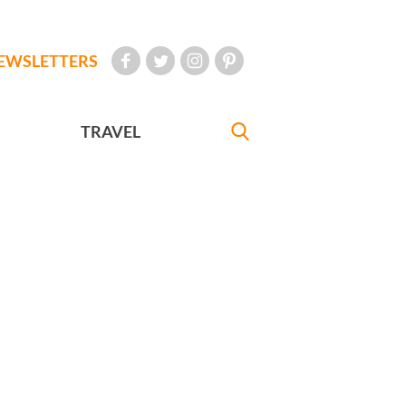
EWSLETTERS
TRAVEL