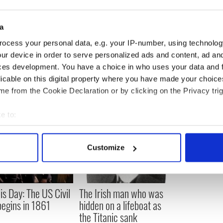
19
ylvania, USA
 : Los Angeles, USA
20
a
n : San Francisco, USA
21
g : Ohio, USA
22
ocess your personal data, e.g. your IP-number, using technolog
 Smith : New Jersey, USA
23
ur device in order to serve personalized ads and content, ad a
: Illinois, USA
24
ces development. You have a choice in who uses your data and 
licable on this digital property where you have made your choic
e from the Cookie Declaration or by clicking on the Privacy trig
e to:
bout your geographical location which can be accurate to within 
 actively scanning it for specific characteristics (fingerprinting)
Customize
 personal data is processed and set your preferences in the
det
e content and ads, to provide social media features and to analy
is Day: The US Civil
The Irish man who was
 our site with our social media, advertising and analytics partn
egins in 1861
hidden on a lifeboat as
 provided to them or that they’ve collected from your use of their
the Titanic sank