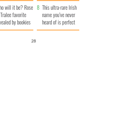
r funeral as she
launches $50
o will it be? Rose
anked local shops
million wrongful
This ultra-rare Irish
 Tralee favorite
death lawsuit
name you’ve never
vealed by bookies
heard of is perfect
for a baby boy
26