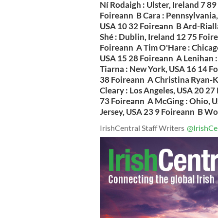
Ní Rodaigh : Ulster, Ireland 7 
Foireann B Cara : Pennsylvania,
USA 10 32 Foireann B Ard-Rialla
Shé : Dublin, Ireland 12 75 Foi
Foireann A Tim O'Hare : Chicag
USA 15 28 Foireann A Lenihan :
Tiarna : New York, USA 16 14 F
38 Foireann A Christina Ryan-K
Cleary : Los Angeles, USA 20 27
73 Foireann A McGing : Ohio, U
Jersey, USA 23 9 Foireann B Worl
IrishCentral Staff Writers
@IrishCe