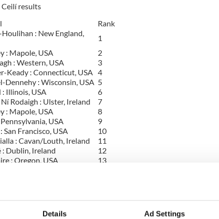
Ceilí results
l
Rank
-Houlihan : New England,
1
y : Mapole, USA
2
agh : Western, USA
3
r-Keady : Connecticut, USA
4
l-Dennehy : Wisconsin, USA
5
: Illinois, USA
6
í Rodaigh : Ulster, Ireland
7
y : Mapole, USA
8
: Pennsylvania, USA
9
: San Francisco, USA
10
alla : Cavan/Louth, Ireland
11
 : Dublin, Ireland
12
ire : Oregon, USA
13
'Hare : Chicago, USA
14
y : Mapole, USA
15
an : Connecticut, USA
16
 na Tiarna : New York, USA
16
 Moore : New Jersey, USA
18
Details
Ad Settings
ina Ryan-Kilcoyne :