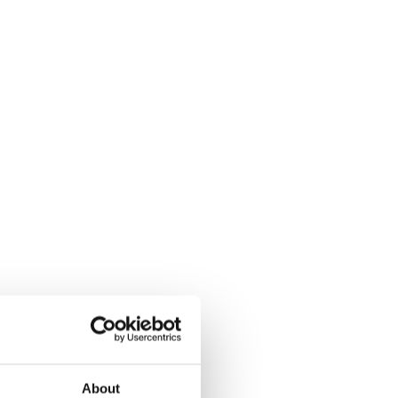
About