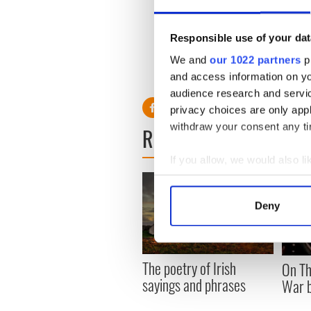
38
Foireann A
Penns
65
Foireann A
Cleary
Responsible use of your dat
27
Foireann A
Whela
73
Foireann A
McGin
We and
our 1022 partners
pr
50
Foireann A
Peter
and access information on yo
9
Foireann B
World 
audience research and servi
privacy choices are only app
withdraw your consent any tim
READ NEXT
If you allow, we would also lik
Collect information a
Identify your device by
Deny
Find out more about how your
We use cookies to personalis
The poetry of Irish
On Th
information about your use of
sayings and phrases
War b
other information that you’ve