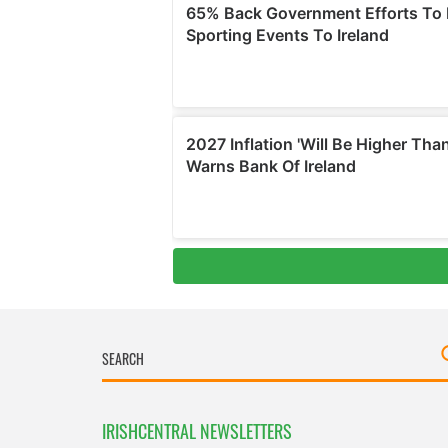
IRISHCENTRAL NEWSLETTERS