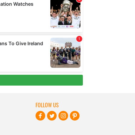
FOLLOW US