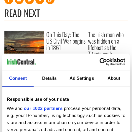
READ NEXT
On This Day: The
The Irish man who
US Civil War begins
was hidden on a
in 1861
lifeboat as the
Titanic sank
The poetry of Irish
sayings and
phrases
Consent
Details
Ad Settings
About
Responsible use of your data
COMMENTS
We and
our 1022 partners
process your personal data,
e.g. your IP-number, using technology such as cookies to
store and access information on your device in order to
serve personalized ads and content, ad and content