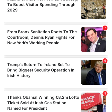
provide social media features and to analyse our traffic.
We also share information about your use of our site with
our social media, advertising and analytics partners who
may combine it with other information that you’ve
provided to them or that they’ve collected from your use
of their services.