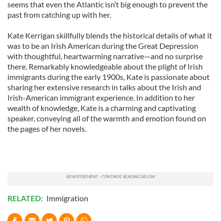
seems that even the Atlantic isn’t big enough to prevent the
past from catching up with her.
Kate Kerrigan skillfully blends the historical details of what it
was to be an Irish American during the Great Depression
with thoughtful, heartwarming narrative—and no surprise
there. Remarkably knowledgeable about the plight of Irish
immigrants during the early 1900s, Kate is passionate about
sharing her extensive research in talks about the Irish and
Irish-American immigrant experience. In addition to her
wealth of knowledge, Kate is a charming and captivating
speaker, conveying all of the warmth and emotion found on
the pages of her novels.
RELATED:
Immigration