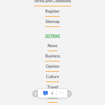
Terms and Conditions
Register
Sitemap
SECTIONS
News
Business
Opinion
Culture
Travel
Roots