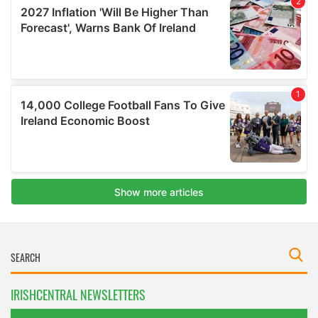
IRISHCENTRAL NEWSLETTERS