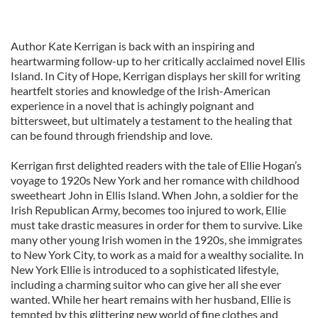
Author Kate Kerrigan is back with an inspiring and
heartwarming follow-up to her critically acclaimed novel Ellis
Island. In City of Hope, Kerrigan displays her skill for writing
heartfelt stories and knowledge of the Irish-American
experience in a novel that is achingly poignant and
bittersweet, but ultimately a testament to the healing that
can be found through friendship and love.
Kerrigan first delighted readers with the tale of Ellie Hogan’s
voyage to 1920s New York and her romance with childhood
sweetheart John in Ellis Island. When John, a soldier for the
Irish Republican Army, becomes too injured to work, Ellie
must take drastic measures in order for them to survive. Like
many other young Irish women in the 1920s, she immigrates
to New York City, to work as a maid for a wealthy socialite. In
New York Ellie is introduced to a sophisticated lifestyle,
including a charming suitor who can give her all she ever
wanted. While her heart remains with her husband, Ellie is
tempted by this glittering new world of fine clothes and