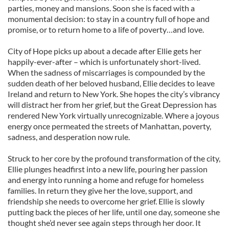
parties, money and mansions. Soon she is faced with a
monumental decision: to stay in a country full of hope and
promise, or to return home to a life of poverty…and love.
City of Hope picks up about a decade after Ellie gets her
happily-ever-after – which is unfortunately short-lived.
When the sadness of miscarriages is compounded by the
sudden death of her beloved husband, Ellie decides to leave
Ireland and return to New York. She hopes the city’s vibrancy
will distract her from her grief, but the Great Depression has
rendered New York virtually unrecognizable. Where a joyous
energy once permeated the streets of Manhattan, poverty,
sadness, and desperation now rule.
Struck to her core by the profound transformation of the city,
Ellie plunges headfirst into a new life, pouring her passion
and energy into running a home and refuge for homeless
families. In return they give her the love, support, and
friendship she needs to overcome her grief. Ellie is slowly
putting back the pieces of her life, until one day, someone she
thought she’d never see again steps through her door. It