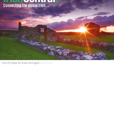
City Of Hope by Kate Kerrigan
HANDOUT