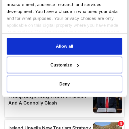
measurement, audience research and services
development. You have a choice in who uses your data
and for what purposes. Your privacy choices are only
applicable on this digital property where you have made
your choices. You can change or withdraw your consent
any time from the Cookie Declaration or by clicking on
the Privacy trigger icon.
Allow all
If you allow, we would also like to:
Customize
Collect information about your geographical
location which can be accurate to within several
meters
Deny
Identify your device by actively scanning it for
specific characteristics (fingerprinting)
Find out more about how your personal data is processed
and set your preferences in the
details section
.
We use cookies to personalise content and ads, to