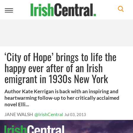
Toggle
navigation
‘City of Hope’ brings to life the
happy ever after of an Irish
emigrant in 1930s New York
Author Kate Kerrigan is back with an inspiring and
heartwarming follow-up to her critically acclaimed
novel Elli...
JANE WALSH
@IrishCentral
Jul 03, 2013