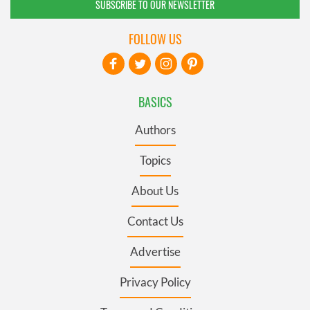
SUBSCRIBE TO OUR NEWSLETTER
FOLLOW US
BASICS
Authors
Topics
About Us
Contact Us
Advertise
Privacy Policy