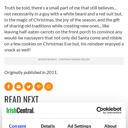
Truth be told, there's a small part of me that still believes...
not necessarily in a guy with a white beard and a red suit but,
in the magic of Christmas, the joy of the season, and the gift
of sharing old traditions while creating new ones... like
leaving half-eaten carrots on the front porch to convince any
would-be naysayers that not only did Santa come and nibble
on a few cookies on Christmas Eve but, his reindeer enjoyed a
snack as well!
Originally published in 2011.
READ NEXT
The Irish who lived
The London Jew
and died on the
gave his life
Consent
Details
Ad Settings
About