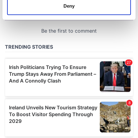
meters
Deny
Identify your device by actively scanning it for
specific characteristics (fingerprinting)
Find out more about how your personal data is processed
and set your preferences in the
details section
.
We use cookies to personalise content and ads, to
provide social media features and to analyse our traffic.
We also share information about your use of our site with
our social media, advertising and analytics partners who
may combine it with other information that you’ve
provided to them or that they’ve collected from your use
of their services.