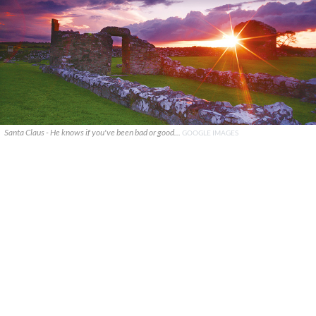
Santa Claus - He knows if you've been bad or good...
GOOGLE IMAGES