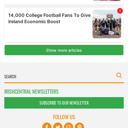
IRISHCENTRAL NEWSLETTERS
SUBSCRIBE TO OUR NEWSLETTER
FOLLOW US