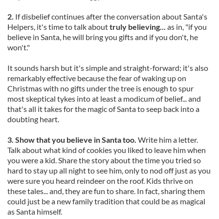
2.
If disbelief continues after the conversation about Santa's
Helpers, it's time to talk about
truly believing...
as in, "if you
believe in Santa, he will bring you gifts and if you don't, he
won't."
It sounds harsh but it's simple and straight-forward; it's also
remarkably effective because the fear of waking up on
Christmas with no gifts under the tree is enough to spur
most skeptical tykes into at least a modicum of belief... and
that's all it takes for the magic of Santa to seep back into a
doubting heart.
3. Show that you believe in Santa too.
Write him a letter.
Talk about what kind of cookies you liked to leave him when
you were a kid. Share the story about the time you tried so
hard to stay up all night to see him, only to nod off just as you
were sure you heard reindeer on the roof. Kids thrive on
these tales... and, they are fun to share. In fact, sharing them
could just be a new family tradition that could be as magical
as Santa himself.