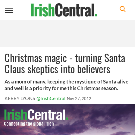
Toggle
navigation
Christmas magic - turning Santa
Claus skeptics into believers
As a mom of many, keeping the mystique of Santa alive
and well is a priority for me this Christmas season.
KERRY LYONS
@IrishCentral
Nov 27, 2012