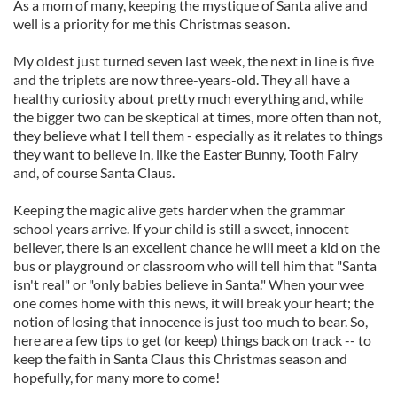
As a mom of many, keeping the mystique of Santa alive and
well is a priority for me this Christmas season.
My oldest just turned seven last week, the next in line is five
and the triplets are now three-years-old. They all have a
healthy curiosity about pretty much everything and, while
the bigger two can be skeptical at times, more often than not,
they believe what I tell them - especially as it relates to things
they want to believe in, like the Easter Bunny, Tooth Fairy
and, of course Santa Claus.
Keeping the magic alive gets harder when the grammar
school years arrive. If your child is still a sweet, innocent
believer, there is an excellent chance he will meet a kid on the
bus or playground or classroom who will tell him that "Santa
isn't real" or "only babies believe in Santa." When your wee
one comes home with this news, it will break your heart; the
notion of losing that innocence is just too much to bear. So,
here are a few tips to get (or keep) things back on track -- to
keep the faith in Santa Claus this Christmas season and
hopefully, for many more to come!