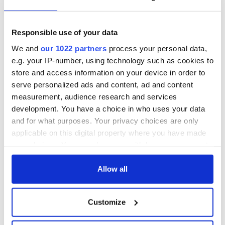
Titanic
for Ireland during
Easter 1916
Responsible use of your data
On This Day:
Titanic sets sail
We and
our 1022 partners
process your personal data,
from Southampton,
e.g. your IP-number, using technology such as cookies to
docks in
store and access information on your device in order to
Cherbourg, France
serve personalized ads and content, ad and content
measurement, audience research and services
development. You have a choice in who uses your data
and for what purposes. Your privacy choices are only
COMMENTS
applicable on this digital property where you have made
your choices. You can change or withdraw your consent
any time from the Cookie Declaration or by clicking on
the Privacy trigger icon.
Allow all
If you allow, we would also like to:
Customize
Collect information about your geographical
location which can be accurate to within several