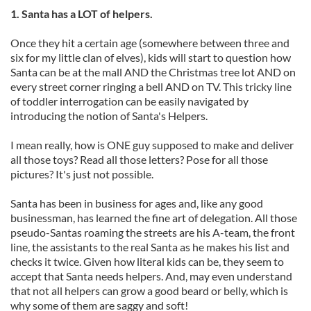
1. Santa has a LOT of helpers.
Once they hit a certain age (somewhere between three and
six for my little clan of elves), kids will start to question how
Santa can be at the mall AND the Christmas tree lot AND on
every street corner ringing a bell AND on TV. This tricky line
of toddler interrogation can be easily navigated by
introducing the notion of Santa's Helpers.
I mean really, how is ONE guy supposed to make and deliver
all those toys? Read all those letters? Pose for all those
pictures? It's just not possible.
Santa has been in business for ages and, like any good
businessman, has learned the fine art of delegation. All those
pseudo-Santas roaming the streets are his A-team, the front
line, the assistants to the real Santa as he makes his list and
checks it twice. Given how literal kids can be, they seem to
accept that Santa needs helpers. And, may even understand
that not all helpers can grow a good beard or belly, which is
why some of them are saggy and soft!