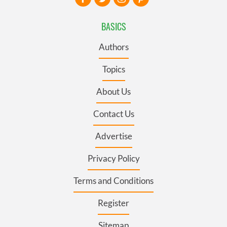
BASICS
Authors
Topics
About Us
Contact Us
Advertise
Privacy Policy
Terms and Conditions
Register
Sitemap