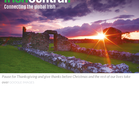
Pause for Thanksgiving and give thanks before Christmas and the rest of our lives take
over
GOOGLE IMAGES