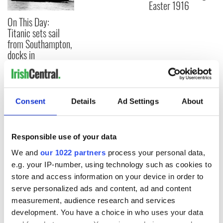
Easter 1916
On This Day:
Titanic sets sail
from Southampton,
docks in
Cherbourg, France
Consent
Details
Ad Settings
About
COMMENTS
Responsible use of your data
We and
our 1022 partners
process your personal data,
e.g. your IP-number, using technology such as cookies to
store and access information on your device in order to
serve personalized ads and content, ad and content
measurement, audience research and services
development. You have a choice in who uses your data