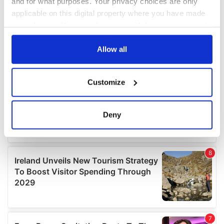
and for what purposes. Your privacy choices are only
applicable on this digital property where you have made
your choices. You can change or withdraw your consent
any time from the Cookie Declaration or by clicking on
the Privacy trigger icon.
Allow all
If you allow, we would also like to:
Customize
Collect information about your geographical
location which can be accurate to within several
meters
Deny
Identify your device by actively scanning it for
specific characteristics (fingerprinting)
Find out more about how your personal data is processed
and set your preferences in the
details section
.
We use cookies to personalise content and ads, to
provide social media features and to analyse our traffic.
We also share information about your use of our site with
our social media, advertising and analytics partners who