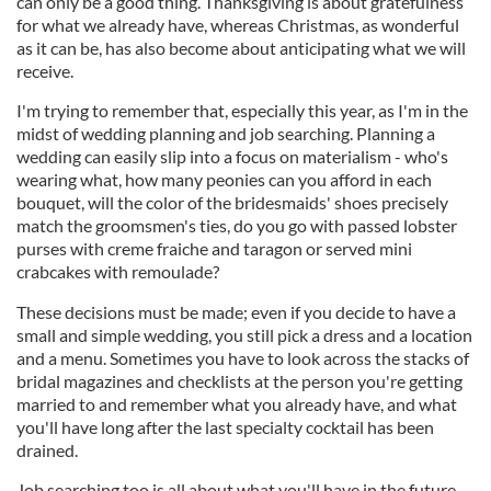
can only be a good thing. Thanksgiving is about gratefulness
for what we already have, whereas Christmas, as wonderful
as it can be, has also become about anticipating what we will
receive.
I'm trying to remember that, especially this year, as I'm in the
midst of wedding planning and job searching. Planning a
wedding can easily slip into a focus on materialism - who's
wearing what, how many peonies can you afford in each
bouquet, will the color of the bridesmaids' shoes precisely
match the groomsmen's ties, do you go with passed lobster
purses with creme fraiche and taragon or served mini
crabcakes with remoulade?
These decisions must be made; even if you decide to have a
small and simple wedding, you still pick a dress and a location
and a menu. Sometimes you have to look across the stacks of
bridal magazines and checklists at the person you're getting
married to and remember what you already have, and what
you'll have long after the last specialty cocktail has been
drained.
Job searching too is all about what you'll have in the future,