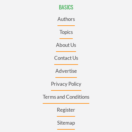
BASICS
Authors
Topics
About Us
Contact Us
Advertise
Privacy Policy
Terms and Conditions
Register
Sitemap