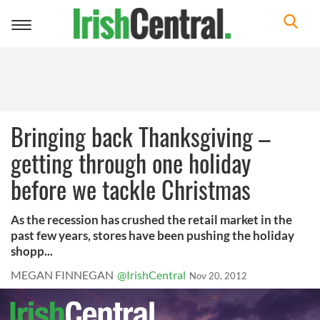
Toggle
navigation
Bringing back Thanksgiving –
getting through one holiday
before we tackle Christmas
As the recession has crushed the retail market in the
past few years, stores have been pushing the holiday
shopp...
MEGAN FINNEGAN
@IrishCentral
Nov 20, 2012