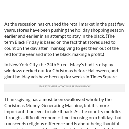
As the recession has crushed the retail market in the past few
years, stores have been pushing the holiday shopping season
earlier and earlier in an attempt to stay in the black. (The
term Black Friday is based on the fact that stores used to
count on the day after Thanksgiving to get them out of the
red for the year and into the black, making a profit.)
In New York City, the 34th Street Macy's had its display
windows decked out for Christmas before Halloween, and
giant holiday ads have been up for weeks in Times Square.
Thanksgiving has almost been swallowed whole by the
Christmas Money-Generating Machine, but it's more
important than ever to take it back. As the country muddles
through a difficult economic time, focusing on a holiday that
transcends religious difference and is about being thankful