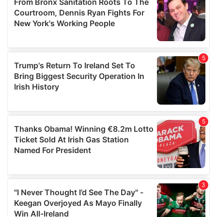
may combine it with other information that you’ve
provided to them or that they’ve collected from your use
of their services.