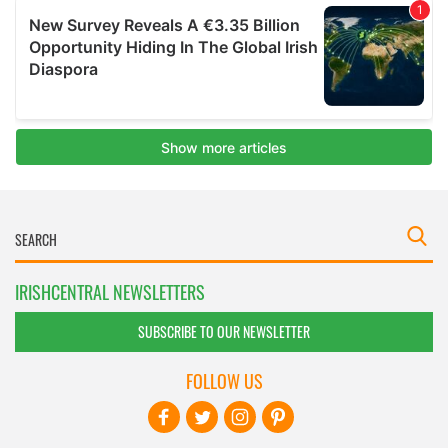
IRISHCENTRAL NEWSLETTERS
SUBSCRIBE TO OUR NEWSLETTER
FOLLOW US