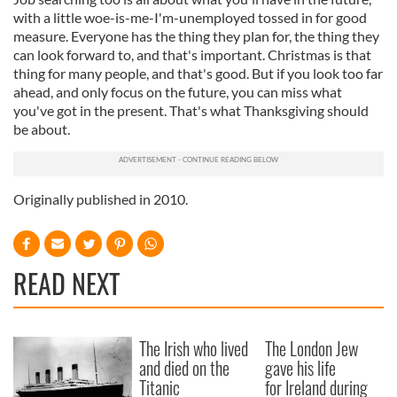
with a little woe-is-me-I'm-unemployed tossed in for good
measure. Everyone has the thing they plan for, the thing they
can look forward to, and that's important. Christmas is that
thing for many people, and that's good. But if you look too far
ahead, and only focus on the future, you can miss what
you've got in the present. That's what Thanksgiving should
be about.
Originally published in 2010.
READ NEXT
The Irish who lived
The London Jew
and died on the
gave his life
Titanic
for Ireland during