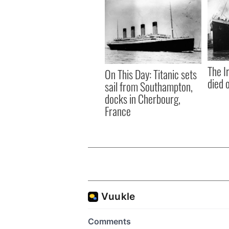
The I
On This Day: Titanic sets
died 
sail from Southampton,
docks in Cherbourg,
France