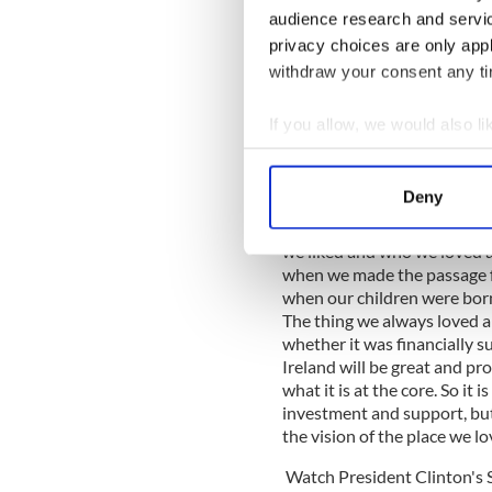
audience research and servi
beloved homeland in anothe
beginning despite the polit
privacy choices are only app
any given level of prosperi
withdraw your consent any tim
cannot be improved, and th
a little arrogance. And we 
If you allow, we would also lik
was how green and beautiful
Collect information a
are, and how wonderful the 
remember about life. I am co
Identify your device by
Deny
minutes right before we pas
Find out more about how your
thinking about how cool it
we liked and who we loved a
We use cookies to personalis
when we made the passage f
information about your use of
when our children were born
other information that you’ve
The thing we always loved a
whether it was financially su
Ireland will be great and p
what it is at the core. So it 
investment and support, bu
the vision of the place we l
Watch President Clinton's 