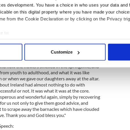
ces development. You have a choice in who uses your data and 
r fix. They have voted themselves to make a new
ical changes, but we should never assume again that
licable on this digital property where you have made your choic
ty is permanent, that any economic arrangement
e from the Cookie Declaration or by clicking on the Privacy trig
at any clever thing we knew may not be changed by
should remember that what we loved about Ireland
e to:
 it was and how beautiful the poetry and the prose
bout your geographical location which can be accurate to within 
music and the dance is, and that is what we
nvinced that if every one of us had 30 lucid
 actively scanning it for specific characteristics (fingerprinting)
Customize
sed away, we would spend almost none of it
 personal data is processed and set your preferences in the
det
 was when we got rich. We would think about who
nd how the flowers smelled in the springtime, and
e content and ads, to provide social media features and to analy
rom youth to adulthood, and what it was like
 our site with our social media, advertising and analytics partn
 or when we gave our daughters away at the altar.
 provided to them or that they’ve collected from your use of their
bout Ireland had almost nothing to do with
ccessful or not. It was what it was at the core.
rosperous and wonderful again, simply by recovering
is for us not only to give them good advice, and
t to scrape away the barnacles which have clouded
ove. Thank you and God bless you."
Speech: