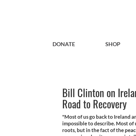
DONATE
SHOP
Bill Clinton on Irel
Road to Recovery
"Most of us go back to Ireland a
impossible to describe. Most of u
roots, but in the fact of the pea