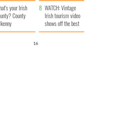
amera
Atlantic Way
at's your Irish
WATCH: Vintage
unty? County
Irish tourism video
lkenny
shows off the best
bits of Ireland
15