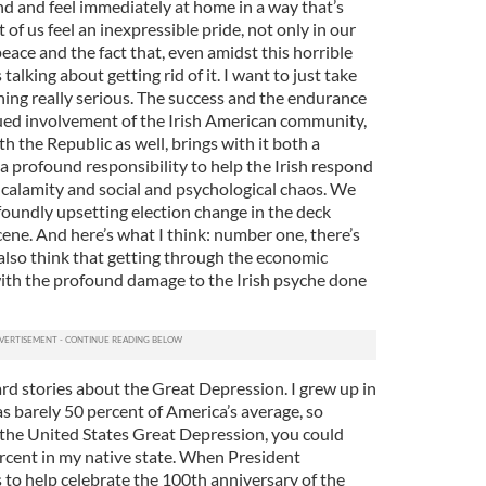
nd and feel immediately at home in a way that’s
of us feel an inexpressible pride, not only in our
 peace and the fact that, even amidst this horrible
talking about getting rid of it. I want to just take
ng really serious. The success and the endurance
ued involvement of the Irish American community,
h the Republic as well, brings with it both a
a profound responsibility to help the Irish respond
calamity and social and psychological chaos. We
oundly upsetting election change in the deck
 scene. And here’s what I think: number one, there’s
also think that getting through the economic
 with the profound damage to the Irish psyche done
eard stories about the Great Depression. I grew up in
s barely 50 percent of America’s average, so
the United States Great Depression, you could
ercent in my native state. When President
to help celebrate the 100th anniversary of the