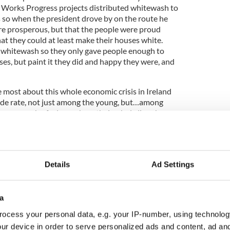
se Works Progress projects distributed whitewash to
s so when the president drove by on the route he
re prosperous, but that the people were proud
at they could at least make their houses white.
 whitewash so they only gave people enough to
uses, but paint it they did and happy they were, and
 most about this whole economic crisis in Ireland
icide rate, not just among the young, but…among
ng years, who feel somehow their whole lives have
 is not the end of the world. It is the beginning
 history, and somehow we need to help our friends
ut to keep their heads on straight while they are
 about what the real choices are before them. A
Details
Ad Settings
e of the young, phenomenally prosperous Irishmen
e me think about this all over again.
a
ocess your personal data, e.g. your IP-number, using technolog
’d like to just make you laugh, but the impacted
ur device in order to serve personalized ads and content, ad a
nomic crisis and the paralysis of it has put our