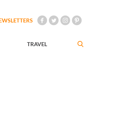
EWSLETTERS
TRAVEL