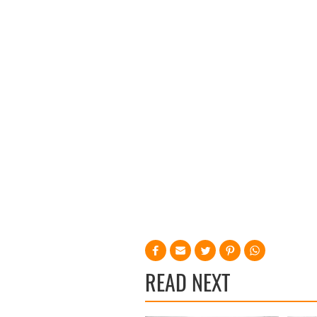
READ NEXT