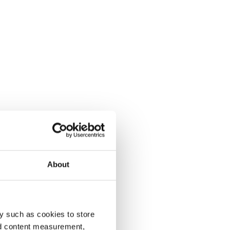
About
y such as cookies to store
nd content measurement,