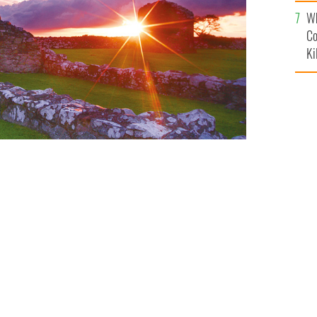
c
Wh
Co
Ki
rica event about his friend's suicide
SADE JOSEPH