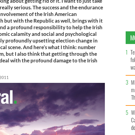
ing about getting rid of it. I want to just take
eally serious. The success and the endurance
involvement of the Irish American
 but with the Republic as well, brings with it
d a profound responsibility to help the Irish
mic calamity and social and psychological
M
ly profoundly upsetting election change in
tical scene. And here’s what I think: number
Te
, but I also think that getting through the
fo
 deal with the profound damage to the Irish
wa
Pa
 2011
M
ma
Th
an
W
C
d