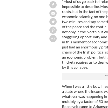
"Most of us go back to Irela
impossible to describe. Most 
roots, but in the fact of the
economic calamity, no one is 
two minutes and say somethi
of the peace and the contin
not only in the North but wit
staggering opportunity and 
in this moment of economic 
just had an enormously prof
chairs of the Irish political
an economic problem, but I 
thicket requires us to deal
by this collapse.
When I was a little boy, I h
a state where the income wa
whatever was happening in 
multiply by a factor of 50 p
Roosevelt came to Arkansas 