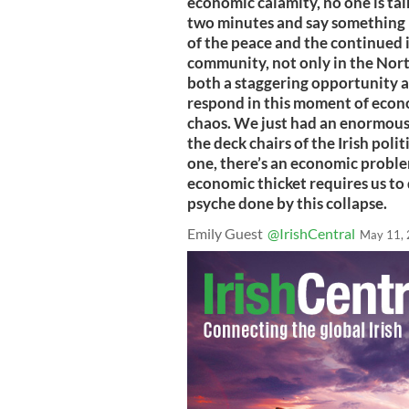
economic calamity, no one is talk
two minutes and say something r
of the peace and the continued 
community, not only in the North
both a staggering opportunity an
respond in this moment of econo
chaos. We just had an enormous
the deck chairs of the Irish poli
one, there’s an economic problem
economic thicket requires us to
psyche done by this collapse.
Emily Guest
@IrishCentral
May 11,