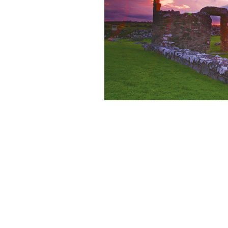
Bill Clinton speaking at the Irish Ame