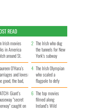
OST READ
n Irish movies
The Irish who dug
lks in America
the tunnels for New
tch around St.
York’s subway
trick’s Day
system
aureen O’Hara’s
The Irish Olympian
rriages and loves:
who scaled a
e good, the bad,
flagpole to defy
d the ugly
Britain
ATCH: Giant’s
The top movies
auseway "secret
filmed along
oorway" caught on
Ireland’s Wild