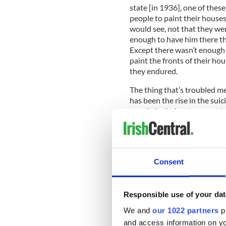
state [in 1936], one of the
people to paint their house
would see, not that they we
enough to have him there th
Except there wasn’t enough
paint the fronts of their ho
they endured.
The thing that’s troubled me
has been the rise in the su
people in their prime worki
been robbed from them…But it
of another chapter in Irish
there, not just to recover, b
recovering so they can think
Consent
good friend of mine was on
who took his life, and it mad
Responsible use of your dat
We and
our 1022 partners
pr
I thank you for this honor, I
and access information on yo
sense of shame from this eco