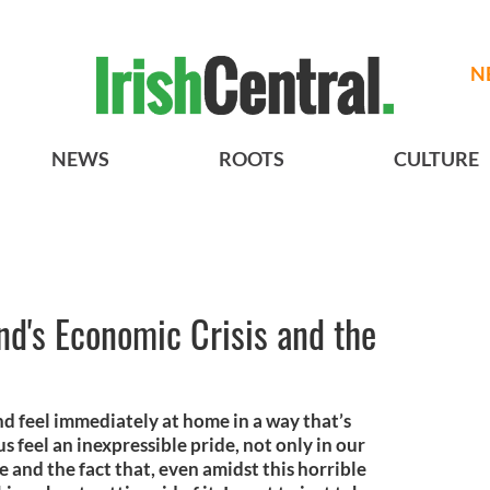
N
NEWS
ROOTS
CULTURE
and's Economic Crisis and the
nd feel immediately at home in a way that’s
s feel an inexpressible pride, not only in our
ce and the fact that, even amidst this horrible