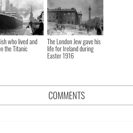
rish who lived and
The London Jew gave his
on the Titanic
life for Ireland during
Easter 1916
COMMENTS