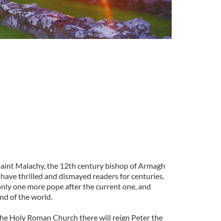
pe
 saint Malachy, the 12th century bishop of Armagh
have thrilled and dismayed readers for centuries.
only one more pope after the current one, and
nd of the world.
 the Holy Roman Church there will reign Peter the