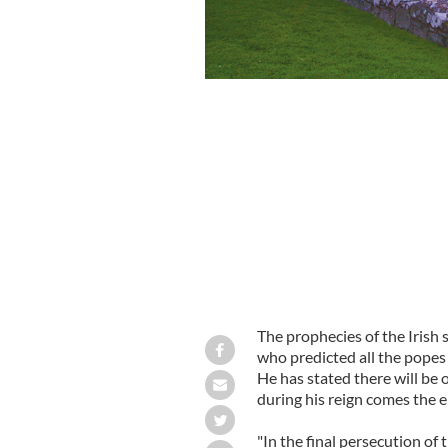
Benedict could be the second last Po
The prophecies of the Irish
who predicted all the popes 
He has stated there will be 
during his reign comes the e
"In the final persecution of