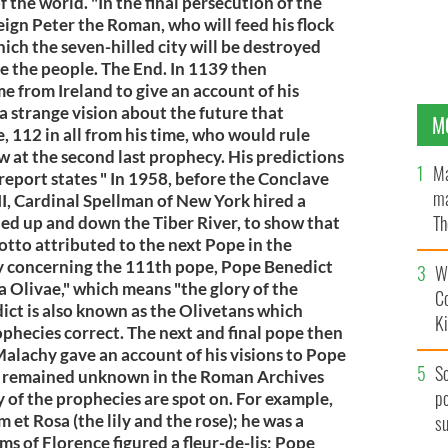
 the world. "In the final persecution of the
ign Peter the Roman, who will feed his flock
ich the seven-hilled city will be destroyed
ge the people. The End. In 1139 then
 from Ireland to give an account of his
 a strange vision about the future that
M
 112 in all from his time, who would rule
w at the second last prophecy. His predictions
Ma
 report states " In 1958, before the Conclave
ma
I, Cardinal Spellman of New York hired a
Th
ailed up and down the Tiber River, to show that
otto attributed to the next Pope in the
an
cy concerning the 111th pope, Pope Benedict
Wh
a Olivae," which means "the glory of the
C
ict is also known as the Olivetans which
K
hecies correct. The next and final pope then
alachy gave an account of his visions to Pope
S
t remained unknown in the Roman Archives
po
y of the prophecies are spot on. For example,
m et Rosa (the lily and the rose); he was a
s
ms of Florence figured a fleur-de-lis; Pope