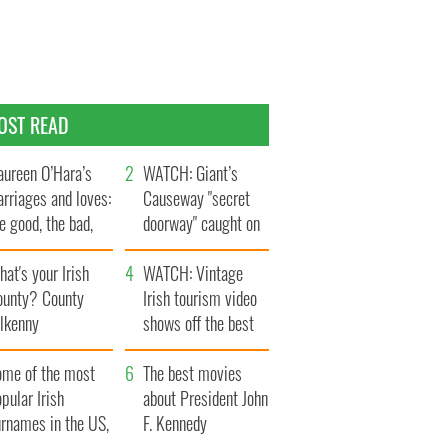
OST READ
ureen O’Hara’s
WATCH: Giant’s
rriages and loves:
Causeway "secret
e good, the bad,
doorway" caught on
d the ugly
camera
at's your Irish
WATCH: Vintage
ounty? County
Irish tourism video
ilkenny
shows off the best
bits of Ireland
ome of the most
The best movies
pular Irish
about President John
urnames in the US,
F. Kennedy