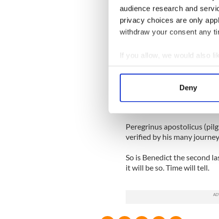
audience research and servi
St. Malachy gave an account 
privacy choices are only app
document remained unknown 
withdraw your consent any tim
1590.
Many of the prophecies are 
If you allow, we would also lik
Lilium et Rosa (the lily and 
Collect information a
arms of Florence figured a fl
Identify your device by
Deny
Find out more about how your
Pope John Paul 11 is De labo
Wojtyla was born on May 18,
We use cookies to personalis
Peregrinus apostolicus (pilg
information about your use of
verified by his many journey
other information that you’ve
So is Benedict the second la
it will be so. Time will tell.