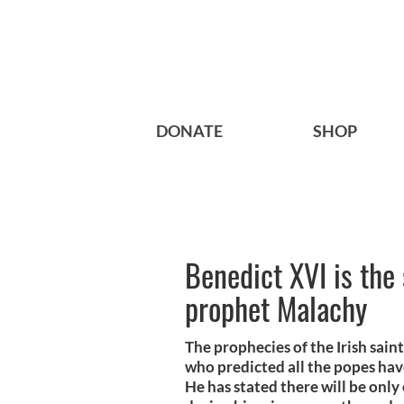
DONATE
SHOP
Benedict XVI is the 
prophet Malachy
The prophecies of the Irish sai
who predicted all the popes hav
He has stated there will be only