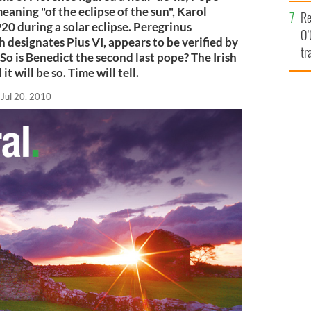
e
eaning "of the eclipse of the sun", Karol
Re
0 during a solar eclipse. Peregrinus
O’
h designates Pius VI, appears to be verified by
tr
So is Benedict the second last pope? The Irish
Ir
it will be so. Time will tell.
Jul 20, 2010