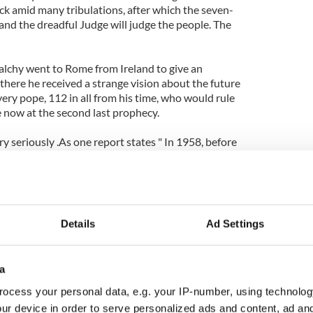
ck amid many tribulations, after which the seven-
d and the dreadful Judge will judge the people. The
lchy went to Rome from Ireland to give an
e there he received a strange vision about the future
ery pope, 112 in all from his time, who would rule
e now at the second last prophecy.
ry seriously .As one report states " In 1958, before
ct Pope John XXIII, Cardinal Spellman of New York
sheep and sailed up and down the Tiber River, to
nautor", the motto attributed to the next Pope in
Details
Ad Settings
ning the 111th pope, Pope Benedict the prophecy
 which means "the glory of the Olive."
a
 is also known as the Olivetans which many claim
correct. The next and final pope then should be
ocess your personal data, e.g. your IP-number, using technolog
ur device in order to serve personalized ads and content, ad a