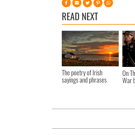
READ NEXT
The poetry of Irish
On Th
sayings and phrases
War b