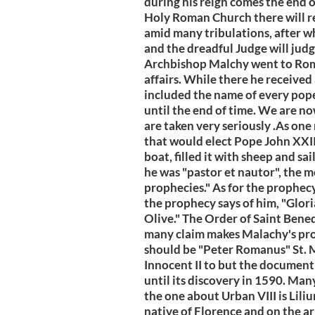
during his reign comes the end of
Holy Roman Church there will re
amid many tribulations, after wh
and the dreadful Judge will jud
Archbishop Malchy went to Rome
affairs. While there he received
included the name of every pope,
until the end of time. We are no
are taken very seriously .As one
that would elect Pope John XXII
boat, filled it with sheep and s
he was "pastor et nautor", the m
prophecies." As for the prophe
the prophecy says of him, "Glori
Olive." The Order of Saint Bened
many claim makes Malachy's prop
should be "Peter Romanus" St. M
Innocent II to but the documen
until its discovery in 1590. Man
the one about Urban VIII is Liliu
native of Florence and on the ar