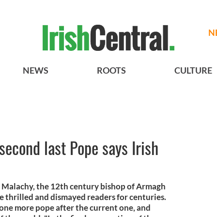
N
NEWS
ROOTS
CULTURE
second last Pope says Irish
nt Malachy, the 12th century bishop of Armagh
e thrilled and dismayed readers for centuries.
 one more pope after the current one, and