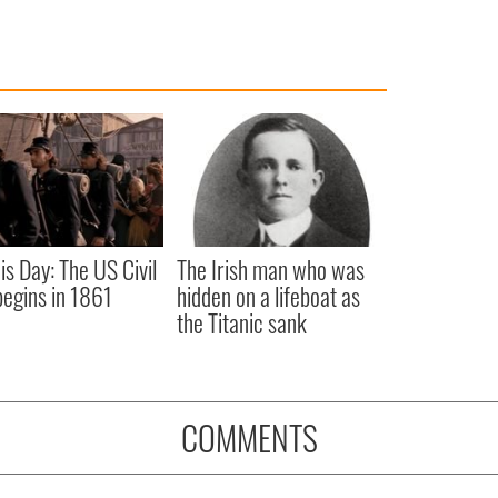
is Day: The US Civil
The Irish man who was
egins in 1861
hidden on a lifeboat as
the Titanic sank
COMMENTS