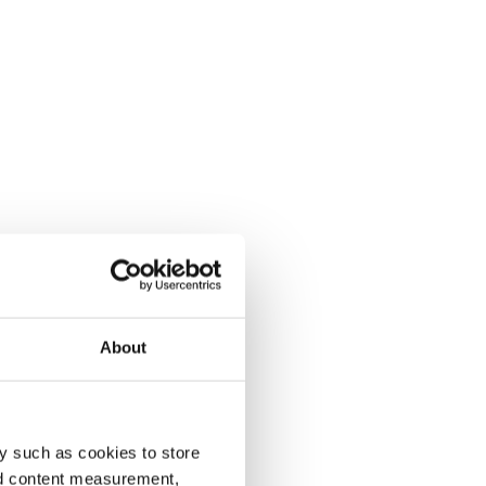
About
y such as cookies to store
nd content measurement,