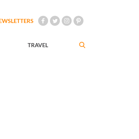
EWSLETTERS
TRAVEL