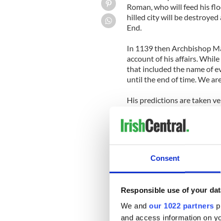
Roman, who will feed his flo
hilled city will be destroye
End.
In 1139 then Archbishop Ma
account of his affairs. Whil
that included the name of ev
until the end of time. We ar
His predictions are taken ve
the Conclave that would ele
hired a boat, filled it with 
show that he was "pastor et 
the prophecies."
Consent
As for the prophecy concer
says of him, "Gloria Olivae,"
Responsible use of your dat
The Order of Saint Benedict
makes Malachy's prophecies 
We and
our 1022 partners
pr
"Peter Romanus"
and access information on yo