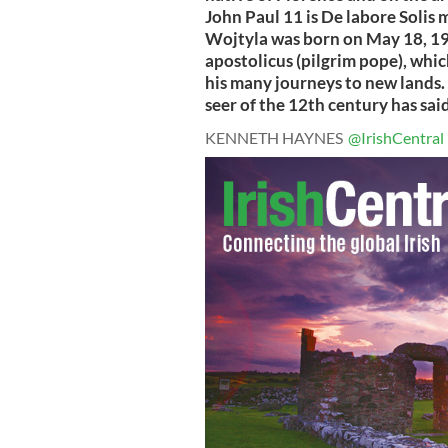
John Paul 11 is De labore Solis m
Wojtyla was born on May 18, 192
apostolicus (pilgrim pope), whic
his many journeys to new lands. 
seer of the 12th century has said 
KENNETH HAYNES
@IrishCentral