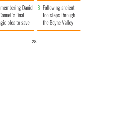
xplained
membering Daniel
Following ancient
Connell's final
footsteps through
agic plea to save
the Boyne Valley
eland from Famine
26