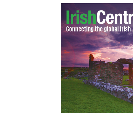
The Sterling Swordplayers at Radford