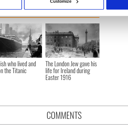
Customize
 personal data is processed and set your preferences in the
det
e content and ads, to provide social media features and to analy
 our site with our social media, advertising and analytics partn
 provided to them or that they’ve collected from your use of their
rish who lived and
The London Jew gave his
on the Titanic
life for Ireland during
Easter 1916
COMMENTS