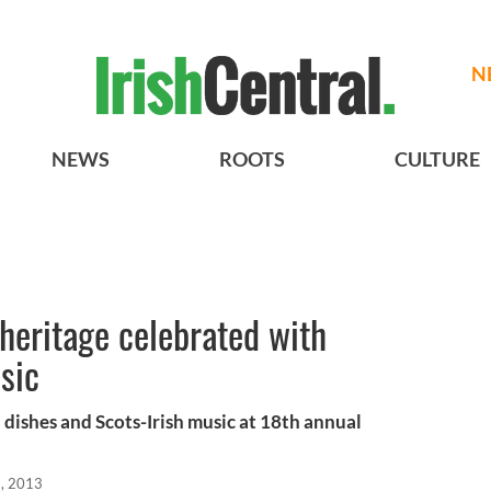
N
NEWS
ROOTS
CULTURE
 heritage celebrated with
sic
dishes and Scots-Irish music at 18th annual
, 2013