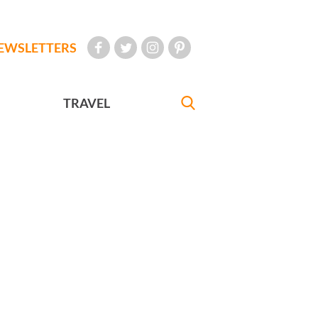
EWSLETTERS
TRAVEL