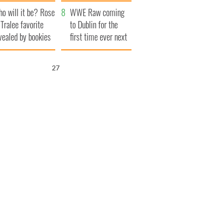
r funeral as she
launches $50
o will it be? Rose
anked local shops
million wrongful
WWE Raw coming
 Tralee favorite
death lawsuit
to Dublin for the
vealed by bookies
first time ever next
year
26