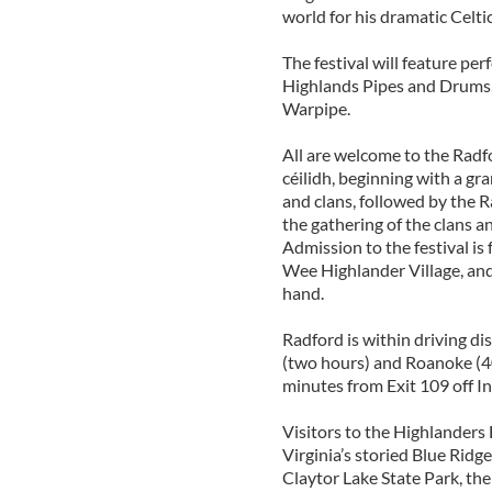
world for his dramatic Celti
The festival will feature pe
Highlands Pipes and Drums
Warpipe.
All are welcome to the Radf
céilidh, beginning with a gr
and clans, followed by the
the gathering of the clans 
Admission to the festival is 
Wee Highlander Village, and
hand.
Radford is within driving di
(two hours) and Roanoke (40
minutes from Exit 109 off In
Visitors to the Highlanders 
Virginia’s storied Blue Ri
Claytor Lake State Park, th