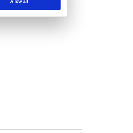
Allow all
ails section
.
se our traffic. We also share
ers who may combine it with
 services.