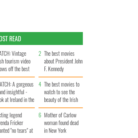
OST READ
TCH: Vintage
The best movies
ish tourism video
about President John
ows off the best
F. Kennedy
ts of Ireland
ATCH: A gorgeous
The best movies to
and insightful -
watch to see the
ok at Ireland in the
beauty of the Irish
ate 1960s
countryside
cting legend
Mother of Carlow
enda Fricker
woman found dead
nted "no tears" at
in New York