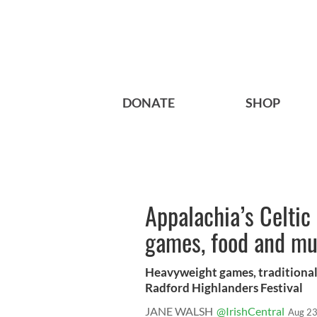
DONATE
SHOP
Appalachia’s Celtic
games, food and mu
Heavyweight games, traditional 
Radford Highlanders Festival
JANE WALSH
@IrishCentral
Aug 23