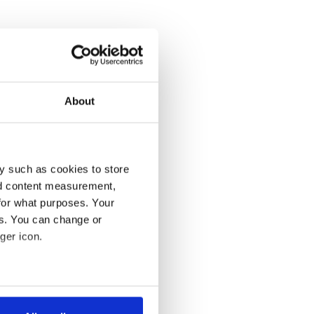
About
y such as cookies to store
nd content measurement,
for what purposes. Your
es. You can change or
ger icon.
several meters