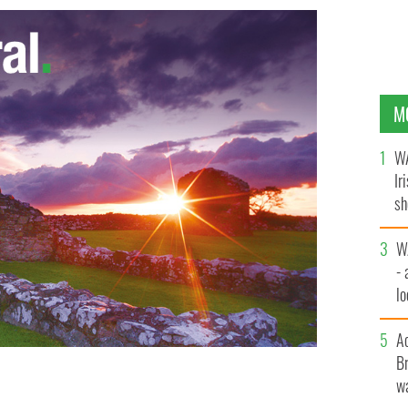
M
WA
Ir
sh
bi
W
- 
lo
l
A
Br
wa
 Highlanders Festival
FACEBOOK