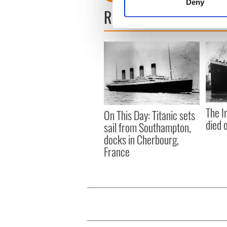
Deny
Find out more about how your
READ NEXT
We use cookies to personalis
information about your use of
other information that you’ve
The I
On This Day: Titanic sets
died 
sail from Southampton,
docks in Cherbourg,
France