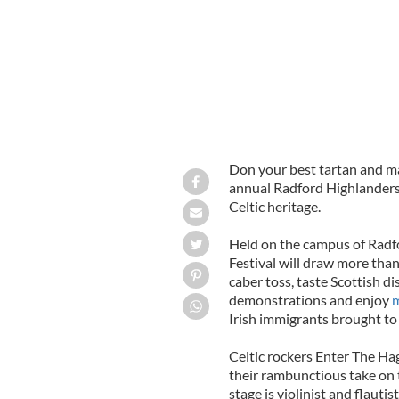
Don your best tartan and ma
annual Radford Highlander
Celtic heritage.
Held on the campus of Radfo
Festival will draw more tha
caber toss, taste Scottish d
demonstrations and enjoy
m
Irish immigrants brought to 
Celtic rockers Enter The Hag
their rambunctious take on t
stage is violinist and flaut