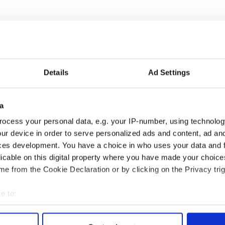
dent-focused, comprehensive public university in
 more than 9,500 students, RU features a strong
autiful 191-acre American classical campus. The
 programs at the undergraduate level, and 21
 doctoral programs at the graduate level. A
Details
Ad Settings
CAA and Big South Athletic Conference, Radford
sports—11 for women and eight for men. The
ognized for its commitment to responsible
a
cial and environmental resources.
ocess your personal data, e.g. your IP-number, using technolog
 on on Saturday, October 12.
ur device in order to serve personalized ads and content, ad a
ces development. You have a choice in who uses your data and 
l and other attractions at
licable on this digital property where you have made your choic
On Facebook, search for “
Radford Highlanders
e from the Cookie Declaration or by clicking on the Privacy trig
e to:
bout your geographical location which can be accurate to within 
 actively scanning it for specific characteristics (fingerprinting)