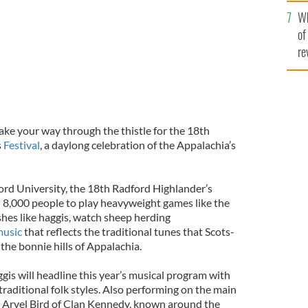
he
Wh
th
of
re
ke your way through the thistle for the 18th
s
Festival
, a daylong celebration of the Appalachia’s
rd University, the 18th Radford Highlander’s
n 8,000 people to play heavyweight games like the
ishes like haggis, watch sheep herding
usic
that reflects the traditional tunes that Scots-
the bonnie hills of Appalachia.
gis will headline this year’s musical program with
raditional folk styles. Also performing on the main
ist Arvel Bird of Clan Kennedy, known around the