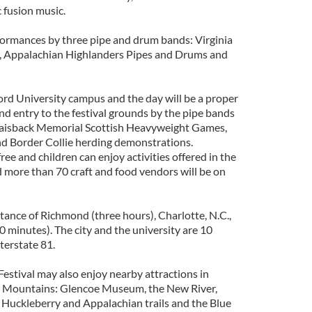
c fusion music.
rformances by three pipe and drum bands: Virginia
, Appalachian Highlanders Pipes and Drums and
ord University campus and the day will be a proper
and entry to the festival grounds by the pipe bands
 Raisback Memorial Scottish Heavyweight Games,
and Border Collie herding demonstrations.
free and children can enjoy activities offered in the
 more than 70 craft and food vendors will be on
stance of Richmond (three hours), Charlotte, N.C.,
 minutes). The city and the university are 10
terstate 81.
Festival may also enjoy nearby attractions in
dge Mountains: Glencoe Museum, the New River,
e Huckleberry and Appalachian trails and the Blue