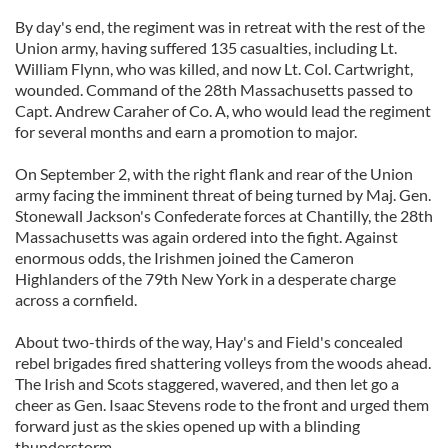
By day's end, the regiment was in retreat with the rest of the
Union army, having suffered 135 casualties, including Lt.
William Flynn, who was killed, and now Lt. Col. Cartwright,
wounded. Command of the 28th Massachusetts passed to
Capt. Andrew Caraher of Co. A, who would lead the regiment
for several months and earn a promotion to major.
On September 2, with the right flank and rear of the Union
army facing the imminent threat of being turned by Maj. Gen.
Stonewall Jackson's Confederate forces at Chantilly, the 28th
Massachusetts was again ordered into the fight. Against
enormous odds, the Irishmen joined the Cameron
Highlanders of the 79th New York in a desperate charge
across a cornfield.
About two-thirds of the way, Hay's and Field's concealed
rebel brigades fired shattering volleys from the woods ahead.
The Irish and Scots staggered, wavered, and then let go a
cheer as Gen. Isaac Stevens rode to the front and urged them
forward just as the skies opened up with a blinding
thunderstorm.