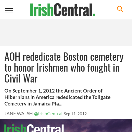
Toggle
navigation
AOH rededicate Boston cemetery
to honor Irishmen who fought in
Civil War
On September 1, 2012 the Ancient Order of
Hibernians in America rededicated the Tollgate
Cemetery in Jamaica Pla...
JANE WALSH
@IrishCentral
Sep 11, 2012