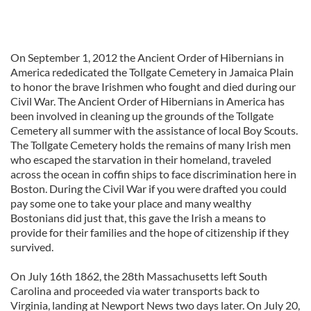
On September 1, 2012 the Ancient Order of Hibernians in
America rededicated the Tollgate Cemetery in Jamaica Plain
to honor the brave Irishmen who fought and died during our
Civil War. The Ancient Order of Hibernians in America has
been involved in cleaning up the grounds of the Tollgate
Cemetery all summer with the assistance of local Boy Scouts.
The Tollgate Cemetery holds the remains of many Irish men
who escaped the starvation in their homeland, traveled
across the ocean in coffin ships to face discrimination here in
Boston. During the Civil War if you were drafted you could
pay some one to take your place and many wealthy
Bostonians did just that, this gave the Irish a means to
provide for their families and the hope of citizenship if they
survived.
On July 16th 1862, the 28th Massachusetts left South
Carolina and proceeded via water transports back to
Virginia, landing at Newport News two days later. On July 20,