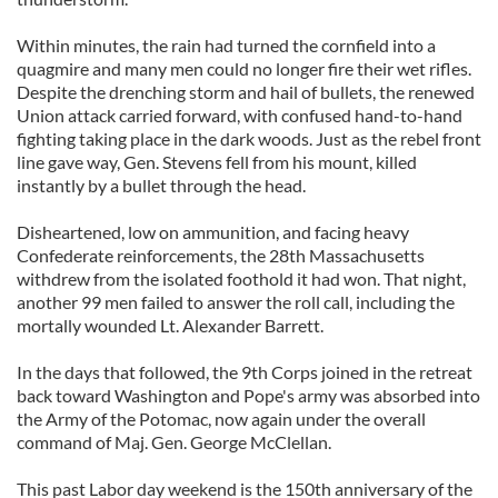
Within minutes, the rain had turned the cornfield into a
quagmire and many men could no longer fire their wet rifles.
Despite the drenching storm and hail of bullets, the renewed
Union attack carried forward, with confused hand-to-hand
fighting taking place in the dark woods. Just as the rebel front
line gave way, Gen. Stevens fell from his mount, killed
instantly by a bullet through the head.
Disheartened, low on ammunition, and facing heavy
Confederate reinforcements, the 28th Massachusetts
withdrew from the isolated foothold it had won. That night,
another 99 men failed to answer the roll call, including the
mortally wounded Lt. Alexander Barrett.
In the days that followed, the 9th Corps joined in the retreat
back toward Washington and Pope's army was absorbed into
the Army of the Potomac, now again under the overall
command of Maj. Gen. George McClellan.
This past Labor day weekend is the 150th anniversary of the