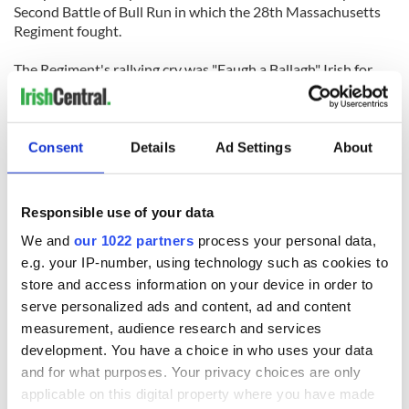
Second Battle of Bull Run in which the 28th Massachusetts
Regiment fought.
The Regiment's rallying cry was "Faugh a Ballagh" Irish for
‘Clear the Way’.
Consent
Details
Ad Settings
About
READ NEXT
Responsible use of your data
We and
our 1022 partners
process your personal data,
e.g. your IP-number, using technology such as cookies to
The Irish who lived
The London Jew
store and access information on your device in order to
and died on the
gave his life
serve personalized ads and content, ad and content
Titanic
for Ireland during
measurement, audience research and services
Easter 1916
development. You have a choice in who uses your data
On This Day:
and for what purposes. Your privacy choices are only
Titanic sets sail
applicable on this digital property where you have made