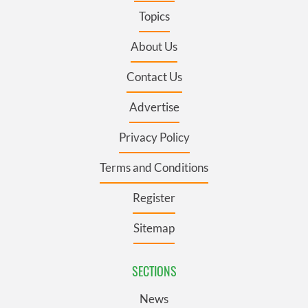
Topics
About Us
Contact Us
Advertise
Privacy Policy
Terms and Conditions
Register
Sitemap
SECTIONS
News