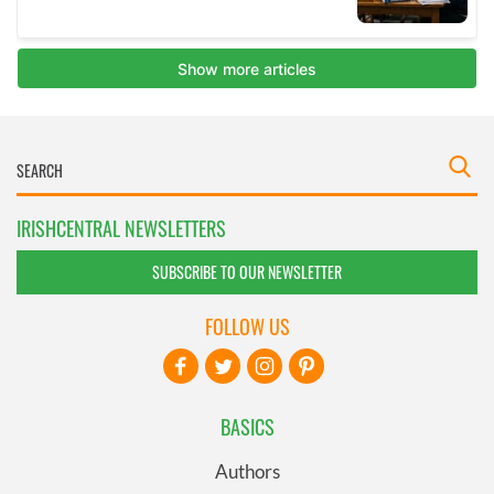
IRISHCENTRAL NEWSLETTERS
SUBSCRIBE TO OUR NEWSLETTER
FOLLOW US
BASICS
Authors