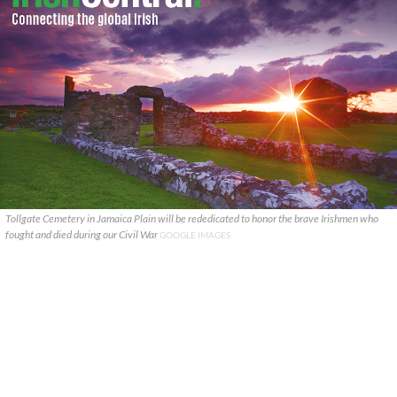
Tollgate Cemetery in Jamaica Plain will be rededicated to honor the brave Irishmen who
fought and died during our Civil War
GOOGLE IMAGES