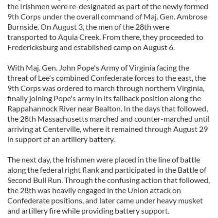
the Irishmen were re-designated as part of the newly formed
9th Corps under the overall command of Maj. Gen. Ambrose
Burnside. On August 3, the men of the 28th were
transported to Aquia Creek. From there, they proceeded to
Fredericksburg and established camp on August 6.
With Maj. Gen. John Pope's Army of Virginia facing the
threat of Lee's combined Confederate forces to the east, the
9th Corps was ordered to march through northern Virginia,
finally joining Pope's army in its fallback position along the
Rappahannock River near Bealton. In the days that followed,
the 28th Massachusetts marched and counter-marched until
arriving at Centerville, where it remained through August 29
in support of an artillery battery.
The next day, the Irishmen were placed in the line of battle
along the federal right flank and participated in the Battle of
Second Bull Run. Through the confusing action that followed,
the 28th was heavily engaged in the Union attack on
Confederate positions, and later came under heavy musket
and artillery fire while providing battery support.