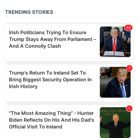
of their services.