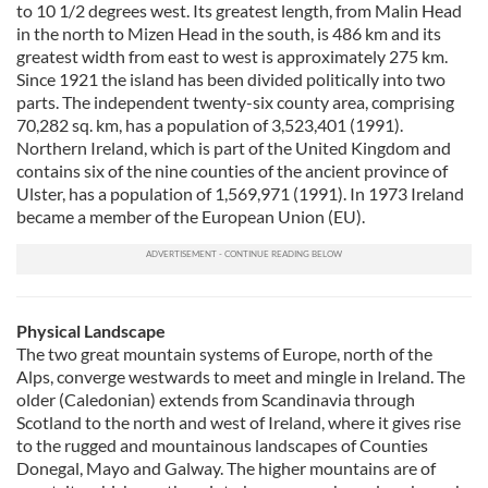
to 10 1/2 degrees west. Its greatest length, from Malin Head
in the north to Mizen Head in the south, is 486 km and its
greatest width from east to west is approximately 275 km.
Since 1921 the island has been divided politically into two
parts. The independent twenty-six county area, comprising
70,282 sq. km, has a population of 3,523,401 (1991).
Northern Ireland, which is part of the United Kingdom and
contains six of the nine counties of the ancient province of
Ulster, has a population of 1,569,971 (1991). In 1973 Ireland
became a member of the European Union (EU).
Physical Landscape
The two great mountain systems of Europe, north of the
Alps, converge westwards to meet and mingle in Ireland. The
older (Caledonian) extends from Scandinavia through
Scotland to the north and west of Ireland, where it gives rise
to the rugged and mountainous landscapes of Counties
Donegal, Mayo and Galway. The higher mountains are of