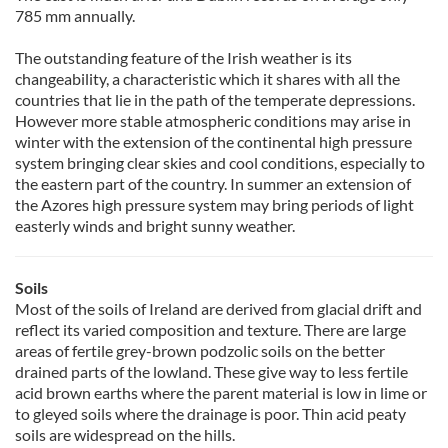
785 mm annually.
The outstanding feature of the Irish weather is its
changeability, a characteristic which it shares with all the
countries that lie in the path of the temperate depressions.
However more stable atmospheric conditions may arise in
winter with the extension of the continental high pressure
system bringing clear skies and cool conditions, especially to
the eastern part of the country. In summer an extension of
the Azores high pressure system may bring periods of light
easterly winds and bright sunny weather.
Soils
Most of the soils of Ireland are derived from glacial drift and
reflect its varied composition and texture. There are large
areas of fertile grey-brown podzolic soils on the better
drained parts of the lowland. These give way to less fertile
acid brown earths where the parent material is low in lime or
to gleyed soils where the drainage is poor. Thin acid peaty
soils are widespread on the hills.