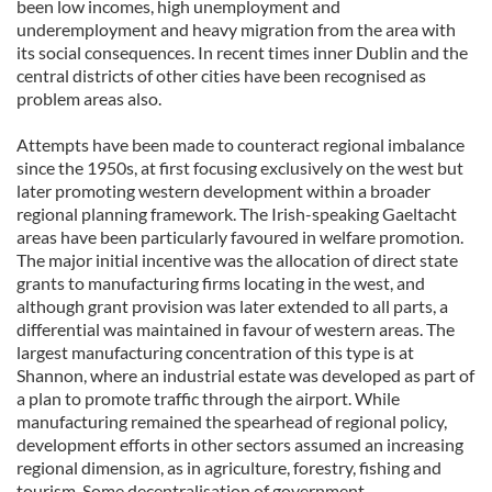
been low incomes, high unemployment and
underemployment and heavy migration from the area with
its social consequences. In recent times inner Dublin and the
central districts of other cities have been recognised as
problem areas also.
Attempts have been made to counteract regional imbalance
since the 1950s, at first focusing exclusively on the west but
later promoting western development within a broader
regional planning framework. The Irish-speaking Gaeltacht
areas have been particularly favoured in welfare promotion.
The major initial incentive was the allocation of direct state
grants to manufacturing firms locating in the west, and
although grant provision was later extended to all parts, a
differential was maintained in favour of western areas. The
largest manufacturing concentration of this type is at
Shannon, where an industrial estate was developed as part of
a plan to promote traffic through the airport. While
manufacturing remained the spearhead of regional policy,
development efforts in other sectors assumed an increasing
regional dimension, as in agriculture, forestry, fishing and
tourism. Some decentralisation of government