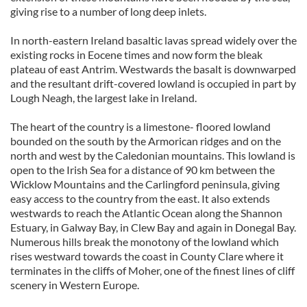
giving rise to a number of long deep inlets.
In north-eastern Ireland basaltic lavas spread widely over the
existing rocks in Eocene times and now form the bleak
plateau of east Antrim. Westwards the basalt is downwarped
and the resultant drift-covered lowland is occupied in part by
Lough Neagh, the largest lake in Ireland.
The heart of the country is a limestone- floored lowland
bounded on the south by the Armorican ridges and on the
north and west by the Caledonian mountains. This lowland is
open to the Irish Sea for a distance of 90 km between the
Wicklow Mountains and the Carlingford peninsula, giving
easy access to the country from the east. It also extends
westwards to reach the Atlantic Ocean along the Shannon
Estuary, in Galway Bay, in Clew Bay and again in Donegal Bay.
Numerous hills break the monotony of the lowland which
rises westward towards the coast in County Clare where it
terminates in the cliffs of Moher, one of the finest lines of cliff
scenery in Western Europe.