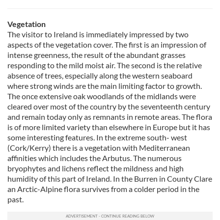
Vegetation
The visitor to Ireland is immediately impressed by two
aspects of the vegetation cover. The first is an impression of
intense greenness, the result of the abundant grasses
responding to the mild moist air. The second is the relative
absence of trees, especially along the western seaboard
where strong winds are the main limiting factor to growth.
The once extensive oak woodlands of the midlands were
cleared over most of the country by the seventeenth century
and remain today only as remnants in remote areas. The flora
is of more limited variety than elsewhere in Europe but it has
some interesting features. In the extreme south- west
(Cork/Kerry) there is a vegetation with Mediterranean
affinities which includes the Arbutus. The numerous
bryophytes and lichens reflect the mildness and high
humidity of this part of Ireland. In the Burren in County Clare
an Arctic-Alpine flora survives from a colder period in the
past.