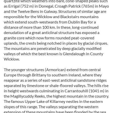
quartzite which weathers into bare, cone-shaped peaks such
as Errigal (752 m) in Donegal, Croagh Patrick (765m) in Mayo
and the Twelve Bens in Galway. Structures of similar age are
responsible for the Wicklow and Blackstairs mountains
which extend south-westwards from Dublin Bay for a
distance of more than 100 km. In these, long-continued
denudation of a great anticlinal structure has exposed a
granite core which now forms rounded peat-covered
uplands, the crests being notched in places by glacial cirques.
The mountains are penetrated by deep glacially modified
valleys of which the best known is Glendalough in County
Wicklow.
The younger structures (Armorican) extend from central
Europe through Brittany to southern Ireland, where they
reappear as a series of east-west anticlinal sandstone ridges
separated by limestone or shale-floored valleys. The hills rise
in height westwards culminating in Carrantouhill (1041 m) in
the Magillycuddy Reeks, the highest mountain in the country.
The famous Upper Lake of Killarney nestles in the eastern
slopes of this range. The valleys separating the western
extension of these mountains have been flooded by the sea,