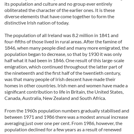
its population and culture and no group ever entirely
obliterated the character of the earlier ones. It is these
diverse elements that have come together to form the
distinctive Irish nation of today.
The population of all Ireland was 8.2 million in 1841 and
four-fifths of those lived in rural areas. After the famine of
1846, when many people died and many more emigrated, the
population began to decrease, so that by 1930 it was only
half what it had been in 1846. One result of this large-scale
emigration, which continued throughout the latter part of
the nineteenth and the first half of the twentieth century,
was that many people of Irish descent have made their
homes in other countries. Irish men and women have made a
significant contribution to life in Britain, the United States,
Canada, Australia, New Zealand and South Africa.
From the 1960s population numbers gradually stabilised and
between 1971 and 1986 there was a modest annual increase
averaging just over one per cent. From 1986, however, the
population declined for a few years as a result of renewed