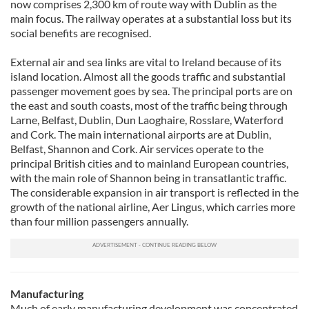
now comprises 2,300 km of route way with Dublin as the
main focus. The railway operates at a substantial loss but its
social benefits are recognised.
External air and sea links are vital to Ireland because of its
island location. Almost all the goods traffic and substantial
passenger movement goes by sea. The principal ports are on
the east and south coasts, most of the traffic being through
Larne, Belfast, Dublin, Dun Laoghaire, Rosslare, Waterford
and Cork. The main international airports are at Dublin,
Belfast, Shannon and Cork. Air services operate to the
principal British cities and to mainland European countries,
with the main role of Shannon being in transatlantic traffic.
The considerable expansion in air transport is reflected in the
growth of the national airline, Aer Lingus, which carries more
than four million passengers annually.
Manufacturing
Much of early manufacturing development was concentrated