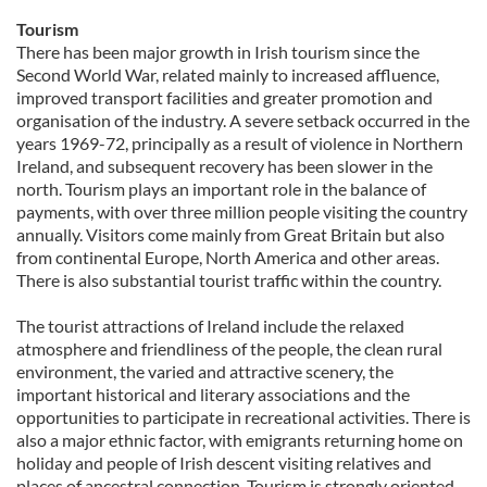
Tourism
There has been major growth in Irish tourism since the
Second World War, related mainly to increased affluence,
improved transport facilities and greater promotion and
organisation of the industry. A severe setback occurred in the
years 1969-72, principally as a result of violence in Northern
Ireland, and subsequent recovery has been slower in the
north. Tourism plays an important role in the balance of
payments, with over three million people visiting the country
annually. Visitors come mainly from Great Britain but also
from continental Europe, North America and other areas.
There is also substantial tourist traffic within the country.
The tourist attractions of Ireland include the relaxed
atmosphere and friendliness of the people, the clean rural
environment, the varied and attractive scenery, the
important historical and literary associations and the
opportunities to participate in recreational activities. There is
also a major ethnic factor, with emigrants returning home on
holiday and people of Irish descent visiting relatives and
places of ancestral connection. Tourism is strongly oriented