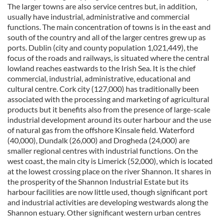
The larger towns are also service centres but, in addition,
usually have industrial, administrative and commercial
functions. The main concentration of towns is in the east and
south of the country and all of the larger centres grew up as
ports. Dublin (city and county population 1,021,449), the
focus of the roads and railways, is situated where the central
lowland reaches eastwards to the Irish Sea. It is the chief
commercial, industrial, administrative, educational and
cultural centre. Cork city (127,000) has traditionally been
associated with the processing and marketing of agricultural
products but it benefits also from the presence of large-scale
industrial development around its outer harbour and the use
of natural gas from the offshore Kinsale field. Waterford
(40,000), Dundalk (26,000) and Drogheda (24,000) are
smaller regional centres with industrial functions. On the
west coast, the main city is Limerick (52,000), which is located
at the lowest crossing place on the river Shannon. It shares in
the prosperity of the Shannon Industrial Estate but its
harbour facilities are now little used, though significant port
and industrial activities are developing westwards along the
Shannon estuary. Other significant western urban centres