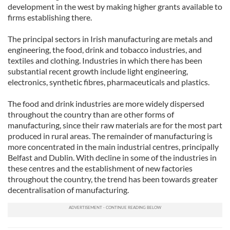
development in the west by making higher grants available to
firms establishing there.
The principal sectors in Irish manufacturing are metals and
engineering, the food, drink and tobacco industries, and
textiles and clothing. Industries in which there has been
substantial recent growth include light engineering,
electronics, synthetic fibres, pharmaceuticals and plastics.
The food and drink industries are more widely dispersed
throughout the country than are other forms of
manufacturing, since their raw materials are for the most part
produced in rural areas. The remainder of manufacturing is
more concentrated in the main industrial centres, principally
Belfast and Dublin. With decline in some of the industries in
these centres and the establishment of new factories
throughout the country, the trend has been towards greater
decentralisation of manufacturing.