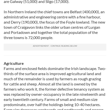
are Galway (51,000) and Sligo (17,000).
In Northern Ireland the chief towns are Belfast (400,000), an
administrative and engineering centre with a fine harbour,
and Derry (190,000), the focus of the Foyle lowland. The new
town of Craigavon links the older urban centres of Lurgan
and Portadown and together the total population of the
three towns is 72,000 people.
Agriculture
Farms and enclosed fields dominate the Irish landscape. Two-
thirds of the surface area is improved agricultural land and
much of the remainder is used by farmers as rough grazing
for cattle and sheep. Almost all the land is owned by the
farmers who work it, the former defective tenancy system as
was replaced by owner-occupancy in the late nineteenth and
early twentieth century. Farms of small and medium size
predominate, over half the holdings being 10-40 hectares.
Farm size decreases westwards and northwards and poorer