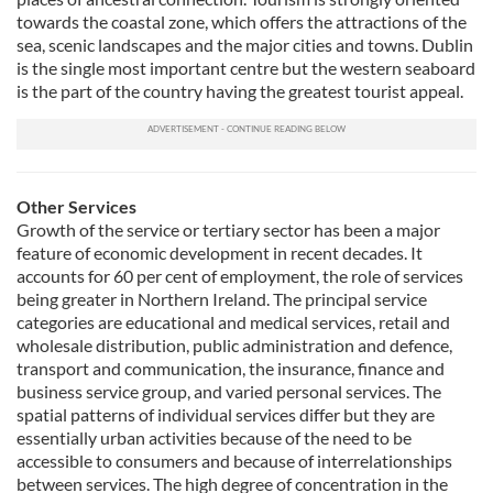
towards the coastal zone, which offers the attractions of the
sea, scenic landscapes and the major cities and towns. Dublin
is the single most important centre but the western seaboard
is the part of the country having the greatest tourist appeal.
Other Services
Growth of the service or tertiary sector has been a major
feature of economic development in recent decades. It
accounts for 60 per cent of employment, the role of services
being greater in Northern Ireland. The principal service
categories are educational and medical services, retail and
wholesale distribution, public administration and defence,
transport and communication, the insurance, finance and
business service group, and varied personal services. The
spatial patterns of individual services differ but they are
essentially urban activities because of the need to be
accessible to consumers and because of interrelationships
between services. The high degree of concentration in the