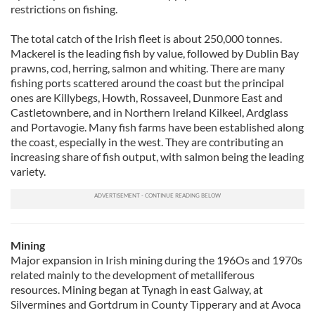
restrictions on fishing.
The total catch of the Irish fleet is about 250,000 tonnes.
Mackerel is the leading fish by value, followed by Dublin Bay
prawns, cod, herring, salmon and whiting. There are many
fishing ports scattered around the coast but the principal
ones are Killybegs, Howth, Rossaveel, Dunmore East and
Castletownbere, and in Northern Ireland Kilkeel, Ardglass
and Portavogie. Many fish farms have been established along
the coast, especially in the west. They are contributing an
increasing share of fish output, with salmon being the leading
variety.
Mining
Major expansion in Irish mining during the 196Os and 1970s
related mainly to the development of metalliferous
resources. Mining began at Tynagh in east Galway, at
Silvermines and Gortdrum in County Tipperary and at Avoca