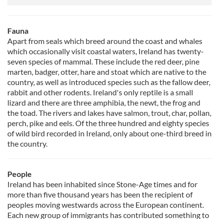
Fauna
Apart from seals which breed around the coast and whales
which occasionally visit coastal waters, Ireland has twenty-
seven species of mammal. These include the red deer, pine
marten, badger, otter, hare and stoat which are native to the
country, as well as introduced species such as the fallow deer,
rabbit and other rodents. Ireland's only reptile is a small
lizard and there are three amphibia, the newt, the frog and
the toad. The rivers and lakes have salmon, trout, char, pollan,
perch, pike and eels. Of the three hundred and eighty species
of wild bird recorded in Ireland, only about one-third breed in
the country.
People
Ireland has been inhabited since Stone-Age times and for
more than five thousand years has been the recipient of
peoples moving westwards across the European continent.
Each new group of immigrants has contributed something to