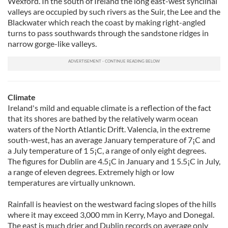
Wexford. In the south of Ireland the long east-west synclinal
valleys are occupied by such rivers as the Suir, the Lee and the
Blackwater which reach the coast by making right-angled
turns to pass southwards through the sandstone ridges in
narrow gorge-like valleys.
Climate
Ireland's mild and equable climate is a reflection of the fact
that its shores are bathed by the relatively warm ocean
waters of the North Atlantic Drift. Valencia, in the extreme
south-west, has an average January temperature of 7¡C and
a July temperature of 1 5¡C, a range of only eight degrees.
The figures for Dublin are 4.5¡C in January and 1 5.5¡C in July,
a range of eleven degrees. Extremely high or low
temperatures are virtually unknown.
Rainfall is heaviest on the westward facing slopes of the hills
where it may exceed 3,000 mm in Kerry, Mayo and Donegal.
The east is much drier and Dublin records on average only