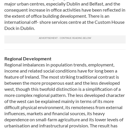
major urban centres, especially Dublin and Belfast, and the
consequent increase in office activities have been reflected in
the extent of office building development. There is an
international off- shore services centre at the Custom House
Dock in Dublin.
Regional Development
Regional imbalances in population trends, employment,
income and related social conditions have for long been a
feature of Ireland. The most striking traditional contrast is
between the more prosperous east and the less developed
west, though this twofold distinction is a simplification of a
more complex regional pattern. The less developed character
of the west can be explained mainly in terms of its more
difficult physical environment, its remoteness from external
influences, markets and financial sources, its heavy
dependence on small-farm agriculture and its lower levels of
urbanisation and infrastructural provision. The result has