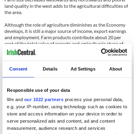
land quality in the west adds to the agricultural difficulties of
the area.
Although the role of agriculture diminishes as the Economy
develops, it is still a major source of income, export earnings
and employment. Farm products contribute about 20 per
cent of the total value of exports and agriculture's share of
employment is 14 per cent (7 per cent in Northern Ireland).
The agricultural labour force has halved over the last twenty-
five years but the welfare of the farming community has
increased, aided since 1973 by the market outlets and
Consent
Details
Ad Settings
About
financial support of the EU.
Irish agriculture is predominantly mixed pastoral farming
Responsible use of your data
with some subsidiary arable cropping. The mild, moist climate
We and
our 1022 partners
process your personal data,
and the soils are more suitable for the growth of grass than
for arable crops. Livestock farming has been further favoured
e.g. your IP-number, using technology such as cookies to
by the large market demand for its products in Britain and
store and access information on your device in order to
continental Europe. Livestock products account for more
serve personalized ads and content, ad and content
than four-fifths of the value of agricultural output. Dairying is
measurement, audience research and services
most important in the south-west and in the north and, apart