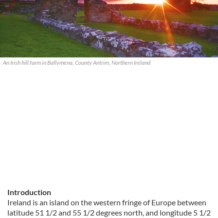
An Irish hill farm in Ballymena, County Antrim, Northern Ireland
Introduction
Ireland is an island on the western fringe of Europe between
latitude 51 1/2 and 55 1/2 degrees north, and longitude 5 1/2