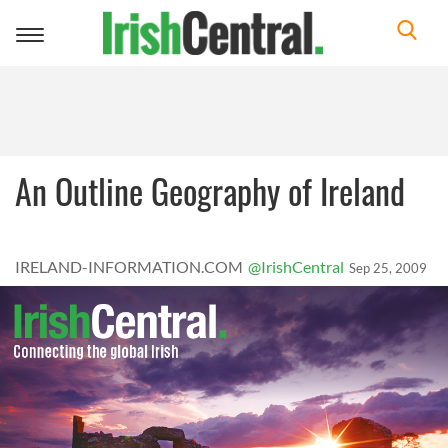
Toggle
navigation
An Outline Geography of Ireland
IRELAND-INFORMATION.COM
@IrishCentral
Sep 25, 2009