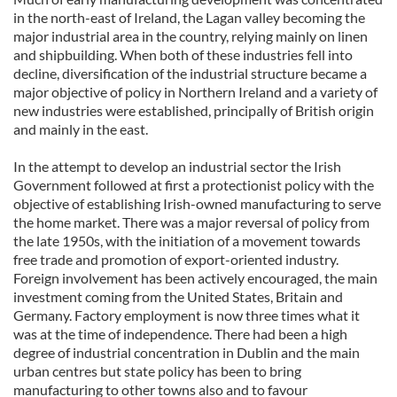
in the north-east of Ireland, the Lagan valley becoming the
major industrial area in the country, relying mainly on linen
and shipbuilding. When both of these industries fell into
decline, diversification of the industrial structure became a
major objective of policy in Northern Ireland and a variety of
new industries were established, principally of British origin
and mainly in the east.
In the attempt to develop an industrial sector the Irish
Government followed at first a protectionist policy with the
objective of establishing Irish-owned manufacturing to serve
the home market. There was a major reversal of policy from
the late 1950s, with the initiation of a movement towards
free trade and promotion of export-oriented industry.
Foreign involvement has been actively encouraged, the main
investment coming from the United States, Britain and
Germany. Factory employment is now three times what it
was at the time of independence. There had been a high
degree of industrial concentration in Dublin and the main
urban centres but state policy has been to bring
manufacturing to other towns also and to favour