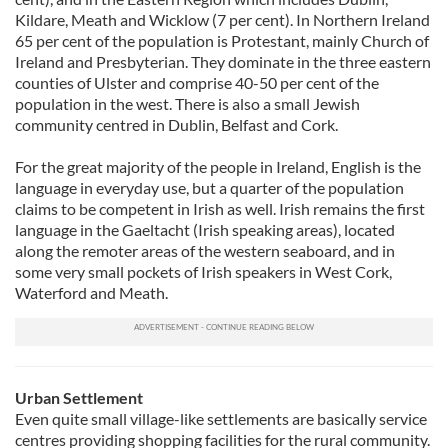
Kildare, Meath and Wicklow (7 per cent). In Northern Ireland
65 per cent of the population is Protestant, mainly Church of
Ireland and Presbyterian. They dominate in the three eastern
counties of Ulster and comprise 40-50 per cent of the
population in the west. There is also a small Jewish
community centred in Dublin, Belfast and Cork.
For the great majority of the people in Ireland, English is the
language in everyday use, but a quarter of the population
claims to be competent in Irish as well. Irish remains the first
language in the Gaeltacht (Irish speaking areas), located
along the remoter areas of the western seaboard, and in
some very small pockets of Irish speakers in West Cork,
Waterford and Meath.
Urban Settlement
Even quite small village-like settlements are basically service
centres providing shopping facilities for the rural community.