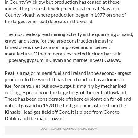
in County Wicklow but production has ceased at these
mines. The greatest development has been at Navan in
County Meath where production began in 1977 on one of
the largest zinc-lead deposits in the world.
The most widespread mining activity is the quarrying of sand,
gravel and stone for the large construction industry.
Limestone is used as a soil improver and in cement
manufacture. Other minerals extracted include barite in
Tipperary, gypsum in Cavan and marble in west Galway.
Peat is a major mineral fuel and Ireland is the second-largest
producer in the world. It has been hand-cut as a domestic
fuel for centuries but now output is mainly by mechanised
cutting, especially on the large bogs of the central lowland.
There has been considerable offshore exploration for oil and
natural gas and in 1978 the first gas came ashore from the
Kinsale Head gas field off Cork. It is piped from Cork to
Dublin and the major towns.