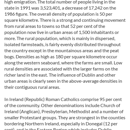
high emigration. The total number of people living in the
state in 1991 was 3,523,401, a decrease of 17,242 on the
1986 figure. The overall density of population is 50 per
square kilometre. There is a strong and continuing movement
from rural areas to towns so that 52 per cent of the
population now live in urban areas of 1,500 inhabitants or
more. The rural population, which is mainly in dispersed,
isolated farmsteads, is fairly evenly distributed throughout
the country except in the mountainous areas and the peat
bogs. Densities as high as 180 per square kilometre occur
along the western seaboard, where the farms are small. Low
rural densities are associated with the larger farms on the
richer land in the east. The influence of Dublin and other
urban areas is clearly seen in the above-average densities in
their contiguous rural areas.
In Ireland (Republic) Roman Catholics comprise 95 per cent
of the community. Other denominations include Church of
Ireland (Anglican), Presbyterian, Methodist and a number of
smaller Protestant groups. They are strongest in the counties
bordering Northern Ireland, especially in Donegal (12 per
cent), and in the Eastern Region which includes Dublin,