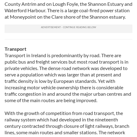
County Antrim and on Lough Foyle, the Shannon Estuary and
Waterford Harbour. There is a large coal-fired power station
at Moneypoint on the Clare shore of the Shannon estuary.
Transport
Transport in Ireland is predominantly by road. There are
public bus and freight services but most road transport is in
private vehicles. The dense road network was developed to
serve a population which was larger than at present and
traffic density is low by European standards. Yet with
increasing motor vehicle ownership there is considerable
traffic congestion in and around the major urban centres and
some of the main routes are being improved.
With the growth of competition from road transport, the
railway system which had developed in the nineteenth
century contracted through closure of light railways, branch
lines, some main routes and smaller stations. The network