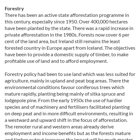
our social media, advertising and analytics partners who
Forestry
may combine it with other information that you’ve
There has been an active state afforestation programme in
this century, especially since 1950. Over 400,000 hectares
provided to them or that they’ve collected from your use
have been planted by the state. There was a rapid increase in
of their services.
private afforestation in the 1980s. Forests now cover 6 per
cent of the land area, but Ireland still remains the least
forested country in Europe apart from Iceland. The objectives
have been to provide a domestic supply of timber, to make
profitable use of land and to afford employment.
Forestry policy had been to use land which was less suited for
agriculture, mainly in upland and peat bog areas. There the
environmental conditions favour coniferous trees which
mature rapidly, planting being mainly of sitka spruce and
lodgepole pine. From the early 1950s the use of hardier
species and of machinery and fertilisers facilitated planting
on deep peat and in more difficult environments, resulting in
a westward and upward shift in the focus of afforestation.
The remoter rural and western areas already derive
employment and income benefits but as the forests mature
and timber output increases the impact will be much greater.