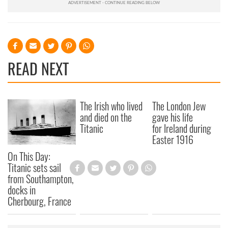
READ NEXT
The Irish who lived
The London Jew
and died on the
gave his life
Titanic
for Ireland during
Easter 1916
On This Day:
Titanic sets sail
from Southampton,
docks in
Cherbourg, France