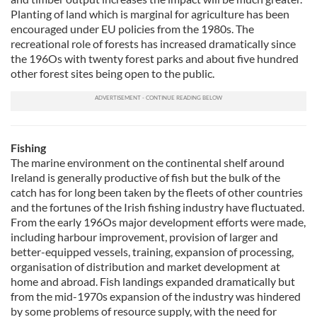
Planting of land which is marginal for agriculture has been
encouraged under EU policies from the 1980s. The
recreational role of forests has increased dramatically since
the 196Os with twenty forest parks and about five hundred
other forest sites being open to the public.
Fishing
The marine environment on the continental shelf around
Ireland is generally productive of fish but the bulk of the
catch has for long been taken by the fleets of other countries
and the fortunes of the Irish fishing industry have fluctuated.
From the early 196Os major development efforts were made,
including harbour improvement, provision of larger and
better-equipped vessels, training, expansion of processing,
organisation of distribution and market development at
home and abroad. Fish landings expanded dramatically but
from the mid-1970s expansion of the industry was hindered
by some problems of resource supply, with the need for