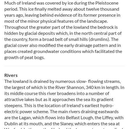
Much of Ireland was covered by ice during the Pleistocene
period. This ice finally melted away about twelve thousand
years ago, leaving behind evidence of its former presence in
most of the minor physical features of the landscape.
Throughout the greater part of the lowland the bedrock is
hidden by glacial deposits which, in the north central part of
the country, form a broad belt of small hills (drumlins). The
glacial cover also modified the early drainage pattern and in
places created groundwater conditions which facilitated the
growth of peat bogs.
Rivers
The lowland is drained by numerous slow- flowing streams,
the largest of which is the River Shannon, 340 km in length. In
its middle course this river broadens into a number of
attractive lakes but as it approaches the sea its gradient
steepens. This is the location of Ireland's earliest hydro-
electric power scheme. The main rivers draining eastwards
are the Lagan, which flows into Belfast Lough, the Liffey, with
Dublin at its mouth, and the Slaney, which enters the sea at