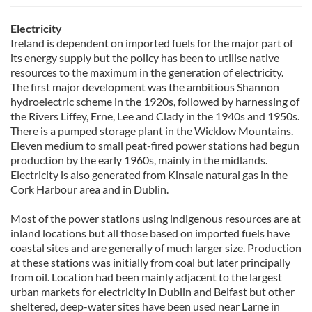
Electricity
Ireland is dependent on imported fuels for the major part of
its energy supply but the policy has been to utilise native
resources to the maximum in the generation of electricity.
The first major development was the ambitious Shannon
hydroelectric scheme in the 1920s, followed by harnessing of
the Rivers Liffey, Erne, Lee and Clady in the 1940s and 1950s.
There is a pumped storage plant in the Wicklow Mountains.
Eleven medium to small peat-fired power stations had begun
production by the early 1960s, mainly in the midlands.
Electricity is also generated from Kinsale natural gas in the
Cork Harbour area and in Dublin.
Most of the power stations using indigenous resources are at
inland locations but all those based on imported fuels have
coastal sites and are generally of much larger size. Production
at these stations was initially from coal but later principally
from oil. Location had been mainly adjacent to the largest
urban markets for electricity in Dublin and Belfast but other
sheltered, deep-water sites have been used near Larne in