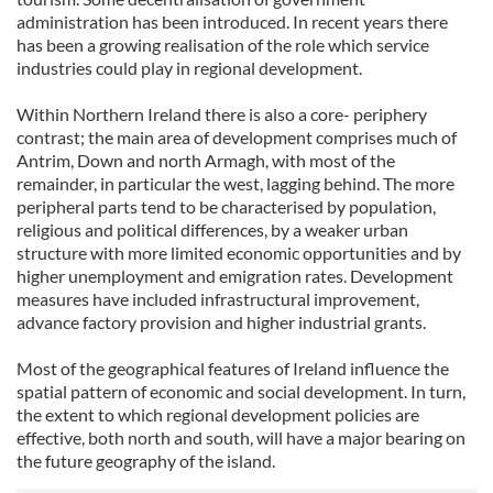
administration has been introduced. In recent years there
has been a growing realisation of the role which service
industries could play in regional development.
Within Northern Ireland there is also a core- periphery
contrast; the main area of development comprises much of
Antrim, Down and north Armagh, with most of the
remainder, in particular the west, lagging behind. The more
peripheral parts tend to be characterised by population,
religious and political differences, by a weaker urban
structure with more limited economic opportunities and by
higher unemployment and emigration rates. Development
measures have included infrastructural improvement,
advance factory provision and higher industrial grants.
Most of the geographical features of Ireland influence the
spatial pattern of economic and social development. In turn,
the extent to which regional development policies are
effective, both north and south, will have a major bearing on
the future geography of the island.