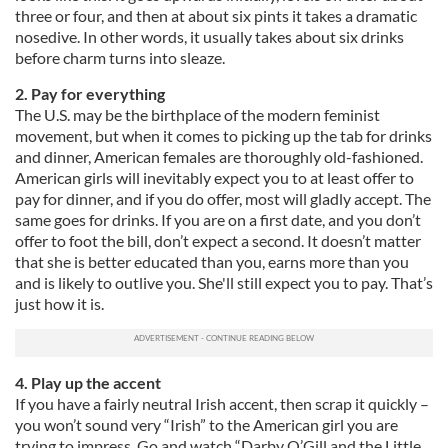
three or four, and then at about six pints it takes a dramatic
nosedive. In other words, it usually takes about six drinks
before charm turns into sleaze.
2. Pay for everything
The U.S. may be the birthplace of the modern feminist
movement, but when it comes to picking up the tab for drinks
and dinner, American females are thoroughly old-fashioned.
American girls will inevitably expect you to at least offer to
pay for dinner, and if you do offer, most will gladly accept. The
same goes for drinks. If you are on a first date, and you don’t
offer to foot the bill, don’t expect a second. It doesn’t matter
that she is better educated than you, earns more than you
and is likely to outlive you. She'll still expect you to pay. That’s
just how it is.
4. Play up the accent
If you have a fairly neutral Irish accent, then scrap it quickly –
you won’t sound very “Irish” to the American girl you are
trying to impress. Go and watch “Darby O’Gill and the Little