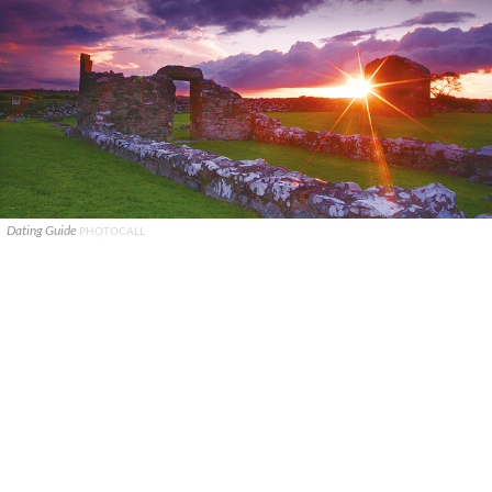
Dating Guide
PHOTOCALL