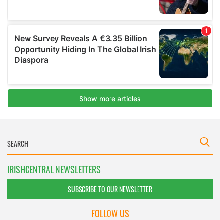
IRISHCENTRAL NEWSLETTERS
SUBSCRIBE TO OUR NEWSLETTER
FOLLOW US