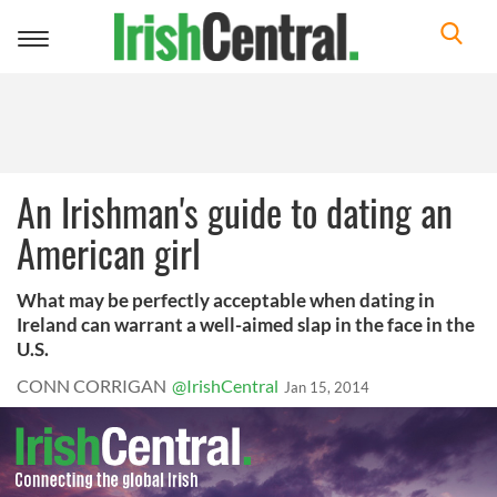
Toggle
navigation
An Irishman's guide to dating an
American girl
What may be perfectly acceptable when dating in
Ireland can warrant a well-aimed slap in the face in the
U.S.
CONN CORRIGAN
@IrishCentral
Jan 15, 2014