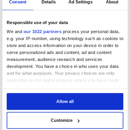
fabricate. Come out with lines like: "I remember the day the
Consent
Details
Ad Settings
About
soldiers came to the village...They took every last man,
woman and child...The screams, I still hear the screams...”
before gazing away sadly into the distance. Refuse to
Responsible use of your data
elaborate, adding to your mystique.
We and
our 1022 partners
process your personal data,
9. Don't forget where you are from
e.g. your IP-number, using technology such as cookies to
Your true Irish character might frighten them, but that’s okay.
store and access information on your device in order to
You do not need to pretend you are the personality that they
serve personalized ads and content, ad and content
would imagine an Irish person to be. Let your bitterness,
measurement, audience research and services
begrudgery and down-to-earthiness shine. You might lose
development. You have a choice in who uses your data
her, but you will still be YOU.
and for what purposes. Your privacy choices are only
applicable on this digital property where you have made
your choices. You can change or withdraw your consent
any time from the Cookie Declaration or by clicking on
the Privacy trigger icon.
Allow all
READ NEXT
If you allow, we would also like to:
Customize
Collect information about your geographical
The Irish who lived
The London Jew