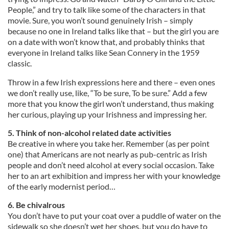
People,” and try to talk like some of the characters in that
movie. Sure, you won’t sound genuinely Irish – simply
because no one in Ireland talks like that – but the girl you are
on a date with won’t know that, and probably thinks that
everyone in Ireland talks like Sean Connery in the 1959
classic.
Throw in a few Irish expressions here and there – even ones
we don’t really use, like, “To be sure, To be sure.” Add a few
more that you know the girl won’t understand, thus making
her curious, playing up your Irishness and impressing her.
5. Think of non-alcohol related date activities
Be creative in where you take her. Remember (as per point
one) that Americans are not nearly as pub-centric as Irish
people and don’t need alcohol at every social occasion. Take
her to an art exhibition and impress her with your knowledge
of the early modernist period…
6. Be chivalrous
You don’t have to put your coat over a puddle of water on the
sidewalk so she doesn’t wet her shoes, but you do have to