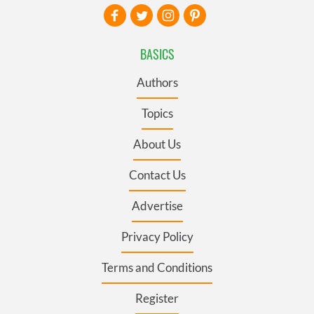
BASICS
Authors
Topics
About Us
Contact Us
Advertise
Privacy Policy
Terms and Conditions
Register