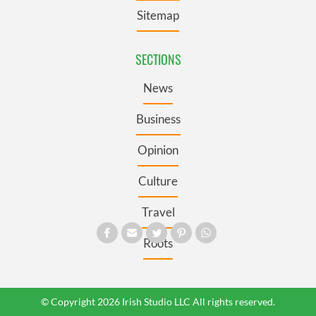
Sitemap
SECTIONS
News
Business
Opinion
Culture
Travel
Roots
© Copyright 2026 Irish Studio LLC All rights reserved.