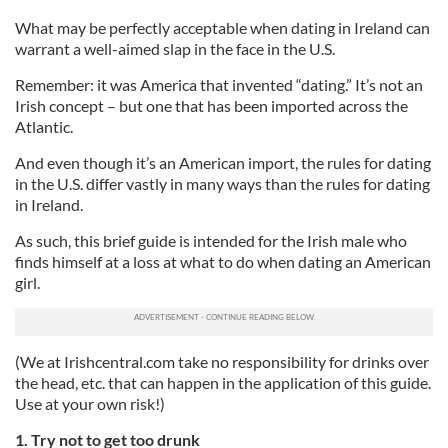
What may be perfectly acceptable when dating in Ireland can
warrant a well-aimed slap in the face in the U.S.
Remember: it was America that invented “dating.” It’s not an
Irish concept – but one that has been imported across the
Atlantic.
And even though it’s an American import, the rules for dating
in the U.S. differ vastly in many ways than the rules for dating
in Ireland.
As such, this brief guide is intended for the Irish male who
finds himself at a loss at what to do when dating an American
girl.
(We at Irishcentral.com take no responsibility for drinks over
the head, etc. that can happen in the application of this guide.
Use at your own risk!)
1. Try not to get too drunk