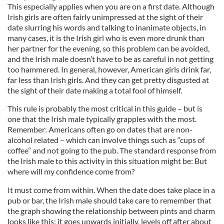
This especially applies when you are on a first date. Although
Irish girls are often fairly unimpressed at the sight of their
date slurring his words and talking to inanimate objects, in
many cases, it is the Irish girl who is even more drunk than
her partner for the evening, so this problem can be avoided,
and the Irish male doesn’t have to be as careful in not getting
too hammered. In general, however, American girls drink far,
far less than Irish girls. And they can get pretty disgusted at
the sight of their date making a total fool of himself.
This rule is probably the most critical in this guide – but is
one that the Irish male typically grapples with the most.
Remember: Americans often go on dates that are non-
alcohol related – which can involve things such as “cups of
coffee” and not going to the pub. The standard response from
the Irish male to this activity in this situation might be: But
where will my confidence come from?
It must come from within. When the date does take place in a
pub or bar, the Irish male should take care to remember that
the graph showing the relationship between pints and charm
looks like this: it goes upwards initially, levels off after about