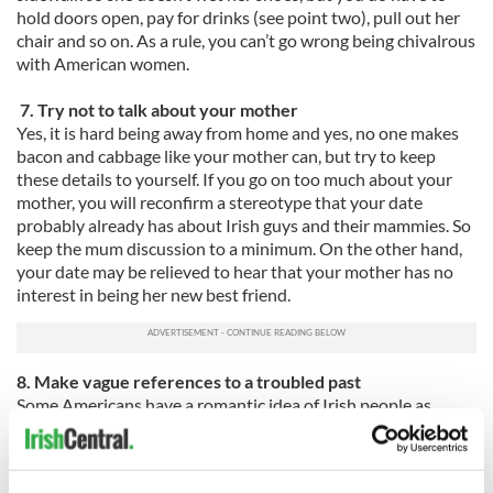
hold doors open, pay for drinks (see point two), pull out her
chair and so on. As a rule, you can’t go wrong being chivalrous
with American women.
7. Try not to talk about your mother
Yes, it is hard being away from home and yes, no one makes
bacon and cabbage like your mother can, but try to keep
these details to yourself. If you go on too much about your
mother, you will reconfirm a stereotype that your date
probably already has about Irish guys and their mammies. So
keep the mum discussion to a minimum. On the other hand,
your date may be relieved to hear that your mother has no
interest in being her new best friend.
8. Make vague references to a troubled past
Some Americans have a romantic idea of Irish people as
inherently troubled. This may make you seem more
attractive in the eyes of the American you are pursuing, so
play this up. If you had quite an idyllic childhood, then