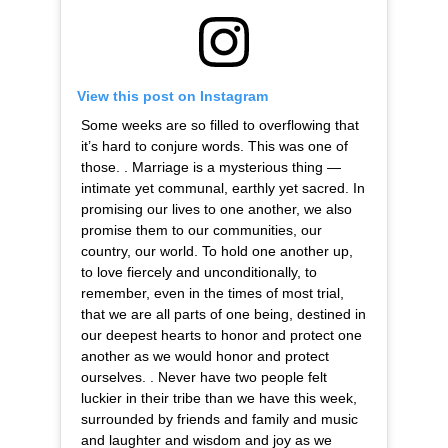
View this post on Instagram
Some weeks are so filled to overflowing that
it’s hard to conjure words. This was one of
those. . Marriage is a mysterious thing —
intimate yet communal, earthly yet sacred. In
promising our lives to one another, we also
promise them to our communities, our
country, our world. To hold one another up,
to love fiercely and unconditionally, to
remember, even in the times of most trial,
that we are all parts of one being, destined in
our deepest hearts to honor and protect one
another as we would honor and protect
ourselves. . Never have two people felt
luckier in their tribe than we have this week,
surrounded by friends and family and music
and laughter and wisdom and joy as we