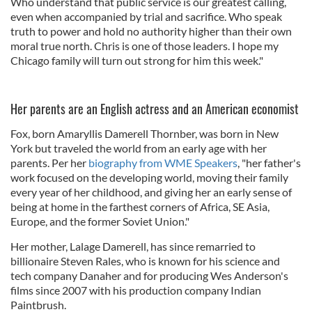
Who understand that public service is our greatest calling,
even when accompanied by trial and sacrifice. Who speak
truth to power and hold no authority higher than their own
moral true north. Chris is one of those leaders. I hope my
Chicago family will turn out strong for him this week."
Her parents are an English actress and an American economist
Fox, born Amaryllis Damerell Thornber, was born in New
York but traveled the world from an early age with her
parents. Per her
biography from WME Speakers
, "her father's
work focused on the developing world, moving their family
every year of her childhood, and giving her an early sense of
being at home in the farthest corners of Africa, SE Asia,
Europe, and the former Soviet Union."
Her mother, Lalage Damerell, has since remarried to
billionaire Steven Rales, who is known for his science and
tech company Danaher and for producing Wes Anderson's
films since 2007 with his production company Indian
Paintbrush.