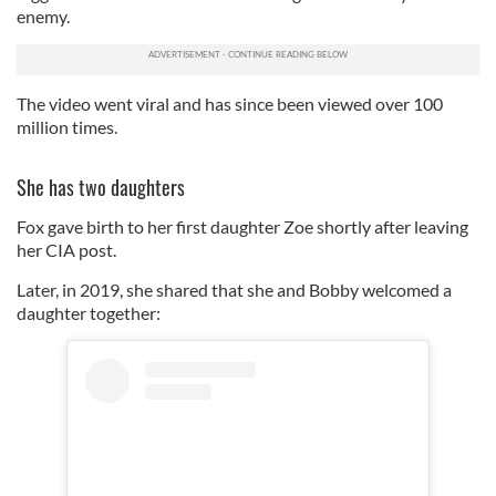
enemy.
The video went viral and has since been viewed over 100
million times.
She has two daughters
Fox gave birth to her first daughter Zoe shortly after leaving
her CIA post.
Later, in 2019, she shared that she and Bobby welcomed a
daughter together: