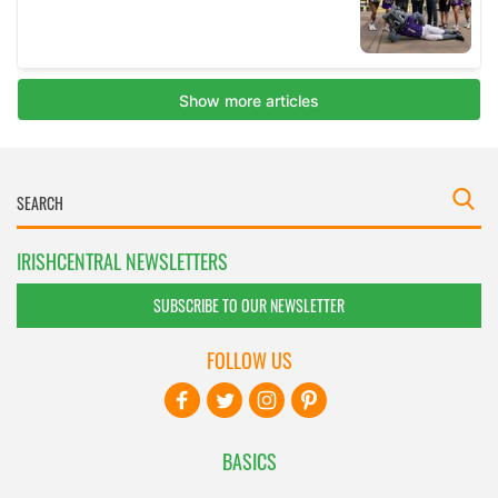
IRISHCENTRAL NEWSLETTERS
SUBSCRIBE TO OUR NEWSLETTER
FOLLOW US
BASICS