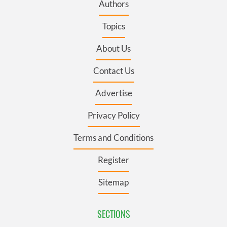
Authors
Topics
About Us
Contact Us
Advertise
Privacy Policy
Terms and Conditions
Register
Sitemap
SECTIONS