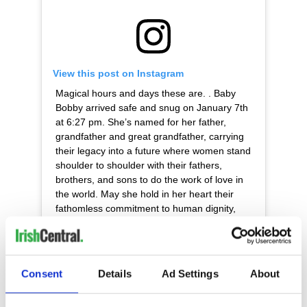
View this post on Instagram
Magical hours and days these are. . Baby
Bobby arrived safe and snug on January 7th
at 6:27 pm. She’s named for her father,
grandfather and great grandfather, carrying
their legacy into a future where women stand
shoulder to shoulder with their fathers,
brothers, and sons to do the work of love in
the world. May she hold in her heart their
fathomless commitment to human dignity,
peace among nations, and protection of our
natural world. . During this pregnancy,
Bobcat and I traveled many thousands of
miles together, visiting distant corners of this
Consent
Details
Ad Settings
About
beautiful earth, working with some of the
world’s most poor and finding, again and