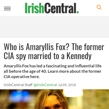
Toggle
navigation
Who is Amaryllis Fox? The former
CIA spy married to a Kennedy
Amaryllis Fox has led a fascinating and influential life
all before the age of 40. Learn more about the former
CIA operative here.
IrishCentral Staff
@IrishCentral
Jul 09, 2018