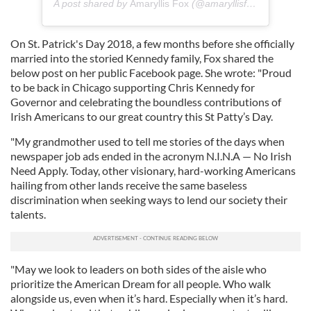
A post shared by
Amaryllis Fox
(@amaryllisfox) on
Jul 16,
On St. Patrick's Day 2018, a few months before she officially
married into the storied Kennedy family, Fox shared the
below post on her public Facebook page. She wrote: "Proud
to be back in Chicago supporting Chris Kennedy for
Governor and celebrating the boundless contributions of
Irish Americans to our great country this St Patty’s Day.
"My grandmother used to tell me stories of the days when
newspaper job ads ended in the acronym N.I.N.A — No Irish
Need Apply. Today, other visionary, hard-working Americans
hailing from other lands receive the same baseless
discrimination when seeking ways to lend our society their
talents.
"May we look to leaders on both sides of the aisle who
prioritize the American Dream for all people. Who walk
alongside us, even when it’s hard. Especially when it’s hard.