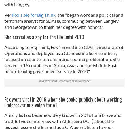
with Langley.
Per
Fox's bio for Big Think
, she "began work as a political and
terrorism analyst for SE Asia, commuting between Langley
and Georgetown to finish her degree with honors."
She served as a spy for the CIA until 2010
According to Big Think, Fox "moved into CIA's Directorate of
Operations and deployed as a Clandestine Service officer,
focused on counterterrorism and counterproliferation. She
served in 16 countries in Africa, Asia, and the Middle East,
before leaving government service in 2010."
Fox went viral in 2016 when she spoke publicly about working
undercover in a video for AJ+
Amaryllis Fox became widely known in 2016 for a brave and
truthful video interview with Al Jezeera (AJ+) about the
biggest lesson she learned as a CIA agent: listen to your