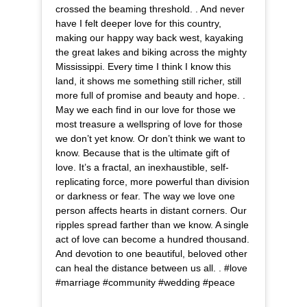
crossed the beaming threshold. . And never
have I felt deeper love for this country,
making our happy way back west, kayaking
the great lakes and biking across the mighty
Mississippi. Every time I think I know this
land, it shows me something still richer, still
more full of promise and beauty and hope. .
May we each find in our love for those we
most treasure a wellspring of love for those
we don’t yet know. Or don’t think we want to
know. Because that is the ultimate gift of
love. It’s a fractal, an inexhaustible, self-
replicating force, more powerful than division
or darkness or fear. The way we love one
person affects hearts in distant corners. Our
ripples spread farther than we know. A single
act of love can become a hundred thousand.
And devotion to one beautiful, beloved other
can heal the distance between us all. . #love
#marriage #community #wedding #peace