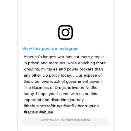
View this post on Instagram
America’s longest war has put more people
in prison and morgues, while enriching more
kingpins, militaries and power brokers than
any other US policy today. . Our expose of
this cruel overreach of government power,
The Business of Drugs, is live on Netflix
today. I hope you’ll come with us on this
important and disturbing journey. .
#thebusinessofdrugs #netflix #corruption
#racism #abuse