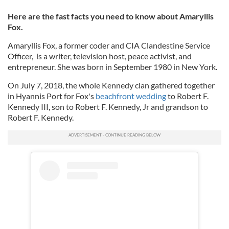
Here are the fast facts you need to know about Amaryllis
Fox.
Amaryllis Fox, a f
ormer coder and CIA Clandestine Service
Officer, is a writer, television host, peace activist, and
entrepreneur. She was born in September 1980 in New York.
On July 7, 2018, the whole Kennedy clan gathered together
in Hyannis Port for Fox's
beachfront wedding
to Robert F.
Kennedy III, son to Robert F. Kennedy, Jr and grandson to
Robert F. Kennedy.