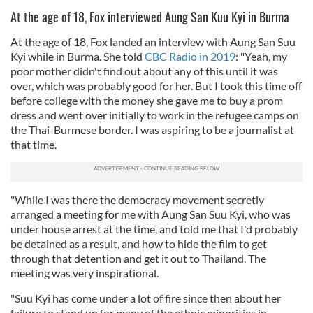
At the age of 18, Fox interviewed Aung San Kuu Kyi in Burma
At the age of 18, Fox landed an interview with Aung San Suu
Kyi while in Burma. She told
CBC Radio in 2019
: "Yeah, my
poor mother didn't find out about any of this until it was
over, which was probably good for her. But I took this time off
before college with the money she gave me to buy a prom
dress and went over initially to work in the refugee camps on
the Thai-Burmese border. I was aspiring to be a journalist at
that time.
"While I was there the democracy movement secretly
arranged a meeting for me with Aung San Suu Kyi, who was
under house arrest at the time, and told me that I'd probably
be detained as a result, and how to hide the film to get
through that detention and get it out to Thailand. The
meeting was very inspirational.
"Suu Kyi has come under a lot of fire since then about her
failure to stand up for many of the ethnic minorities in