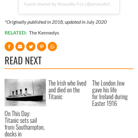
A post shared by
Amaryllis Fox
(@amaryllisfox) on
Jul 14,
*Originally published in 2018, updated in July 2020
RELATED:
The Kennedys
READ NEXT
The Irish who lived
The London Jew
and died on the
gave his life
Titanic
for Ireland during
Easter 1916
On This Day:
Titanic sets sail
from Southampton,
docks in