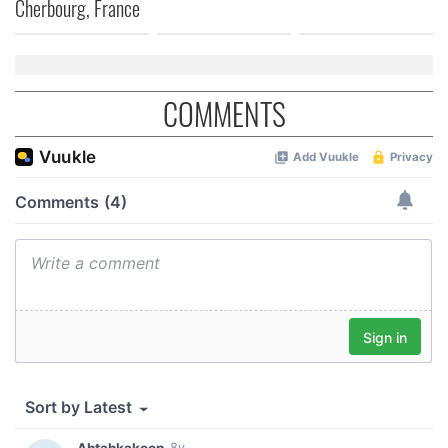
Cherbourg, France
COMMENTS