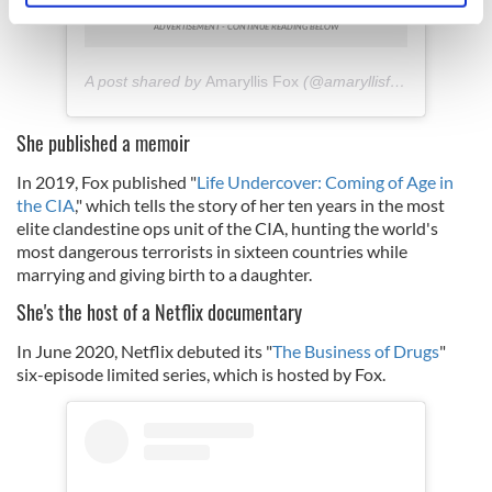
specific characteristics (fingerprinting)
Find out more about how your personal data is processed
and set your preferences in the
details section
.
A post shared by
Amaryllis Fox
(@amaryllisfox) on
Jan 18,
We use cookies to personalise content and ads, to
She published a memoir
provide social media features and to analyse our traffic.
In 2019, Fox published "
Life Undercover: Coming of Age in
We also share information about your use of our site with
the CIA
," which tells the story of her ten years in the most
our social media, advertising and analytics partners who
elite clandestine ops unit of the CIA, hunting the world's
may combine it with other information that you’ve
most dangerous terrorists in sixteen countries while
provided to them or that they’ve collected from your use
marrying and giving birth to a daughter.
of their services.
She's the host of a Netflix documentary
In June 2020, Netflix debuted its "
The Business of Drugs
"
six-episode limited series, which is hosted by Fox.