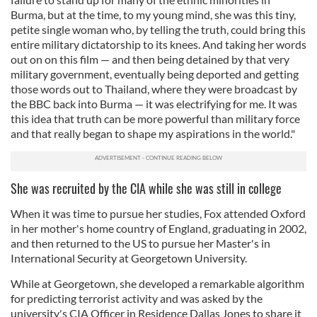
Burma, but at the time, to my young mind, she was this tiny,
petite single woman who, by telling the truth, could bring this
entire military dictatorship to its knees. And taking her words
out on on this film — and then being detained by that very
military government, eventually being deported and getting
those words out to Thailand, where they were broadcast by
the BBC back into Burma — it was electrifying for me. It was
this idea that truth can be more powerful than military force
and that really began to shape my aspirations in the world."
She was recruited by the CIA while she was still in college
When it was time to pursue her studies, Fox attended Oxford
in her mother's home country of England, graduating in 2002,
and then returned to the US to pursue her Master's in
International Security at Georgetown University.
While at Georgetown, she developed a remarkable algorithm
for predicting terrorist activity and was asked by the
university's CIA Officer in Residence Dallas Jones to share it