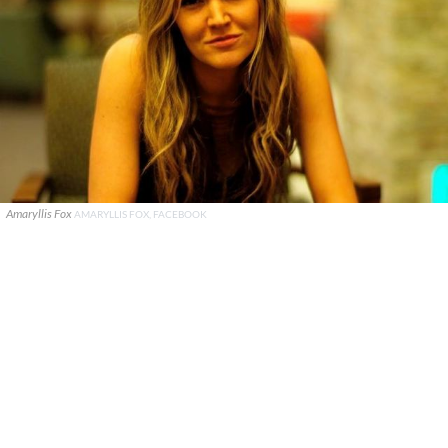
Amaryllis Fox
AMARYLLIS FOX, FACEBOOK