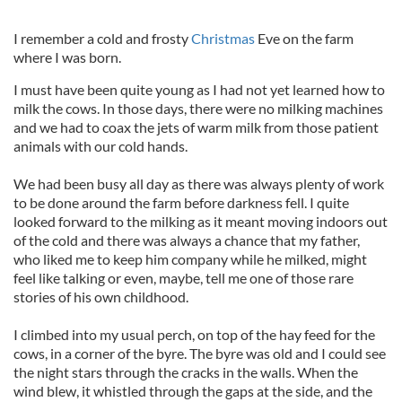
I remember a cold and frosty
Christmas
Eve on the farm
where I was born.
I must have been quite young as I had not yet learned how to
milk the cows. In those days, there were no milking machines
and we had to coax the jets of warm milk from those patient
animals with our cold hands.
We had been busy all day as there was always plenty of work
to be done around the farm before darkness fell. I quite
looked forward to the milking as it meant moving indoors out
of the cold and there was always a chance that my father,
who liked me to keep him company while he milked, might
feel like talking or even, maybe, tell me one of those rare
stories of his own childhood.
I climbed into my usual perch, on top of the hay feed for the
cows, in a corner of the byre. The byre was old and I could see
the night stars through the cracks in the walls. When the
wind blew, it whistled through the gaps at the side, and the