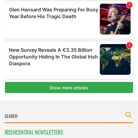
IRISHCENTRAL NEWSLETTERS