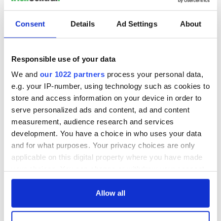
READ NEXT
Consent
Details
Ad Settings
About
The Irish who lived
The London Jew
and died on the
gave his life
Responsible use of your data
Titanic
for Ireland during
Easter 1916
We and
our 1022 partners
process your personal data,
e.g. your IP-number, using technology such as cookies to
On This Day:
Titanic sets sail
store and access information on your device in order to
from Southampton,
serve personalized ads and content, ad and content
docks in
measurement, audience research and services
Cherbourg, France
development. You have a choice in who uses your data
and for what purposes. Your privacy choices are only
applicable on this digital property where you have made
your choices. You can change or withdraw your consent
COMMENTS
any time from the Cookie Declaration or by clicking on
the Privacy trigger icon.
Allow all
If you allow, we would also like to: