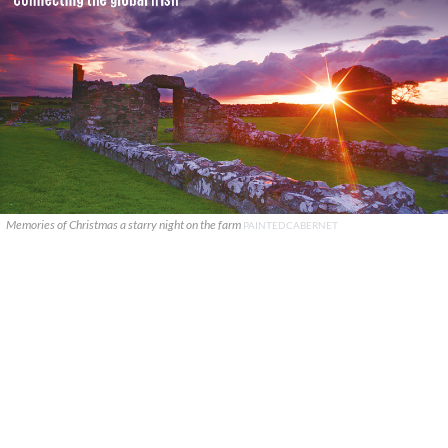
Memories of Christmas a starry night on the farm
PAINTEDCABERNET