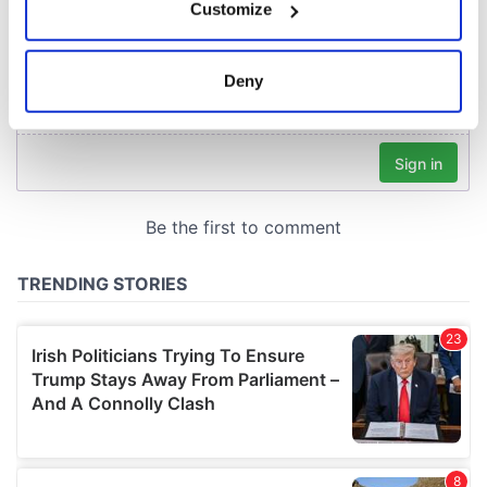
Customize
Collect information about your geographical
location which can be accurate to within several
meters
Deny
Identify your device by actively scanning it for
specific characteristics (fingerprinting)
Find out more about how your personal data is processed
and set your preferences in the
details section
.
We use cookies to personalise content and ads, to
provide social media features and to analyse our traffic.
We also share information about your use of our site with
our social media, advertising and analytics partners who
may combine it with other information that you’ve
provided to them or that they’ve collected from your use
of their services.