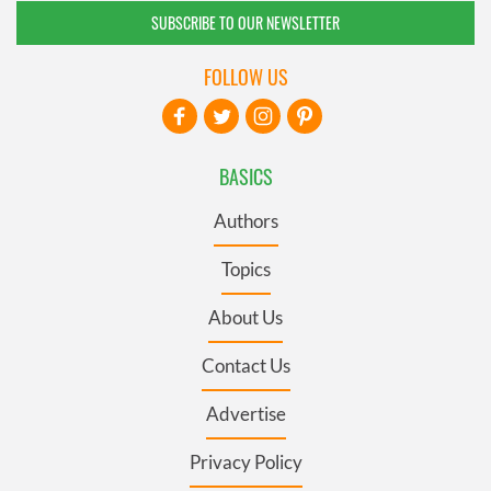
SUBSCRIBE TO OUR NEWSLETTER
FOLLOW US
BASICS
Authors
Topics
About Us
Contact Us
Advertise
Privacy Policy