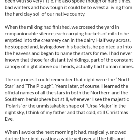
been with so very little. He also spoke though of hard times,
bad winters and how tough it could be to wrest a living from
the hard clay soil of our native county.
When the milking had finished, we crossed the yard in
companionable silence, each carrying buckets of milk to be
emptied into the creamery can in the dairy. Half way across,
he stopped and, laying down his buckets, he pointed up into
the heavens and began to name the stars for me. I had never
known that those far distant twinklings, part of the constant
canopy of night above our heads, actually had human names.
The only ones I could remember that night were the “North
Star” and “The Plough”. Years later, of course, I learned the
official names of all the stars in both the Northern and the
Southern hemisphere but still, whenever I see the majestic
‘Polaris’ or the unmistakable shape of ‘Ursa Major’ in the
night sky, I think of my father and that cold, still Christmas
Eve.
When I awoke the next morning it had, magically, snowed
during the night, casting a white veil over all the hills and