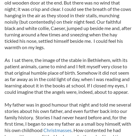
old wooden door at the end. But there was no wind that
night; it was crisp and clear. I could see the breath of the cows
hanging in the air as they stood in their stalls, munching
noisily (but contentedly) on their night feed. Our faithful
black and white collie, Caeser, jumped up beside me and, after
turning around a few times and sneezing when the hay
tickled his nose, settled himself beside me. I could feel his
warmth on my legs.
As I sat there, the image of the stable in Bethlehem, with its
patient animals, came to mind and I felt myself very close to
that original humble place of birth. Somehow it did not seem
as far away as in the cold light of day, when I was reading and
learning about it in the books at school. If I closed my eyes, I
could imagine that the angels were, indeed, about to appear.
My father was in good humour that night and told me several
stories about his own father, and even further back into our
family history. Stories I had never heard before and, for the
first time, I began to see my father as a small boy himself, with
his own childhood
Christmasses
. How contented he had