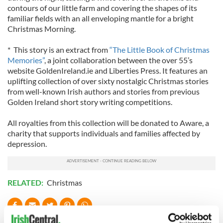
contours of our little farm and covering the shapes of its
familiar fields with an all enveloping mantle for a bright
Christmas Morning.
* This story is an extract from
“The Little Book of Christmas
Memories”
, a joint collaboration between the over 55’s
website GoldenIreland.ie and Liberties Press. It features an
uplifting collection of over sixty nostalgic Christmas stories
from well-known Irish authors and stories from previous
Golden Ireland short story writing competitions.
All royalties from this collection will be donated to Aware, a
charity that supports individuals and families affected by
depression.
RELATED:
Christmas