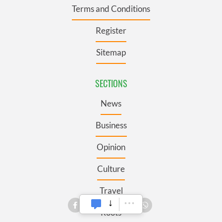
Terms and Conditions
Register
Sitemap
SECTIONS
News
Business
Opinion
Culture
Travel
Roots