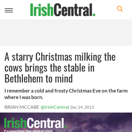
Toggle
navigation
A starry Christmas milking the
cows brings the stable in
Bethlehem to mind
I remember a cold and frosty Christmas Eve on the farm
where I was born.
BRIAN MCCABE
@IrishCentral
Dec 24, 2013