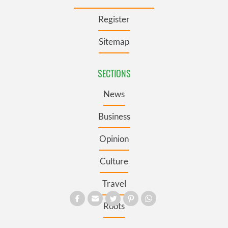
Register
Sitemap
SECTIONS
News
Business
Opinion
Culture
Travel
Roots