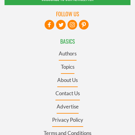
FOLLOW US
BASICS
Authors
Topics
About Us
Contact Us
Advertise
Privacy Policy
Terms and Conditions