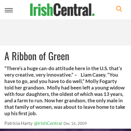
Toggle
navigation
A Ribbon of Green
“There’s a huge can-do attitude here in the U.S. that’s
very creative, very innovative.” – Liam Casey. “You
have to go, and you have to do well,” Molly Fogarty
told her grandson. Molly had been left a young widow
with four daughters, the oldest of which was 13 years,
and a farm to run. Now her grandson, the only male in
that family of women, was about to leave home to take
up his first job.
Patricia Harty
@IrishCentral
Dec 16, 2009