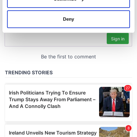
Collect information about your geographical
location which can be accurate to within several
meters
Deny
Identify your device by actively scanning it for
specific characteristics (fingerprinting)
Find out more about how your personal data is processed
and set your preferences in the
details section
.
We use cookies to personalise content and ads, to
provide social media features and to analyse our traffic.
We also share information about your use of our site with
our social media, advertising and analytics partners who
may combine it with other information that you’ve
provided to them or that they’ve collected from your use
of their services.