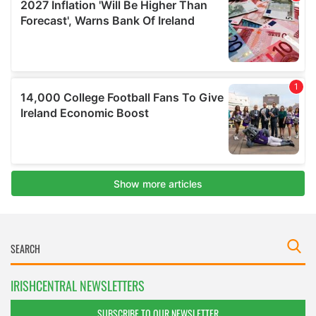
IRISHCENTRAL NEWSLETTERS
SUBSCRIBE TO OUR NEWSLETTER