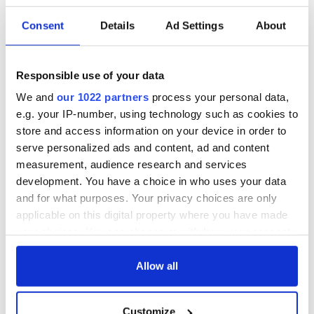
READ NEXT
Consent
Details
Ad Settings
About
On This Day: The
The Irish man who
Responsible use of your data
US Civil War begins
was hidden on a
We and
our 1022 partners
process your personal data,
in 1861
lifeboat as the
e.g. your IP-number, using technology such as cookies to
Titanic sank
store and access information on your device in order to
The poetry of Irish
serve personalized ads and content, ad and content
sayings and
measurement, audience research and services
phrases
development. You have a choice in who uses your data
and for what purposes. Your privacy choices are only
applicable on this digital property where you have made
your choices. You can change or withdraw your consent
COMMENTS
any time from the Cookie Declaration or by clicking on
the Privacy trigger icon.
Allow all
If you allow, we would also like to:
Customize