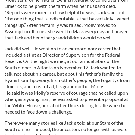
Limerick to help with the farm when her husband died.
“Reports were mixed on how helpful he was,” Jack said, but
“the one thing that is indisputable is that he certainly livened
things up.” After her family was raised, Molly moved to
Assumption, Illinois. She went to Mass every day and prayed
that Jack and her other grandchildren would do well.
Jack did well. He went on to an extraordinary career that
included a stint as Director of Supervison for the Federal
Reserve. On the night we met, at our annual Stars of the
South dinner in Atlanta on November 17, Jack wanted to
talk, not about his career, but about his father’s family, the
Ryans from Tipperary, his mother’s people, the Fogartys from
Limerick, and most of all, his grandmother Molly.
He said it was Molly’s reserve of courage that he called upon
when, as a young man, he was asked to present a proposal at
the White House, and at other times during his life when he
needed to face down a challenge.
There were many stories like Jack’s told at our Stars of the
South dinner – indeed, the ancestors no longer with us were