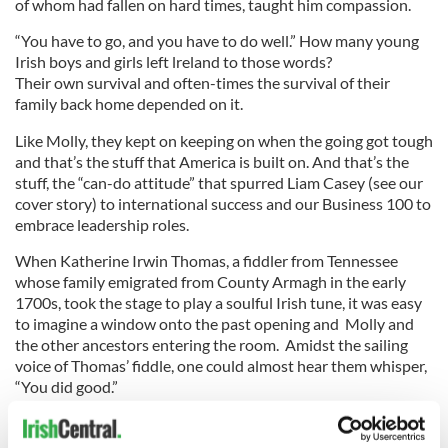
of whom had fallen on hard times, taught him compassion.
“You have to go, and you have to do well.” How many young
Irish boys and girls left lreland to those words?
Their own survival and often-times the survival of their
family back home depended on it.
Like Molly, they kept on keeping on when the going got tough
and that’s the stuff that America is built on. And that’s the
stuff, the “can-do attitude” that spurred Liam Casey (see our
cover story) to international success and our Business 100 to
embrace leadership roles.
When Katherine Irwin Thomas, a fiddler from Tennessee
whose family emigrated from County Armagh in the early
1700s, took the stage to play a soulful Irish tune, it was easy
to imagine a window onto the past opening and Molly and
the other ancestors entering the room. Amidst the sailing
voice of Thomas’ fiddle, one could almost hear them whisper,
“You did good.”