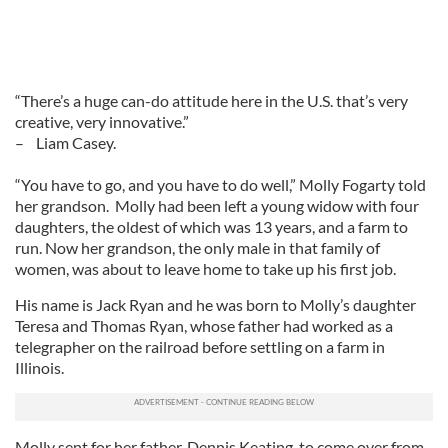
“There’s a huge can-do attitude here in the U.S. that’s very
creative, very innovative.”
– Liam Casey.
“You have to go, and you have to do well,” Molly Fogarty told
her grandson. Molly had been left a young widow with four
daughters, the oldest of which was 13 years, and a farm to
run. Now her grandson, the only male in that family of
women, was about to leave home to take up his first job.
His name is Jack Ryan and he was born to Molly’s daughter
Teresa and Thomas Ryan, whose father had worked as a
telegrapher on the railroad before settling on a farm in
Illinois.
Molly sent for her father, Dennis Keating, to come over from