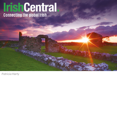
Patricia Harty