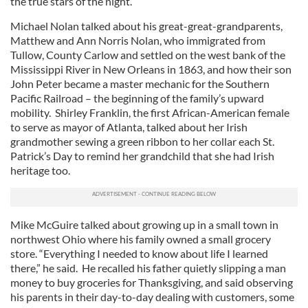
the true stars of the night.
Michael Nolan talked about his great-great-grandparents,
Matthew and Ann Norris Nolan, who immigrated from
Tullow, County Carlow and settled on the west bank of the
Mississippi River in New Orleans in 1863, and how their son
John Peter became a master mechanic for the Southern
Pacific Railroad – the beginning of the family’s upward
mobility. Shirley Franklin, the first African-American female
to serve as mayor of Atlanta, talked about her Irish
grandmother sewing a green ribbon to her collar each St.
Patrick’s Day to remind her grandchild that she had Irish
heritage too.
Mike McGuire talked about growing up in a small town in
northwest Ohio where his family owned a small grocery
store. “Everything I needed to know about life I learned
there,” he said. He recalled his father quietly slipping a man
money to buy groceries for Thanksgiving, and said observing
his parents in their day-to-day dealing with customers, some