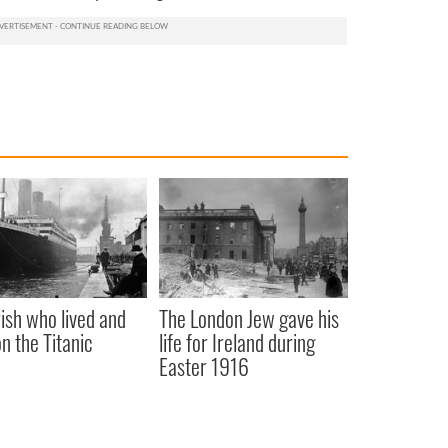
rish who lived and
The London Jew gave his
on the Titanic
life for Ireland during
Easter 1916