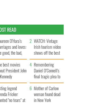
OST READ
ureen O’Hara’s
WATCH: Vintage
rriages and loves:
Irish tourism video
e good, the bad,
shows off the best
d the ugly
bits of Ireland
he best movies
Remembering
out President John
Daniel O’Connell's
. Kennedy
final tragic plea to
save Ireland from
cting legend
Famine
Mother of Carlow
enda Fricker
woman found dead
nted "no tears" at
in New York