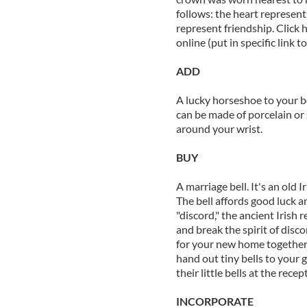
follows: the heart represent
represent friendship. Click 
online (put in specific link t
ADD
A lucky horseshoe to your b
can be made of porcelain or 
around your wrist.
BUY
A marriage bell. It's an old I
The bell affords good luck an
"discord," the ancient Irish r
and break the spirit of disc
for your new home together,
hand out tiny bells to your 
their little bells at the recep
INCORPORATE