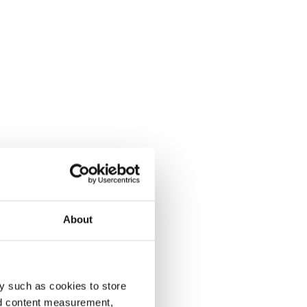
About
y such as cookies to store
nd content measurement,