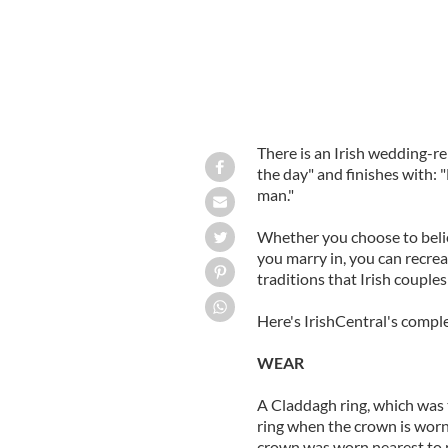
There is an Irish wedding-r
the day" and finishes with: "
man."
Whether you choose to belie
you marry in, you can recre
traditions that Irish couple
Here's IrishCentral's compl
WEAR
A Claddagh ring, which was 
ring when the crown is worn
crown was worn nearest to na