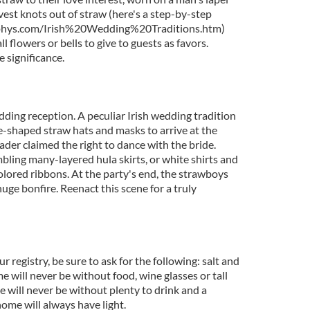
rvest knots out of straw (here's a step-by-step
phys.com/Irish%20Wedding%20Traditions.htm)
 flowers or bells to give to guests as favors.
e significance.
ding reception. A peculiar Irish wedding tradition
-shaped straw hats and masks to arrive at the
der claimed the right to dance with the bride.
bling many-layered hula skirts, or white shirts and
olored ribbons. At the party's end, the strawboys
uge bonfire. Reenact this scene for a truly
ur registry, be sure to ask for the following: salt and
 will never be without food, wine glasses or tall
e will never be without plenty to drink and a
home will always have light.