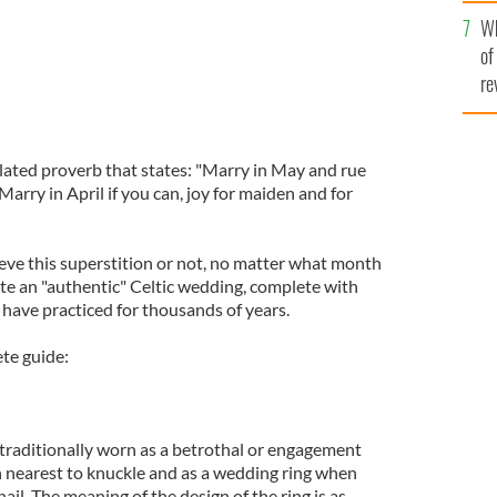
he
Wh
th
of
re
elated proverb that states: "Marry in May and rue
Marry in April if you can, joy for maiden and for
ve this superstition or not, no matter what month
ate an "authentic" Celtic wedding, complete with
s have practiced for thousands of years.
ete guide:
traditionally worn as a betrothal or engagement
 nearest to knuckle and as a wedding ring when
il. The meaning of the design of the ring is as