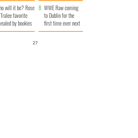
r funeral as she
launches $50
o will it be? Rose
anked local shops
million wrongful
WWE Raw coming
 Tralee favorite
death lawsuit
to Dublin for the
vealed by bookies
first time ever next
year
25