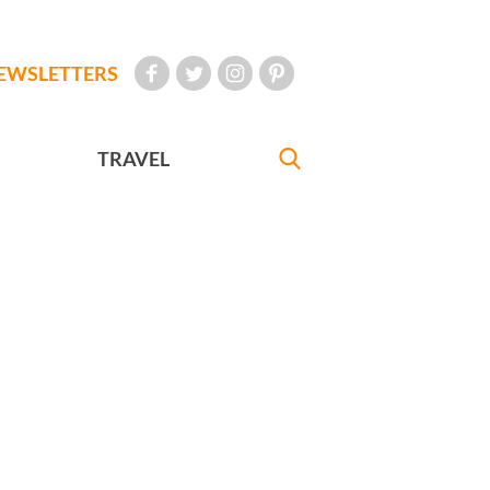
EWSLETTERS
TRAVEL