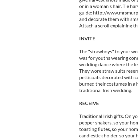
or in a woman's hair. Tie ha
guide: http://www.mrsmur
and decorate them with small
Attach a scroll explaining th
INVITE
The "strawboys" to your wed
was for youths wearing cone
wedding dance where the lea
They wore straw suits resem
petticoats decorated with c
burned their costumes in a h
traditional Irish wedding.
RECEIVE
Traditional Irish gifts. On yo
pepper shakers, so your home
toasting flutes, so your hom
candlestick holder, so your 