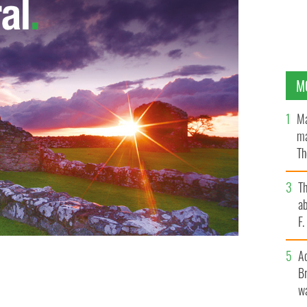
M
Ma
ma
Th
an
T
ab
F
A
Br
l light blue gown
wa