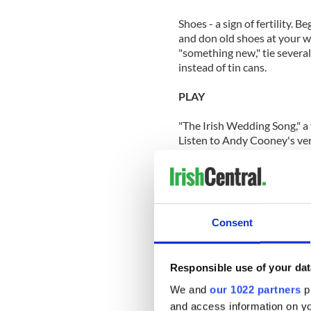
Shoes - a sign of fertility. 
and don old shoes at your w
"something new," tie several 
instead of tin cans.
PLAY
"The Irish Wedding Song," a 
Listen to Andy Cooney's ver
"Isle of Hope Isle of Tears"
HIRE
Irish dancers to perform at 
Consent
EAT
Responsible use of your dat
Irish Wedding Cake. A custo
willingness to share all thi
We and
our 1022 partners
pr
The rest of the cake was cr
and access information on yo