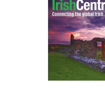
A Celtic bride wearing the traditiona