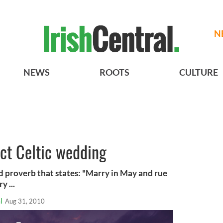
N
NEWS
ROOTS
CULTURE
ect Celtic wedding
ed proverb that states: "Marry in May and rue
y ...
l
Aug 31, 2010