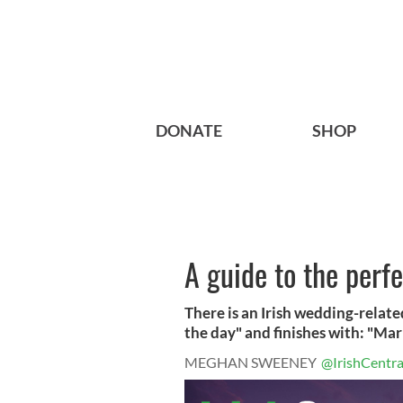
DONATE
SHOP
A guide to the perf
There is an Irish wedding-relat
the day" and finishes with: "Marr
MEGHAN SWEENEY
@IrishCentra