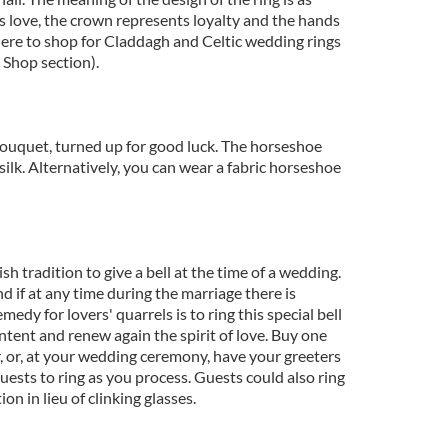
s love, the crown represents loyalty and the hands
here to shop for Claddagh and Celtic wedding rings
o Shop section).
ouquet, turned up for good luck. The horseshoe
silk. Alternatively, you can wear a fabric horseshoe
rish tradition to give a bell at the time of a wedding.
d if at any time during the marriage there is
emedy for lovers' quarrels is to ring this special bell
ontent and renew again the spirit of love. Buy one
 or, at your wedding ceremony, have your greeters
guests to ring as you process. Guests could also ring
tion in lieu of clinking glasses.