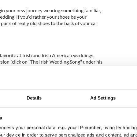
Begin your new journey wearing something familiar,
edding. If you'd rather your shoes be your
pairs of really old shoes to the back of your car
favorite at Irish and Irish American weddings.
sion (click on "The Irish Wedding Song" under his
 album in the Discography section here.
the reception.
Details
Ad Settings
a
m dating back to ancient Rome to signify your
ngs, the bride and groom must share a piece of cake.
ocess your personal data, e.g. your IP-number, using technolog
umbled over the bride's head to guarantee that she
ur device in order to serve personalized ads and content, ad a