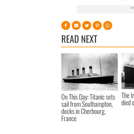
READ NEXT
The I
On This Day: Titanic sets
died 
sail from Southampton,
docks in Cherbourg,
France